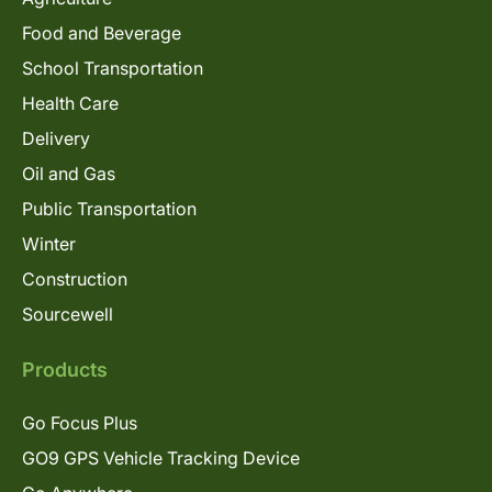
Food and Beverage
School Transportation
Health Care
Delivery
Oil and Gas
Public Transportation
Winter
Construction
Sourcewell
Products
Go Focus Plus
GO9 GPS Vehicle Tracking Device