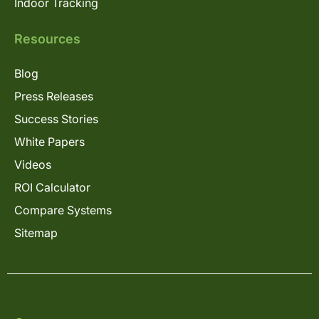
Indoor Tracking
Resources
Blog
Press Releases
Success Stories
White Papers
Videos
ROI Calculator
Compare Systems
Sitemap