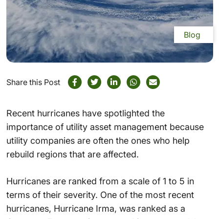
Blog
Share this Post
Recent hurricanes have spotlighted the
importance of utility asset management because
utility companies are often the ones who help
rebuild regions that are affected.
Hurricanes are ranked from a scale of 1 to 5 in
terms of their severity. One of the most recent
hurricanes, Hurricane Irma, was ranked as a