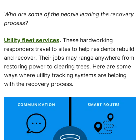
Who are some of the people leading the recovery
process?
Utility fleet services
.
These hardworking
responders travel to sites to help residents rebuild
and recover. Their jobs may range anywhere from
restoring power to clearing trees. Here are some
ways where utility tracking systems are helping
with the recovery process.