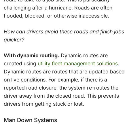
challenging after a hurricane. Roads are often
flooded, blocked, or otherwise inaccessible.
How can drivers avoid these roads and finish jobs
quicker?
With dynamic routing.
Dynamic routes are
created using
utility fleet management solutions
.
Dynamic routes are routes that are updated based
on live conditions. For example, if there is a
reported road closure, the system re-routes the
driver away from the closed road. This prevents
drivers from getting stuck or lost.
Man Down Systems