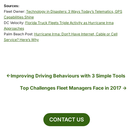
Sources:
Fleet Owner:
Technology in Disasters: 3 Ways Today’s Telematics, GPS
Capabilities Shine
DC Velocity:
Florida Truck Fleets Triple Activity as Hurricane Irma
Approaches
Palm Beach Post:
Hurricane Irma: Don’t Have Internet, Cable or Cell
Service? Here’s Why
Improving Driving Behaviours with 3 Simple Tools
Top Challenges Fleet Managers Face in 2017
CONTACT US