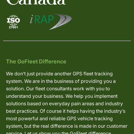
The GoFleet Difference
We don’t just provide another GPS fleet tracking
system. We are in the business of providing you a
solution. Our fleet consultants work with you to
understand your business. We help you implement
solutions based on everyday pain areas and industry
best practices. Of course it helps having the industry’s
most powerful and reliable GPS vehicle tracking
system, but the real difference is made in our customer
service. Let us show you the GoFleet difference.