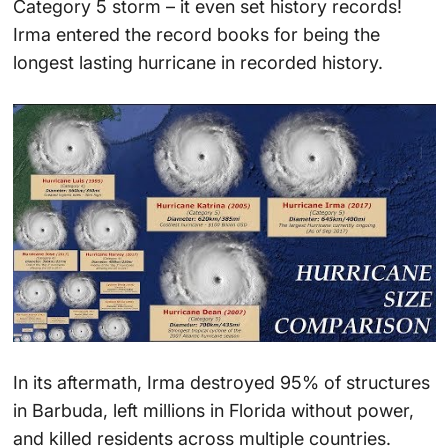
Category 5 storm – it even set history records!
Irma entered the record books for being the
longest lasting hurricane in recorded history.
In its aftermath, Irma destroyed 95% of structures
in Barbuda, left millions in Florida without power,
and killed residents across multiple countries.