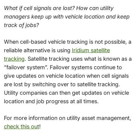
What if cell signals are lost? How can utility
managers keep up with vehicle location and keep
track of jobs?
When cell-based vehicle tracking is not possible, a
reliable alternative is using
Iridium satellite
tracking
. Satellite tracking uses what is known as a
“failover system”. Failover systems continue to
give updates on vehicle location when cell signals
are lost by switching over to satellite tracking.
Utility companies can then get updates on vehicle
location and job progress at all times.
For more information on utility asset management,
check this out
!