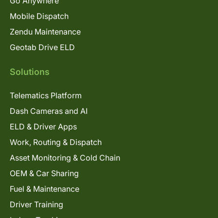
Go Anywhere
Mobile Dispatch
Zendu Maintenance
Geotab Drive ELD
Solutions
Telematics Platform
Dash Cameras and AI
ELD & Driver Apps
Work, Routing & Dispatch
Asset Monitoring & Cold Chain
OEM & Car Sharing
Fuel & Maintenance
Driver Training