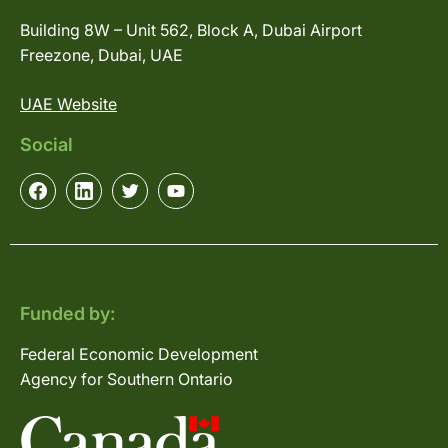
Building 8W – Unit 562, Block A, Dubai Airport
Freezone, Dubai, UAE
UAE Website
Social
Funded by:
Federal Economic Development
Agency for Southern Ontario