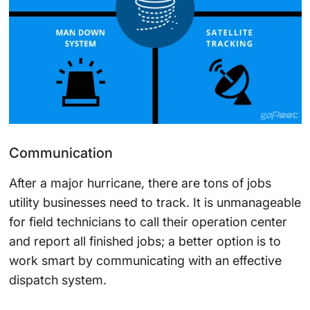
Communication
After a major hurricane, there are tons of jobs
utility businesses need to track. It is unmanageable
for field technicians to call their operation center
and report all finished jobs; a better option is to
work smart by communicating with an effective
dispatch system.