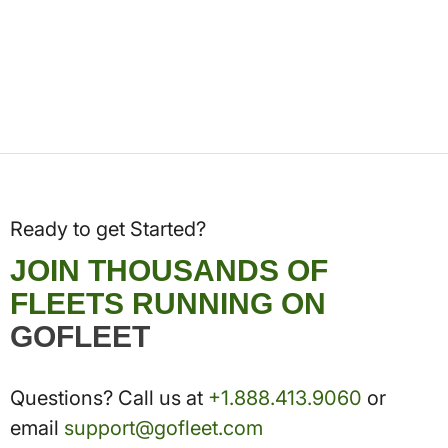
Ready to get Started?
JOIN THOUSANDS OF
FLEETS RUNNING ON
GOFLEET
Questions? Call us at
+1.888.413.9060
or
email
support@gofleet.com