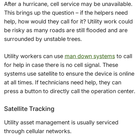
After a hurricane, cell service may be unavailable.
This brings up the question – if the helpers need
help, how would they call for it? Utility work could
be risky as many roads are still flooded and are
surrounded by unstable trees.
Utility workers can use
man down systems
to call
for help in case there is no cell signal. These
systems use satellite to ensure the device is online
at all times. If technicians need help, they can
press a button to directly call the operation center.
Satellite Tracking
Utility asset management is usually serviced
through cellular networks.