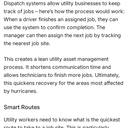
Dispatch systems allow utility businesses to keep
track of jobs – here’s how the process would work:
When a driver finishes an assigned job, they can
use the system to confirm completion. The
manager can then assign the next job by tracking
the nearest job site.
This creates a lean utility asset management
process. It shortens communication time and
allows technicians to finish more jobs. Ultimately,
this quickens recovery for the areas most affected
by hurricanes.
Smart Routes
Utility workers need to know what is the quickest
route to take to a job site. This is particularly