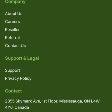
Company
About Us
Careers
Reseller
Referral
Contact Us
Support & Legal
Support
Privacy Policy
Contact
2355 Skymark Ave, 1st Floor, Mississauga, ON L4W
4Y6, Canada