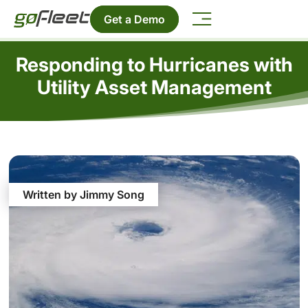
Get a Demo
Responding to Hurricanes with
Utility Asset Management
Written by Jimmy Song