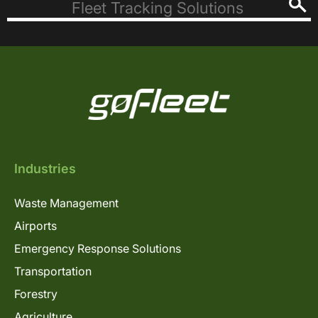
Industries
Waste Management
Airports
Emergency Response Solutions
Transportation
Forestry
Agriculture