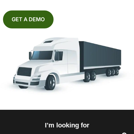
GET A DEMO
I’m looking for