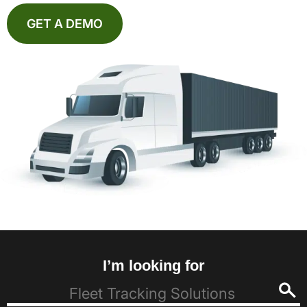
GET A DEMO
I’m looking for