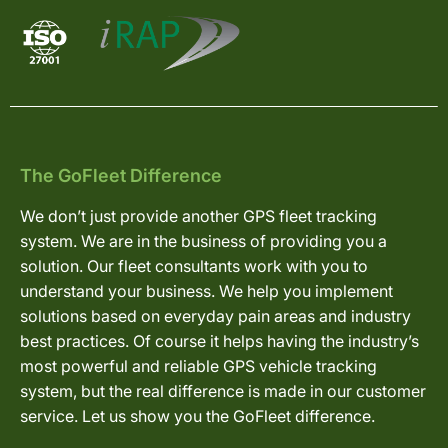
The GoFleet Difference
We don’t just provide another GPS fleet tracking
system. We are in the business of providing you a
solution. Our fleet consultants work with you to
understand your business. We help you implement
solutions based on everyday pain areas and industry
best practices. Of course it helps having the industry’s
most powerful and reliable GPS vehicle tracking
system, but the real difference is made in our customer
service. Let us show you the GoFleet difference.