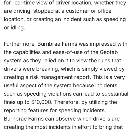
for real-time view of driver location, whether they
are driving, stopped at a customer or office
location, or creating an incident such as speeding
or idling.
Furthermore, Burnbrae Farms was impressed with
the capabilities and ease-of-use of the Geotab
system as they relied on it to view the rules that
drivers were breaking, which is simply viewed by
creating a risk management report. This is a very
useful aspect of the system because incidents
such as speeding violations can lead to substantial
fines up to $10,000. Therefore, by utilizing the
reporting features for speeding incidents,
Burnbrae Farms can observe which drivers are
creating the most incidents in effort to bring that