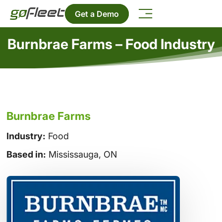
Get a Demo
Burnbrae Farms – Food Industry
Burnbrae Farms
Industry:
Food
Based in:
Mississauga, ON