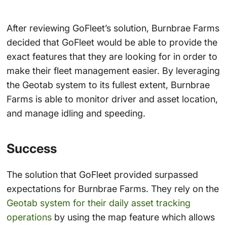
After reviewing GoFleet’s solution, Burnbrae Farms
decided that GoFleet would be able to provide the
exact features that they are looking for in order to
make their fleet management easier. By leveraging
the Geotab system to its fullest extent, Burnbrae
Farms is able to monitor driver and asset location,
and manage idling and speeding.
Success
The solution that GoFleet provided surpassed
expectations for Burnbrae Farms. They rely on the
Geotab system for their daily asset tracking
operations
by using the map feature which allows