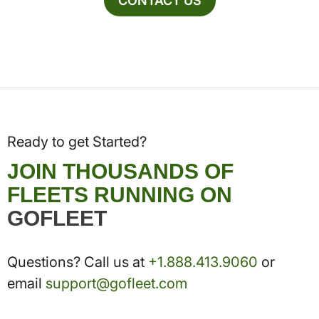
CONTACT US
Ready to get Started?
JOIN THOUSANDS OF
FLEETS RUNNING ON
GOFLEET
Questions? Call us at
+1.888.413.9060
or
email
support@gofleet.com