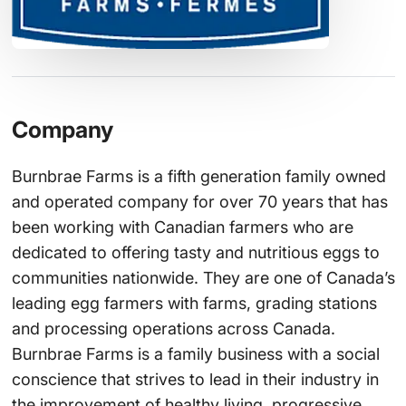
Company
Burnbrae Farms is a fifth generation family owned
and operated company for over 70 years that has
been working with Canadian farmers who are
dedicated to offering tasty and nutritious eggs to
communities nationwide. They are one of Canada’s
leading egg farmers with farms, grading stations
and processing operations across Canada.
Burnbrae Farms is a family business with a social
conscience that strives to lead in their industry in
the improvement of healthy living, progressive