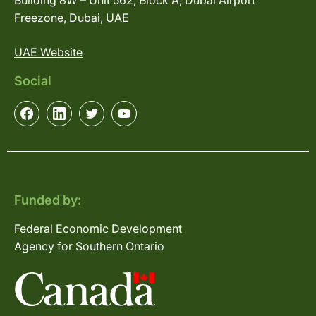
Building 8W – Unit 562, Block A, Dubai Airport
Freezone, Dubai, UAE
UAE Website
Social
Funded by:
Federal Economic Development
Agency for Southern Ontario