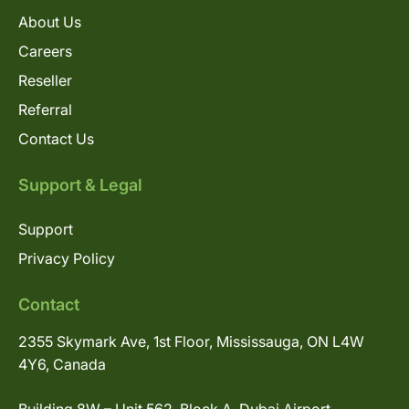
About Us
Careers
Reseller
Referral
Contact Us
Support & Legal
Support
Privacy Policy
Contact
2355 Skymark Ave, 1st Floor, Mississauga, ON L4W
4Y6, Canada