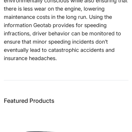
environmentally conscious while also ensuring that
there is less wear on the engine, lowering
maintenance costs in the long run. Using the
information Geotab provides for speeding
infractions, driver behavior can be monitored to
ensure that minor speeding incidents don’t
eventually lead to catastrophic accidents and
insurance headaches.
Featured Products