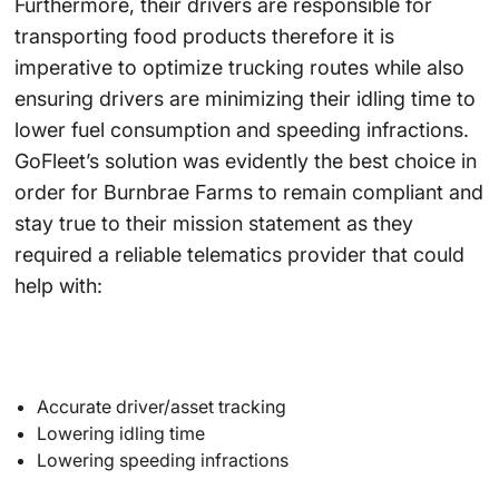
Furthermore, their drivers are responsible for
transporting food products therefore it is
imperative to optimize trucking routes while also
ensuring drivers are minimizing their idling time to
lower fuel consumption and speeding infractions.
GoFleet’s solution was evidently the best choice in
order for Burnbrae Farms to remain compliant and
stay true to their mission statement as they
required a reliable telematics provider that could
help with:
Accurate driver/asset tracking
Lowering idling time
Lowering speeding infractions