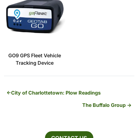
GO9 GPS Fleet Vehicle
Tracking Device
City of Charlottetown: Plow Readings
The Buffalo Group