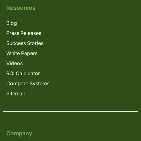
Resources
Blog
Press Releases
Success Stories
White Papers
Videos
ROI Calculator
Compare Systems
Sitemap
Company