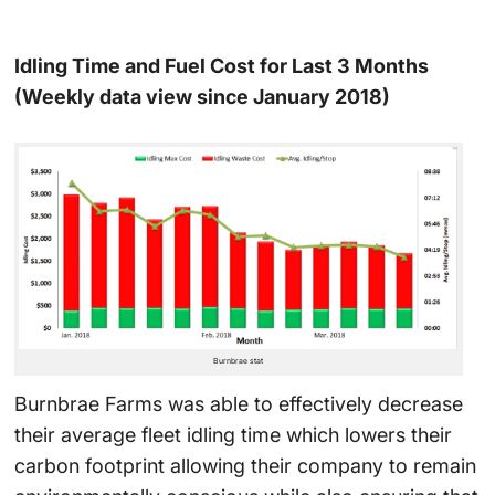
Idling Time and Fuel Cost for Last 3 Months
(Weekly data view since January 2018)
Burnbrae stat
Burnbrae Farms was able to effectively decrease
their average fleet idling time which lowers their
carbon footprint allowing their company to remain