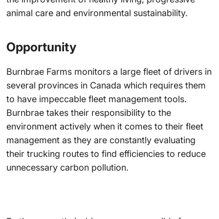
animal care and environmental sustainability.
Opportunity
Burnbrae Farms monitors a large fleet of drivers in
several provinces in Canada which requires them
to have impeccable fleet management tools.
Burnbrae takes their responsibility to the
environment actively when it comes to their fleet
management as they are constantly evaluating
their trucking routes to find efficiencies to reduce
unnecessary carbon pollution.