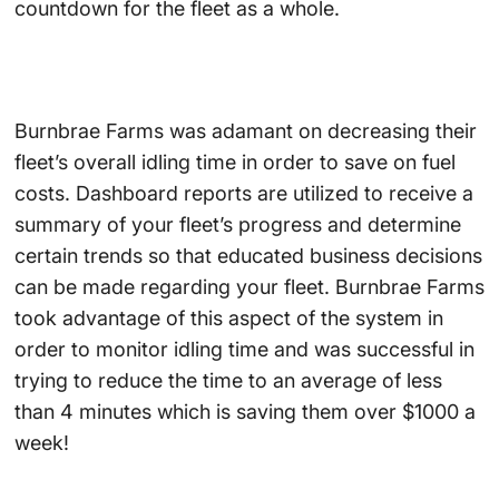
countdown for the fleet as a whole.
Burnbrae Farms was adamant on decreasing their
fleet’s overall idling time in order to save on fuel
costs. Dashboard reports are utilized to receive a
summary of your fleet’s progress and determine
certain trends so that educated business decisions
can be made regarding your fleet. Burnbrae Farms
took advantage of this aspect of the system in
order to monitor idling time and was successful in
trying to reduce the time to an average of less
than 4 minutes which is saving them over $1000 a
week!