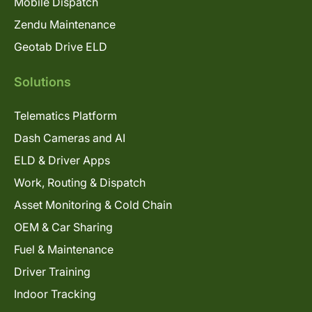
Mobile Dispatch
Zendu Maintenance
Geotab Drive ELD
Solutions
Telematics Platform
Dash Cameras and AI
ELD & Driver Apps
Work, Routing & Dispatch
Asset Monitoring & Cold Chain
OEM & Car Sharing
Fuel & Maintenance
Driver Training
Indoor Tracking