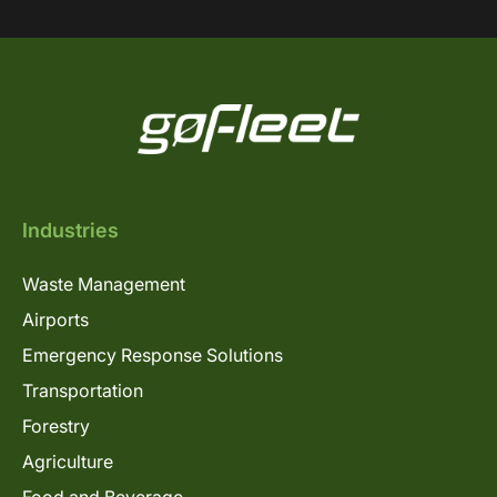
Industries
Waste Management
Airports
Emergency Response Solutions
Transportation
Forestry
Agriculture