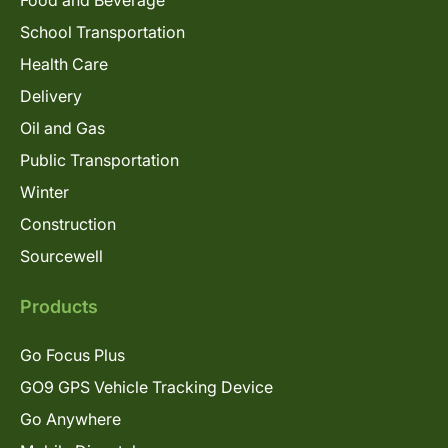
Food and Beverage
School Transportation
Health Care
Delivery
Oil and Gas
Public Transportation
Winter
Construction
Sourcewell
Products
Go Focus Plus
GO9 GPS Vehicle Tracking Device
Go Anywhere