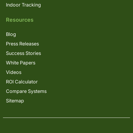
Indoor Tracking
Resources
Blog
Press Releases
Success Stories
White Papers
Videos
ROI Calculator
Compare Systems
Sitemap