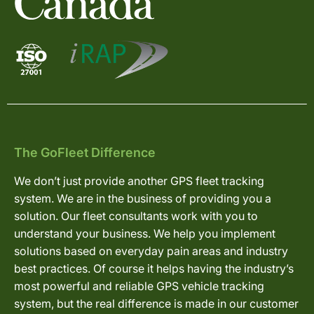
The GoFleet Difference
We don’t just provide another GPS fleet tracking
system. We are in the business of providing you a
solution. Our fleet consultants work with you to
understand your business. We help you implement
solutions based on everyday pain areas and industry
best practices. Of course it helps having the industry’s
most powerful and reliable GPS vehicle tracking
system, but the real difference is made in our customer