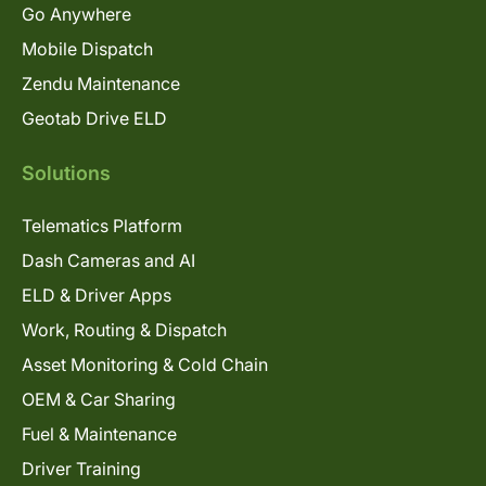
Go Anywhere
Mobile Dispatch
Zendu Maintenance
Geotab Drive ELD
Solutions
Telematics Platform
Dash Cameras and AI
ELD & Driver Apps
Work, Routing & Dispatch
Asset Monitoring & Cold Chain
OEM & Car Sharing
Fuel & Maintenance
Driver Training