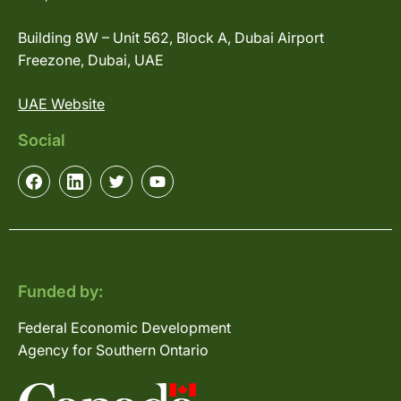
Building 8W – Unit 562, Block A, Dubai Airport
Freezone, Dubai, UAE
UAE Website
Social
Funded by:
Federal Economic Development
Agency for Southern Ontario