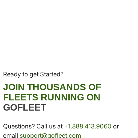
Ready to get Started?
JOIN THOUSANDS OF
FLEETS RUNNING ON
GOFLEET
Questions? Call us at
+1.888.413.9060
or
email
support@gofleet.com