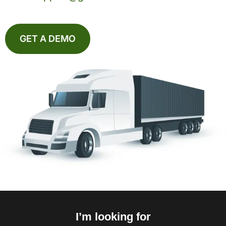
GET A DEMO
I’m looking for