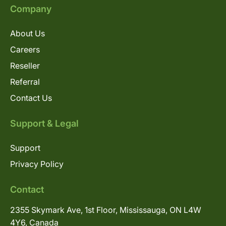
Company
About Us
Careers
Reseller
Referral
Contact Us
Support & Legal
Support
Privacy Policy
Contact
2355 Skymark Ave, 1st Floor, Mississauga, ON L4W
4Y6, Canada