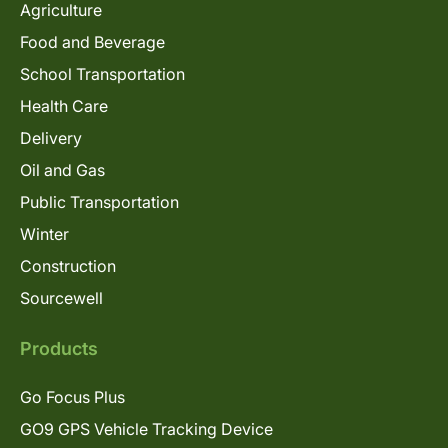
Agriculture
Food and Beverage
School Transportation
Health Care
Delivery
Oil and Gas
Public Transportation
Winter
Construction
Sourcewell
Products
Go Focus Plus
GO9 GPS Vehicle Tracking Device