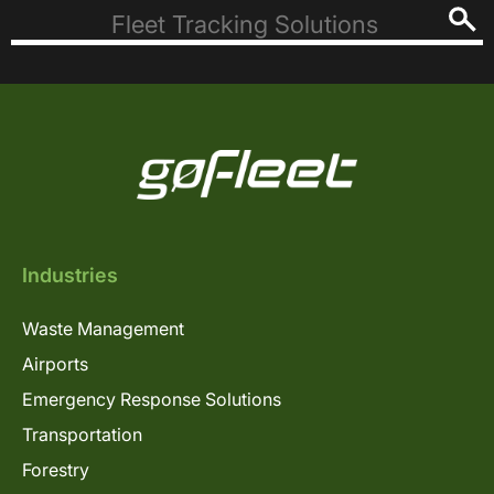
Industries
Waste Management
Airports
Emergency Response Solutions
Transportation
Forestry