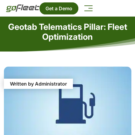
Get a Demo
Geotab Telematics Pillar: Fleet
Optimization
Written by Administrator