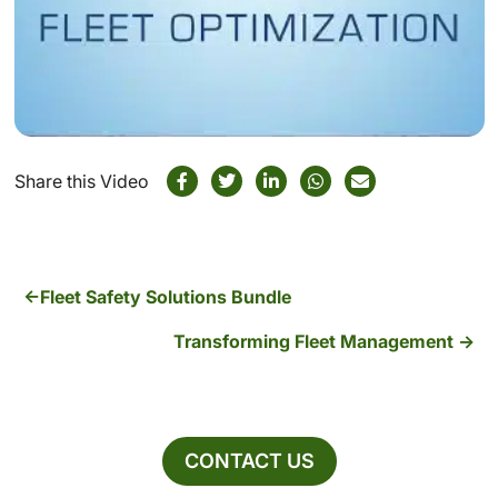
Share this Video
Fleet Safety Solutions Bundle
Transforming Fleet Management
CONTACT US