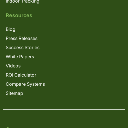
Indoor Tracking
Resources
Blog
Press Releases
Success Stories
White Papers
Videos
ROI Calculator
Compare Systems
Sitemap