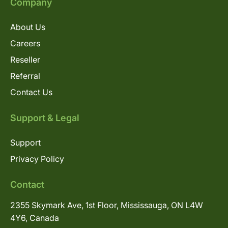
Company
About Us
Careers
Reseller
Referral
Contact Us
Support & Legal
Support
Privacy Policy
Contact
2355 Skymark Ave, 1st Floor, Mississauga, ON L4W
4Y6, Canada