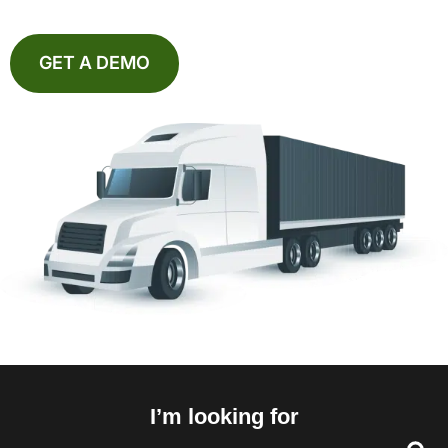
GET A DEMO
I’m looking for