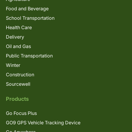
Food and Beverage
School Transportation
Health Care
Delivery
Oil and Gas
Public Transportation
Winter
Construction
Sourcewell
Products
Go Focus Plus
GO9 GPS Vehicle Tracking Device
Go Anywhere