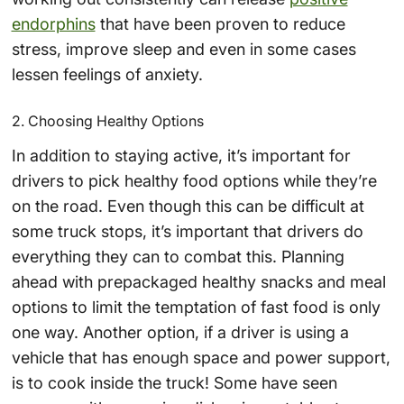
endorphins
that have been proven to reduce
stress, improve sleep and even in some cases
lessen feelings of anxiety.
2. Choosing Healthy Options
In addition to staying active, it’s important for
drivers to pick healthy food options while they’re
on the road. Even though this can be difficult at
some truck stops, it’s important that drivers do
everything they can to combat this. Planning
ahead with prepackaged healthy snacks and meal
options to limit the temptation of fast food is only
one way. Another option, if a driver is using a
vehicle that has enough space and power support,
is to cook inside the truck! Some have seen