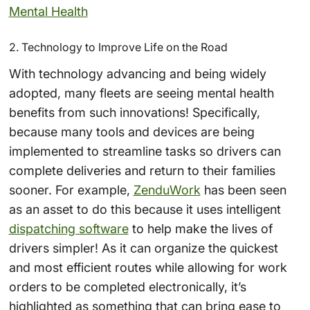
Mental Health
2. Technology to Improve Life on the Road
With technology advancing and being widely
adopted, many fleets are seeing mental health
benefits from such innovations! Specifically,
because many tools and devices are being
implemented to streamline tasks so drivers can
complete deliveries and return to their families
sooner. For example,
ZenduWork
has been seen
as an asset to do this because it uses intelligent
dispatching software
to help make the lives of
drivers simpler! As it can organize the quickest
and most efficient routes while allowing for work
orders to be completed electronically, it’s
highlighted as something that can bring ease to