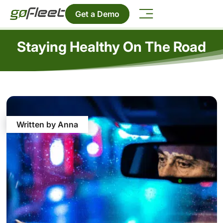
Get a Demo
Staying Healthy On The Road
Written by Anna