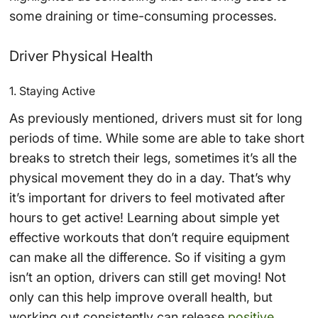
some draining or time-consuming processes.
Driver Physical Health
1. Staying Active
As previously mentioned, drivers must sit for long
periods of time. While some are able to take short
breaks to stretch their legs, sometimes it’s all the
physical movement they do in a day. That’s why
it’s important for drivers to feel motivated after
hours to get active! Learning about simple yet
effective workouts that don’t require equipment
can make all the difference. So if visiting a gym
isn’t an option, drivers can still get moving! Not
only can this help improve overall health, but
working out consistently can release
positive