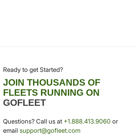
Ready to get Started?
JOIN THOUSANDS OF
FLEETS RUNNING ON
GOFLEET
Questions? Call us at
+1.888.413.9060
or
email
support@gofleet.com