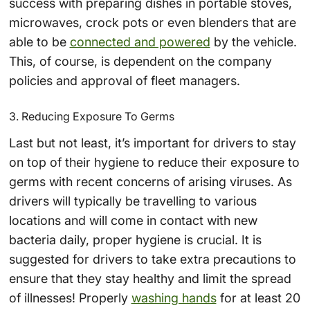
success with preparing dishes in portable stoves,
microwaves, crock pots or even blenders that are
able to be
connected and powered
by the vehicle.
This, of course, is dependent on the company
policies and approval of fleet managers.
3. Reducing Exposure To Germs
Last but not least, it’s important for drivers to stay
on top of their hygiene to reduce their exposure to
germs with recent concerns of arising viruses. As
drivers will typically be travelling to various
locations and will come in contact with new
bacteria daily, proper hygiene is crucial. It is
suggested for drivers to take extra precautions to
ensure that they stay healthy and limit the spread
of illnesses! Properly
washing hands
for at least 20