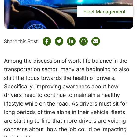
Fleet Management
Share this Post
Among the discussion of work-life balance in the
transportation sector, many are beginning to also
shift the focus towards the health of drivers.
Specifically, improving awareness about how
drivers need to continue to maintain a healthy
lifestyle while on the road. As drivers must sit for
long periods of time alone in their vehicle, fleets
are starting to find that more drivers are voicing
concerns about how the job could be impacting