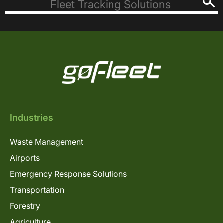
Industries
Waste Management
Airports
Emergency Response Solutions
Transportation
Forestry
Agriculture