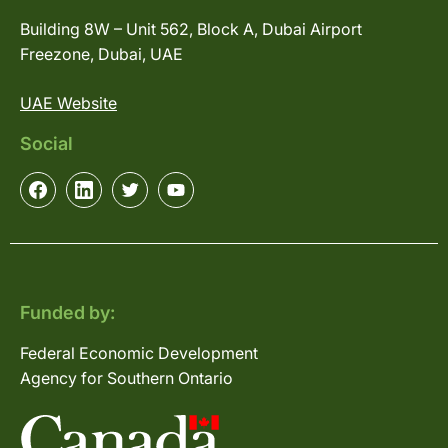
Building 8W – Unit 562, Block A, Dubai Airport
Freezone, Dubai, UAE
UAE Website
Social
Funded by:
Federal Economic Development
Agency for Southern Ontario