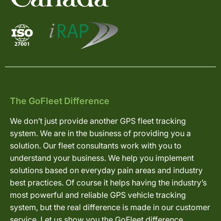
The GoFleet Difference
We don’t just provide another GPS fleet tracking
system. We are in the business of providing you a
solution. Our fleet consultants work with you to
understand your business. We help you implement
solutions based on everyday pain areas and industry
best practices. Of course it helps having the industry’s
most powerful and reliable GPS vehicle tracking
system, but the real difference is made in our customer
service. Let us show you the GoFleet difference.