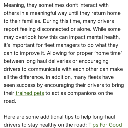
Meaning, they sometimes don’t interact with
others in a meaningful way until they return home
to their families. During this time, many drivers
report feeling disconnected or alone. While some
may overlook how this can impact mental health,
it’s important for fleet managers to do what they
can to improve it. Allowing for proper ‘home time’
between long haul deliveries or encouraging
drivers to communicate with each other can make
all the difference. In addition, many fleets have
seen success by encouraging their drivers to bring
their
trained pets
to act as companions on the
road.
Here are some additional tips to help long-haul
drivers to stay healthy on the road:
Tips For Good