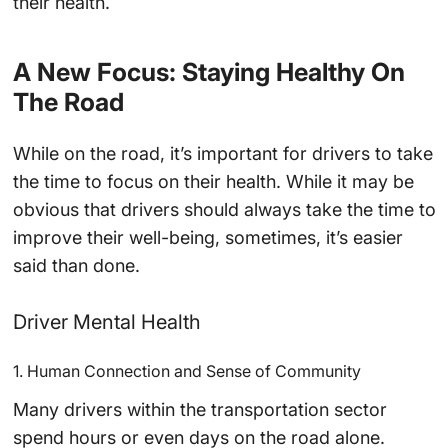
their health.
A New Focus: Staying Healthy On
The Road
While on the road, it’s important for drivers to take
the time to focus on their health. While it may be
obvious that drivers should always take the time to
improve their well-being, sometimes, it’s easier
said than done.
Driver Mental Health
1. Human Connection and Sense of Community
Many drivers within the transportation sector
spend hours or even days on the road alone.