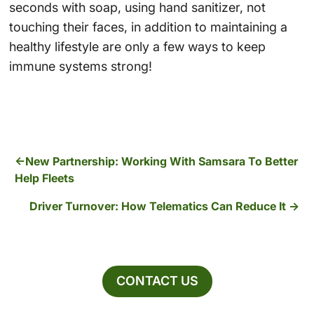
seconds with soap, using hand sanitizer, not
touching their faces, in addition to maintaining a
healthy lifestyle are only a few ways to keep
immune systems strong!
New Partnership: Working With Samsara To Better
Help Fleets
Driver Turnover: How Telematics Can Reduce It
CONTACT US