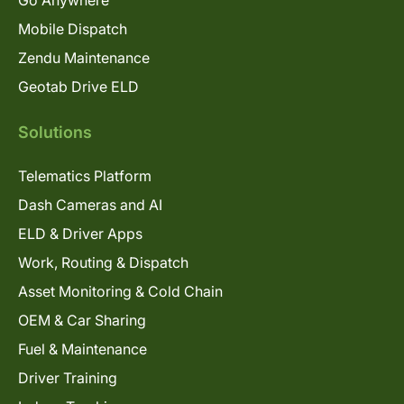
Mobile Dispatch
Zendu Maintenance
Geotab Drive ELD
Solutions
Telematics Platform
Dash Cameras and AI
ELD & Driver Apps
Work, Routing & Dispatch
Asset Monitoring & Cold Chain
OEM & Car Sharing
Fuel & Maintenance
Driver Training