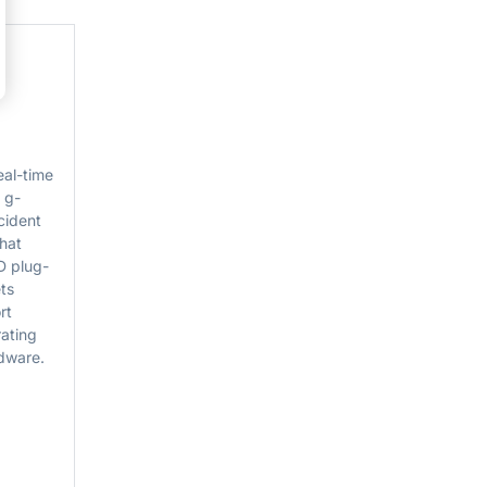
al-time
 g-
cident
that
D plug-
ts
rt
rating
rdware.