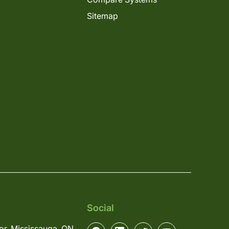
Sitemap
Social
or, Mississauga, ON