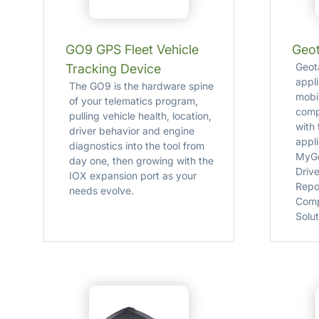
GO9 GPS Fleet Vehicle
Geot
Geot
Tracking Device
appl
The GO9 is the hardware spine
mobi
of your telematics program,
comp
pulling vehicle health, location,
with
driver behavior and engine
appl
diagnostics into the tool from
MyGe
day one, then growing with the
Drive
IOX expansion port as your
Repo
needs evolve.
Comp
Solut