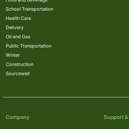
School Transportation
Health Care
Delivery
Oil and Gas
Public Transportation
Winter
Construction
Sourcewell
Company
Support &