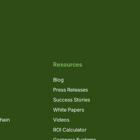
Resources
Blog
Press Releases
Success Stories
White Papers
Chain
Videos
ROI Calculator
Compare Systems