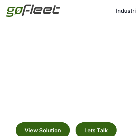
Industr
GO RUGGED
Manage your fleet with a range digitally c
solutions
View Solution
Lets Talk