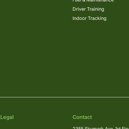
Driver Training
Indoor Tracking
 Legal
Contact
2355 Skymark Ave, 1st Flo