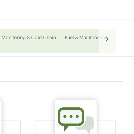
 Monitoring & Cold Chain
Fuel & Maintenance
OEM & 