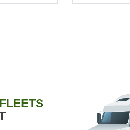
 FLEETS
T