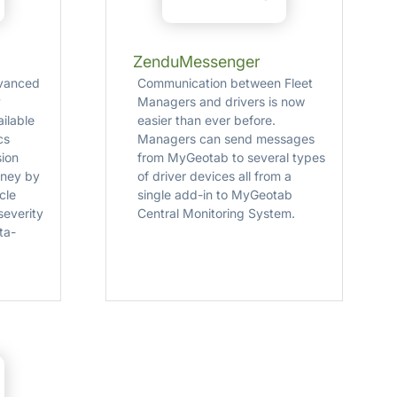
ZenduMessenger
dvanced
Communication between Fleet
y
Managers and drivers is now
ilable
easier than ever before.
cs
Managers can send messages
sion
from MyGeotab to several types
oney by
of driver devices all from a
cle
single add­-in to MyGeotab
severity
Central Monitoring System.
ta-