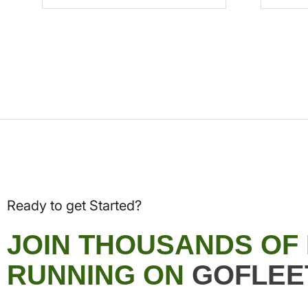
Ready to get Started?
JOIN THOUSANDS OF
RUNNING ON
GOFLEE