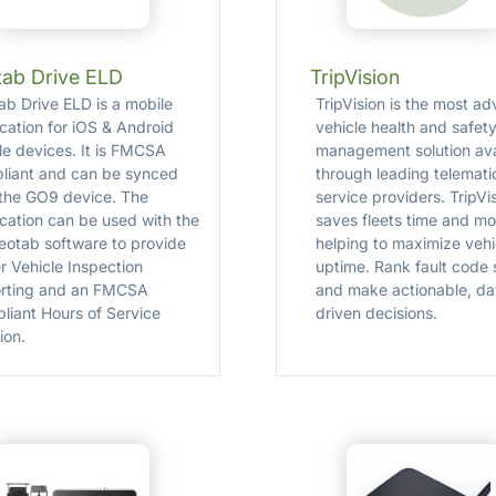
ab Drive ELD
TripVision
ab Drive ELD is a mobile
TripVision is the most a
ication for iOS & Android
vehicle health and safet
le devices. It is FMCSA
management solution ava
liant and can be synced
through leading telemati
 the GO9 device. The
service providers. TripVi
ication can be used with the
saves fleets time and m
otab software to provide
helping to maximize vehi
r Vehicle Inspection
uptime. Rank fault code 
rting and an FMCSA
and make actionable, da
liant Hours of Service
driven decisions.
ion.