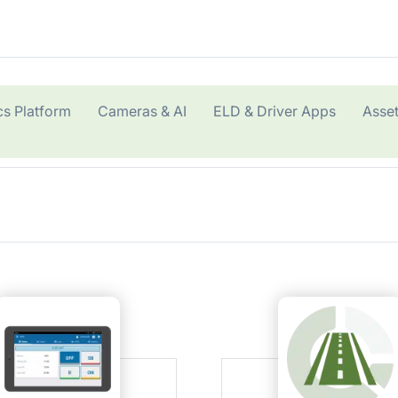
cs Platform
Cameras & AI
ELD & Driver Apps
Asset