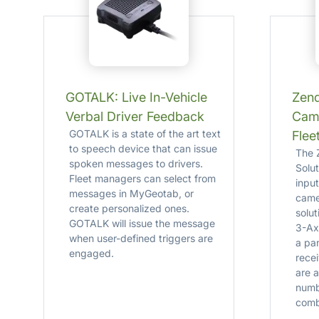
GOTALK: Live In-Vehicle
Zen
Verbal Driver Feedback
Cam
GOTALK is a state of the art text
Flee
to speech device that can issue
The 
spoken messages to drivers.
Solu
Fleet managers can select from
inpu
messages in MyGeotab, or
camer
create personalized ones.
solut
GOTALK will issue the message
3-Ax
when user-defined triggers are
a pa
engaged.
rece
are a
numb
comb