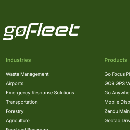
Industries
Products
Waste Management
Go Focus P
Airports
GO9 GPS Ve
Emergency Response Solutions
Go Anywhe
Transportation
Mobile Dis
Forestry
Zendu Main
Agriculture
Geotab Dri
Food and Beverage