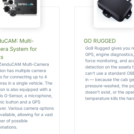
duCAM: Multi-
GO RUGGED
Go9 Rugged gives you re
era System for
GPS, engine diagnostics,
ts
force monitoring, and ac
ZenduCAM Multi-Camera
detection on the assets 
tion has multiple camera
can't use a standard OB
ts for connecting up to 4
in — because the cab ge
as in a single vehicle. The
pressure-washed, the po
ion is also equipped with a
doesn't exist, or the ope
is G-Sensor, a microphone,
temperature kills the ha
nic button and a GPS
iver. Various camera options
vailable, allowing for a vast
er of possible
inations.