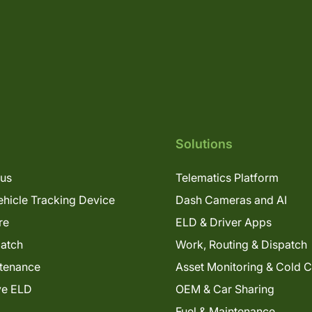
Solutions
lus
Telematics Platform
hicle Tracking Device
Dash Cameras and AI
re
ELD & Driver Apps
patch
Work, Routing & Dispatch
tenance
Asset Monitoring & Cold 
ve ELD
OEM & Car Sharing
Fuel & Maintenance