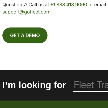
Questions? Call us at
+1.888.413.9060
or email
support@gofleet.com
GET A DEMO
I’m looking for