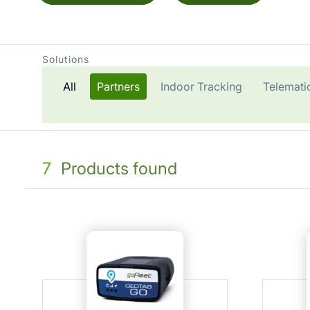
Solutions
All
Partners
Indoor Tracking
Telemati
7
Products found