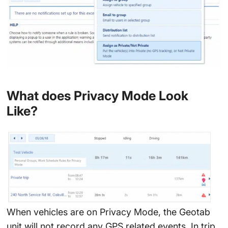
What does Privacy Mode Look
Like?
When vehicles are on Privacy Mode, the Geotab
unit will not record any GPS related events. In trip