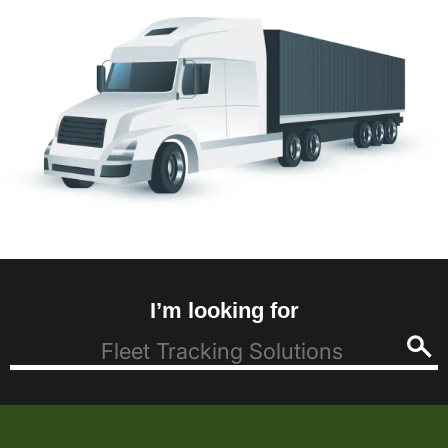
I’m looking for