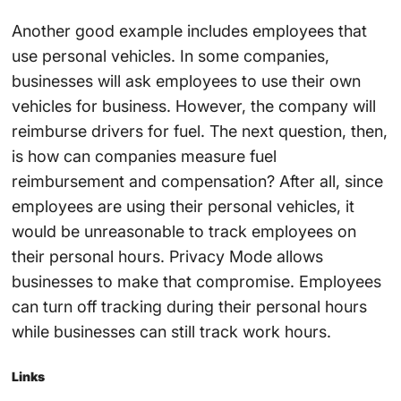
Another good example includes employees that
use personal vehicles. In some companies,
businesses will ask employees to use their own
vehicles for business. However, the company will
reimburse drivers for fuel. The next question, then,
is how can companies measure fuel
reimbursement and compensation? After all, since
employees are using their personal vehicles, it
would be unreasonable to track employees on
their personal hours. Privacy Mode allows
businesses to make that compromise. Employees
can turn off tracking during their personal hours
while businesses can still track work hours.
Links