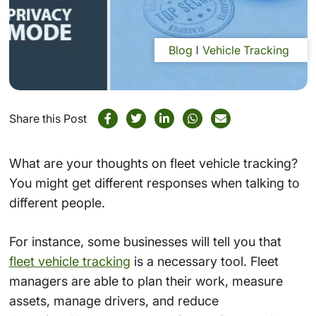
Blog
Vehicle Tracking
Share this Post
What are your thoughts on fleet vehicle tracking?
You might get different responses when talking to
different people.
For instance, some businesses will tell you that
fleet vehicle tracking
is a necessary tool. Fleet
managers are able to plan their work, measure
assets, manage drivers, and reduce