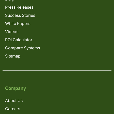
Press Releases
Success Stories
White Papers
Videos
ROI Calculator
Compare Systems
Sitemap
Company
About Us
Careers