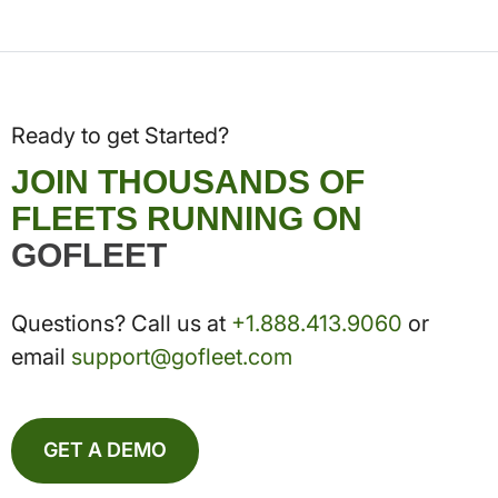
Ready to get Started?
JOIN THOUSANDS OF
FLEETS RUNNING ON
GOFLEET
Questions? Call us at
+1.888.413.9060
or
email
support@gofleet.com
GET A DEMO