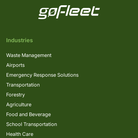
Industries
Waste Management
Airports
Emergency Response Solutions
Transportation
Forestry
Agriculture
Food and Beverage
School Transportation
Health Care