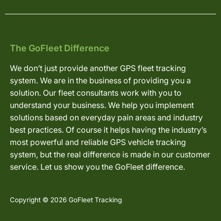
The GoFleet Difference
We don’t just provide another GPS fleet tracking
system. We are in the business of providing you a
solution. Our fleet consultants work with you to
understand your business. We help you implement
solutions based on everyday pain areas and industry
best practices. Of course it helps having the industry’s
most powerful and reliable GPS vehicle tracking
system, but the real difference is made in our customer
service. Let us show you the GoFleet difference.
Copyright © 2026 GoFleet Tracking