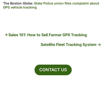
The Boston Globe:
State Police union files complaint about
GPS vehicle tracking
Sales 101: How to Sell Farmer GPS Tracking
Satellite Fleet Tracking System
CONTACT US