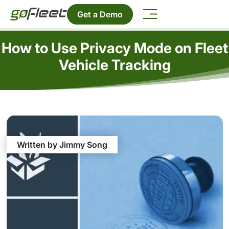
Get a Demo
How to Use Privacy Mode on Fleet
Vehicle Tracking
Written by Jimmy Song