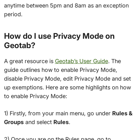
anytime between 5pm and 8am as an exception
period.
How do I use Privacy Mode on
Geotab?
A great resource is
Geotab’s User Guide
. The
guide outlines how to enable Privacy Mode,
disable Privacy Mode, edit Privacy Mode and set
up exemptions. Here are some highlights on how
to enable Privacy Mode:
1) Firstly, from your main menu, go under
Rules &
Groups
and select
Rules
.
2) Once you are on the Rules page, go to