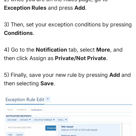
Exception Rules
and press
Add
.
3) Then, set your exception conditions by pressing
Conditions
.
4) Go to the
Notification
tab, select
More
, and
then click Assign as
Private/Not Private
.
5) Finally, save your new rule by pressing
Add
and
then selecting
Save
.