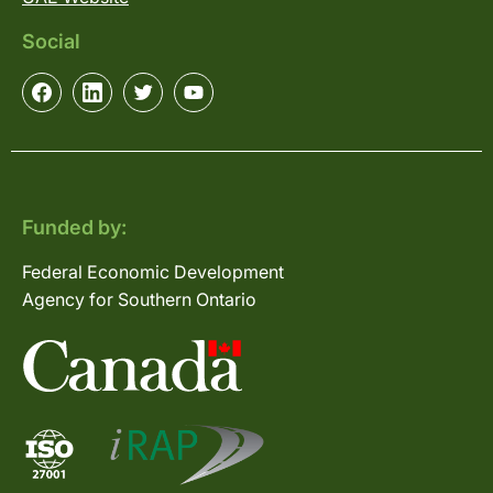
Social
Funded by:
Federal Economic Development
Agency for Southern Ontario