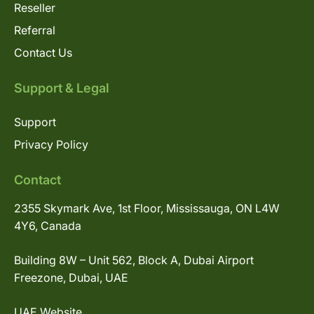
Reseller
Referral
Contact Us
Support & Legal
Support
Privacy Policy
Contact
2355 Skymark Ave, 1st Floor, Mississauga, ON L4W
4Y6, Canada
Building 8W – Unit 562, Block A, Dubai Airport
Freezone, Dubai, UAE
UAE Website