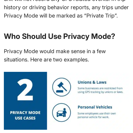
history or driving behavior reports, any trips under
Privacy Mode will be marked as “Private Trip”.
Who Should Use Privacy Mode?
Privacy Mode would make sense in a few
situations. Here are two examples.