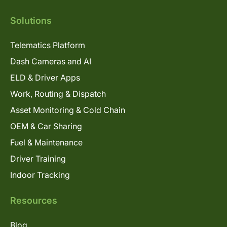
Solutions
Telematics Platform
Dash Cameras and AI
ELD & Driver Apps
Work, Routing & Dispatch
Asset Monitoring & Cold Chain
OEM & Car Sharing
Fuel & Maintenance
Driver Training
Indoor Tracking
Resources
Blog