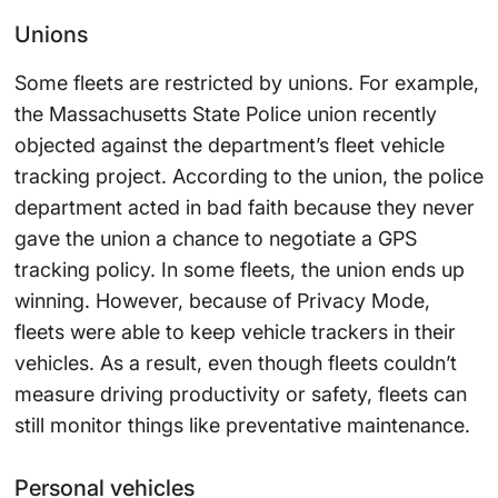
Unions
Some fleets are restricted by unions. For example,
the Massachusetts State Police union recently
objected against the department’s fleet vehicle
tracking project. According to the union, the police
department acted in bad faith because they never
gave the union a chance to negotiate a GPS
tracking policy. In some fleets, the union ends up
winning. However, because of Privacy Mode,
fleets were able to keep vehicle trackers in their
vehicles. As a result, even though fleets couldn’t
measure driving productivity or safety, fleets can
still monitor things like preventative maintenance.
Personal vehicles