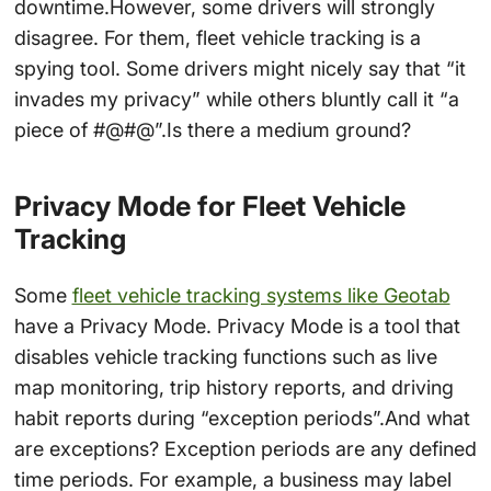
downtime.However, some drivers will strongly
disagree. For them, fleet vehicle tracking is a
spying tool. Some drivers might nicely say that “it
invades my privacy” while others bluntly call it “a
piece of #@#@”.Is there a medium ground?
Privacy Mode for Fleet Vehicle
Tracking
Some
fleet vehicle tracking systems like Geotab
have a Privacy Mode. Privacy Mode is a tool that
disables vehicle tracking functions such as live
map monitoring, trip history reports, and driving
habit reports during “exception periods”.And what
are exceptions? Exception periods are any defined
time periods. For example, a business may label