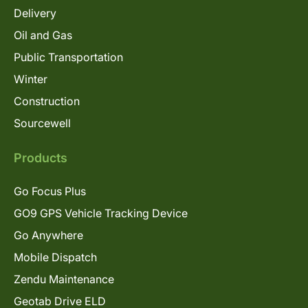
Delivery
Oil and Gas
Public Transportation
Winter
Construction
Sourcewell
Products
Go Focus Plus
GO9 GPS Vehicle Tracking Device
Go Anywhere
Mobile Dispatch
Zendu Maintenance
Geotab Drive ELD