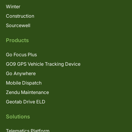
Winter
Construction
Sourcewell
Products
Go Focus Plus
GO9 GPS Vehicle Tracking Device
Go Anywhere
Mobile Dispatch
Zendu Maintenance
Geotab Drive ELD
Solutions
Telematics Platform