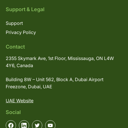
Support & Legal
Support
Privacy Policy
Contact
2355 Skymark Ave, 1st Floor, Mississauga, ON L4W
4Y6, Canada
Building 8W – Unit 562, Block A, Dubai Airport
Freezone, Dubai, UAE
UAE Website
Social