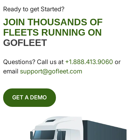
Ready to get Started?
JOIN THOUSANDS OF
FLEETS RUNNING ON
GOFLEET
Questions? Call us at
+1.888.413.9060
or
email
support@gofleet.com
GET A DEMO