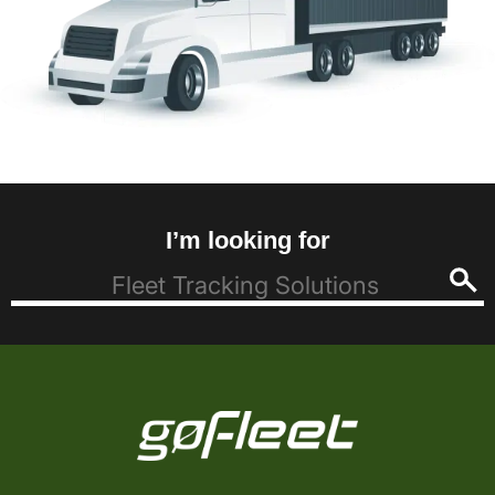
I’m looking for