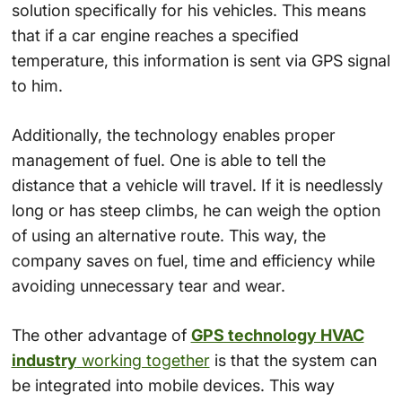
solution specifically for his vehicles. This means
that if a car engine reaches a specified
temperature, this information is sent via GPS signal
to him.
Additionally, the technology enables proper
management of fuel. One is able to tell the
distance that a vehicle will travel. If it is needlessly
long or has steep climbs, he can weigh the option
of using an alternative route. This way, the
company saves on fuel, time and efficiency while
avoiding unnecessary tear and wear.
The other advantage of
GPS technology HVAC
industry
working together
is that the system can
be integrated into mobile devices. This way