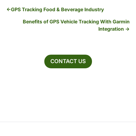
GPS Tracking Food & Beverage Industry
Benefits of GPS Vehicle Tracking With Garmin
Integration
CONTACT US