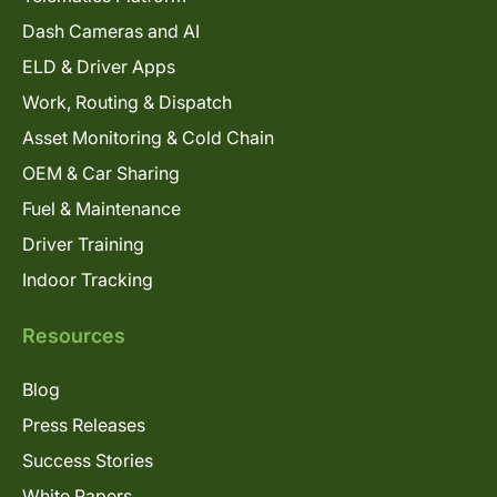
Dash Cameras and AI
ELD & Driver Apps
Work, Routing & Dispatch
Asset Monitoring & Cold Chain
OEM & Car Sharing
Fuel & Maintenance
Driver Training
Indoor Tracking
Resources
Blog
Press Releases
Success Stories
White Papers