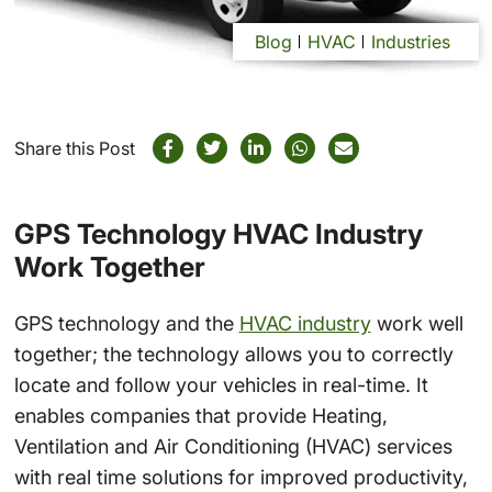
Blog
HVAC
Industries
Share this Post
GPS Technology HVAC Industry
Work Together
GPS technology and the
HVAC industry
work well
together; the technology allows you to correctly
locate and follow your vehicles in real-time. It
enables companies that provide Heating,
Ventilation and Air Conditioning (HVAC) services
with real time solutions for improved productivity,