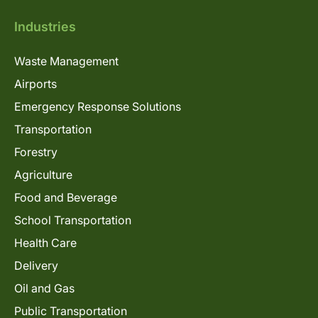
Industries
Waste Management
Airports
Emergency Response Solutions
Transportation
Forestry
Agriculture
Food and Beverage
School Transportation
Health Care
Delivery
Oil and Gas
Public Transportation