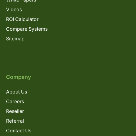
Videos
ROI Calculator
Compare Systems
Sitemap
Company
About Us
Careers
Reseller
Referral
Contact Us