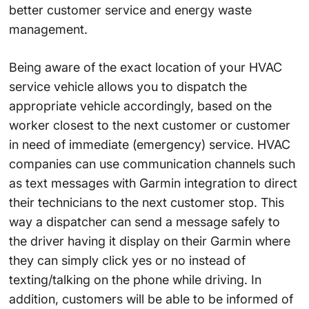
better customer service and energy waste
management.
Being aware of the exact location of your HVAC
service vehicle allows you to dispatch the
appropriate vehicle accordingly, based on the
worker closest to the next customer or customer
in need of immediate (emergency) service. HVAC
companies can use communication channels such
as text messages with Garmin integration to direct
their technicians to the next customer stop. This
way a dispatcher can send a message safely to
the driver having it display on their Garmin where
they can simply click yes or no instead of
texting/talking on the phone while driving. In
addition, customers will be able to be informed of