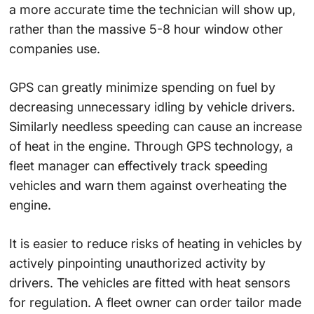
a more accurate time the technician will show up,
rather than the massive 5-8 hour window other
companies use.
GPS can greatly minimize spending on fuel by
decreasing unnecessary idling by vehicle drivers.
Similarly needless speeding can cause an increase
of heat in the engine. Through GPS technology, a
fleet manager can effectively track speeding
vehicles and warn them against overheating the
engine.
It is easier to reduce risks of heating in vehicles by
actively pinpointing unauthorized activity by
drivers. The vehicles are fitted with heat sensors
for regulation. A fleet owner can order tailor made