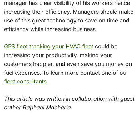
manager has clear visibility of his workers hence
increasing their efficiency. Managers should make
use of this great technology to save on time and
efficiency while increasing business.
GPS fleet tracking your HVAC fleet
could be
increasing your productivity, making your
customers happier, and even save you money on
fuel expenses. To learn more contact one of our
fleet consultants
.
This article was written in collaboration with guest
author Raphael Macharia.