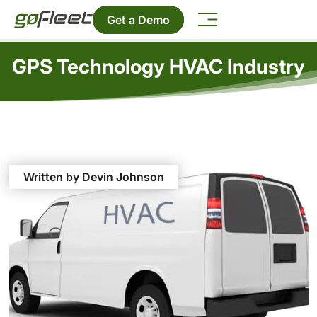
Get a Demo
GPS Technology HVAC Industry
Written by Devin Johnson