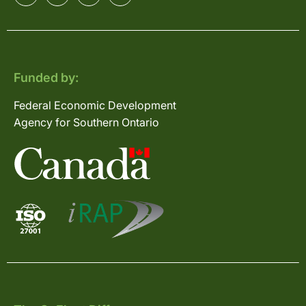
Funded by:
Federal Economic Development
Agency for Southern Ontario