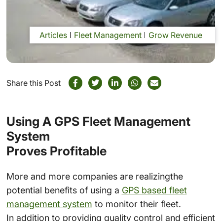
Articles
Fleet Management
Grow Revenue
Share this Post
Using A GPS Fleet Management
System
Proves Profitable
More and more companies are realizingthe
potential benefits of using a
GPS based fleet
management system
to monitor their fleet.
In addition to providing quality control and efficient