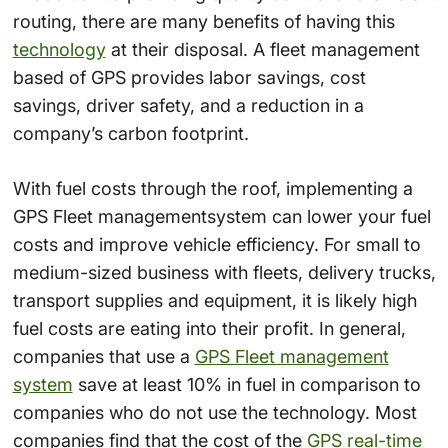
routing, there are many benefits of having this
technology
at their disposal. A fleet management
based of GPS provides labor savings, cost
savings, driver safety, and a reduction in a
company’s carbon footprint.
With fuel costs through the roof, implementing a
GPS Fleet managementsystem can lower your fuel
costs and improve vehicle efficiency. For small to
medium-sized business with fleets, delivery trucks,
transport supplies and equipment, it is likely high
fuel costs are eating into their profit. In general,
companies that use a
GPS Fleet management
system
save at least 10% in fuel in comparison to
companies who do not use the technology. Most
companies find that the cost of the
GPS real-time