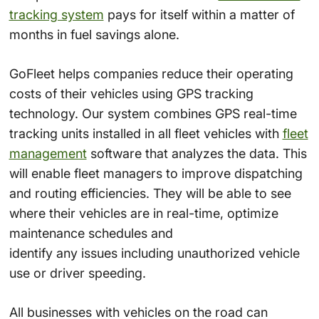
tracking system
pays for itself within a matter of
months in fuel savings alone.
GoFleet helps companies reduce their operating
costs of their vehicles using GPS tracking
technology. Our system combines GPS real-time
tracking units installed in all fleet vehicles with
fleet
management
software that analyzes the data. This
will enable fleet managers to improve dispatching
and routing efficiencies. They will be able to see
where their vehicles are in real-time, optimize
maintenance schedules and
identify any issues including unauthorized vehicle
use or driver speeding.
All businesses with vehicles on the road can