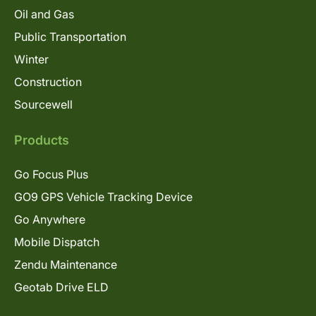
Oil and Gas
Public Transportation
Winter
Construction
Sourcewell
Products
Go Focus Plus
GO9 GPS Vehicle Tracking Device
Go Anywhere
Mobile Dispatch
Zendu Maintenance
Geotab Drive ELD