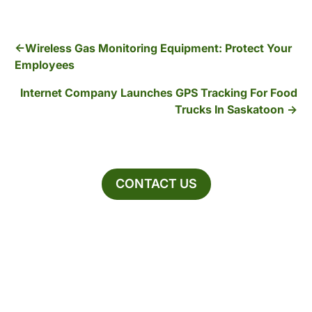
Wireless Gas Monitoring Equipment: Protect Your
Employees
Internet Company Launches GPS Tracking For Food
Trucks In Saskatoon
CONTACT US