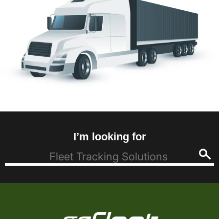
I’m looking for