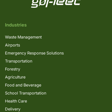
Industries
Waste Management
Airports
Emergency Response Solutions
Transportation
Forestry
Agriculture
Food and Beverage
School Transportation
Health Care
Delivery