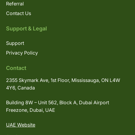
Referral
Contact Us
Support & Legal
Support
Privacy Policy
Contact
2355 Skymark Ave, 1st Floor, Mississauga, ON L4W
4Y6, Canada
Building 8W – Unit 562, Block A, Dubai Airport
Freezone, Dubai, UAE
UAE Website