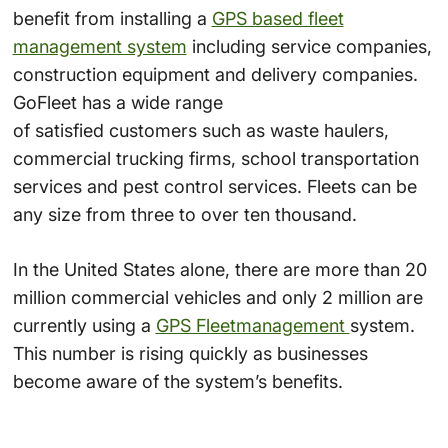
benefit from installing a
GPS based fleet
management system
including service companies,
construction equipment and delivery companies.
GoFleet has a wide range
of satisfied customers such as waste haulers,
commercial trucking firms, school transportation
services and pest control services. Fleets can be
any size from three to over ten thousand.
In the United States alone, there are more than 20
million commercial vehicles and only 2 million are
currently using a
GPS Fleetmanagement
system.
This number is rising quickly as businesses
become aware of the system’s benefits.