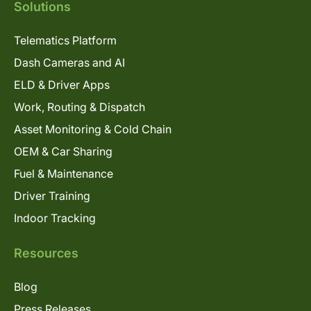
Solutions
Telematics Platform
Dash Cameras and AI
ELD & Driver Apps
Work, Routing & Dispatch
Asset Monitoring & Cold Chain
OEM & Car Sharing
Fuel & Maintenance
Driver Training
Indoor Tracking
Resources
Blog
Press Releases