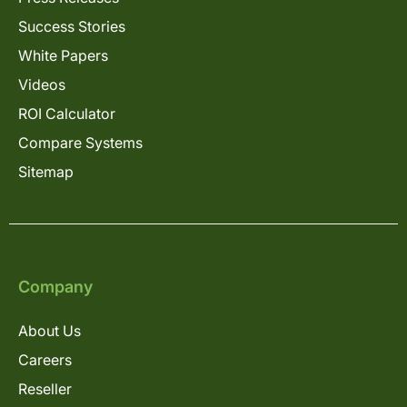
Success Stories
White Papers
Videos
ROI Calculator
Compare Systems
Sitemap
Company
About Us
Careers
Reseller