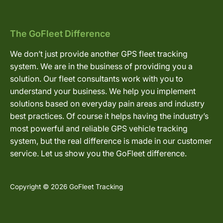
The GoFleet Difference
We don’t just provide another GPS fleet tracking
system. We are in the business of providing you a
solution. Our fleet consultants work with you to
understand your business. We help you implement
solutions based on everyday pain areas and industry
best practices. Of course it helps having the industry’s
most powerful and reliable GPS vehicle tracking
system, but the real difference is made in our customer
service. Let us show you the GoFleet difference.
Copyright © 2026 GoFleet Tracking