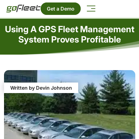
Get a Demo
Using A GPS Fleet Management
System Proves Profitable
Written by Devin Johnson