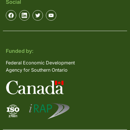
Social
Funded by:
Federal Economic Development
Agency for Southern Ontario