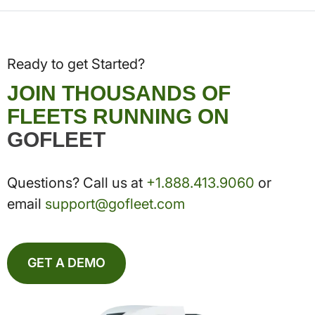
Ready to get Started?
JOIN THOUSANDS OF
FLEETS RUNNING ON
GOFLEET
Questions? Call us at
+1.888.413.9060
or
email
support@gofleet.com
GET A DEMO