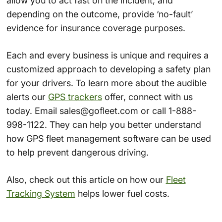
allow you to act fast on the incident, and
depending on the outcome, provide ‘no-fault’
evidence for insurance coverage purposes.
Each and every business is unique and requires a
customized approach to developing a safety plan
for your drivers. To learn more about the audible
alerts our
GPS trackers
offer, connect with us
today. Email sales@gofleet.com or call 1-888-
998-1122. They can help you better understand
how GPS fleet management software can be used
to help prevent dangerous driving.
Also, check out this article on how our
Fleet
Tracking System
helps lower fuel costs.