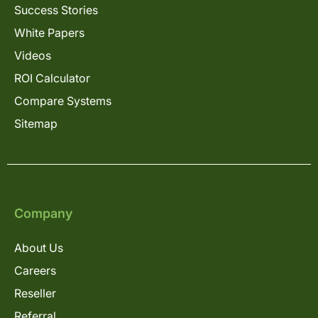
Success Stories
White Papers
Videos
ROI Calculator
Compare Systems
Sitemap
Company
About Us
Careers
Reseller
Referral