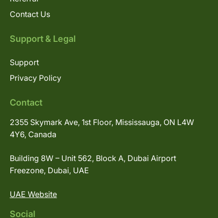
Contact Us
Support & Legal
Support
Privacy Policy
Contact
2355 Skymark Ave, 1st Floor, Mississauga, ON L4W
4Y6, Canada
Building 8W – Unit 562, Block A, Dubai Airport
Freezone, Dubai, UAE
UAE Website
Social