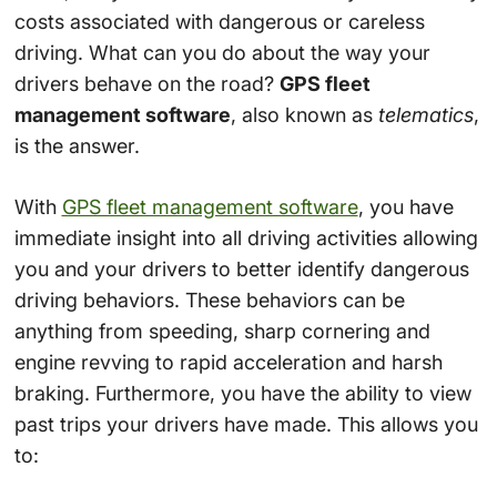
costs associated with dangerous or careless
driving. What can you do about the way your
drivers behave on the road?
GPS fleet
management software
, also known as
telematics
,
is the answer.
With
GPS fleet management software
, you have
immediate insight into all driving activities allowing
you and your drivers to better identify dangerous
driving behaviors. These behaviors can be
anything from speeding, sharp cornering and
engine revving to rapid acceleration and harsh
braking. Furthermore, you have the ability to view
past trips your drivers have made. This allows you
to: