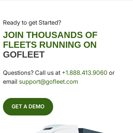
Ready to get Started?
JOIN THOUSANDS OF
FLEETS RUNNING ON
GOFLEET
Questions? Call us at
+1.888.413.9060
or
email
support@gofleet.com
GET A DEMO