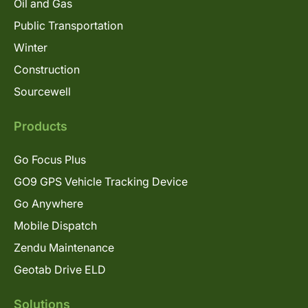
Oil and Gas
Public Transportation
Winter
Construction
Sourcewell
Products
Go Focus Plus
GO9 GPS Vehicle Tracking Device
Go Anywhere
Mobile Dispatch
Zendu Maintenance
Geotab Drive ELD
Solutions