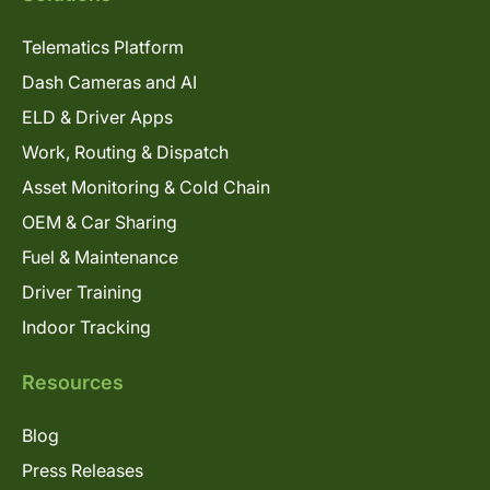
Telematics Platform
Dash Cameras and AI
ELD & Driver Apps
Work, Routing & Dispatch
Asset Monitoring & Cold Chain
OEM & Car Sharing
Fuel & Maintenance
Driver Training
Indoor Tracking
Resources
Blog
Press Releases