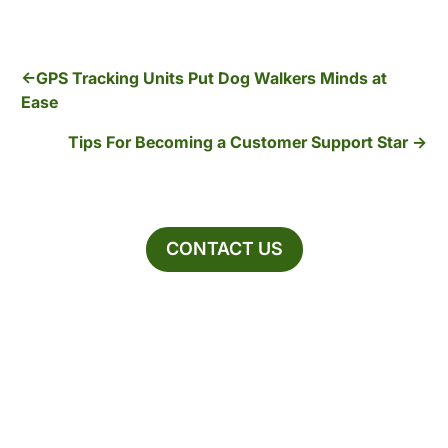
GPS Tracking Units Put Dog Walkers Minds at
Ease
Tips For Becoming a Customer Support Star
CONTACT US