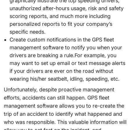
graphically illustrate the top speeding drivers,
unauthorized after-hours usage, risk and safety
scoring reports, and much more including
personalized reports to fit your company’s
specific needs.
Create custom notifications in the GPS fleet
management software to notify you when your
drivers are breaking a rule.For example, you
may want to set up email or text message alerts
if your drivers are ever on the road without
wearing his/her seatbelt, idling, speeding, etc.
Unfortunately, despite proactive management
efforts, accidents can still happen. GPS fleet
management software allows you to re-create the
trip of an accident to identify what happened and
who was responsible. This valuable information will