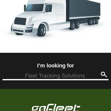
I’m looking for