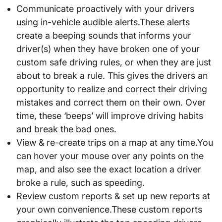
Communicate proactively with your drivers
using in-vehicle audible alerts.These alerts
create a beeping sounds that informs your
driver(s) when they have broken one of your
custom safe driving rules, or when they are just
about to break a rule. This gives the drivers an
opportunity to realize and correct their driving
mistakes and correct them on their own. Over
time, these ‘beeps’ will improve driving habits
and break the bad ones.
View & re-create trips on a map at any time.You
can hover your mouse over any points on the
map, and also see the exact location a driver
broke a rule, such as speeding.
Review custom reports & set up new reports at
your own convenience.These custom reports