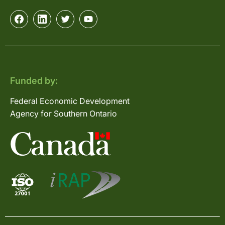
Funded by:
Federal Economic Development
Agency for Southern Ontario