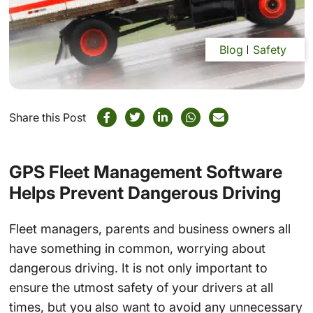
Blog
Safety
Share this Post
GPS Fleet Management Software
Helps Prevent Dangerous Driving
Fleet managers, parents and business owners all
have something in common, worrying about
dangerous driving. It is not only important to
ensure the utmost safety of your drivers at all
times, but you also want to avoid any unnecessary