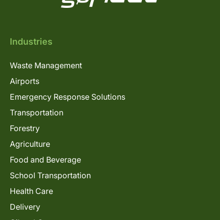
Industries
Waste Management
Airports
Emergency Response Solutions
Transportation
Forestry
Agriculture
Food and Beverage
School Transportation
Health Care
Delivery