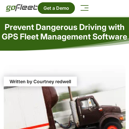
Get a Demo
Prevent Dangerous Driving with
GPS Fleet Management Software
Written by Courtney redwell