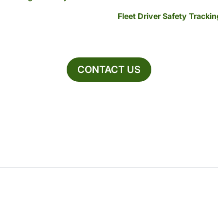
Fleet Driver Safety Tracki
CONTACT US