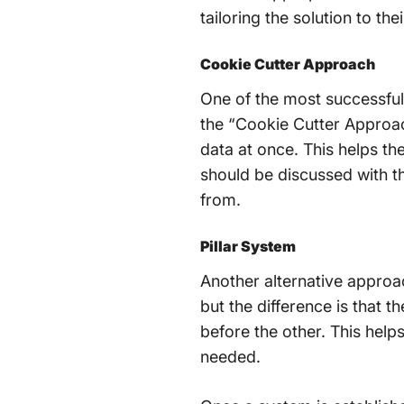
tailoring the solution to the
Cookie Cutter Approach
One of the most successful
the “Cookie Cutter Approach
data at once. This helps th
should be discussed with t
from.
Pillar System
Another alternative approac
but the difference is that 
before the other. This help
needed.