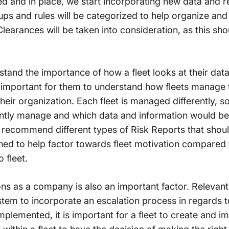
d and in place, we start incorporating new data and r
 and rules will be categorized to help organize and
 Clearances will be taken into consideration, as this 
stand the importance of how a fleet looks at their dat
so important for them to understand how fleets manage 
heir organization. Each fleet is managed differently, so
ntly manage and which data and information would be 
en recommend different types of Risk Reports that shou
ed to help factor towards fleet motivation compared t
 fleet.
ons as a company is also an important factor. Relevan
 to incorporate an escalation process in regards to f
mplemented, it is important for a fleet to create and