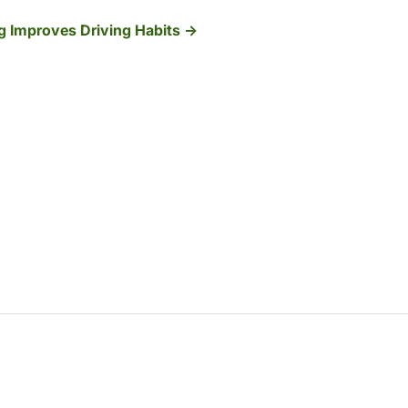
ng Improves Driving Habits