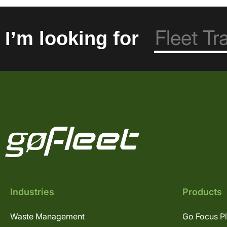
I’m looking for
Industries
Products
Waste Management
Go Focus P