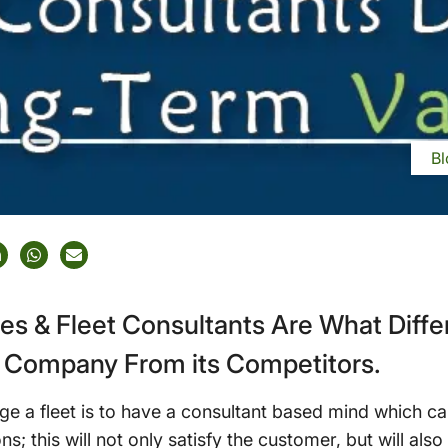
Bl
ces & Fleet Consultants Are What Diff
Company From its Competitors.
ge a fleet is to have a consultant based mind which c
ns; this will not only satisfy the customer, but will also