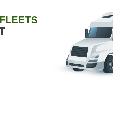
 FLEETS
T