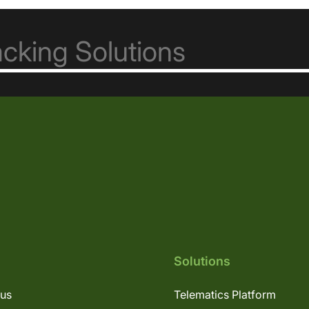
Solutions
lus
Telematics Platform