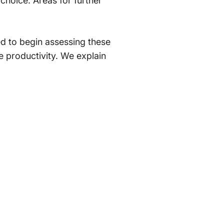
t choice. Areas for further
ted to begin assessing these
e productivity. We explain