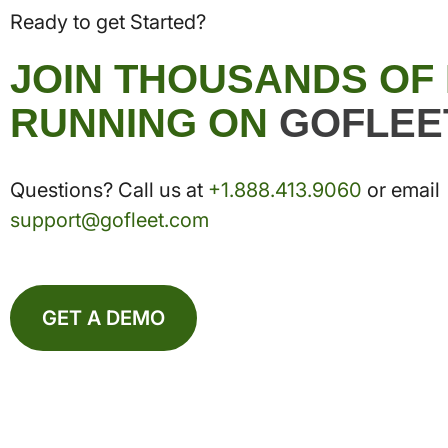
Ready to get Started?
JOIN THOUSANDS OF
RUNNING ON
GOFLEE
Questions? Call us at
+1.888.413.9060
or email
support@gofleet.com
GET A DEMO