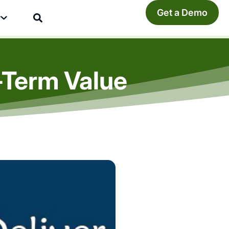
Get a Demo
y
-Term Value