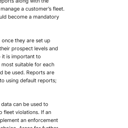
eports along with the
 manage a customer’s fleet.
should become a mandatory
a once they are set up
their prospect levels and
 it is important to
most suitable for each
ld be used. Reports are
o using default reports;
t data can be used to
leet violations. If an
 implement an enforcement