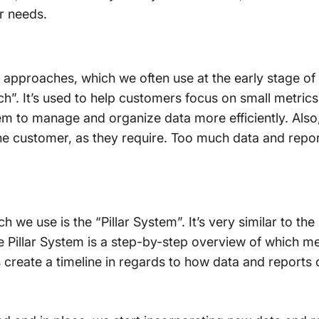
ir needs.
 approaches, which we often use at the early stage of
”. It’s used to help customers focus on small metrics 
em to manage and organize data more efficiently. Also,
he customer, as they require. Too much data and repor
h we use is the “Pillar System”. It’s very similar to t
the Pillar System is a step-by-step overview of which m
s create a timeline in regards to how data and report