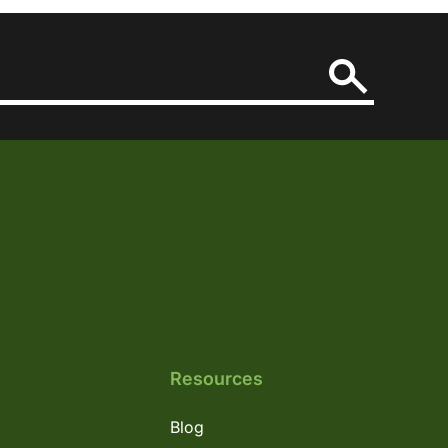
Resources
Blog