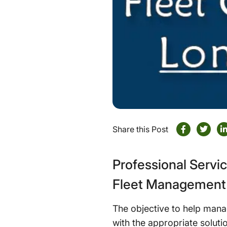
Share this Post
Professional Servi
Fleet Management 
The objective to help mana
with the appropriate solutio