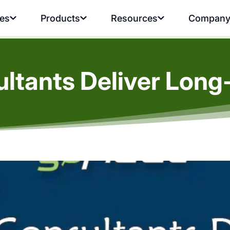
ies
Products
Resources
Compan
ultants Deliver Long