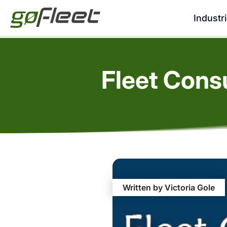
Industr
Fleet Cons
Written by Victoria Gole