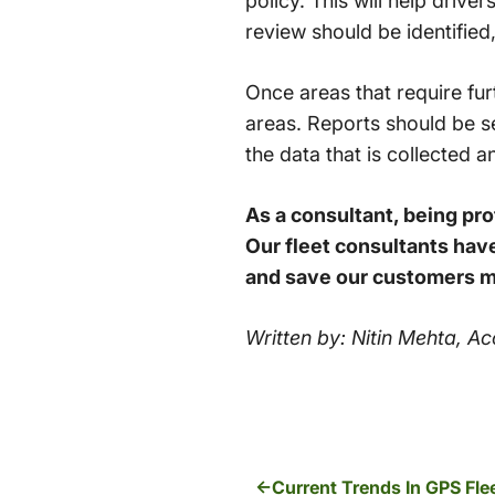
policy. This will help drive
review should be identified,
Once areas that require fur
areas. Reports should be se
the data that is collected a
As a consultant, being prof
Our fleet consultants have
and save our customers 
Written by: Nitin Mehta, 
Current Trends In GPS F