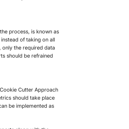
 the process, is known as
instead of taking on all
 only the required data
ts should be refrained
he Cookie Cutter Approach
etrics should take place
s can be implemented as