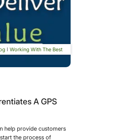
og
Working With The Best
erentiates A GPS
an help provide customers
 start the process of