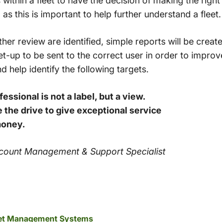
rs within a fleet to have the decision of making the righ
 as this is important to help further understand a fleet.
ther review are identified, simple reports will be crea
t-up to be sent to the correct user in order to improv
nd help identify the following targets.
essional is not a label, but a view.
 the drive to give exceptional service
money.
Account Management & Support Specialist
leet Management Systems