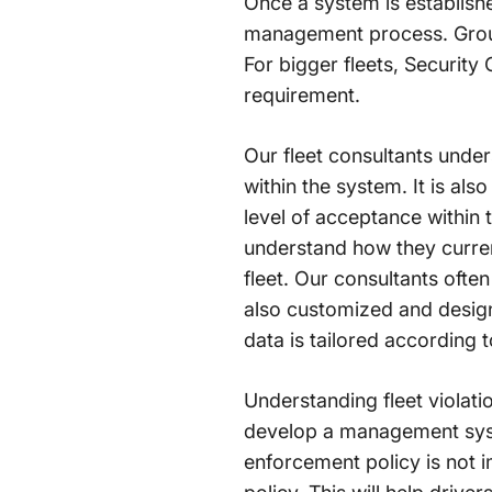
Once a system is establishe
management process. Groups
For bigger fleets, Security
requirement.
Our fleet consultants under
within the system. It is al
level of acceptance within t
understand how they curre
fleet. Our consultants oft
also customized and design
data is tailored according to
Understanding fleet violati
develop a management system
enforcement policy is not i