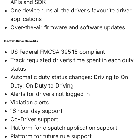
APIs and SDK
One device runs all the driver’s favourite driver
applications
Over-the-air firmware and software updates
Geotab Drive Benefits
US Federal FMCSA 395.15 compliant
Track regulated driver’s time spent in each duty
status
Automatic duty status changes: Driving to On
Duty; On Duty to Driving
Alerts for drivers not logged in
Violation alerts
16 hour day support
Co-Driver support
Platform for dispatch application support
Platform for future rule support