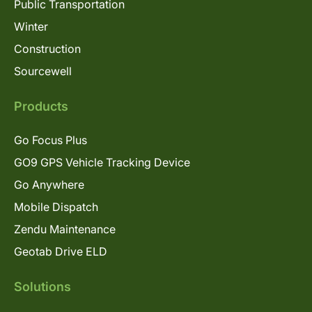
Public Transportation
Winter
Construction
Sourcewell
Products
Go Focus Plus
GO9 GPS Vehicle Tracking Device
Go Anywhere
Mobile Dispatch
Zendu Maintenance
Geotab Drive ELD
Solutions