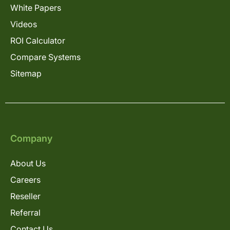
White Papers
Videos
ROI Calculator
Compare Systems
Sitemap
Company
About Us
Careers
Reseller
Referral
Contact Us