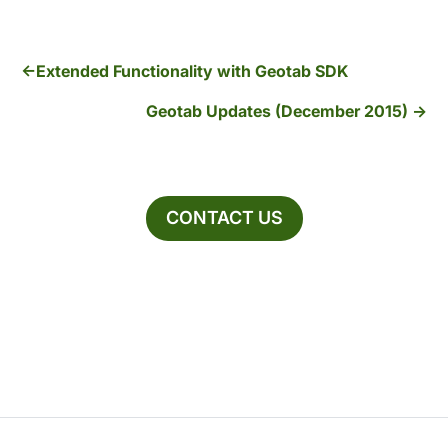
Extended Functionality with Geotab SDK
Geotab Updates (December 2015)
CONTACT US