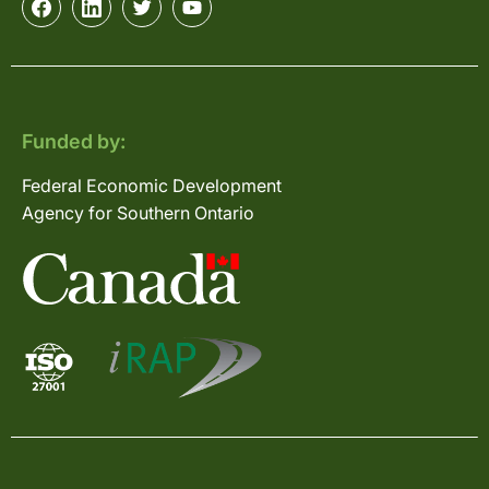
Funded by:
Federal Economic Development
Agency for Southern Ontario