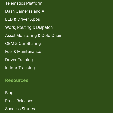
Telematics Platform
Dash Cameras and AI
ELD & Driver Apps
Work, Routing & Dispatch
Asset Monitoring & Cold Chain
OEM & Car Sharing
Fuel & Maintenance
Driver Training
Indoor Tracking
Resources
Blog
Press Releases
Success Stories