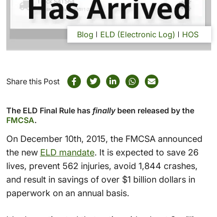
Blog
ELD (Electronic Log)
HOS
Share this Post
The ELD Final Rule has
finally
been released by the
FMCSA
.
On December 10th, 2015, the FMCSA announced
the new
ELD mandate
. It is expected to save 26
lives, prevent 562 injuries, avoid 1,844 crashes,
and result in savings of over $1 billion dollars in
paperwork on an annual basis.