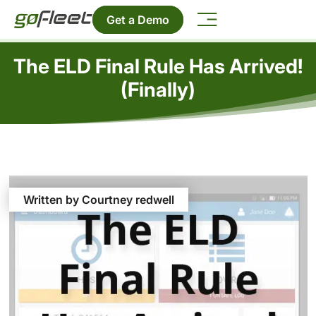
Get a Demo
The ELD Final Rule Has Arrived!
(Finally)
Written by Courtney redwell