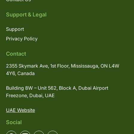
Support & Legal
Support
Privacy Policy
Contact
2355 Skymark Ave, 1st Floor, Mississauga, ON L4W
4Y6, Canada
Building 8W – Unit 562, Block A, Dubai Airport
Freezone, Dubai, UAE
UAE Website
Social