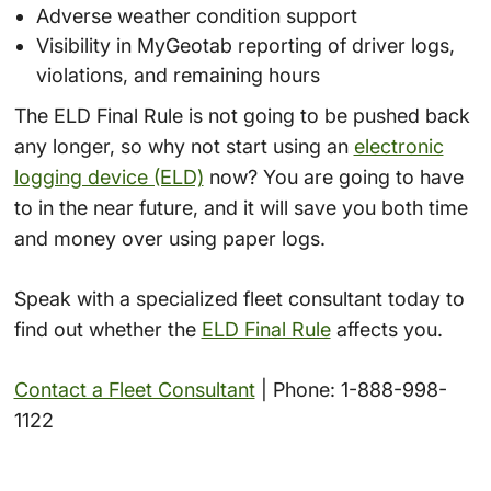
Adverse weather condition support
Visibility in MyGeotab reporting of driver logs,
violations, and remaining hours
The ELD Final Rule is not going to be pushed back
any longer, so why not start using an
electronic
logging device (ELD)
now? You are going to have
to in the near future, and it will save you both time
and money over using paper logs.
Speak with a specialized fleet consultant today to
find out whether the
ELD Final Rule
affects you.
Contact a Fleet Consultant
| Phone: 1-888-998-
1122