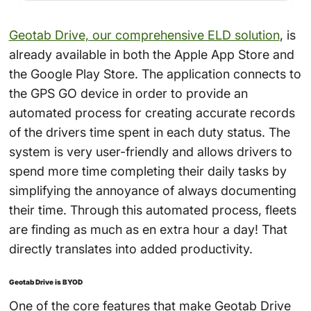
Geotab Drive, our comprehensive ELD solution
, is
already available in both the Apple App Store and
the Google Play Store. The application connects to
the GPS GO device in order to provide an
automated process for creating accurate records
of the drivers time spent in each duty status. The
system is very user-friendly and allows drivers to
spend more time completing their daily tasks by
simplifying the annoyance of always documenting
their time. Through this automated process, fleets
are finding as much as en extra hour a day! That
directly translates into added productivity.
Geotab Drive is BYOD
One of the core features that make Geotab Drive