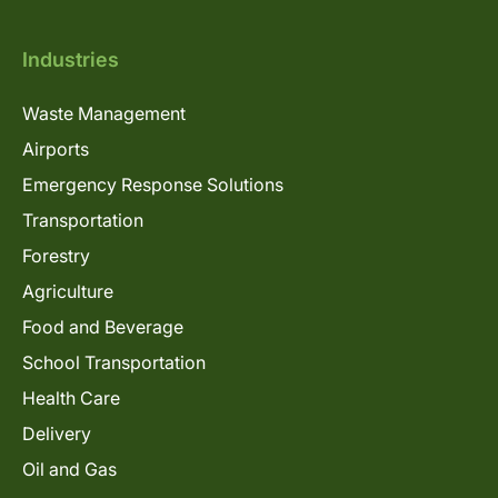
Industries
Waste Management
Airports
Emergency Response Solutions
Transportation
Forestry
Agriculture
Food and Beverage
School Transportation
Health Care
Delivery
Oil and Gas