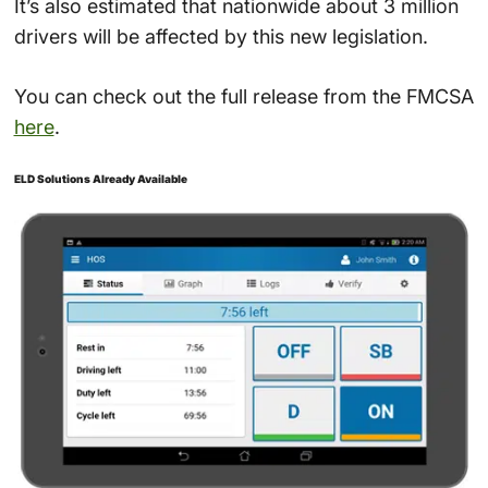
It’s also estimated that nationwide about 3 million
drivers will be affected by this new legislation.
You can check out the full release from the FMCSA
here
.
ELD Solutions Already Available