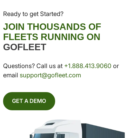
Ready to get Started?
JOIN THOUSANDS OF
FLEETS RUNNING ON
GOFLEET
Questions? Call us at
+1.888.413.9060
or
email
support@gofleet.com
GET A DEMO