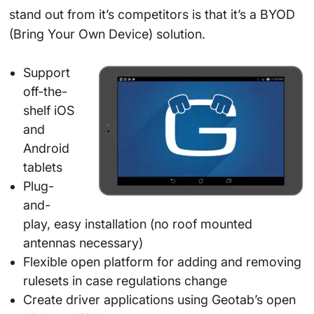
stand out from it’s competitors is that it’s a BYOD
(Bring Your Own Device) solution.
Support
off-the-
shelf iOS
and
Android
tablets
Plug-
and-
play, easy installation (no roof mounted
antennas necessary)
Flexible open platform for adding and removing
rulesets in case regulations change
Create driver applications using Geotab’s open