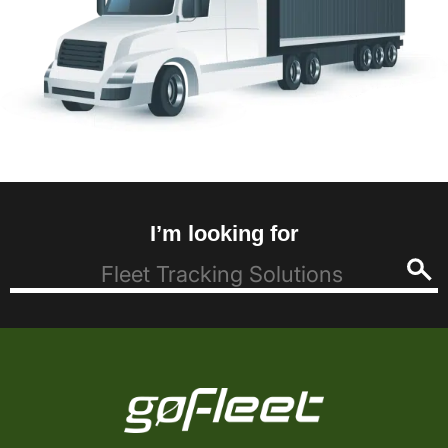
I’m looking for