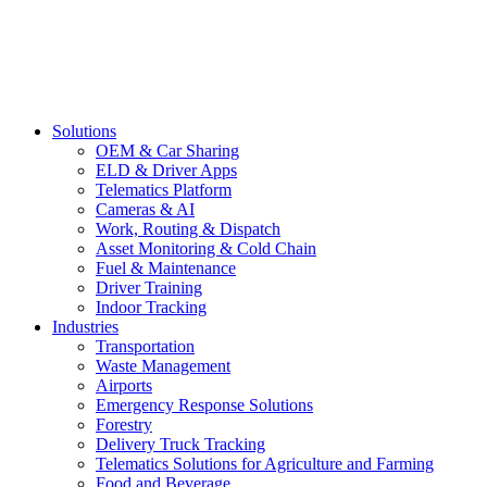
Solutions
OEM & Car Sharing
ELD & Driver Apps
Telematics Platform
Cameras & AI
Work, Routing & Dispatch
Asset Monitoring & Cold Chain
Fuel & Maintenance
Driver Training
Indoor Tracking
Industries
Transportation
Waste Management
Airports
Emergency Response Solutions
Forestry
Delivery Truck Tracking
Telematics Solutions for Agriculture and Farming
Food and Beverage