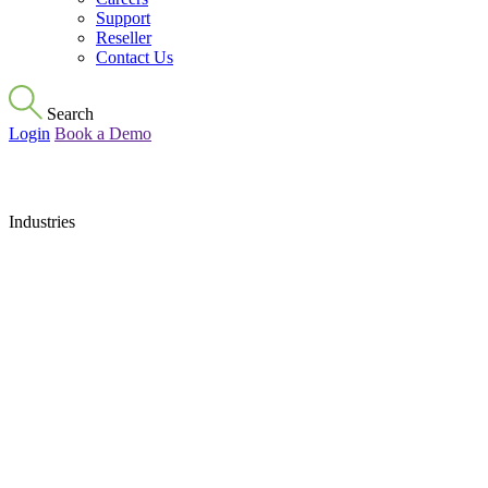
Support
Reseller
Contact Us
Search
Login
Book a Demo
Industries