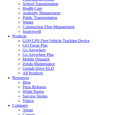
School Transportation
Health Care
Authority Management
Public Transportation
Winter
Construction Fleet Management
Sourcewell
Products
GO9 GPS Fleet Vehicle Tracking Device
GO Focus Plus
Go Anywhere
Go Anywhere Plus
Mobile Dispatch
Zendu Maintenance
Geotab Drive ELD
All Products
Resources
Blog
Press Releases
White Papers
Success Stories
Videos
Company
About
Careers