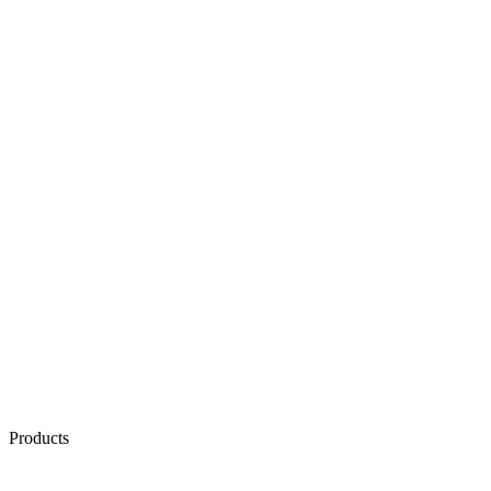
Products