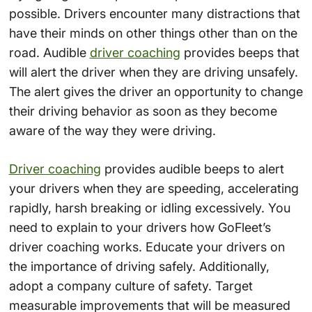
possible. Drivers encounter many distractions that
have their minds on other things other than on the
road. Audible
driver coaching
provides beeps that
will alert the driver when they are driving unsafely.
The alert gives the driver an opportunity to change
their driving behavior as soon as they become
aware of the way they were driving.
Driver coaching
provides audible beeps to alert
your drivers when they are speeding, accelerating
rapidly, harsh breaking or idling excessively. You
need to explain to your drivers how GoFleet’s
driver coaching works. Educate your drivers on
the importance of driving safely. Additionally,
adopt a company culture of safety. Target
measurable improvements that will be measured