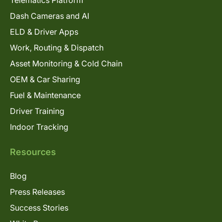
Dash Cameras and AI
ELD & Driver Apps
Work, Routing & Dispatch
Asset Monitoring & Cold Chain
OEM & Car Sharing
Fuel & Maintenance
Driver Training
Indoor Tracking
Resources
Blog
Press Releases
Success Stories