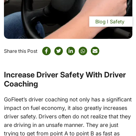
Blog
Safety
Share this Post
Increase Driver Safety With Driver
Coaching
GoFleet’s driver coaching not only has a significant
impact on fuel economy, it also greatly increases
driver safety. Drivers often do not realize that they
are driving in an unsafe manner. They are just
trying to get from point A to point B as fast as