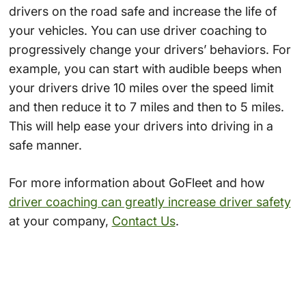
drivers on the road safe and increase the life of
your vehicles. You can use driver coaching to
progressively change your drivers’ behaviors. For
example, you can start with audible beeps when
your drivers drive 10 miles over the speed limit
and then reduce it to 7 miles and then to 5 miles.
This will help ease your drivers into driving in a
safe manner.
For more information about GoFleet and how
driver coaching can greatly increase driver safety
at your company,
Contact Us
.