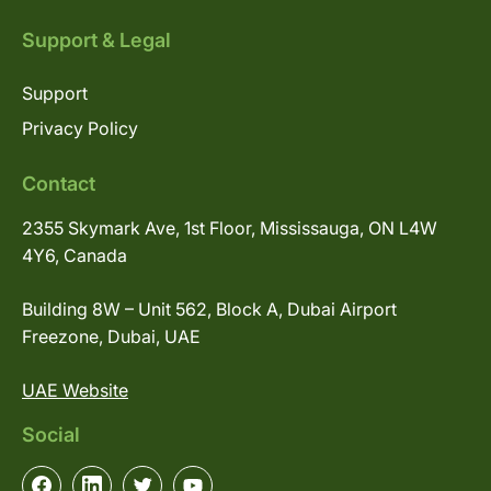
Support & Legal
Support
Privacy Policy
Contact
2355 Skymark Ave, 1st Floor, Mississauga, ON L4W
4Y6, Canada
Building 8W – Unit 562, Block A, Dubai Airport
Freezone, Dubai, UAE
UAE Website
Social