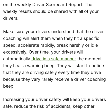
on the weekly Driver Scorecard Report. The
weekly results should be shared with all of your
drivers.
Make sure your drivers understand that the driver
coaching will alert them when they hit a specific
speed, accelerate rapidly, break harshly or idle
excessively. Over time, your drivers will
automatically
drive in a safe manner
the moment
they hear a warning beep. They will start to notice
that they are driving safely every time they drive
because they vary rarely receive a driver coaching
beep.
Increasing your driver safety will keep your drivers
safe, reduce the risk of accidents, keep other