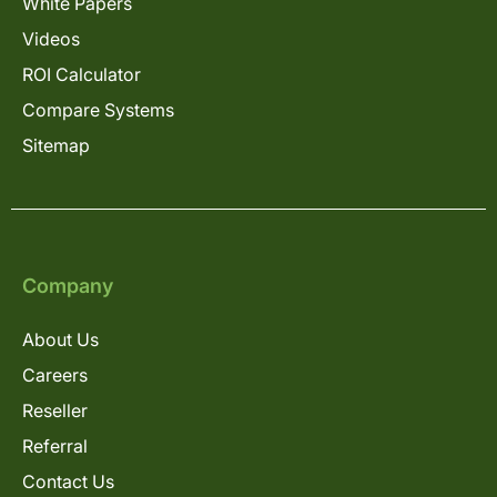
White Papers
Videos
ROI Calculator
Compare Systems
Sitemap
Company
About Us
Careers
Reseller
Referral
Contact Us