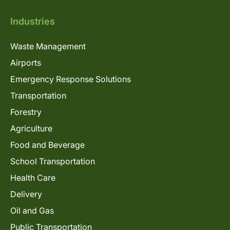
Industries
Waste Management
Airports
Emergency Response Solutions
Transportation
Forestry
Agriculture
Food and Beverage
School Transportation
Health Care
Delivery
Oil and Gas
Public Transportation