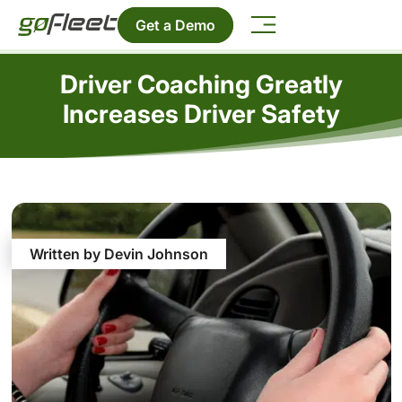
Get a Demo
Driver Coaching Greatly
Increases Driver Safety
Written by Devin Johnson