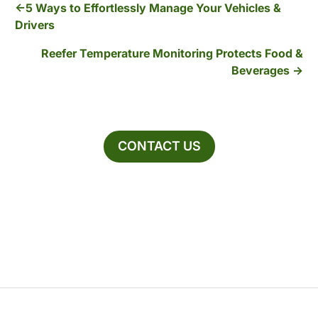
5 Ways to Effortlessly Manage Your Vehicles &
Drivers
Reefer Temperature Monitoring Protects Food &
Beverages
CONTACT US