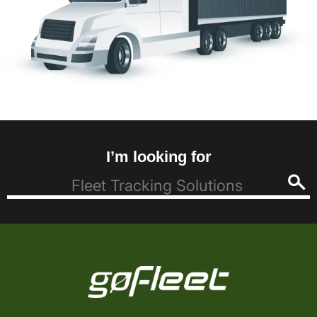
I’m looking for