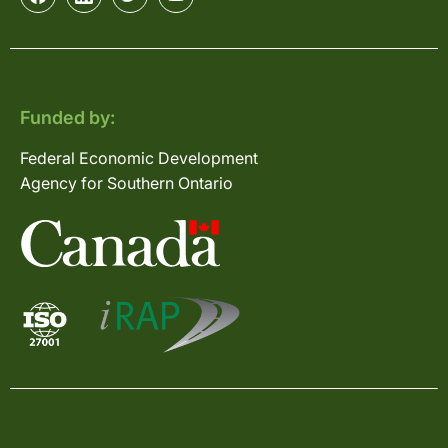
Funded by:
Federal Economic Development
Agency for Southern Ontario