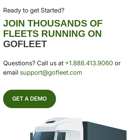
Ready to get Started?
JOIN THOUSANDS OF
FLEETS RUNNING ON
GOFLEET
Questions? Call us at
+1.888.413.9060
or
email
support@gofleet.com
GET A DEMO