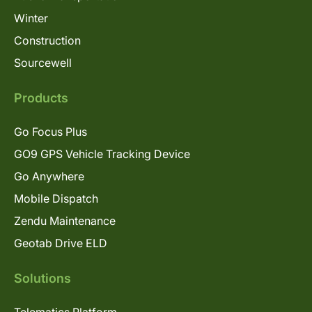
Winter
Construction
Sourcewell
Products
Go Focus Plus
GO9 GPS Vehicle Tracking Device
Go Anywhere
Mobile Dispatch
Zendu Maintenance
Geotab Drive ELD
Solutions
Telematics Platform