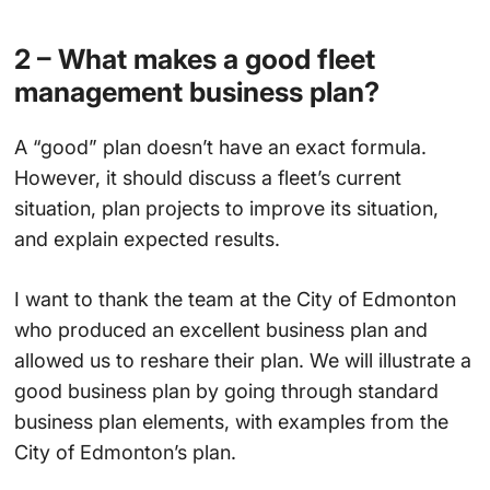
2 – What makes a good fleet
management business plan?
A “good” plan doesn’t have an exact formula.
However, it should discuss a fleet’s current
situation, plan projects to improve its situation,
and explain expected results.
I want to thank the team at the City of Edmonton
who produced an excellent business plan and
allowed us to reshare their plan. We will illustrate a
good business plan by going through standard
business plan elements, with examples from the
City of Edmonton’s plan.