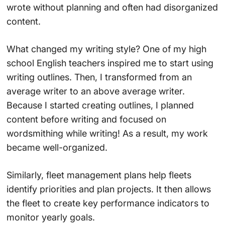
wrote without planning and often had disorganized
content.
What changed my writing style? One of my high
school English teachers inspired me to start using
writing outlines. Then, I transformed from an
average writer to an above average writer.
Because I started creating outlines, I planned
content before writing and focused on
wordsmithing while writing! As a result, my work
became well-organized.
Similarly, fleet management plans help fleets
identify priorities and plan projects. It then allows
the fleet to create key performance indicators to
monitor yearly goals.