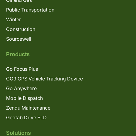
Oil and Gas
Public Transportation
Winter
Construction
Sourcewell
Products
Go Focus Plus
GO9 GPS Vehicle Tracking Device
Go Anywhere
Mobile Dispatch
Zendu Maintenance
Geotab Drive ELD
Solutions