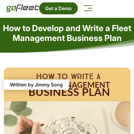
Get a Demo
How to Develop and Write a Fleet
Management Business Plan
Written by Jimmy Song