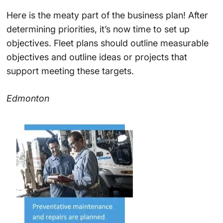
Here is the meaty part of the business plan! After
determining priorities, it’s now time to set up
objectives. Fleet plans should outline measurable
objectives and outline ideas or projects that
support meeting these targets.
Edmonton