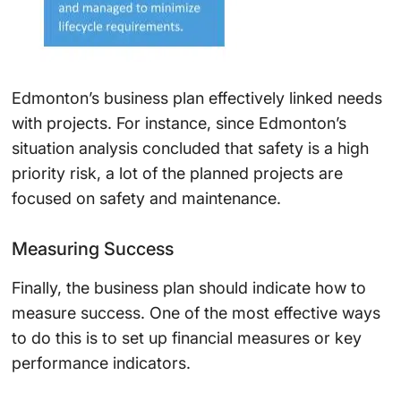
Edmonton’s business plan effectively linked needs
with projects. For instance, since Edmonton’s
situation analysis concluded that safety is a high
priority risk, a lot of the planned projects are
focused on safety and maintenance.
Measuring Success
Finally, the business plan should indicate how to
measure success. One of the most effective ways
to do this is to set up financial measures or key
performance indicators.