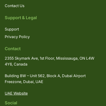
Contact Us
Support & Legal
Support
Privacy Policy
Contact
2355 Skymark Ave, 1st Floor, Mississauga, ON L4W
4Y6, Canada
Building 8W – Unit 562, Block A, Dubai Airport
Freezone, Dubai, UAE
UAE Website
Social