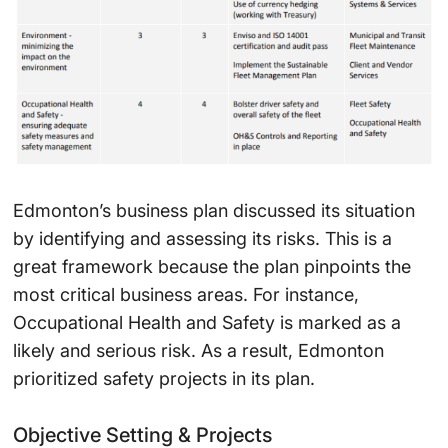
Edmonton’s business plan discussed its situation
by identifying and assessing its risks. This is a
great framework because the plan pinpoints the
most critical business areas. For instance,
Occupational Health and Safety is marked as a
likely and serious risk. As a result, Edmonton
prioritized safety projects in its plan.
Objective Setting & Projects