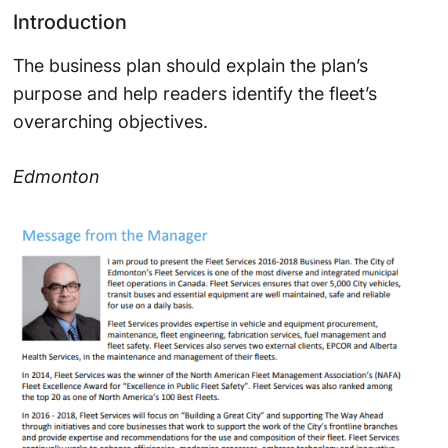
Introduction
The business plan should explain the plan’s
purpose and help readers identify the fleet’s
overarching objectives.
Edmonton