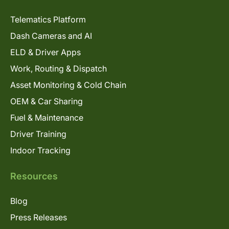
Telematics Platform
Dash Cameras and AI
ELD & Driver Apps
Work, Routing & Dispatch
Asset Monitoring & Cold Chain
OEM & Car Sharing
Fuel & Maintenance
Driver Training
Indoor Tracking
Resources
Blog
Press Releases