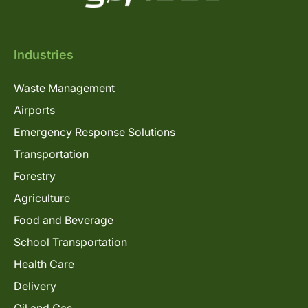
Industries
Waste Management
Airports
Emergency Response Solutions
Transportation
Forestry
Agriculture
Food and Beverage
School Transportation
Health Care
Delivery