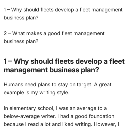
1 – Why should fleets develop a fleet management
business plan?
2 – What makes a good fleet management
business plan?
1 – Why should fleets develop a fleet
management business plan?
Humans need plans to stay on target. A great
example is my writing style.
In elementary school, I was an average to a
below-average writer. I had a good foundation
because I read a lot and liked writing. However, I