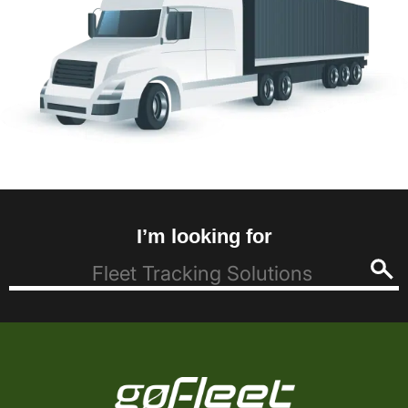
I’m looking for