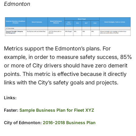
Edmonton
Metrics support the Edmonton’s plans. For
example, in order to measure safety success, 85%
or more of City drivers should have zero demerit
points. This metric is effective because it directly
links with the City’s safety goals and projects.
Links:
Faster:
Sample Business Plan for Fleet XYZ
City of Edmonton:
2016-2018 Business Plan