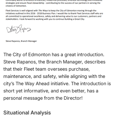
The City of Edmonton has a great introduction.
Steve Rapanos, the Branch Manager, describes
that their Fleet team oversees purchase,
maintenance, and safety, while aligning with the
city’s The Way Ahead initiative. The introduction is
short yet informative, and even better, has a
personal message from the Director!
Situational Analysis