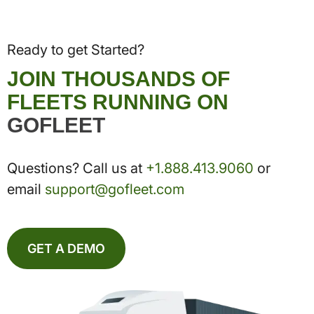
Ready to get Started?
JOIN THOUSANDS OF
FLEETS RUNNING ON
GOFLEET
Questions? Call us at
+1.888.413.9060
or
email
support@gofleet.com
GET A DEMO