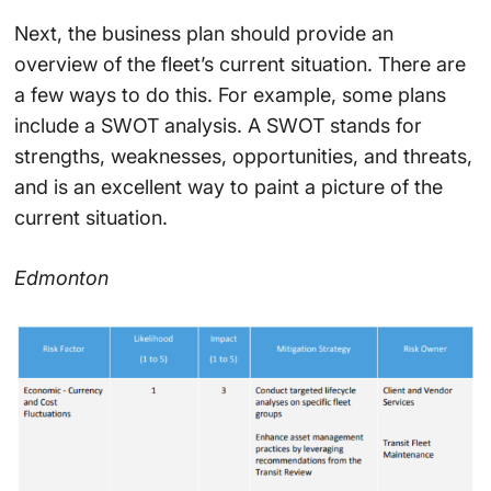
Next, the business plan should provide an
overview of the fleet’s current situation. There are
a few ways to do this. For example, some plans
include a SWOT analysis. A SWOT stands for
strengths, weaknesses, opportunities, and threats,
and is an excellent way to paint a picture of the
current situation.
Edmonton