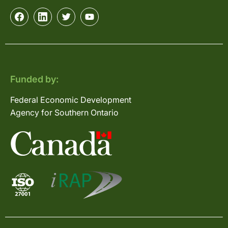
Funded by:
Federal Economic Development
Agency for Southern Ontario