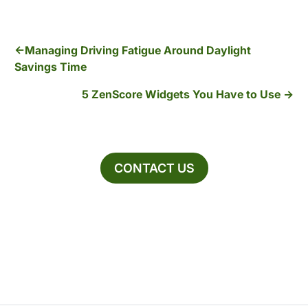
Managing Driving Fatigue Around Daylight
Savings Time
5 ZenScore Widgets You Have to Use
CONTACT US