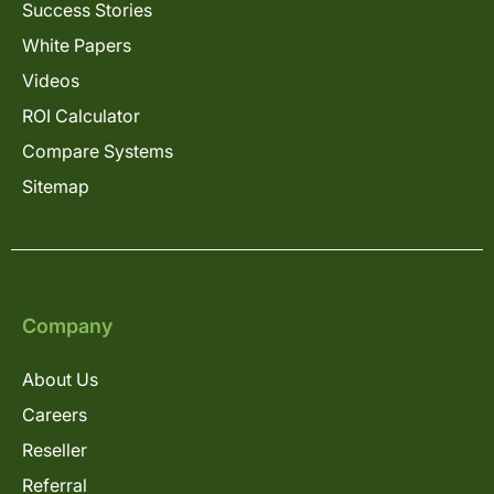
Success Stories
White Papers
Videos
ROI Calculator
Compare Systems
Sitemap
Company
About Us
Careers
Reseller
Referral