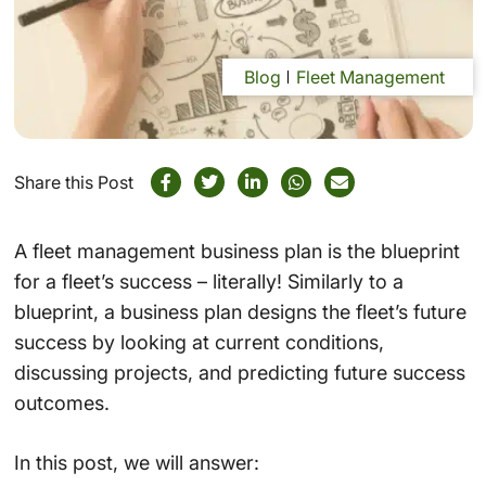
Blog
Fleet Management
Share this Post
A fleet management business plan is the blueprint
for a fleet’s success – literally! Similarly to a
blueprint, a business plan designs the fleet’s future
success by looking at current conditions,
discussing projects, and predicting future success
outcomes.
In this post, we will answer: