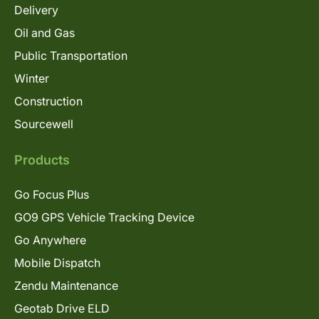
Delivery
Oil and Gas
Public Transportation
Winter
Construction
Sourcewell
Products
Go Focus Plus
GO9 GPS Vehicle Tracking Device
Go Anywhere
Mobile Dispatch
Zendu Maintenance
Geotab Drive ELD