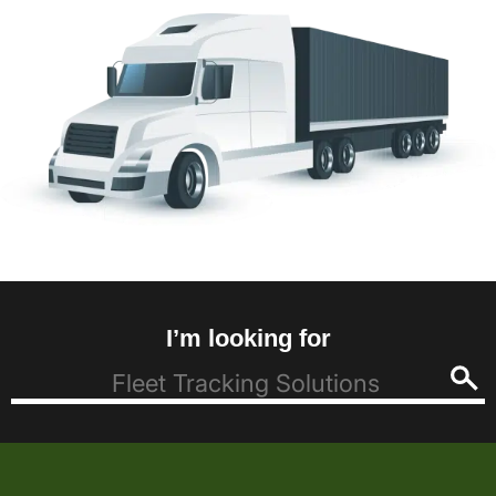
I’m looking for