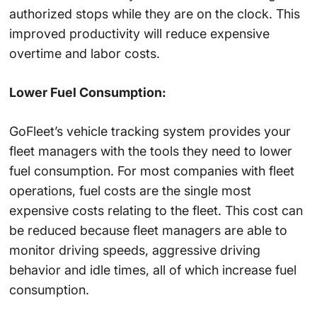
authorized stops while they are on the clock. This
improved productivity will reduce expensive
overtime and labor costs.
Lower Fuel Consumption:
GoFleet’s vehicle tracking system provides your
fleet managers with the tools they need to lower
fuel consumption. For most companies with fleet
operations, fuel costs are the single most
expensive costs relating to the fleet. This cost can
be reduced because fleet managers are able to
monitor driving speeds, aggressive driving
behavior and idle times, all of which increase fuel
consumption.