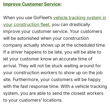
Improve Customer Service
:
When you use GoFleet’s
vehicle tracking system in
your construction fleet
, you can drastically
improve your customer service. Your customers
will be astonished when your construction
company actually shows up at the scheduled time.
If a driver happens to be late, you will be able to
let your customer know an accurate time of
arrival. They will not be stuck waiting around for
your construction workers to show up on the job
site. Furthermore, your customers will be happy
with the fast response time. With a vehicle tracking
system, you are able to send the closest workers
to your customers’ locations.