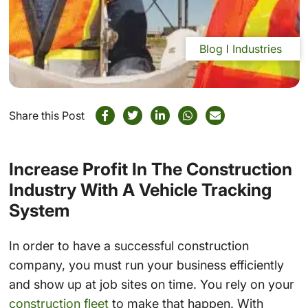
Blog
Industries
Share this Post
Increase Profit In The Construction
Industry With A Vehicle Tracking
System
In order to have a successful construction
company, you must run your business efficiently
and show up at job sites on time. You rely on your
construction fleet
to make that happen. With