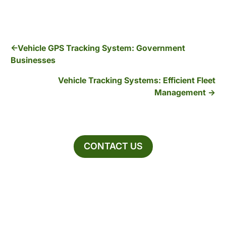
Vehicle GPS Tracking System: Government
Businesses
Vehicle Tracking Systems: Efficient Fleet
Management
CONTACT US