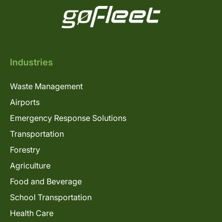
Industries
Waste Management
Airports
Emergency Response Solutions
Transportation
Forestry
Agriculture
Food and Beverage
School Transportation
Health Care