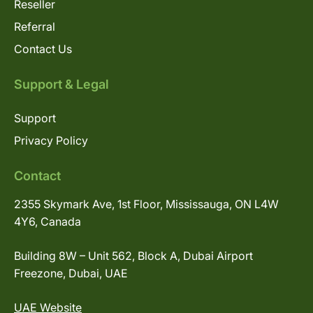
Reseller
Referral
Contact Us
Support & Legal
Support
Privacy Policy
Contact
2355 Skymark Ave, 1st Floor, Mississauga, ON L4W
4Y6, Canada
Building 8W – Unit 562, Block A, Dubai Airport
Freezone, Dubai, UAE
UAE Website