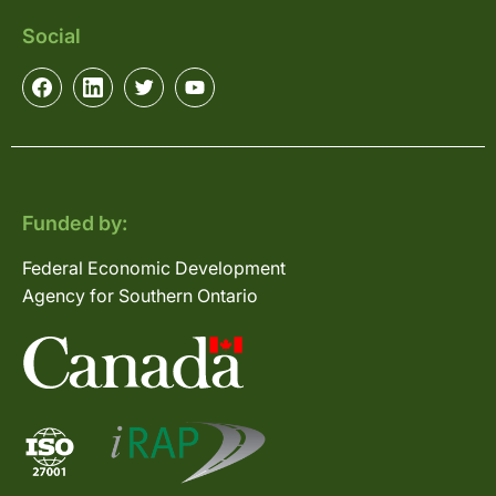
Social
Funded by:
Federal Economic Development
Agency for Southern Ontario