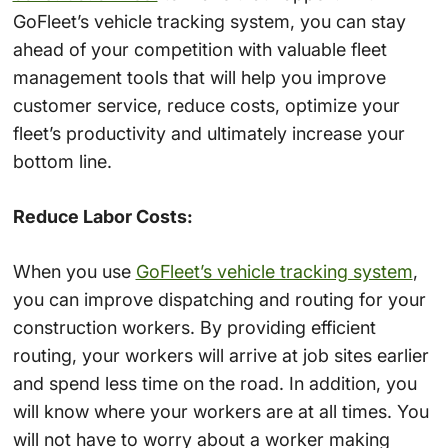
GoFleet’s vehicle tracking system, you can stay
ahead of your competition with valuable fleet
management tools that will help you improve
customer service, reduce costs, optimize your
fleet’s productivity and ultimately increase your
bottom line.
Reduce Labor Costs:
When you use
GoFleet’s vehicle tracking system
,
you can improve dispatching and routing for your
construction workers. By providing efficient
routing, your workers will arrive at job sites earlier
and spend less time on the road. In addition, you
will know where your workers are at all times. You
will not have to worry about a worker making