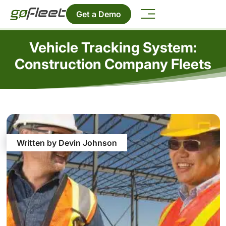
Get a Demo
Vehicle Tracking System:
Construction Company Fleets
Written by Devin Johnson