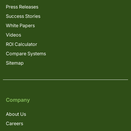
Press Releases
Success Stories
White Papers
Videos
ROI Calculator
Compare Systems
Sitemap
Company
About Us
Careers