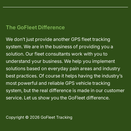
The GoFleet Difference
We don’t just provide another GPS fleet tracking
system. We are in the business of providing you a
solution. Our fleet consultants work with you to
understand your business. We help you implement
solutions based on everyday pain areas and industry
best practices. Of course it helps having the industry’s
most powerful and reliable GPS vehicle tracking
system, but the real difference is made in our customer
service. Let us show you the GoFleet difference.
Copyright © 2026 GoFleet Tracking