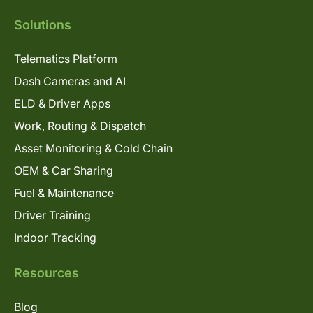
Solutions
Telematics Platform
Dash Cameras and AI
ELD & Driver Apps
Work, Routing & Dispatch
Asset Monitoring & Cold Chain
OEM & Car Sharing
Fuel & Maintenance
Driver Training
Indoor Tracking
Resources
Blog