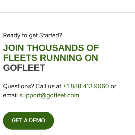
Ready to get Started?
JOIN THOUSANDS OF
FLEETS RUNNING ON
GOFLEET
Questions? Call us at
+1.888.413.9060
or
email
support@gofleet.com
GET A DEMO