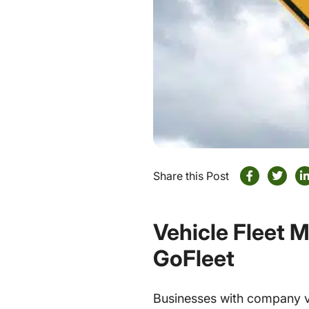
Share this Post
Vehicle Fleet 
GoFleet
Businesses with company veh