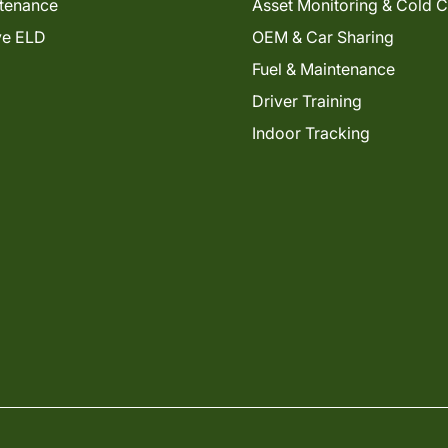
tenance
Asset Monitoring & Cold 
ve ELD
OEM & Car Sharing
Fuel & Maintenance
Driver Training
Indoor Tracking