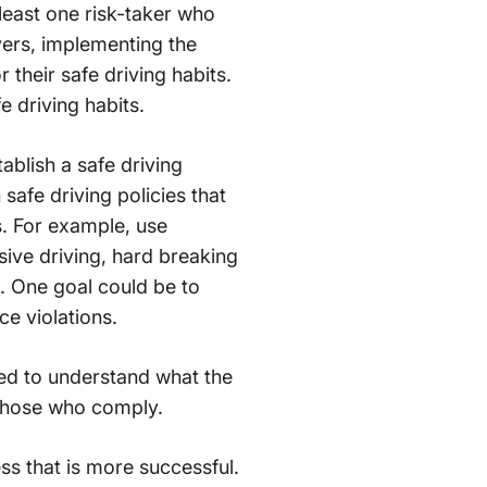
 least one risk-taker who
ivers, implementing the
their safe driving habits.
e driving habits.
ablish a safe driving
afe driving policies that
s. For example, use
sive driving, hard breaking
s. One goal could be to
e violations.
eed to understand what the
r those who comply.
ss that is more successful.