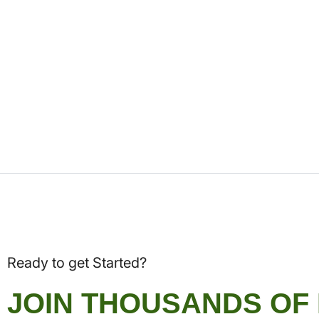
Ready to get Started?
JOIN THOUSANDS OF