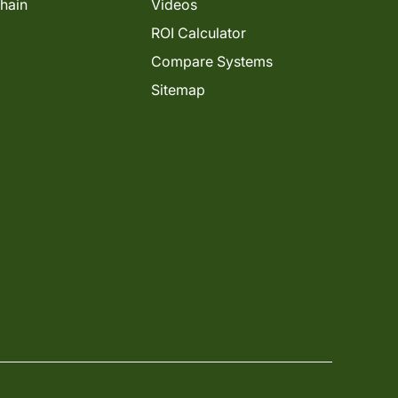
Chain
Videos
ROI Calculator
Compare Systems
Sitemap