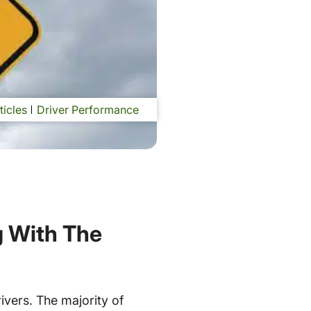
ticles
Driver Performance
g With The
ivers. The majority of