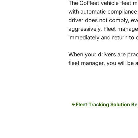
The GoFleet vehicle fleet m
with automatic compliance
driver does not comply, eve
aggressively. Fleet manage
immediately and return to d
When your drivers are pra
fleet manager, you will be 
Fleet Tracking Solution 