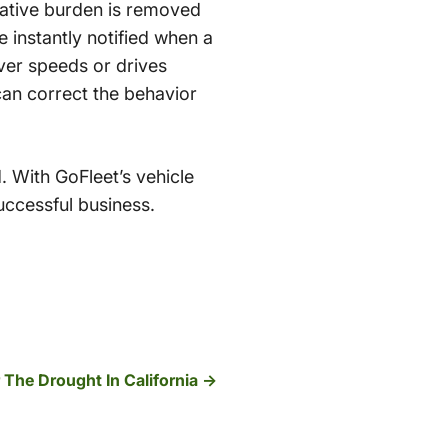
trative burden is removed
e instantly notified when a
iver speeds or drives
can correct the behavior
. With GoFleet’s vehicle
uccessful business.
 The Drought In California