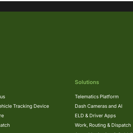
Solutions
lus
Telematics Platform
hicle Tracking Device
Dash Cameras and AI
re
ELD & Driver Apps
patch
Work, Routing & Dispatch