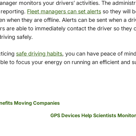
anager monitors your drivers’ activities. The adminis
 reporting.
Fleet managers can set alerts
so they will b
n when they are offline. Alerts can be sent when a dr
rs are able to immediately contact the driver so they 
riving safely.
cticing
safe driving habits
, you can have peace of mind
able to focus your energy on running an efficient and s
Benefits Moving Companies
GPS Devices Help Scientists Monitor