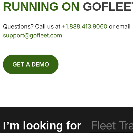
RUNNING ON
GOFLEE
Questions? Call us at
+1.888.413.9060
or email
support@gofleet.com
GET A DEMO
I’m looking for