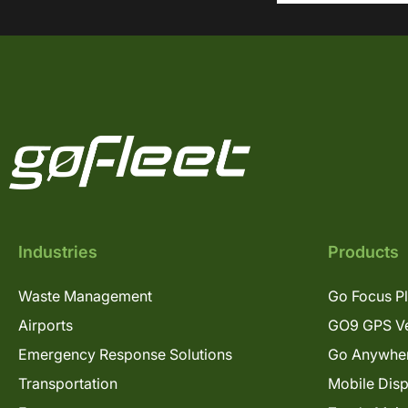
Industries
Products
Waste Management
Go Focus P
Airports
GO9 GPS Ve
Emergency Response Solutions
Go Anywhe
Transportation
Mobile Dis