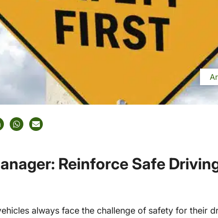
Ar
Manager: Reinforce Safe Drivin
icles always face the challenge of safety for their dr