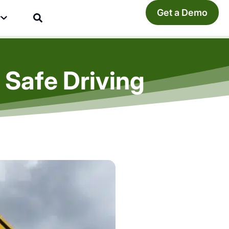
Get a Demo
y
 Safe Driving