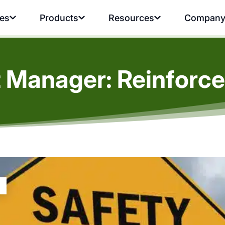
ies
Products
Resources
Compan
t Manager: Reinforce