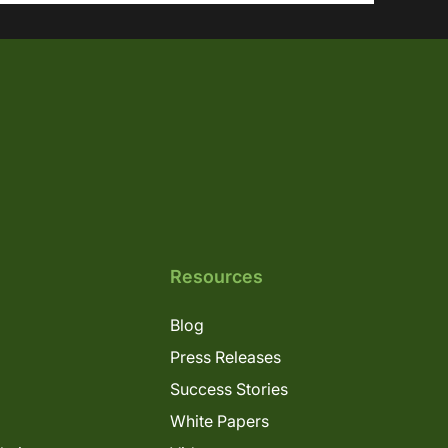
Resources
Blog
Press Releases
Success Stories
White Papers