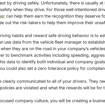
st by driving safely. Unfortunately, there is usually at
 safety when they drive. For those well-intentioned dr
ger
can help them earn the recognition they deserve for 
gle out the risk-takers to help them improve their unsaf
iving habits and reward safe driving behavior is to est
use data from the vehicle fleet manager to establish s
w when they are on the road in your company’s vehicle
iver to benchmark activities including speeding, aggres
his data to identify both individual and company goal
u could also set a zero tolerance policy for complianc
e clearly communicated to all of your drivers. They n
e policies are violated and what the rewards will be fo
ocused company culture, you will be creating a busine