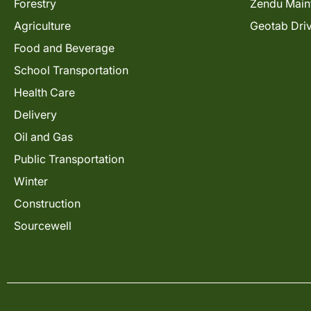
Forestry
Zendu Main
Agriculture
Geotab Dri
Food and Beverage
School Transportation
Health Care
Delivery
Oil and Gas
Public Transportation
Winter
Construction
Sourcewell