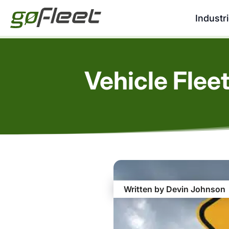
Industr
Vehicle Flee
Written by Devin Johnson