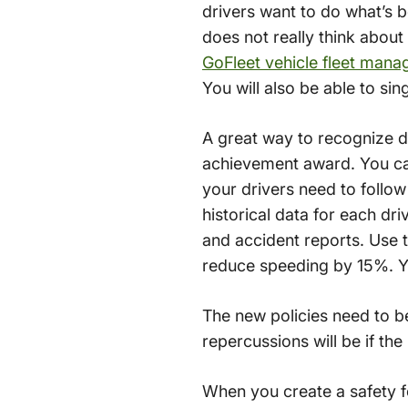
drivers want to do what’s be
does not really think about
GoFleet vehicle fleet mana
You will also be able to sin
A great way to recognize dr
achievement award. You can 
your drivers need to follo
historical data for each dr
and accident reports. Use t
reduce speeding by 15%. Yo
The new policies need to b
repercussions will be if th
When you create a safety f