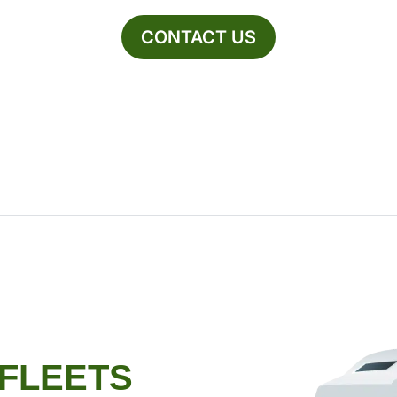
CONTACT US
 FLEETS