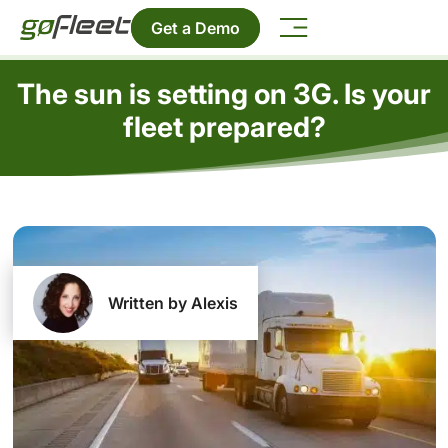
Get a Demo
The sun is setting on 3G. Is your
fleet prepared?
Written by Alexis