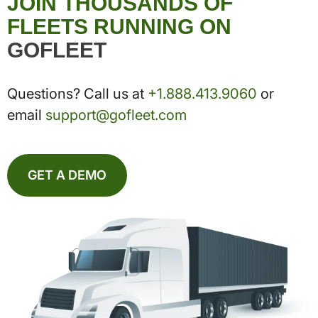
JOIN THOUSANDS OF
FLEETS RUNNING ON
GOFLEET
Questions? Call us at
+1.888.413.9060
or
email
support@gofleet.com
GET A DEMO