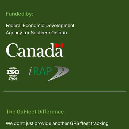
Funded by:
Federal Economic Development
Agency for Southern Ontario
The GoFleet Difference
We don’t just provide another GPS fleet tracking