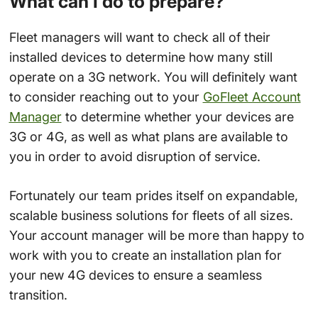
What can I do to prepare?
Fleet managers will want to check all of their
installed devices to determine how many still
operate on a 3G network. You will definitely want
to consider reaching out to your
GoFleet Account
Manager
to determine whether your devices are
3G or 4G, as well as what plans are available to
you in order to avoid disruption of service.
Fortunately our team prides itself on expandable,
scalable business solutions for fleets of all sizes.
Your account manager will be more than happy to
work with you to create an installation plan for
your new 4G devices to ensure a seamless
transition.