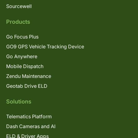
Sourcewell
Products
Go Focus Plus
GO9 GPS Vehicle Tracking Device
Go Anywhere
Mobile Dispatch
Zendu Maintenance
Geotab Drive ELD
Solutions
Telematics Platform
Dash Cameras and AI
ELD & Driver Apps