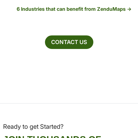
6 Industries that can benefit from ZenduMaps
CONTACT US
Ready to get Started?