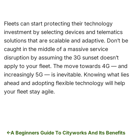
Fleets can start protecting their technology
investment by selecting devices and telematics
solutions that are scalable and adaptive. Don’t be
caught in the middle of a massive service
disruption by assuming the 3G sunset doesn’t
apply to your fleet. The move towards 4G — and
increasingly 5G — is inevitable. Knowing what lies
ahead and adopting flexible technology will help
your fleet stay agile.
A Beginners Guide To Cityworks And Its Benefits