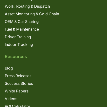
Work, Routing & Dispatch
Asset Monitoring & Cold Chain
OEM & Car Sharing
Fuel & Maintenance
Driver Training
Indoor Tracking
Resources
Blog
Press Releases
Success Stories
White Papers
Videos
ROI Calculator