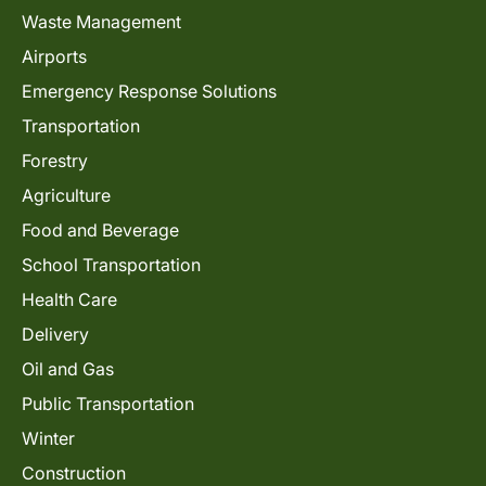
Waste Management
Airports
Emergency Response Solutions
Transportation
Forestry
Agriculture
Food and Beverage
School Transportation
Health Care
Delivery
Oil and Gas
Public Transportation
Winter
Construction