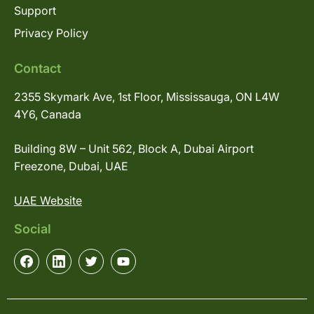
Support
Privacy Policy
Contact
2355 Skymark Ave, 1st Floor, Mississauga, ON L4W
4Y6, Canada
Building 8W – Unit 562, Block A, Dubai Airport
Freezone, Dubai, UAE
UAE Website
Social