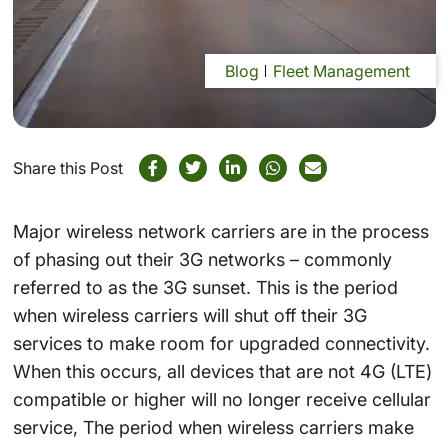
Blog
Fleet Management
Share this Post
Major wireless network carriers are in the process
of phasing out their 3G networks – commonly
referred to as the 3G sunset. This is the period
when wireless carriers will shut off their 3G
services to make room for upgraded connectivity.
When this occurs, all devices that are not 4G (LTE)
compatible or higher will no longer receive cellular
service, The period when wireless carriers make