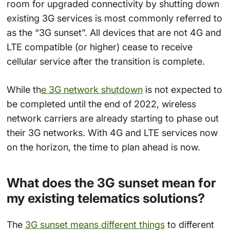
room for upgraded connectivity by shutting down
existing 3G services is most commonly referred to
as the “3G sunset”. All devices that are not 4G and
LTE compatible (or higher) cease to receive
cellular service after the transition is complete.
While th
e 3G network shutdown
is not expected to
be completed until the end of 2022, wireless
network carriers are already starting to phase out
their 3G networks. With 4G and LTE services now
on the horizon, the time to plan ahead is now.
What does the 3G sunset mean for
my existing telematics solutions?
The
3G sunset means different things
to different