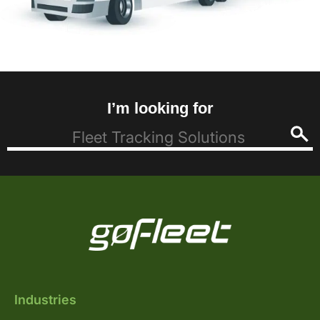
I’m looking for
Industries