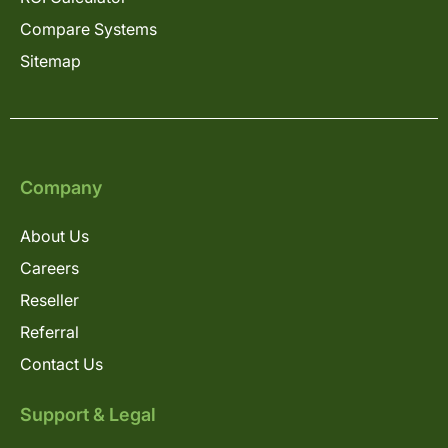
Compare Systems
Sitemap
Company
About Us
Careers
Reseller
Referral
Contact Us
Support & Legal