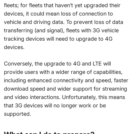
fleets; for fleets that haven’t yet upgraded their
devices, it could mean loss of connection to
vehicle and driving data. To prevent loss of data
transferring (and signal), fleets with 3G vehicle
tracking devices will need to upgrade to 4G
devices.
Conversely, the upgrade to 4G and LTE will
provide users with a wider range of capabilities,
including enhanced connectivity and speed, faster
download speed and wider support for streaming
and video interactions. Unfortunately, this means
that 3G devices will no longer work or be
supported.