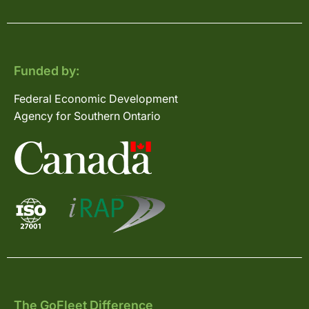
Funded by:
Federal Economic Development
Agency for Southern Ontario
The GoFleet Difference