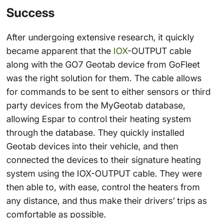
Success
After undergoing extensive research, it quickly
became apparent that the
IOX
-OUTPUT cable
along with the GO7 Geotab device from GoFleet
was the right solution for them. The cable allows
for commands to be sent to either sensors or third
party devices from the MyGeotab database,
allowing Espar to control their heating system
through the database. They quickly installed
Geotab devices into their vehicle, and then
connected the devices to their signature heating
system using the IOX-OUTPUT cable. They were
then able to, with ease, control the heaters from
any distance, and thus make their drivers’ trips as
comfortable as possible.