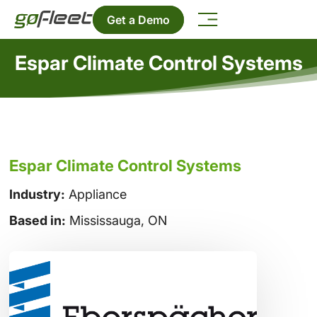
Get a Demo
Espar Climate Control Systems
Espar Climate Control Systems
Industry:
Appliance
Based in:
Mississauga, ON