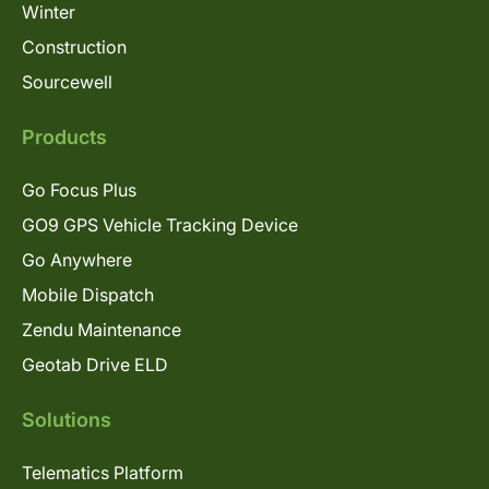
Winter
Construction
Sourcewell
Products
Go Focus Plus
GO9 GPS Vehicle Tracking Device
Go Anywhere
Mobile Dispatch
Zendu Maintenance
Geotab Drive ELD
Solutions
Telematics Platform