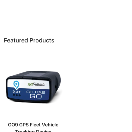
Featured Products
GO9 GPS Fleet Vehicle
Tracking Device