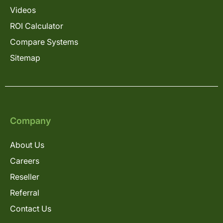
Videos
ROI Calculator
Compare Systems
Sitemap
Company
About Us
Careers
Reseller
Referral
Contact Us