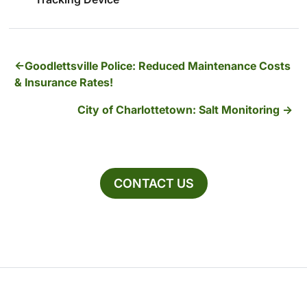
Goodlettsville Police: Reduced Maintenance Costs
& Insurance Rates!
City of Charlottetown: Salt Monitoring
CONTACT US