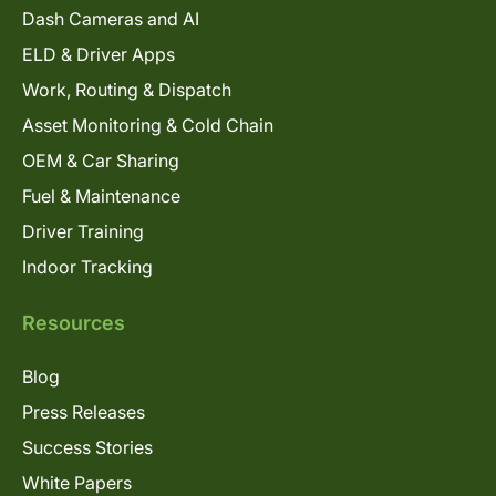
Dash Cameras and AI
ELD & Driver Apps
Work, Routing & Dispatch
Asset Monitoring & Cold Chain
OEM & Car Sharing
Fuel & Maintenance
Driver Training
Indoor Tracking
Resources
Blog
Press Releases
Success Stories
White Papers