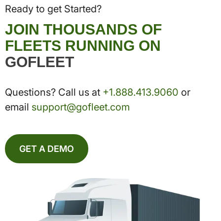
Ready to get Started?
JOIN THOUSANDS OF
FLEETS RUNNING ON
GOFLEET
Questions? Call us at
+1.888.413.9060
or
email
support@gofleet.com
GET A DEMO