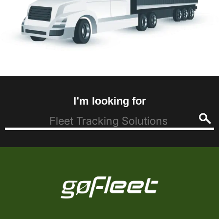
I’m looking for