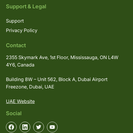
Support & Legal
Support
Privacy Policy
Contact
2355 Skymark Ave, 1st Floor, Mississauga, ON L4W
4Y6, Canada
Building 8W – Unit 562, Block A, Dubai Airport
Freezone, Dubai, UAE
UAE Website
Social