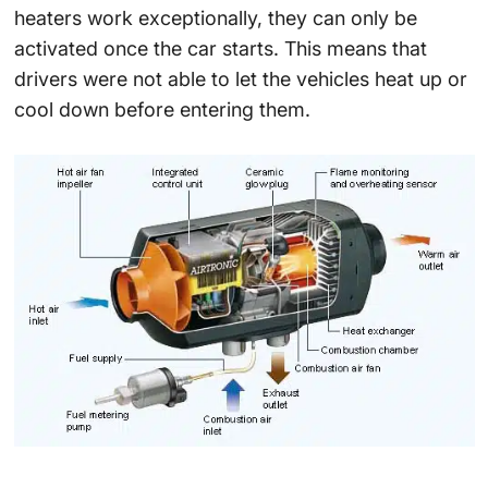
heaters work exceptionally, they can only be
activated once the car starts. This means that
drivers were not able to let the vehicles heat up or
cool down before entering them.