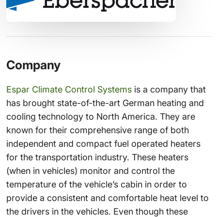
Company
Espar Climate Control Systems
is a company that
has brought state-of-the-art German heating and
cooling technology to North America. They are
known for their comprehensive range of both
independent and compact fuel operated heaters
for the transportation industry. These heaters
(when in vehicles) monitor and control the
temperature of the vehicle’s cabin in order to
provide a consistent and comfortable heat level to
the drivers in the vehicles. Even though these