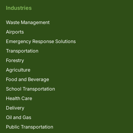
Industries
Waste Management
Airports
Emergency Response Solutions
Transportation
Forestry
Agriculture
Food and Beverage
School Transportation
Health Care
Delivery
Oil and Gas
Public Transportation