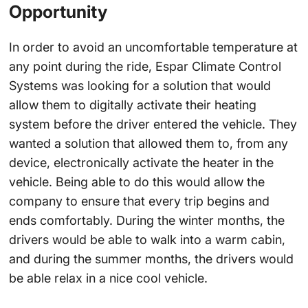
Opportunity
In order to avoid an uncomfortable temperature at
any point during the ride, Espar Climate Control
Systems was looking for a solution that would
allow them to digitally activate their heating
system before the driver entered the vehicle. They
wanted a solution that allowed them to, from any
device, electronically activate the heater in the
vehicle. Being able to do this would allow the
company to ensure that every trip begins and
ends comfortably. During the winter months, the
drivers would be able to walk into a warm cabin,
and during the summer months, the drivers would
be able relax in a nice cool vehicle.