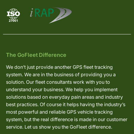
The GoFleet Difference
We don’t just provide another GPS fleet tracking
system. We are in the business of providing you a
solution. Our fleet consultants work with you to
understand your business. We help you implement
solutions based on everyday pain areas and industry
best practices. Of course it helps having the industry’s
most powerful and reliable GPS vehicle tracking
system, but the real difference is made in our customer
service. Let us show you the GoFleet difference.