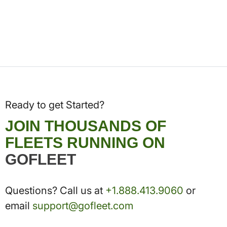
Ready to get Started?
JOIN THOUSANDS OF
FLEETS RUNNING ON
GOFLEET
Questions? Call us at
+1.888.413.9060
or
email
support@gofleet.com