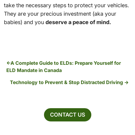
take the necessary steps to protect your vehicles.
They are your precious investment (aka your
babies) and you
deserve a peace of mind.
A Complete Guide to ELDs: Prepare Yourself for
ELD Mandate in Canada
Technology to Prevent & Stop Distracted Driving
CONTACT US