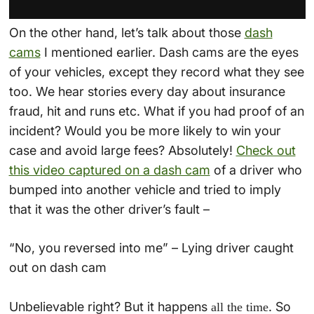
On the other hand, let’s talk about those
dash
cams
I mentioned earlier. Dash cams are the eyes
of your vehicles, except they record what they see
too. We hear stories every day about insurance
fraud, hit and runs etc. What if you had proof of an
incident? Would you be more likely to win your
case and avoid large fees? Absolutely!
Check out
this video captured on a dash cam
of a driver who
bumped into another vehicle and tried to imply
that it was the other driver’s fault –
“No, you reversed into me” – Lying driver caught
out on dash cam
Unbelievable right? But it happens
. So
all the time