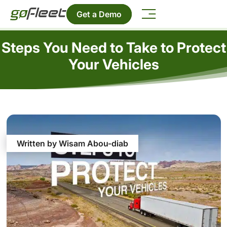
Get a Demo
Steps You Need to Take to Protect
Your Vehicles
Written by Wisam Abou-diab