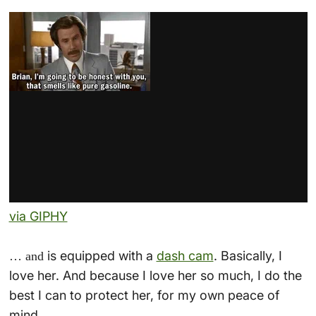
via GIPHY
is equipped with a
dash cam
. Basically, I
… and
love her. And because I love her so much, I do the
best I can to protect her, for my own peace of
mind.