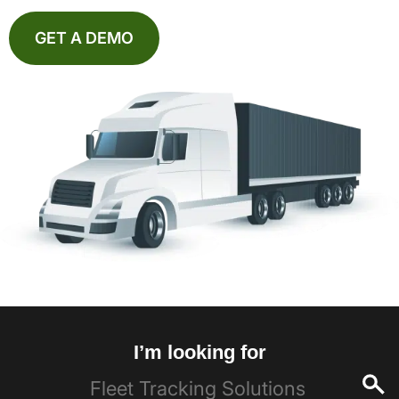
GET A DEMO
I’m looking for