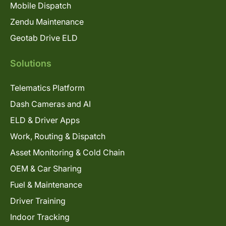
Mobile Dispatch
Zendu Maintenance
Geotab Drive ELD
Solutions
Telematics Platform
Dash Cameras and AI
ELD & Driver Apps
Work, Routing & Dispatch
Asset Monitoring & Cold Chain
OEM & Car Sharing
Fuel & Maintenance
Driver Training
Indoor Tracking