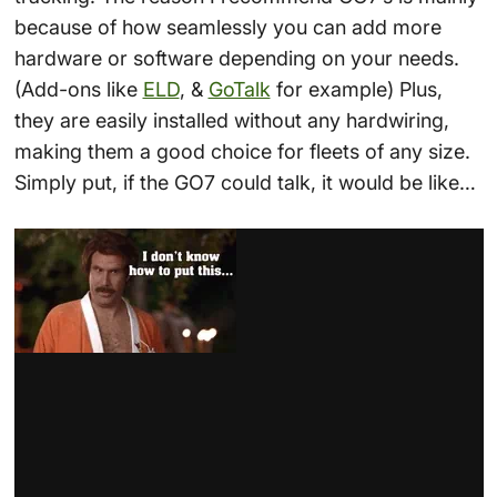
because of how seamlessly you can add more
hardware or software depending on your needs.
(Add-ons like
ELD
, &
GoTalk
for example) Plus,
they are easily installed without any hardwiring,
making them a good choice for fleets of any size.
Simply put, if the GO7 could talk, it would be like…