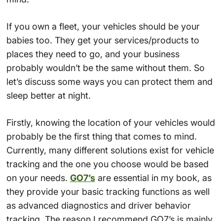
If you own a fleet, your vehicles should be your
babies too. They get your services/products to
places they need to go, and your business
probably wouldn’t be the same without them. So
let’s discuss some ways you can protect them and
sleep better at night.
Firstly, knowing the location of your vehicles would
probably be the first thing that comes to mind.
Currently, many different solutions exist for vehicle
tracking and the one you choose would be based
on your needs.
GO7’s
are essential in my book, as
they provide your basic tracking functions as well
as advanced diagnostics and driver behavior
tracking. The reason I recommend GO7’s is mainly