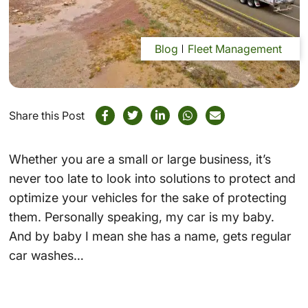
Blog
Fleet Management
Share this Post
Whether you are a small or large business, it’s
never too late to look into solutions to protect and
optimize your vehicles for the sake of protecting
them. Personally speaking, my car is my baby.
And by baby I mean she has a name, gets regular
car washes…