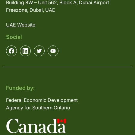
Building 8W – Unit 562, Block A, Dubai Airport
Freezone, Dubai, UAE
UAE Website
Social
Funded by:
Federal Economic Development
Agency for Southern Ontario