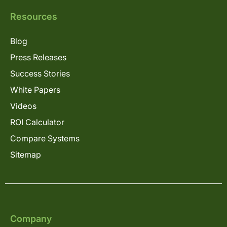
Resources
Blog
Press Releases
Success Stories
White Papers
Videos
ROI Calculator
Compare Systems
Sitemap
Company