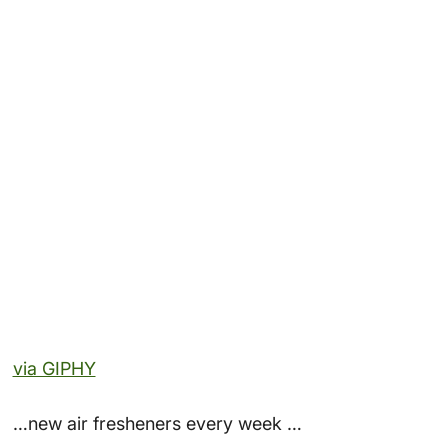
via GIPHY
…new air fresheners every week …