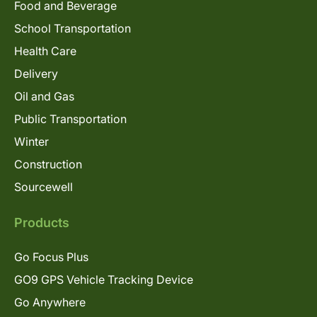
Food and Beverage
School Transportation
Health Care
Delivery
Oil and Gas
Public Transportation
Winter
Construction
Sourcewell
Products
Go Focus Plus
GO9 GPS Vehicle Tracking Device
Go Anywhere