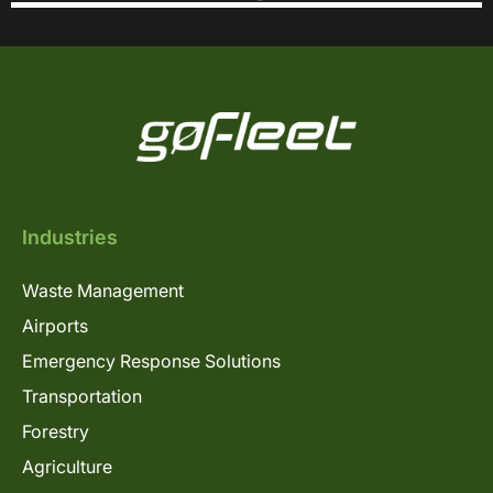
Industries
Waste Management
Airports
Emergency Response Solutions
Transportation
Forestry
Agriculture