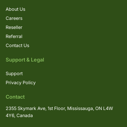
About Us
Careers
Reseller
Referral
Contact Us
Support & Legal
Support
Privacy Policy
Contact
2355 Skymark Ave, 1st Floor, Mississauga, ON L4W
4Y6, Canada