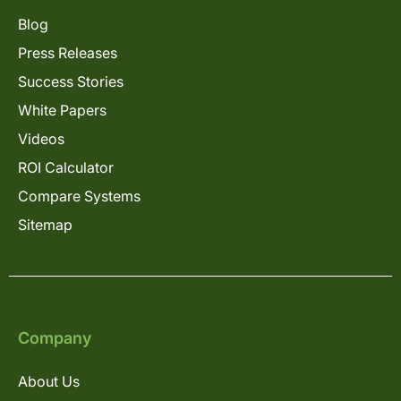
Blog
Press Releases
Success Stories
White Papers
Videos
ROI Calculator
Compare Systems
Sitemap
Company
About Us