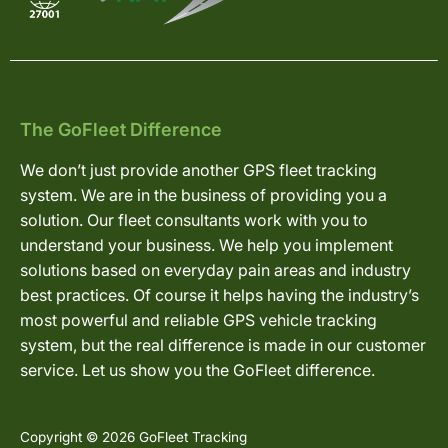
The GoFleet Difference
We don’t just provide another GPS fleet tracking
system. We are in the business of providing you a
solution. Our fleet consultants work with you to
understand your business. We help you implement
solutions based on everyday pain areas and industry
best practices. Of course it helps having the industry’s
most powerful and reliable GPS vehicle tracking
system, but the real difference is made in our customer
service. Let us show you the GoFleet difference.
Copyright © 2026 GoFleet Tracking