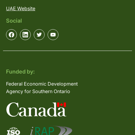
UAE Website
Social
Funded by:
Federal Economic Development
Agency for Southern Ontario