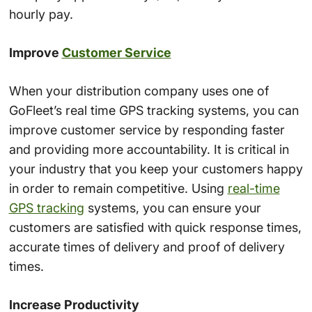
hourly pay.
Improve
Customer Service
When your distribution company uses one of
GoFleet’s real time GPS tracking systems, you can
improve customer service by responding faster
and providing more accountability. It is critical in
your industry that you keep your customers happy
in order to remain competitive. Using
real-time
GPS tracking
systems, you can ensure your
customers are satisfied with quick response times,
accurate times of delivery and proof of delivery
times.
Increase Productivity