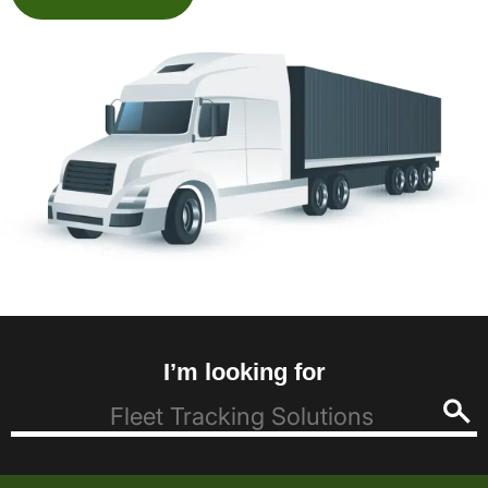
I’m looking for