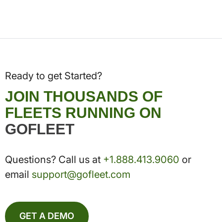
Ready to get Started?
JOIN THOUSANDS OF
FLEETS RUNNING ON
GOFLEET
Questions? Call us at
+1.888.413.9060
or
email
support@gofleet.com
GET A DEMO