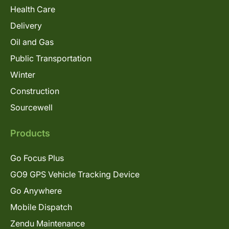
Health Care
Delivery
Oil and Gas
Public Transportation
Winter
Construction
Sourcewell
Products
Go Focus Plus
GO9 GPS Vehicle Tracking Device
Go Anywhere
Mobile Dispatch
Zendu Maintenance