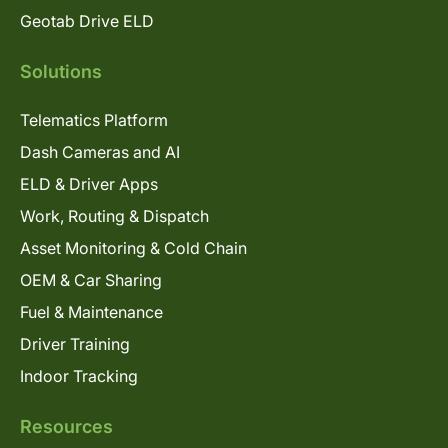
Geotab Drive ELD
Solutions
Telematics Platform
Dash Cameras and AI
ELD & Driver Apps
Work, Routing & Dispatch
Asset Monitoring & Cold Chain
OEM & Car Sharing
Fuel & Maintenance
Driver Training
Indoor Tracking
Resources