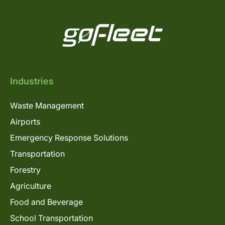
Industries
Waste Management
Airports
Emergency Response Solutions
Transportation
Forestry
Agriculture
Food and Beverage
School Transportation