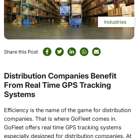
Industries
Share this Post
Distribution Companies Benefit
From Real Time GPS Tracking
Systems
Efficiency is the name of the game for distribution
companies. That is where GoFleet comes in.
GoFleet offers real time GPS tracking systems
especially designed for distribution companies. At