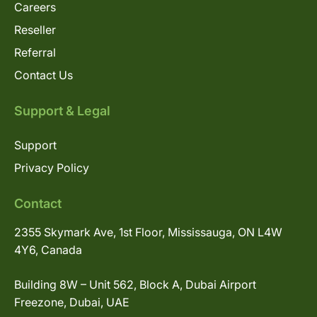
Careers
Reseller
Referral
Contact Us
Support & Legal
Support
Privacy Policy
Contact
2355 Skymark Ave, 1st Floor, Mississauga, ON L4W
4Y6, Canada
Building 8W – Unit 562, Block A, Dubai Airport
Freezone, Dubai, UAE