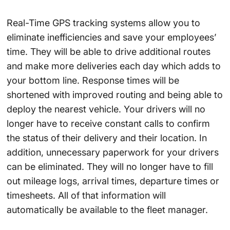
Real-Time GPS tracking systems allow you to
eliminate inefficiencies and save your employees’
time. They will be able to drive additional routes
and make more deliveries each day which adds to
your bottom line. Response times will be
shortened with improved routing and being able to
deploy the nearest vehicle. Your drivers will no
longer have to receive constant calls to confirm
the status of their delivery and their location. In
addition, unnecessary paperwork for your drivers
can be eliminated. They will no longer have to fill
out mileage logs, arrival times, departure times or
timesheets. All of that information will
automatically be available to the fleet manager.