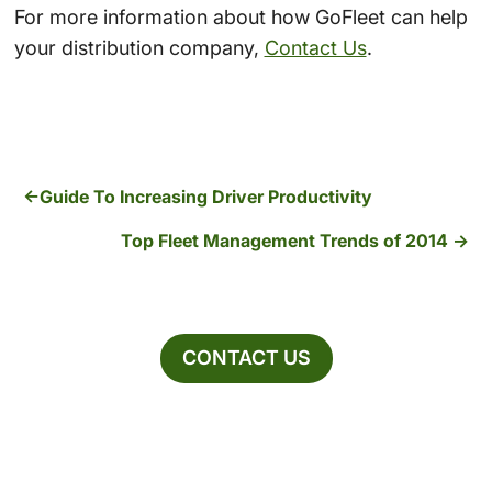
For more information about how GoFleet can help
your distribution company,
Contact Us
.
Guide To Increasing Driver Productivity
Top Fleet Management Trends of 2014
CONTACT US