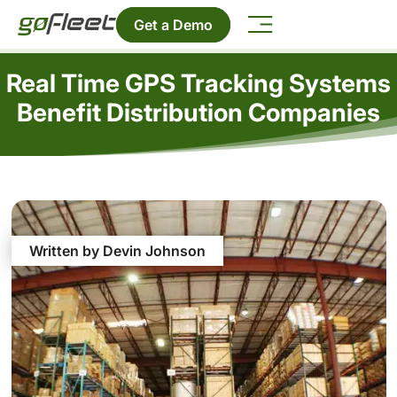
Get a Demo
Real Time GPS Tracking Systems
Benefit Distribution Companies
Written by Devin Johnson