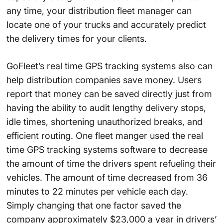
any time, your distribution fleet manager can
locate one of your trucks and accurately predict
the delivery times for your clients.
GoFleet’s real time GPS tracking systems also can
help distribution companies save money. Users
report that money can be saved directly just from
having the ability to audit lengthy delivery stops,
idle times, shortening unauthorized breaks, and
efficient routing. One fleet manger used the real
time GPS tracking systems software to decrease
the amount of time the drivers spent refueling their
vehicles. The amount of time decreased from 36
minutes to 22 minutes per vehicle each day.
Simply changing that one factor saved the
company approximately $23,000 a year in drivers’