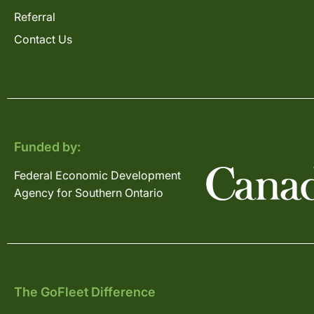
Referral
Contact Us
Funded by:
Federal Economic Development
Agency for Southern Ontario
The GoFleet Difference