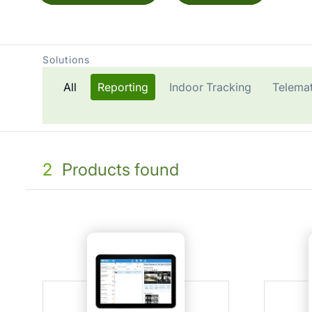
Solutions
All
Reporting
Indoor Tracking
Telemat
2
Products found