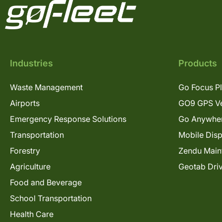
Industries
Products
Waste Management
Go Focus P
Airports
GO9 GPS Ve
Emergency Response Solutions
Go Anywhe
Transportation
Mobile Dis
Forestry
Zendu Main
Agriculture
Geotab Dri
Food and Beverage
School Transportation
Health Care