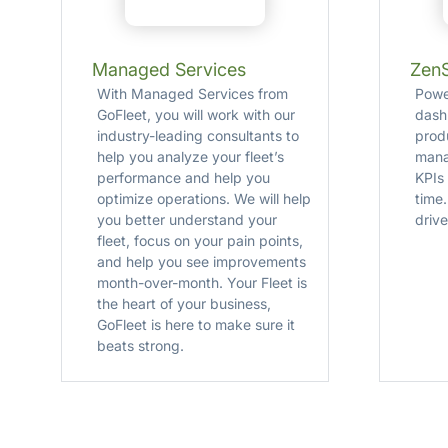
Managed Services
Zen
With Managed Services from
Powe
GoFleet, you will work with our
dash
industry-leading consultants to
produ
help you analyze your fleet’s
mana
performance and help you
KPIs
optimize operations. We will help
time
you better understand your
drive
fleet, focus on your pain points,
and help you see improvements
month-over-month. Your Fleet is
the heart of your business,
GoFleet is here to make sure it
beats strong.