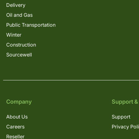
Delivery
Oil and Gas
Public Transportation
Winter
Construction
Sourcewell
Company
Support &
About Us
Support
Careers
Privacy Pol
Reseller