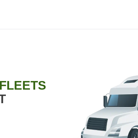
 FLEETS
T