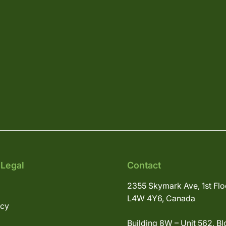
 Legal
Contact
2355 Skymark Ave, 1st Flo
L4W 4Y6, Canada
icy
Building 8W – Unit 562, Bl