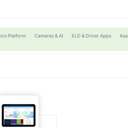
ics Platform
Cameras & AI
ELD & Driver Apps
Ass