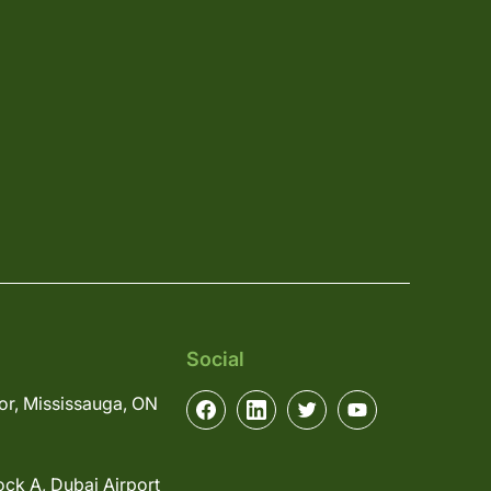
Social
or, Mississauga, ON
ock A, Dubai Airport