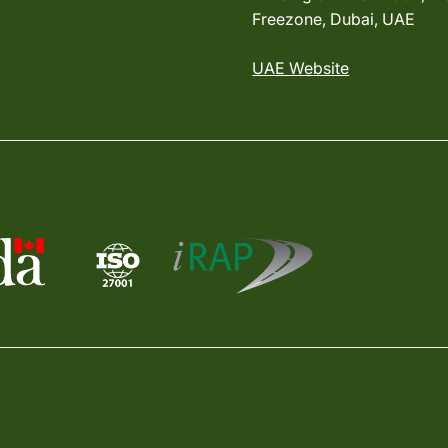
Freezone, Dubai, UAE
UAE Website