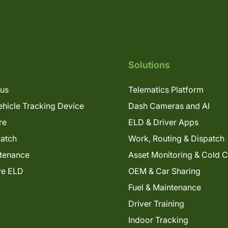
Solutions
lus
Telematics Platform
hicle Tracking Device
Dash Cameras and AI
re
ELD & Driver Apps
patch
Work, Routing & Dispatch
tenance
Asset Monitoring & Cold 
ve ELD
OEM & Car Sharing
Fuel & Maintenance
Driver Training
Indoor Tracking