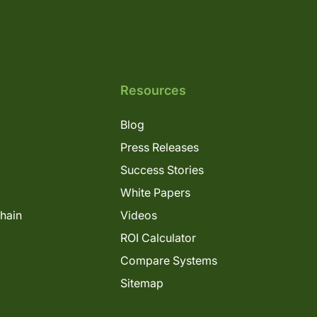
Resources
Blog
Press Releases
Success Stories
White Papers
Chain
Videos
ROI Calculator
Compare Systems
Sitemap