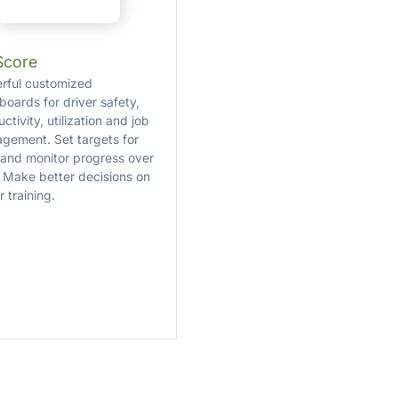
Score
rful customized
boards for driver safety,
ctivity, utilization and job
gement. Set targets for
 and monitor progress over
. Make better decisions on
r training.