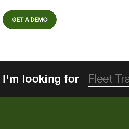
GET A DEMO
I’m looking for