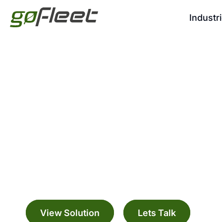
Industr
Managed Service
Manage your fleet with a range digitally c
solutions
View Solution
Lets Talk