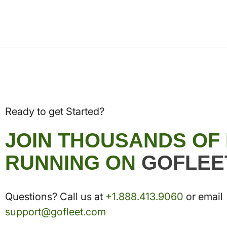
Ready to get Started?
JOIN THOUSANDS OF
RUNNING ON
GOFLEE
Questions? Call us at
+1.888.413.9060
or email
support@gofleet.com