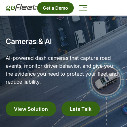
Get a Demo
Cameras & AI
AI-powered dash cameras that capture road
events, monitor driver behavior, and give you
the evidence you need to protect your fleet and
reduce liability.
View Solution
Lets Talk