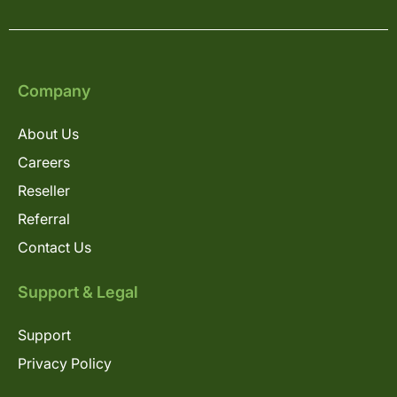
Company
About Us
Careers
Reseller
Referral
Contact Us
Support & Legal
Support
Privacy Policy