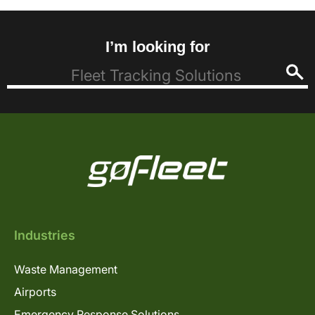
I’m looking for
Industries
Waste Management
Airports
Emergency Response Solutions