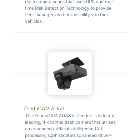
dash camera series that uses GPS and real-
time Risk Detection Technology to provide
fleet managers with full visibility into their
vehicles.
ZenduCAM ADAS
The ZenduCAM ADAS is ZenduiT’s industry-
leading, 4-channel dash camera that utilizes
an advanced artificial intelligence (AI)
processor, sophisticated advanced driver-