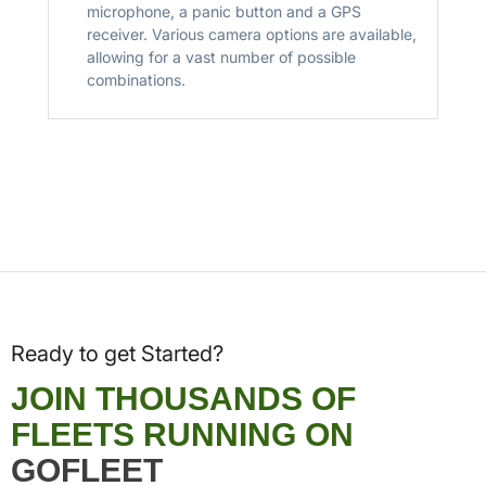
microphone, a panic button and a GPS
receiver. Various camera options are available,
allowing for a vast number of possible
combinations.
Ready to get Started?
JOIN THOUSANDS OF
FLEETS RUNNING ON
GOFLEET