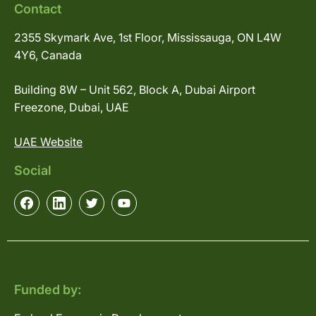
Contact
2355 Skymark Ave, 1st Floor, Mississauga, ON L4W
4Y6, Canada
Building 8W – Unit 562, Block A, Dubai Airport
Freezone, Dubai, UAE
UAE Website
Social
Funded by: