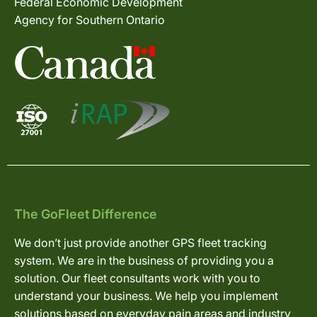
Federal Economic Development
Agency for Southern Ontario
The GoFleet Difference
We don’t just provide another GPS fleet tracking
system. We are in the business of providing you a
solution. Our fleet consultants work with you to
understand your business. We help you implement
solutions based on everyday pain areas and industry