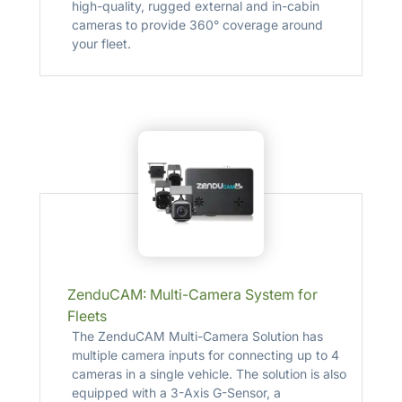
high-quality, rugged external and in-cabin
cameras to provide 360° coverage around
your fleet.
ZenduCAM: Multi-Camera System for
Fleets
The ZenduCAM Multi-Camera Solution has
multiple camera inputs for connecting up to 4
cameras in a single vehicle. The solution is also
equipped with a 3-Axis G-Sensor, a