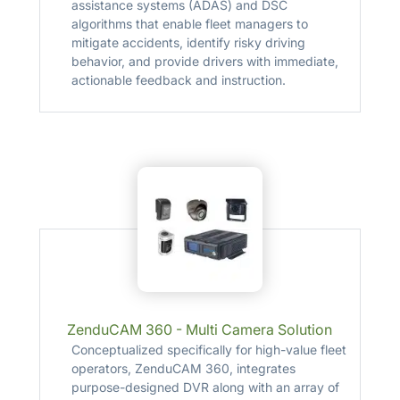
assistance systems (ADAS) and DSC
algorithms that enable fleet managers to
mitigate accidents, identify risky driving
behavior, and provide drivers with immediate,
actionable feedback and instruction.
ZenduCAM 360 - Multi Camera Solution
Conceptualized specifically for high-value fleet
operators, ZenduCAM 360, integrates
purpose-designed DVR along with an array of