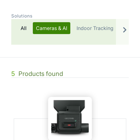
Solutions
All
Cameras & AI
Indoor Tracking
Telemat
5
Products found