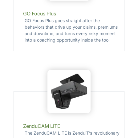
GO Focus Plus
GO Focus Plus goes straight after the
behaviors that drive up your claims, premiums
and downtime, and turns every risky moment
into a coaching opportunity inside the tool.
ZenduCAM LITE
The ZenduCAM LITE is ZenduiT’s revolutionary