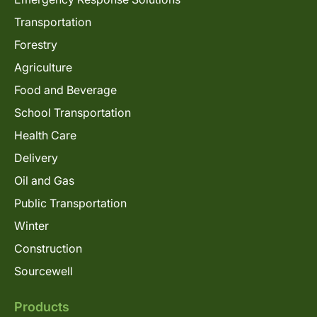
Transportation
Forestry
Agriculture
Food and Beverage
School Transportation
Health Care
Delivery
Oil and Gas
Public Transportation
Winter
Construction
Sourcewell
Products