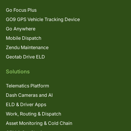
Go Focus Plus
GO9 GPS Vehicle Tracking Device
Go Anywhere
Mobile Dispatch
Zendu Maintenance
Geotab Drive ELD
Solutions
Telematics Platform
Dash Cameras and AI
ELD & Driver Apps
Work, Routing & Dispatch
Asset Monitoring & Cold Chain