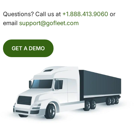
Questions? Call us at
+1.888.413.9060
or
email
support@gofleet.com
GET A DEMO