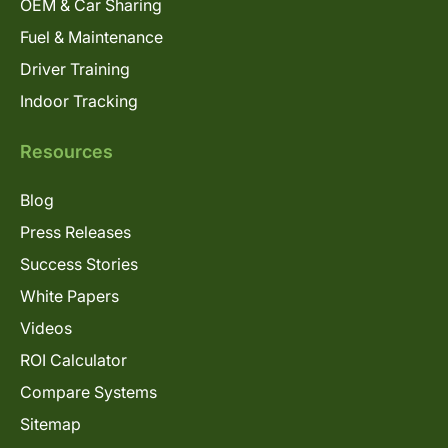
OEM & Car Sharing
Fuel & Maintenance
Driver Training
Indoor Tracking
Resources
Blog
Press Releases
Success Stories
White Papers
Videos
ROI Calculator
Compare Systems
Sitemap