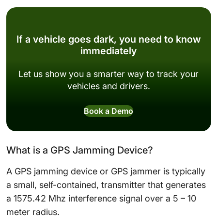
If a vehicle goes dark, you need to know
immediately
Let us show you a smarter way to track your
vehicles and drivers.
Book a Demo
What is a GPS Jamming Device?
A GPS jamming device or GPS jammer is typically
a small, self-contained, transmitter that generates
a 1575.42 Mhz interference signal over a 5 – 10
meter radius.