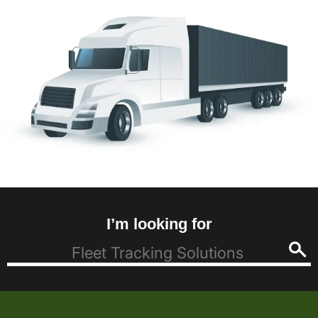
I’m looking for