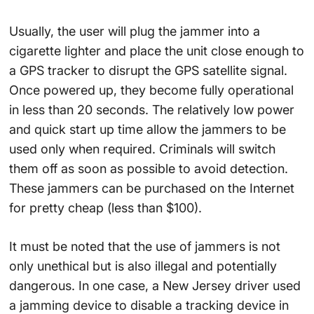
Usually, the user will plug the jammer into a
cigarette lighter and place the unit close enough to
a GPS tracker to disrupt the GPS satellite signal.
Once powered up, they become fully operational
in less than 20 seconds. The relatively low power
and quick start up time allow the jammers to be
used only when required. Criminals will switch
them off as soon as possible to avoid detection.
These jammers can be purchased on the Internet
for pretty cheap (less than $100).
It must be noted that the use of jammers is not
only unethical but is also illegal and potentially
dangerous. In one case, a New Jersey driver used
a jamming device to disable a tracking device in