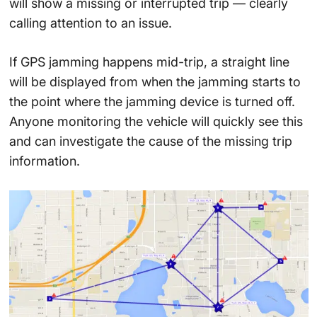
will show a missing or interrupted trip — clearly
calling attention to an issue.
If GPS jamming happens mid-trip, a straight line
will be displayed from when the jamming starts to
the point where the jamming device is turned off.
Anyone monitoring the vehicle will quickly see this
and can investigate the cause of the missing trip
information.