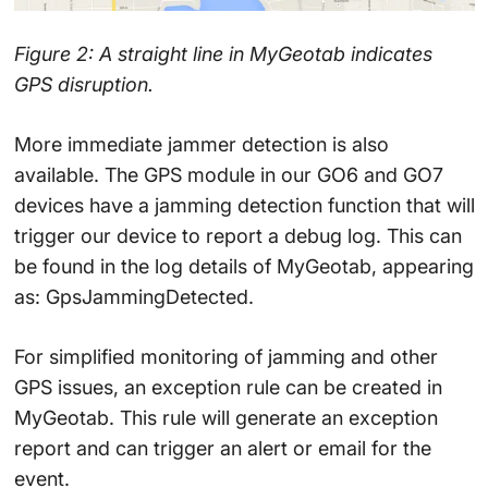
Figure 2: A straight line in MyGeotab indicates
GPS disruption.
More immediate jammer detection is also
available. The GPS module in our GO6 and GO7
devices have a jamming detection function that will
trigger our device to report a debug log. This can
be found in the log details of MyGeotab, appearing
as: GpsJammingDetected.
For simplified monitoring of jamming and other
GPS issues, an exception rule can be created in
MyGeotab. This rule will generate an exception
report and can trigger an alert or email for the
event.