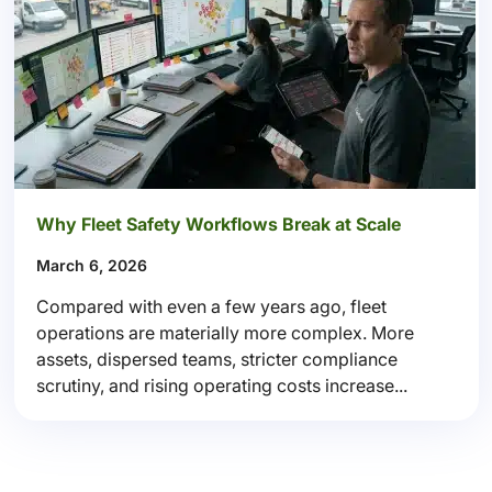
Why Fleet Safety Workflows Break at Scale
March 6, 2026
Compared with even a few years ago, fleet
operations are materially more complex. More
assets, dispersed teams, stricter compliance
scrutiny, and rising operating costs increase...