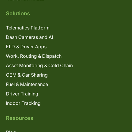
Solutions
Telematics Platform
Dash Cameras and AI
ELD & Driver Apps
Work, Routing & Dispatch
Asset Monitoring & Cold Chain
OEM & Car Sharing
Fuel & Maintenance
Driver Training
Indoor Tracking
Resources