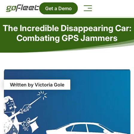
Get a Demo
The Incredible Disappearing Car:
Combating GPS Jammers
Written by Victoria Gole