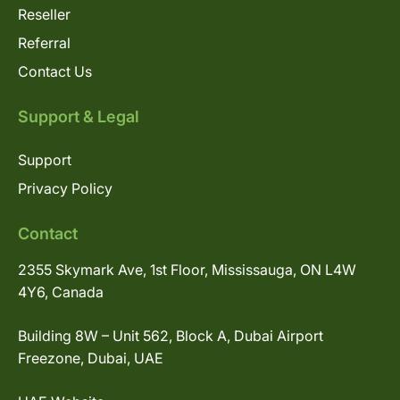
Reseller
Referral
Contact Us
Support & Legal
Support
Privacy Policy
Contact
2355 Skymark Ave, 1st Floor, Mississauga, ON L4W
4Y6, Canada
Building 8W – Unit 562, Block A, Dubai Airport
Freezone, Dubai, UAE