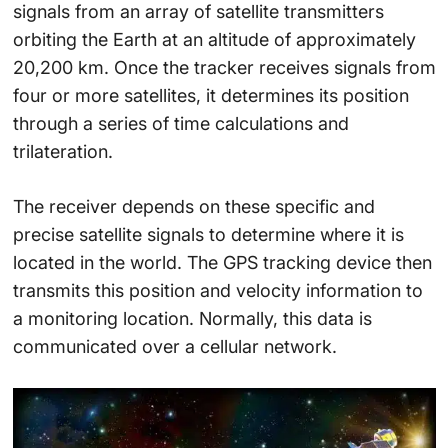
signals from an array of satellite transmitters
orbiting the Earth at an altitude of approximately
20,200 km. Once the tracker receives signals from
four or more satellites, it determines its position
through a series of time calculations and
trilateration.
The receiver depends on these specific and
precise satellite signals to determine where it is
located in the world. The GPS tracking device then
transmits this position and velocity information to
a monitoring location. Normally, this data is
communicated over a cellular network.