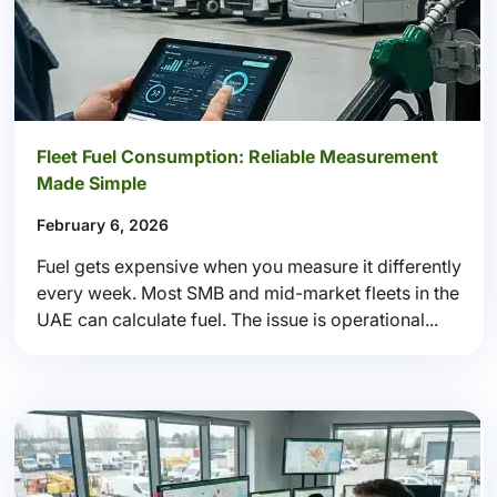
Fleet Fuel Consumption: Reliable Measurement
Made Simple
February 6, 2026
Fuel gets expensive when you measure it differently
every week. Most SMB and mid-market fleets in the
UAE can calculate fuel. The issue is operational...