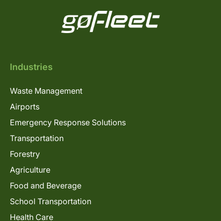
Industries
Waste Management
Airports
Emergency Response Solutions
Transportation
Forestry
Agriculture
Food and Beverage
School Transportation
Health Care