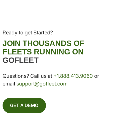
Ready to get Started?
JOIN THOUSANDS OF
FLEETS RUNNING ON
GOFLEET
Questions? Call us at
+1.888.413.9060
or
email
support@gofleet.com
GET A DEMO