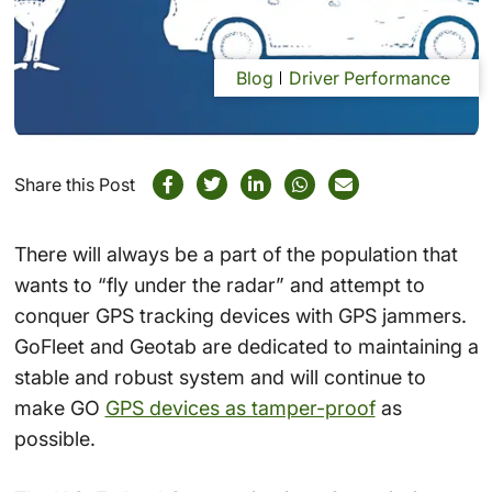
Blog
Driver Performance
Share this Post
There will always be a part of the population that
wants to “fly under the radar” and attempt to
conquer GPS tracking devices with GPS jammers.
GoFleet and Geotab are dedicated to maintaining a
stable and robust system and will continue to
make GO
GPS devices as tamper-proof
as
possible.