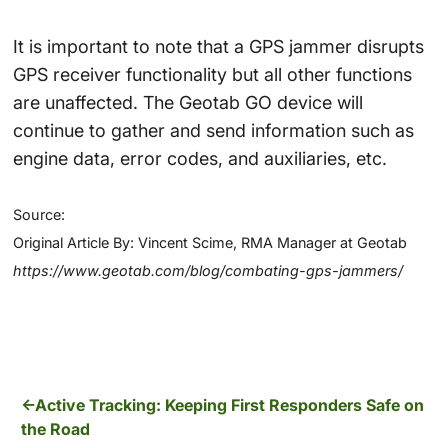
It is important to note that a GPS jammer disrupts
GPS receiver functionality but all other functions
are unaffected. The Geotab GO device will
continue to gather and send information such as
engine data, error codes, and auxiliaries, etc.
Source:
Original Article By: Vincent Scime, RMA Manager at Geotab
https://www.geotab.com/blog/combating-gps-jammers/
Active Tracking: Keeping First Responders Safe on
the Road