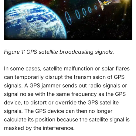
Figure 1: GPS satellite broadcasting signals.
In some cases, satellite malfunction or solar flares
can temporarily disrupt the transmission of GPS
signals. A GPS jammer sends out radio signals or
signal noise with the same frequency as the GPS
device, to distort or override the GPS satellite
signals. The GPS device can then no longer
calculate its position because the satellite signal is
masked by the interference.