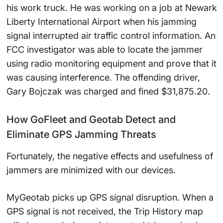
his work truck. He was working on a job at Newark
Liberty International Airport when his jamming
signal interrupted air traffic control information. An
FCC investigator was able to locate the jammer
using radio monitoring equipment and prove that it
was causing interference. The offending driver,
Gary Bojczak was charged and fined $31,875.20.
How GoFleet and Geotab Detect and
Eliminate GPS Jamming Threats
Fortunately, the negative effects and usefulness of
jammers are minimized with our devices.
MyGeotab picks up GPS signal disruption. When a
GPS signal is not received, the Trip History map