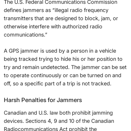
The U.S. Federal Communications Commission
defines jammers as “illegal radio frequency
transmitters that are designed to block, jam, or
otherwise interfere with authorized radio
communications.”
A GPS jammer is used by a person in a vehicle
being tracked trying to hide his or her position to
try and remain undetected. The jammer can be set
to operate continuously or can be turned on and
off, so a specific part of a trip is not tracked.
Harsh Penalties for Jammers
Canadian and U.S. law both prohibit jamming
devices. Sections 4, 9 and 10 of the Canadian
Radiocommunications Act prohibit the