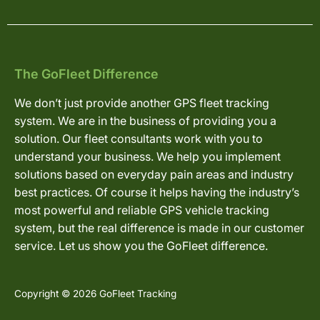
The GoFleet Difference
We don’t just provide another GPS fleet tracking
system. We are in the business of providing you a
solution. Our fleet consultants work with you to
understand your business. We help you implement
solutions based on everyday pain areas and industry
best practices. Of course it helps having the industry’s
most powerful and reliable GPS vehicle tracking
system, but the real difference is made in our customer
service. Let us show you the GoFleet difference.
Copyright © 2026 GoFleet Tracking