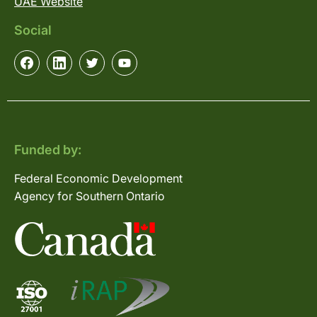
UAE Website
Social
Funded by:
Federal Economic Development
Agency for Southern Ontario