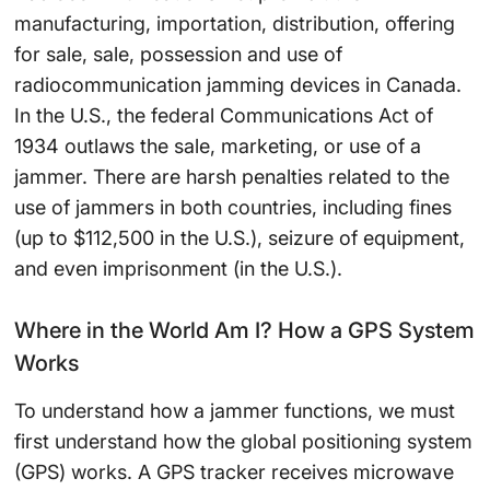
manufacturing, importation, distribution, offering
for sale, sale, possession and use of
radiocommunication jamming devices in Canada.
In the U.S., the federal Communications Act of
1934 outlaws the sale, marketing, or use of a
jammer. There are harsh penalties related to the
use of jammers in both countries, including fines
(up to $112,500 in the U.S.), seizure of equipment,
and even imprisonment (in the U.S.).
Where in the World Am I? How a GPS System
Works
To understand how a jammer functions, we must
first understand how the global positioning system
(GPS) works. A GPS tracker receives microwave