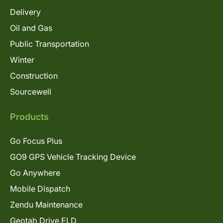
Delivery
Oil and Gas
Public Transportation
Winter
Construction
Sourcewell
Products
Go Focus Plus
GO9 GPS Vehicle Tracking Device
Go Anywhere
Mobile Dispatch
Zendu Maintenance
Geotab Drive ELD