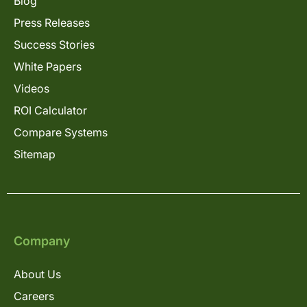
Blog
Press Releases
Success Stories
White Papers
Videos
ROI Calculator
Compare Systems
Sitemap
Company
About Us
Careers