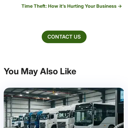
Time Theft: How it’s Hurting Your Business
CONTACT US
You May Also Like