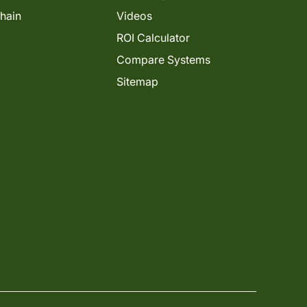
Chain
Videos
ROI Calculator
Compare Systems
Sitemap