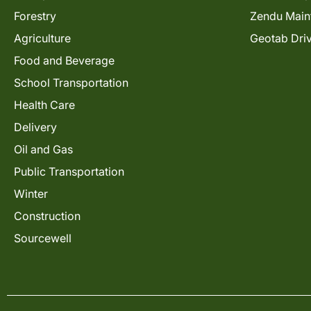
Forestry
Zendu Main
Agriculture
Geotab Dri
Food and Beverage
School Transportation
Health Care
Delivery
Oil and Gas
Public Transportation
Winter
Construction
Sourcewell