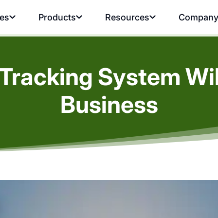
ies
Products
Resources
Compan
Tracking System Wil
Business