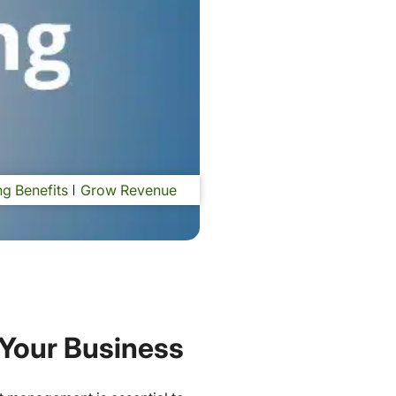
g Benefits
Grow Revenue
 Your Business