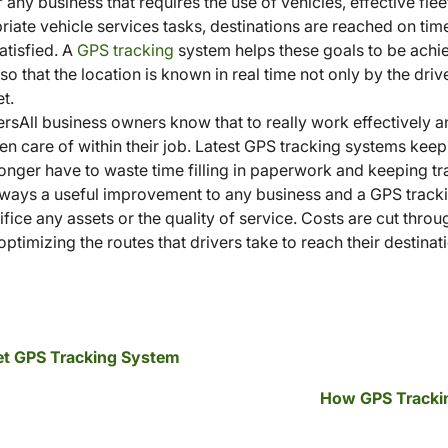
any business that requires the use of vehicles, effective fle
iate vehicle services tasks, destinations are reached on time
atisfied. A
GPS tracking
system helps these goals to be achi
 so that the location is known in real time not only by the dri
t.
rsAll business owners know that to really work effectively an
ken care of within their job. Latest GPS tracking systems kee
 longer have to waste time filling in paperwork and keeping tra
lways a useful improvement to any business and a GPS tracki
fice any assets or the quality of service. Costs are cut thro
optimizing the routes that drivers take to reach their destinat
leet GPS Tracking System
How GPS Trackin