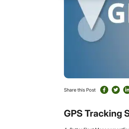
Share this Post
GPS Tracking S