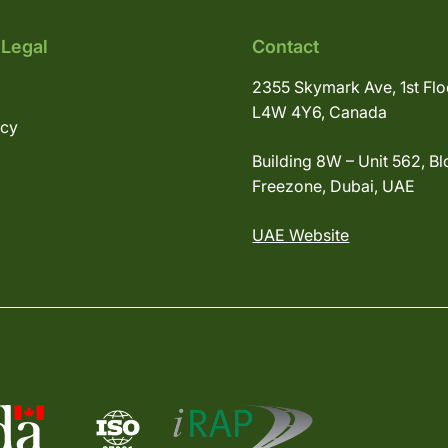
 Legal
Contact
2355 Skymark Ave, 1st Flo
L4W 4Y6, Canada
icy
Building 8W – Unit 562, Bl
Freezone, Dubai, UAE
UAE Website