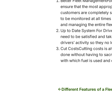
Better Fleet ManagementFor 
ensure that the most appropr
customers are completely s
to be monitored at all times
and managing the entire flee
Up to Date System For Drive
need to be satisfied and ta
drivers’ activity so they no
Cut CostsCutting costs is a
done without having to sacri
with which fuel is used and 
Different Features of a F