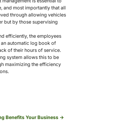
et management is essential to
, and most importantly that all
eved through allowing vehicles
ver but by those supervising
d efficiently, the employees
p an automatic log book of
ck of their hours of service.
ng system allows this to be
ugh maximizing the efficiency
ions.
g Benefits Your Business