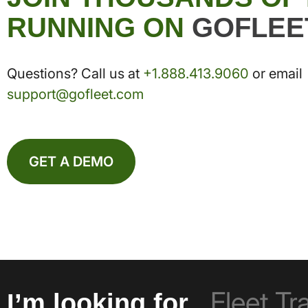
RUNNING ON
GOFLEE
Questions? Call us at
+1.888.413.9060
or email
support@gofleet.com
GET A DEMO
I’m looking for