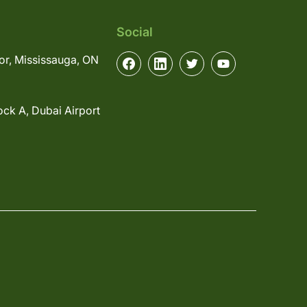
Social
or, Mississauga, ON
ock A, Dubai Airport