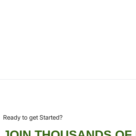
Ready to get Started?
JOIN THOUSANDS OF