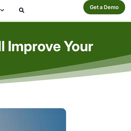
Get a Demo
y
l Improve Your