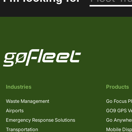
Industries
Products
Waste Management
Go Focus P
Airports
GO9 GPS Ve
Emergency Response Solutions
Go Anywhe
Transportation
Mobile Dis