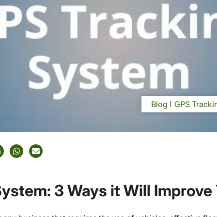
Blog
GPS Trackin
ystem: 3 Ways it Will Improve