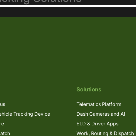
Solutions
lus
Telematics Platform
hicle Tracking Device
Dash Cameras and AI
re
ELD & Driver Apps
patch
Work, Routing & Dispatch