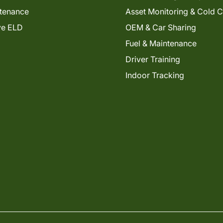
tenance
Asset Monitoring & Cold 
ve ELD
OEM & Car Sharing
Fuel & Maintenance
Driver Training
Indoor Tracking