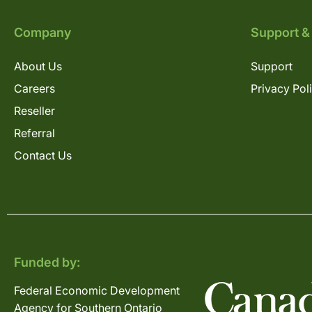
Company
Support &
About Us
Support
Careers
Privacy Pol
Reseller
Referral
Contact Us
Funded by:
Federal Economic Development
Agency for Southern Ontario