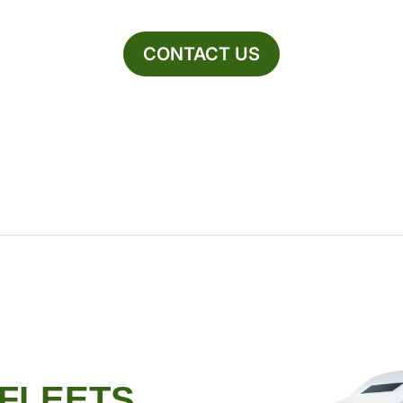
CONTACT US
 FLEETS