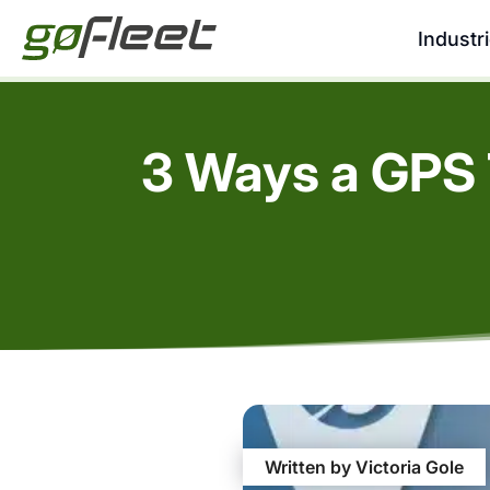
Industr
3 Ways a GPS 
Written by Victoria Gole