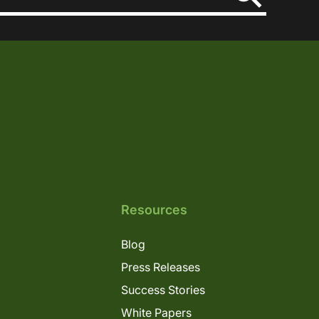
Resources
Blog
Press Releases
Success Stories
White Papers