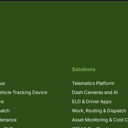
Solutions
lus
Telematics Platform
hicle Tracking Device
Dash Cameras and AI
re
ELD & Driver Apps
patch
Work, Routing & Dispatch
tenance
Asset Monitoring & Cold 