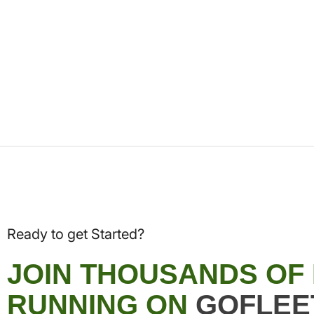
Ready to get Started?
JOIN THOUSANDS OF
RUNNING ON
GOFLEE