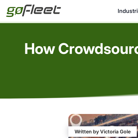
Industr
How Crowdsourci
Written by Victoria Gole