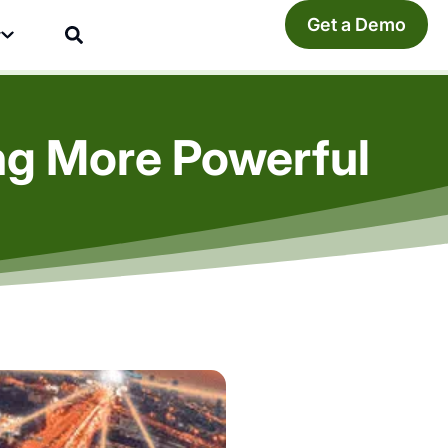
Get a Demo
y
ng More Powerful