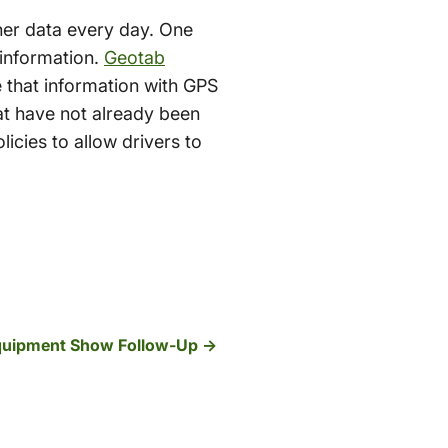
her data every day. One
p information.
Geotab
 that information with GPS
hat have not already been
licies to allow drivers to
quipment Show Follow-Up