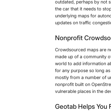
outdated, perhaps by not s
the car that it needs to s
underlying maps for autono
updates on traffic congesti
Nonprofit Crowds
Crowdsourced maps are no
made up of a community of
world to add information ab
for any purpose so long as 
mostly from a number of u
nonprofit built on OpenStr
vulnerable places in the de
Geotab Helps You F