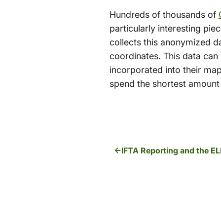
Hundreds of thousands of
particularly interesting pie
collects this anonymized d
coordinates. This data can 
incorporated into their maps
spend the shortest amount o
IFTA Reporting and the E