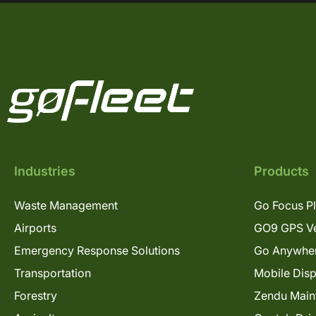
Industries
Products
Waste Management
Go Focus P
Airports
GO9 GPS Ve
Emergency Response Solutions
Go Anywhe
Transportation
Mobile Dis
Forestry
Zendu Main