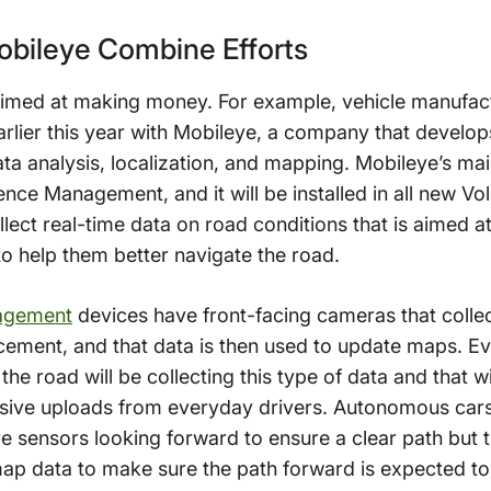
bileye Combine Efforts
 aimed at making money. For example, vehicle manufa
rlier this year with Mobileye, a company that develo
ata analysis, localization, and mapping. Mobileye’s ma
nce Management, and it will be installed in all new Vo
ollect real-time data on road conditions that is aimed
to help them better navigate the road.
agement
devices have front-facing cameras that collect
cement, and that data is then used to update maps. Ev
n the road will be collecting this type of data and that w
ssive uploads from everyday drivers. Autonomous car
 sensors looking forward to ensure a clear path but t
ap data to make sure the path forward is expected to b