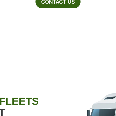
CONTACT US
 FLEETS
T