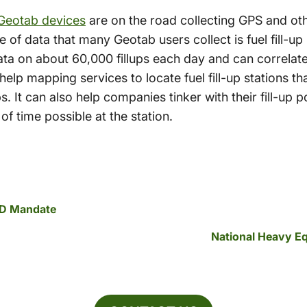
Geotab devices
are on the road collecting GPS and ot
ce of data that many Geotab users collect is fuel fill-u
ata on about 60,000 fillups each day and can correlate
help mapping services to locate fuel fill-up stations t
. It can also help companies tinker with their fill-up po
f time possible at the station.
LD Mandate
National Heavy E