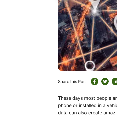
Share this Post
These days most people are
phone or installed in a veh
data can also create amaz