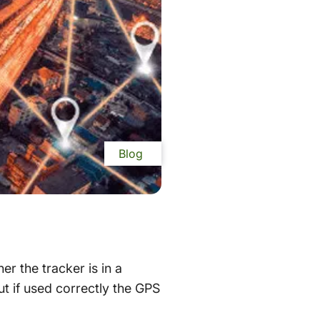
Blog
r the tracker is in a
ut if used correctly the GPS