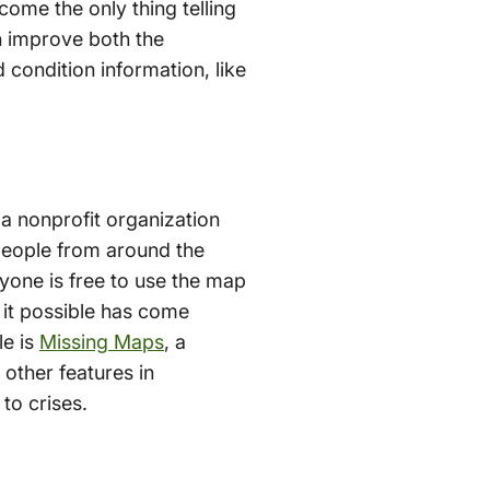
ome the only thing telling
n improve both the
condition information, like
 a nonprofit organization
people from around the
nyone is free to use the map
e it possible has come
le is
Missing Maps
, a
other features in
to crises.