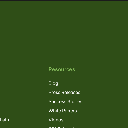
Resources
Blog
Press Releases
Success Stories
White Papers
Chain
Videos