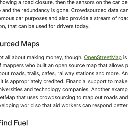
howing a road closure, then the sensors on the car bec
top and the redundancy is gone. Crowdsourced data ca
mous car purposes and also provide a stream of road 
on, that can be used for drivers today.
ourced Maps
t all about making money, though.
OpenStreetMap
is
 mappers who built an open source map that allows 
out roads, trails, cafes, railway stations and more. A
it is appropriately credited. Financial support to mak
niversities and technology companies. Another examp
eetMap that uses crowdsourcing to map out roads and 
veloping world so that aid workers can respond better 
ind Fuel