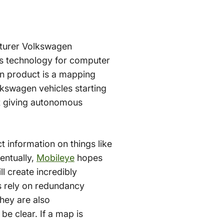
cturer Volkswagen
ps technology for computer
in product is a mapping
lkswagen vehicles starting
 at giving autonomous
 information on things like
entually,
Mobileye
hopes
ill create incredibly
s rely on redundancy
hey are also
e clear. If a map is