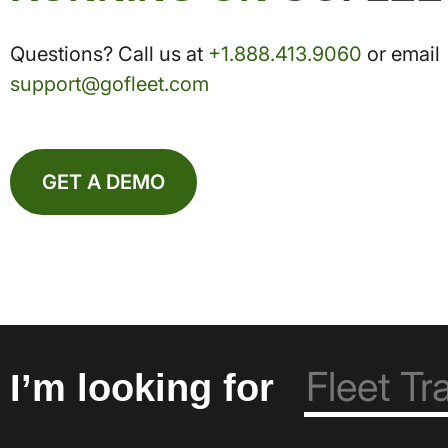
Questions? Call us at
+1.888.413.9060
or email
support@gofleet.com
GET A DEMO
I’m looking for