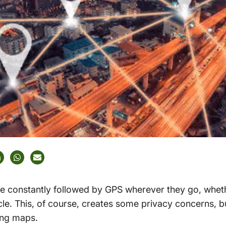
 constantly followed by GPS wherever they go, whethe
icle. This, of course, creates some privacy concerns, b
ing maps.