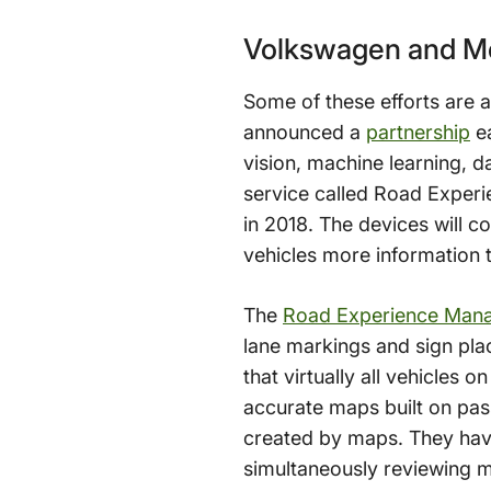
Volkswagen and Mo
Some of these efforts are
announced a
partnership
ea
vision, machine learning, d
service called Road Experie
in 2018. The devices will c
vehicles more information 
The
Road Experience Man
lane markings and sign pla
that virtually all vehicles o
accurate maps built on pa
created by maps. They have
simultaneously reviewing m