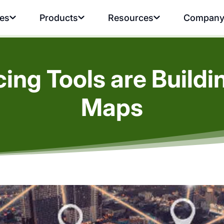
ies
Products
Resources
Compan
ng Tools are Buildi
Maps