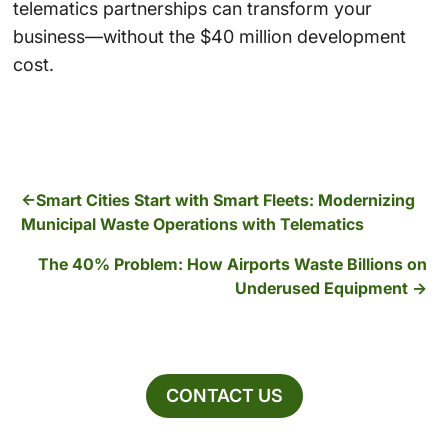
telematics partnerships can transform your
business—without the $40 million development
cost.
Smart Cities Start with Smart Fleets: Modernizing
Municipal Waste Operations with Telematics
The 40% Problem: How Airports Waste Billions on
Underused Equipment
CONTACT US