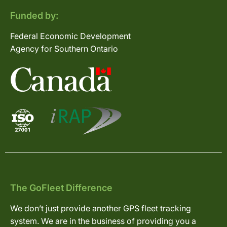
Funded by:
Federal Economic Development
Agency for Southern Ontario
The GoFleet Difference
We don’t just provide another GPS fleet tracking
system. We are in the business of providing you a