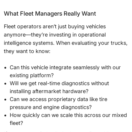
What Fleet Managers Really Want
Fleet operators aren’t just buying vehicles
anymore—they’re investing in operational
intelligence systems. When evaluating your trucks,
they want to know:
Can this vehicle integrate seamlessly with our
existing platform?
Will we get real-time diagnostics without
installing aftermarket hardware?
Can we access proprietary data like tire
pressure and engine diagnostics?
How quickly can we scale this across our mixed
fleet?