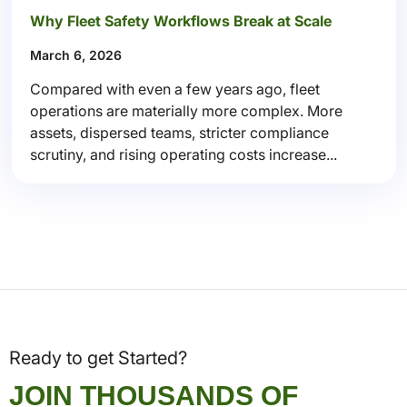
Why Fleet Safety Workflows Break at Scale
March 6, 2026
Compared with even a few years ago, fleet
operations are materially more complex. More
assets, dispersed teams, stricter compliance
scrutiny, and rising operating costs increase...
Ready to get Started?
JOIN THOUSANDS OF