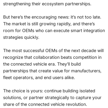
strengthening their ecosystem partnerships.
But here’s the encouraging news: it’s not too late.
The market is still growing rapidly, and there’s
room for OEMs who can execute smart integration
strategies quickly.
The most successful OEMs of the next decade will
recognize that collaboration beats competition in
the connected vehicle era. They’ll build
partnerships that create value for manufacturers,
fleet operators, and end users alike.
The choice is yours: continue building isolated
solutions, or partner strategically to capture your
share of the connected vehicle revolution.