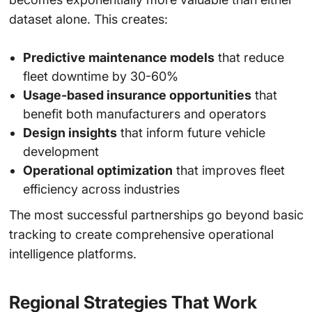
dataset alone. This creates:
Predictive maintenance models
that reduce
fleet downtime by 30-60%
Usage-based insurance opportunities
that
benefit both manufacturers and operators
Design insights
that inform future vehicle
development
Operational optimization
that improves fleet
efficiency across industries
The most successful partnerships go beyond basic
tracking to create comprehensive operational
intelligence platforms.
Regional Strategies That Work