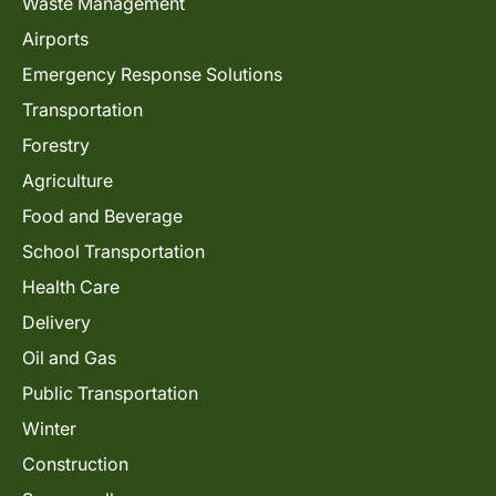
Waste Management
Airports
Emergency Response Solutions
Transportation
Forestry
Agriculture
Food and Beverage
School Transportation
Health Care
Delivery
Oil and Gas
Public Transportation
Winter
Construction