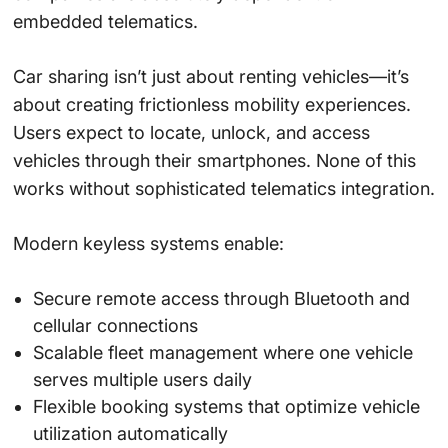
embedded telematics.
Car sharing isn’t just about renting vehicles—it’s
about creating frictionless mobility experiences.
Users expect to locate, unlock, and access
vehicles through their smartphones. None of this
works without sophisticated telematics integration.
Modern keyless systems enable:
Secure remote access through Bluetooth and
cellular connections
Scalable fleet management where one vehicle
serves multiple users daily
Flexible booking systems that optimize vehicle
utilization automatically