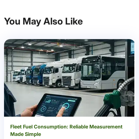
You May Also Like
Fleet Fuel Consumption: Reliable Measurement
Made Simple