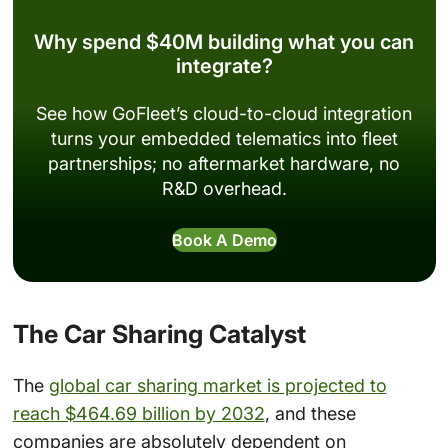
Why spend $40M building what you can
integrate?
See how GoFleet’s cloud-to-cloud integration
turns your embedded telematics into fleet
partnerships; no aftermarket hardware, no
R&D overhead.
Book A Demo
The Car Sharing Catalyst
The
global car sharing market is projected to
reach $464.69 billion by 2032
, and these
companies are absolutely dependent on