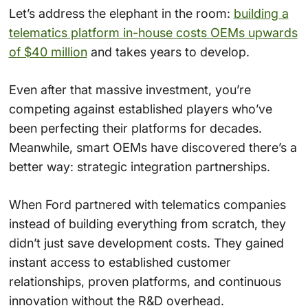
Let’s address the elephant in the room:
building a
telematics platform in-house costs OEMs upwards
of $40 million
and takes years to develop.
Even after that massive investment, you’re
competing against established players who’ve
been perfecting their platforms for decades.
Meanwhile, smart OEMs have discovered there’s a
better way: strategic integration partnerships.
When Ford partnered with telematics companies
instead of building everything from scratch, they
didn’t just save development costs. They gained
instant access to established customer
relationships, proven platforms, and continuous
innovation without the R&D overhead.