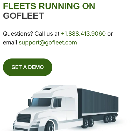
FLEETS RUNNING ON
GOFLEET
Questions? Call us at
+1.888.413.9060
or
email
support@gofleet.com
GET A DEMO