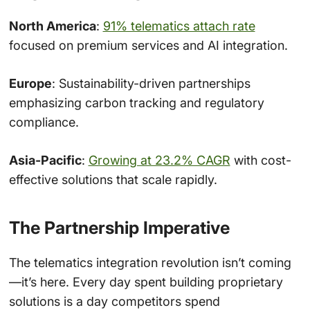
North America
:
91% telematics attach rate
focused on premium services and AI integration.
Europe
: Sustainability-driven partnerships
emphasizing carbon tracking and regulatory
compliance.
Asia-Pacific
:
Growing at 23.2% CAGR
with cost-
effective solutions that scale rapidly.
The Partnership Imperative
The telematics integration revolution isn’t coming
—it’s here. Every day spent building proprietary
solutions is a day competitors spend