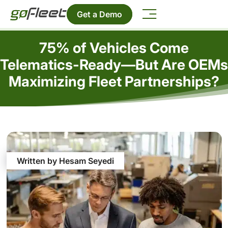
Get a Demo
75% of Vehicles Come
Telematics-Ready—But Are OEMs
Maximizing Fleet Partnerships?
Written by Hesam Seyedi