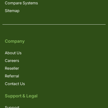
Compare Systems
Sitemap
Company
About Us
Careers
Reseller
Referral
Contact Us
Support & Legal
Support