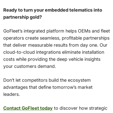
Ready to turn your embedded telematics into
partnership gold?
GoFleet’s integrated platform helps OEMs and fleet
operators create seamless, profitable partnerships
that deliver measurable results from day one. Our
cloud-to-cloud integrations eliminate installation
costs while providing the deep vehicle insights
your customers demand.
Don’t let competitors build the ecosystem
advantages that define tomorrow’s market
leaders.
Contact GoFleet today
to discover how strategic