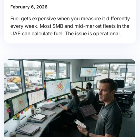
February 6, 2026
Fuel gets expensive when you measure it differently
every week. Most SMB and mid-market fleets in the
UAE can calculate fuel. The issue is operational...