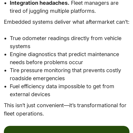
Integration headaches.
Fleet managers are
tired of juggling multiple platforms.
Embedded systems deliver what aftermarket can’t:
True odometer readings directly from vehicle
systems
Engine diagnostics that predict maintenance
needs before problems occur
Tire pressure monitoring that prevents costly
roadside emergencies
Fuel efficiency data impossible to get from
external devices
This isn’t just convenient—it’s transformational for
fleet operations.