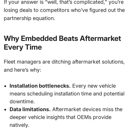
If your answer is “well, that’s complicated,” you’re
losing deals to competitors who’ve figured out the
partnership equation.
Why Embedded Beats Aftermarket
Every Time
Fleet managers are ditching aftermarket solutions,
and here’s why:
Installation bottlenecks.
Every new vehicle
means scheduling installation time and potential
downtime.
Data limitations.
Aftermarket devices miss the
deeper vehicle insights that OEMs provide
natively.