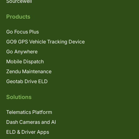
Sourcewell
Products
Go Focus Plus
GO9 GPS Vehicle Tracking Device
Go Anywhere
Mobile Dispatch
Zendu Maintenance
Geotab Drive ELD
Solutions
Telematics Platform
Dash Cameras and AI
ELD & Driver Apps