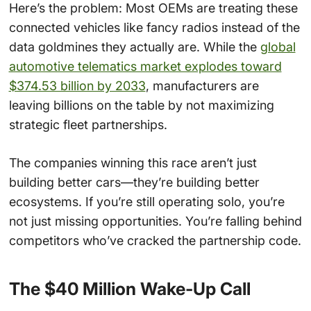
Here’s the problem: Most OEMs are treating these
connected vehicles like fancy radios instead of the
data goldmines they actually are. While the
global
automotive telematics market explodes toward
$374.53 billion by 2033
, manufacturers are
leaving billions on the table by not maximizing
strategic fleet partnerships.
The companies winning this race aren’t just
building better cars—they’re building better
ecosystems. If you’re still operating solo, you’re
not just missing opportunities. You’re falling behind
competitors who’ve cracked the partnership code.
The $40 Million Wake-Up Call