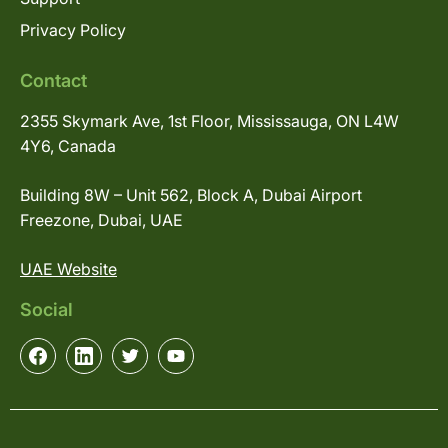
Privacy Policy
Contact
2355 Skymark Ave, 1st Floor, Mississauga, ON L4W
4Y6, Canada
Building 8W – Unit 562, Block A, Dubai Airport
Freezone, Dubai, UAE
UAE Website
Social