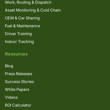
Work, Routing & Dispatch
Asset Monitoring & Cold Chain
OEM & Car Sharing
Fuel & Maintenance
Driver Training
Indoor Tracking
Resources
Blog
Press Releases
Success Stories
White Papers
Videos
ROI Calculator