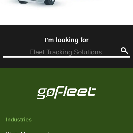
I’m looking for
Industries