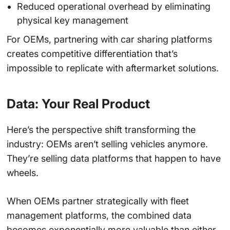
Reduced operational overhead by eliminating
physical key management
For OEMs, partnering with car sharing platforms
creates competitive differentiation that’s
impossible to replicate with aftermarket solutions.
Data: Your Real Product
Here’s the perspective shift transforming the
industry: OEMs aren’t selling vehicles anymore.
They’re selling data platforms that happen to have
wheels.
When OEMs partner strategically with fleet
management platforms, the combined data
becomes exponentially more valuable than either