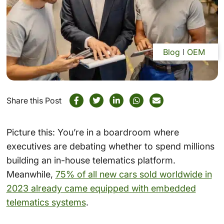
Blog
OEM
Share this Post
Picture this: You’re in a boardroom where
executives are debating whether to spend millions
building an in-house telematics platform.
Meanwhile,
75% of all new cars sold worldwide in
2023 already came equipped with embedded
telematics systems
.