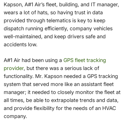
Kapson, A#1 Air’s fleet, building, and IT manager,
wears a lot of hats, so having trust in data
provided through telematics is key to keep
dispatch running efficiently, company vehicles
well-maintained, and keep drivers safe and
accidents low.
A#1 Air had been using a
GPS fleet tracking
provider
, but there was a serious lack of
functionality. Mr. Kapson needed a GPS tracking
system that served more like an assistant fleet
manager; it needed to closely monitor the fleet at
all times, be able to extrapolate trends and data,
and provide flexibility for the needs of an HVAC
company.