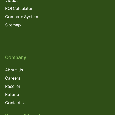
Videos
ROI Calculator
Compare Systems
Sitemap
Company
About Us
Careers
Reseller
Referral
Contact Us