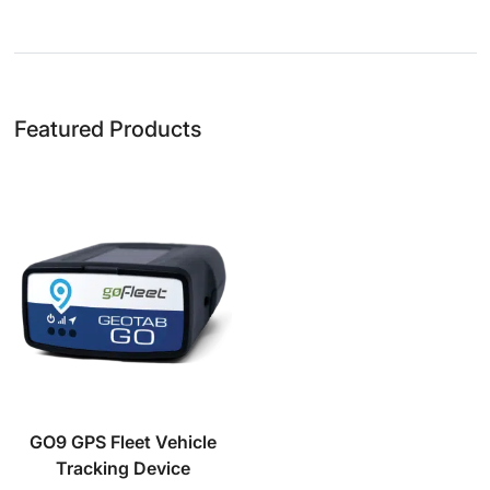
Featured Products
GO9 GPS Fleet Vehicle
Tracking Device