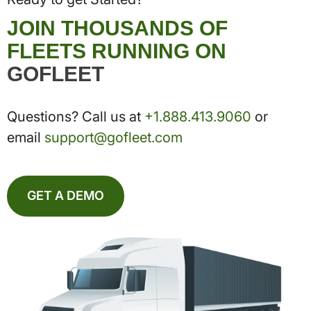
JOIN THOUSANDS OF
FLEETS RUNNING ON
GOFLEET
Questions? Call us at
+1.888.413.9060
or
email
support@gofleet.com
GET A DEMO