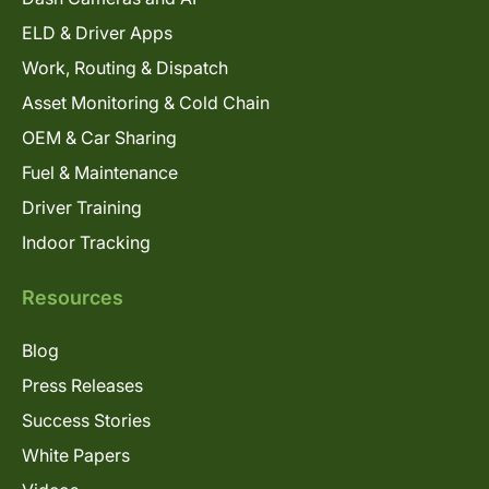
ELD & Driver Apps
Work, Routing & Dispatch
Asset Monitoring & Cold Chain
OEM & Car Sharing
Fuel & Maintenance
Driver Training
Indoor Tracking
Resources
Blog
Press Releases
Success Stories
White Papers