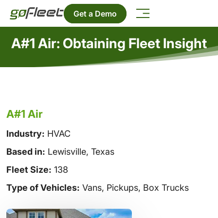
Get a Demo
A#1 Air: Obtaining Fleet Insight
A#1 Air
Industry:
HVAC
Based in:
Lewisville, Texas
Fleet Size:
138
Type of Vehicles:
Vans, Pickups, Box Trucks