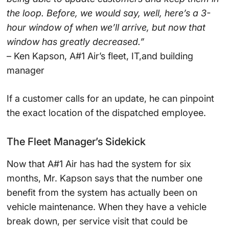
the loop. Before, we would say, well, here’s a 3-
hour window of when we’ll arrive, but now that
window has greatly decreased.”
– Ken Kapson, A#1 Air’s fleet, IT,and building
manager
If a customer calls for an update, he can pinpoint
the exact location of the dispatched employee.
The Fleet Manager’s Sidekick
Now that A#1 Air has had the system for six
months, Mr. Kapson says that the number one
benefit from the system has actually been on
vehicle maintenance. When they have a vehicle
break down, per service visit that could be