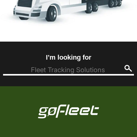
I’m looking for