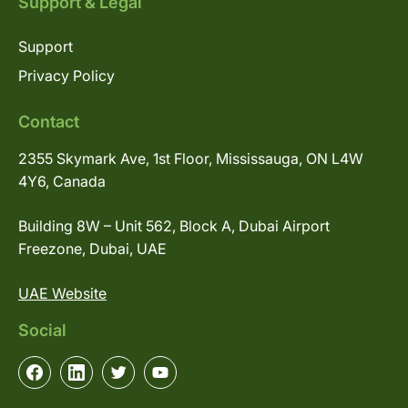
Support & Legal
Support
Privacy Policy
Contact
2355 Skymark Ave, 1st Floor, Mississauga, ON L4W
4Y6, Canada
Building 8W – Unit 562, Block A, Dubai Airport
Freezone, Dubai, UAE
UAE Website
Social