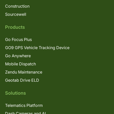
Construction
Sourcewell
Products
Go Focus Plus
GO9 GPS Vehicle Tracking Device
Go Anywhere
Mobile Dispatch
Zendu Maintenance
Geotab Drive ELD
Solutions
Telematics Platform
Dash Cameras and AI