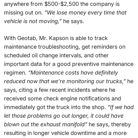
anywhere from $500-$2,500 the company is
missing out on.
“We lose money every time that
vehicle is not moving,”
he says.
With Geotab, Mr. Kapson is able to track
maintenance troubleshooting, get reminders on
scheduled oil change intervals, and other
important data for a good preventive maintenance
regimen.
“Maintenance costs have definitely
reduced now that we’re monitoring our trucks,”
he
says, citing a few recent incidents where he
received some check engine notifications and
immediately got the truck into the shop.
“If we had
let those problems go out longer, it could have
blown out the exhaust manifold”
he says, thereby
resulting in longer vehicle downtime and a more