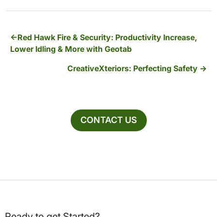
Red Hawk Fire & Security: Productivity Increase,
Lower Idling & More with Geotab
CreativeXteriors: Perfecting Safety
CONTACT US
Ready to get Started?