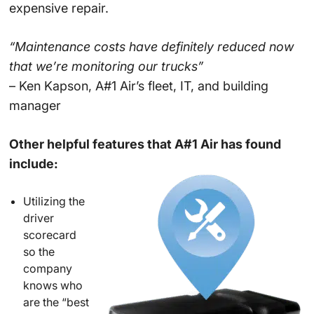
expensive repair.
“Maintenance costs have definitely reduced now
that we’re monitoring our trucks”
– Ken Kapson, A#1 Air’s fleet, IT, and building
manager
Other helpful features that A#1 Air has found
include:
Utilizing the
driver
scorecard
so the
company
knows who
are the “best