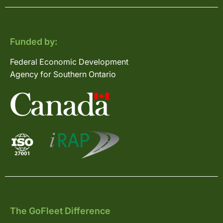
Funded by:
Federal Economic Development
Agency for Southern Ontario
The GoFleet Difference