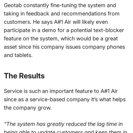
Geotab constantly fine-tuning the system and
taking in feedback and recommendations from
customers. He says A#1 Air will likely even
participate in a demo for a potential text-blocker
feature on the system, which would be a great
asset since his company issues company phones
and tablets.
The Results
Service is such an important feature to A#1 Air
since as a service-based company it’s what helps
the company grow.
“The system has greatly reduced the lag time in
being able to update customers and keep them in