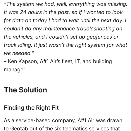
“The system we had, well, everything was missing.
It was 24 hours in the past, so if I wanted to look
for data on today I had to wait until the next day. I
couldn’t do any maintenance troubleshooting on
the vehicles, and I couldn’t set up geofences or
track idling. It just wasn’t the right system for what
we needed.”
– Ken Kapson, A#1 Air’s fleet, IT, and building
manager
The Solution
Finding the Right Fit
As a service-based company, A#1 Air was drawn
to Geotab out of the six telematics services that