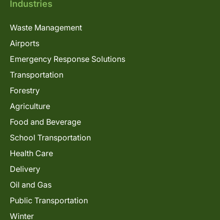
Industries
Waste Management
Airports
Emergency Response Solutions
Transportation
Forestry
Agriculture
Food and Beverage
School Transportation
Health Care
Delivery
Oil and Gas
Public Transportation
Winter