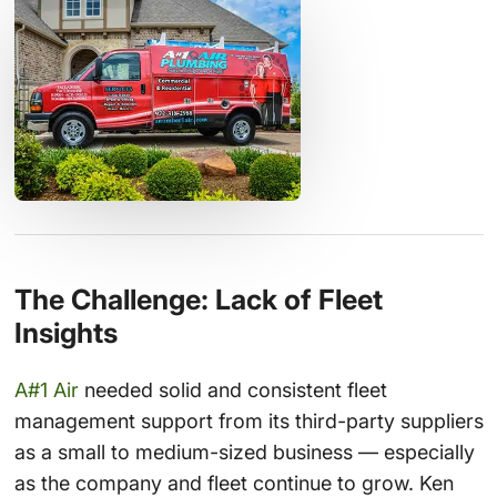
The Challenge: Lack of Fleet
Insights
A#1 Air
needed solid and consistent fleet
management support from its third-party suppliers
as a small to medium-sized business — especially
as the company and fleet continue to grow. Ken