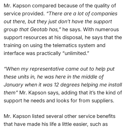
Mr. Kapson compared because of the quality of
service provided.
“There are a lot of companies
out there, but they just don’t have the support
group that Geotab has,”
he says. With numerous
support resources at his disposal, he says that the
training on using the telematics system and
interface was practically “unlimited.”
“When my representative came out to help put
these units in, he was here in the middle of
January when it was 12 degrees helping me install
them”
Mr. Kapson says, adding that it’s the kind of
support he needs and looks for from suppliers.
Mr. Kapson listed several other service benefits
that have made his life a little easier, such as