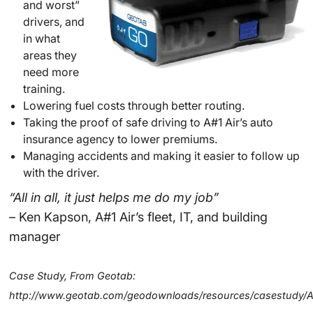
and worst”
drivers, and
in what
areas they
need more
training.
Lowering fuel costs through better routing.
Taking the proof of safe driving to A#1 Air’s auto
insurance agency to lower premiums.
Managing accidents and making it easier to follow up
with the driver.
“All in all, it just helps me do my job”
– Ken Kapson, A#1 Air’s fleet, IT, and building
manager
Case Study, From Geotab:
http://www.geotab.com/geodownloads/resources/casestudy/A1