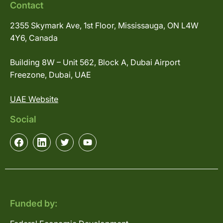
Contact
2355 Skymark Ave, 1st Floor, Mississauga, ON L4W
4Y6, Canada
Building 8W – Unit 562, Block A, Dubai Airport
Freezone, Dubai, UAE
UAE Website
Social
Funded by: