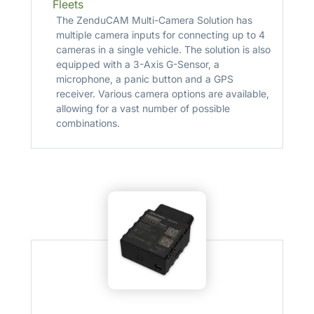
Fleets
The ZenduCAM Multi-Camera Solution has
multiple camera inputs for connecting up to 4
cameras in a single vehicle. The solution is also
equipped with a 3-Axis G-Sensor, a
microphone, a panic button and a GPS
receiver. Various camera options are available,
allowing for a vast number of possible
combinations.