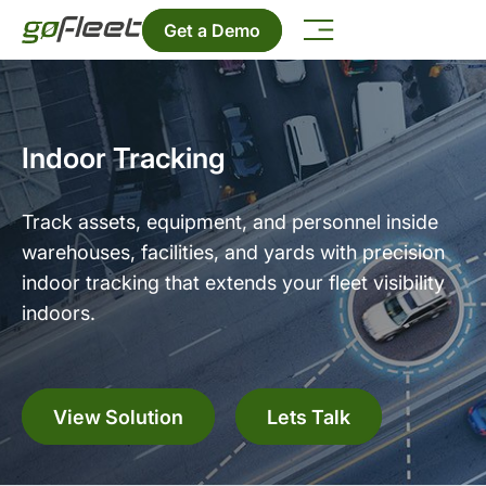
Get a Demo
Indoor Tracking
Track assets, equipment, and personnel inside
warehouses, facilities, and yards with precision
indoor tracking that extends your fleet visibility
indoors.
View Solution
Lets Talk