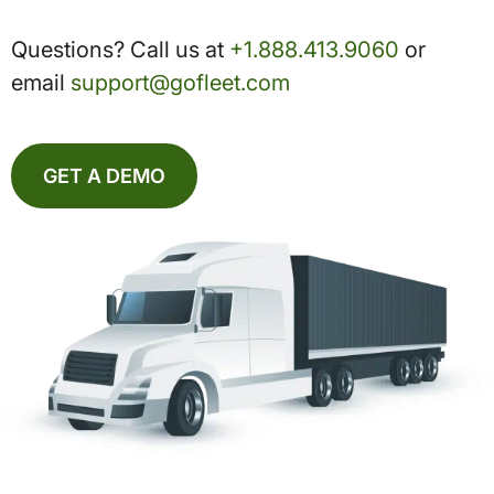
Questions? Call us at
+1.888.413.9060
or
email
support@gofleet.com
GET A DEMO