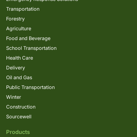
Transportation
Forestry
Agriculture
Food and Beverage
School Transportation
Health Care
Delivery
Oil and Gas
Public Transportation
Winter
Construction
Sourcewell
Products