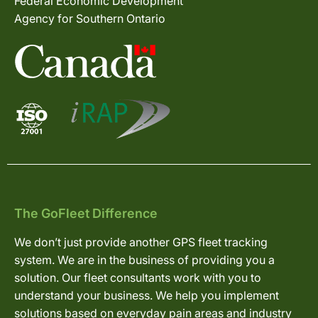
Federal Economic Development
Agency for Southern Ontario
The GoFleet Difference
We don’t just provide another GPS fleet tracking
system. We are in the business of providing you a
solution. Our fleet consultants work with you to
understand your business. We help you implement
solutions based on everyday pain areas and industry