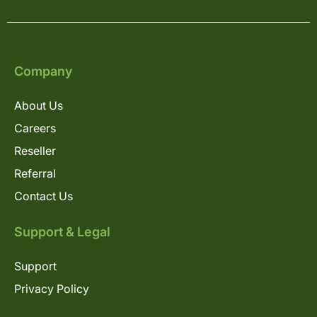
Company
About Us
Careers
Reseller
Referral
Contact Us
Support & Legal
Support
Privacy Policy