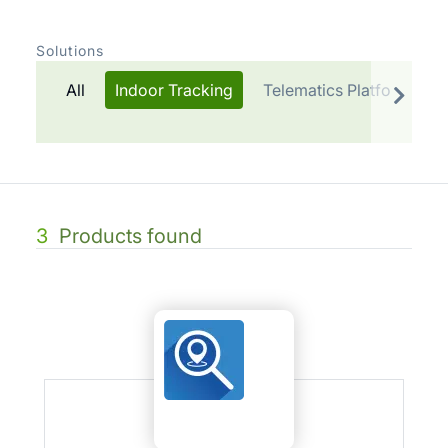
Solutions
All
Indoor Tracking
Telematics Platform
3
Products found