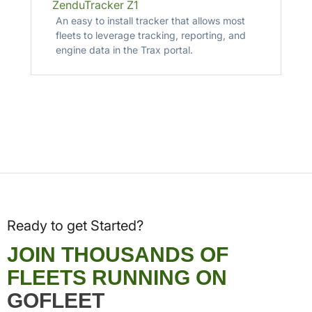
ZenduTracker Z1
An easy to install tracker that allows most
fleets to leverage tracking, reporting, and
engine data in the Trax portal.
Ready to get Started?
JOIN THOUSANDS OF
FLEETS RUNNING ON
GOFLEET