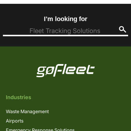
I’m looking for
Industries
Waste Management
Airports
Emergency Response Solutions