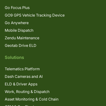
Go Focus Plus
GO9 GPS Vehicle Tracking Device
Go Anywhere
Mobile Dispatch
Zendu Maintenance
Geotab Drive ELD
Solutions
Telematics Platform
Dash Cameras and AI
ELD & Driver Apps
Work, Routing & Dispatch
Asset Monitoring & Cold Chain