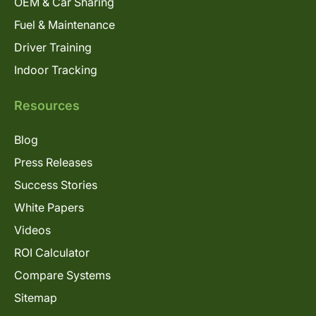
OEM & Car Sharing
Fuel & Maintenance
Driver Training
Indoor Tracking
Resources
Blog
Press Releases
Success Stories
White Papers
Videos
ROI Calculator
Compare Systems
Sitemap