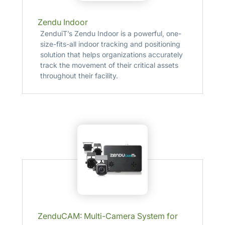
Zendu Indoor
ZenduiT’s Zendu Indoor is a powerful, one-
size-fits-all indoor tracking and positioning
solution that helps organizations accurately
track the movement of their critical assets
throughout their facility.
ZenduCAM: Multi-Camera System for