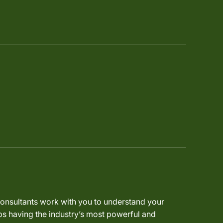
 consultants work with you to understand your
ps having the industry’s most powerful and