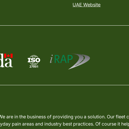
UAE Website
We are in the business of providing you a solution. Our fleet
day pain areas and industry best practices. Of course it hel