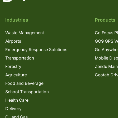
Industries
Products
Waste Management
Go Focus P
Airports
GO9 GPS Ve
Emergency Response Solutions
Go Anywhe
Transportation
Mobile Dis
Forestry
Zendu Main
Agriculture
Geotab Dri
Food and Beverage
School Transportation
Health Care
Delivery
Oil and Gas