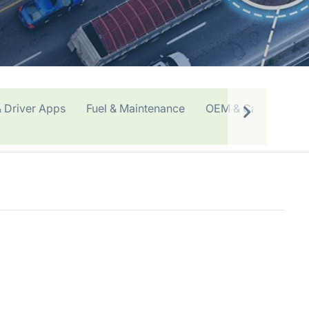
 Driver Apps
Fuel & Maintenance
OEM & Car Sharing