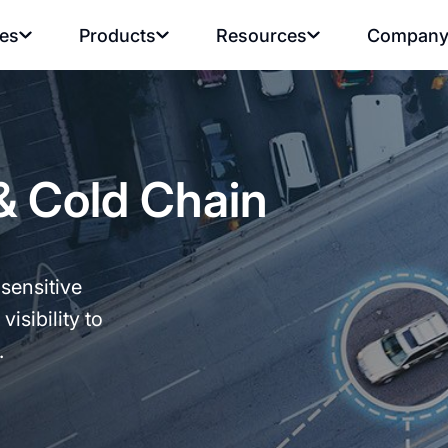
ies
Products
Resources
Compan
& Cold Chain
sensitive
visibility to
.