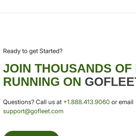
Ready to get Started?
JOIN THOUSANDS OF
RUNNING ON
GOFLEE
Questions? Call us at
+1.888.413.9060
or email
support@gofleet.com