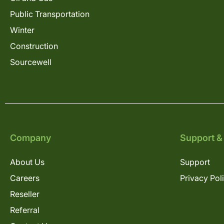
Public Transportation
Winter
Construction
Sourcewell
Company
Support &
About Us
Support
Careers
Privacy Pol
Reseller
Referral