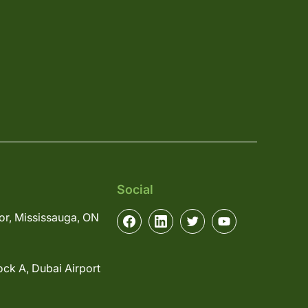
Social
or, Mississauga, ON
ock A, Dubai Airport