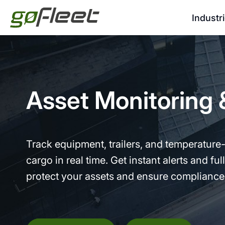
Industr
Asset Monitoring 
Track equipment, trailers, and temperature-
cargo in real time. Get instant alerts and full 
protect your assets and ensure compliance