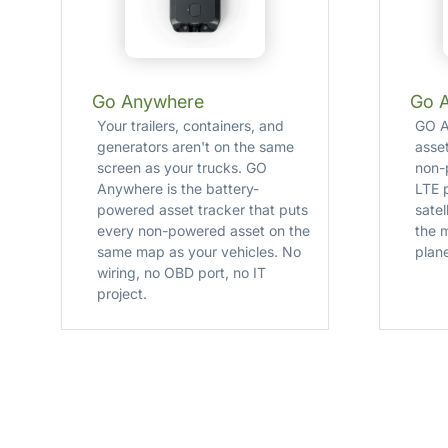
Go Anywhere
Go 
Your trailers, containers, and
GO A
generators aren't on the same
asse
screen as your trucks. GO
non-
Anywhere is the battery-
LTE p
powered asset tracker that puts
satel
every non-powered asset on the
the 
same map as your vehicles. No
plane
wiring, no OBD port, no IT
project.