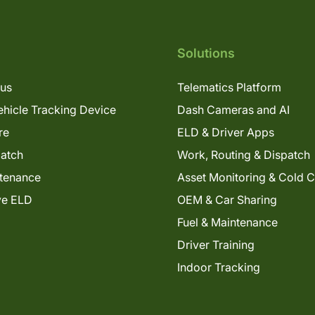
Solutions
lus
Telematics Platform
hicle Tracking Device
Dash Cameras and AI
re
ELD & Driver Apps
patch
Work, Routing & Dispatch
tenance
Asset Monitoring & Cold 
ve ELD
OEM & Car Sharing
Fuel & Maintenance
Driver Training
Indoor Tracking