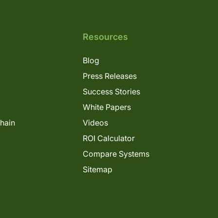
Resources
Blog
Press Releases
Success Stories
White Papers
Chain
Videos
ROI Calculator
Compare Systems
Sitemap