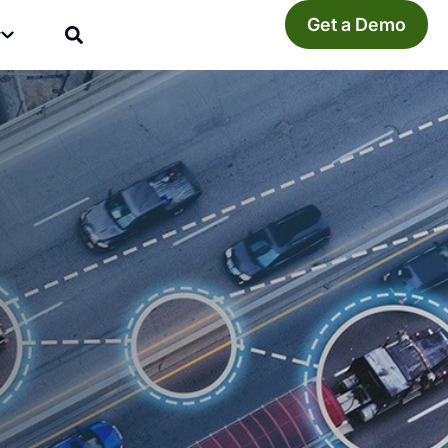
Get a Demo
y