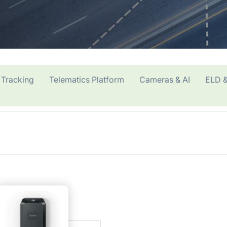
 Tracking
Telematics Platform
Cameras & AI
ELD &