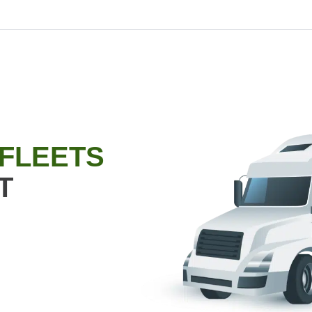
 FLEETS
T