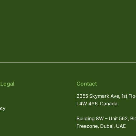
 Legal
Contact
2355 Skymark Ave, 1st Flo
L4W 4Y6, Canada
icy
Building 8W – Unit 562, Bl
Freezone, Dubai, UAE