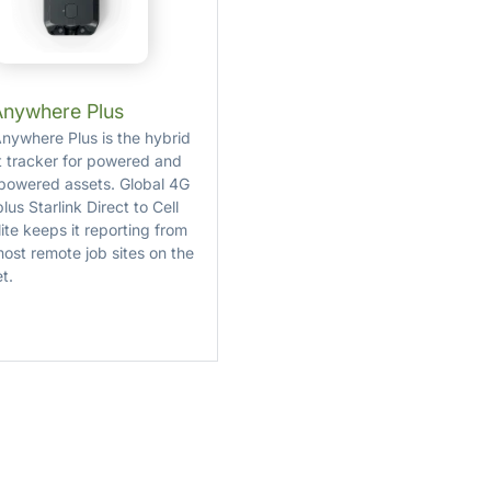
Anywhere Plus
nywhere Plus is the hybrid
t tracker for powered and
powered assets. Global 4G
lus Starlink Direct to Cell
lite keeps it reporting from
most remote job sites on the
t.