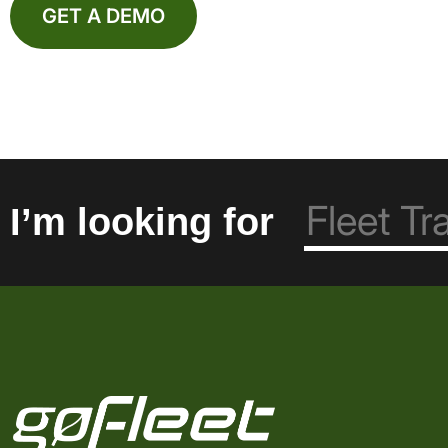
GET A DEMO
I’m looking for