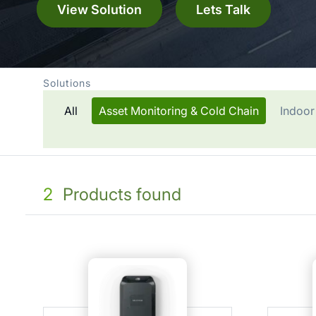
View Solution
Lets Talk
Solutions
All
Asset Monitoring & Cold Chain
Indoor
2
Products found