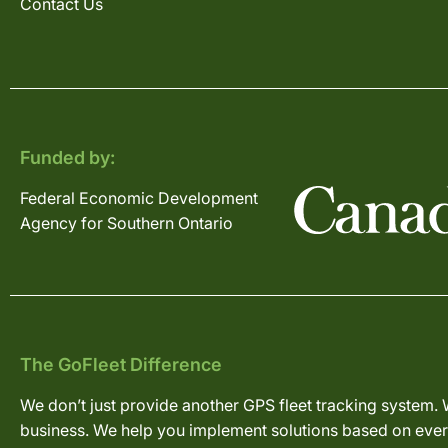
Contact Us
Funded by:
Federal Economic Development
Agency for Southern Ontario
The GoFleet Difference
We don’t just provide another GPS fleet tracking system. 
business. We help you implement solutions based on every