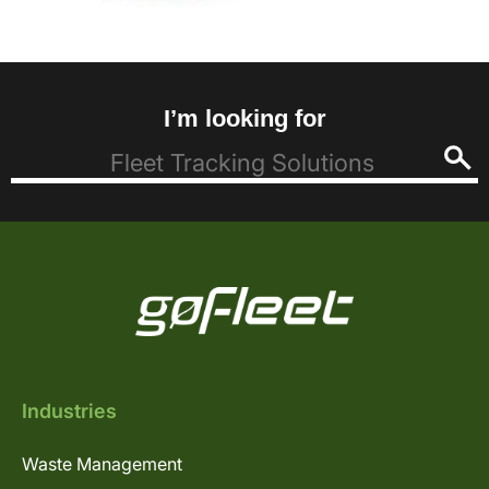
I’m looking for
Industries
Waste Management