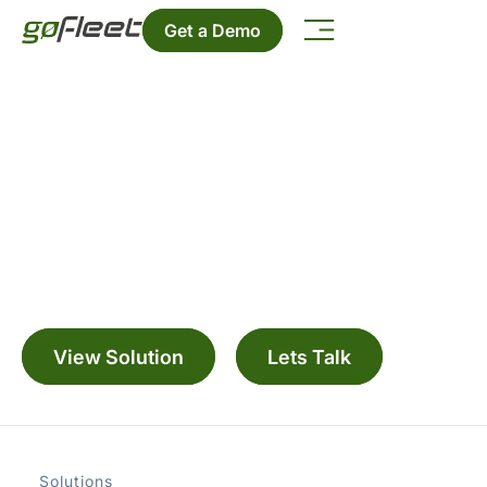
Get a Demo
Bus ETA
Manage your fleet with a range digitally
connected solutions
View Solution
Lets Talk
Solutions