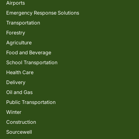
Airports
Emergency Response Solutions
Transportation
Forestry
Agriculture
Food and Beverage
School Transportation
Health Care
Delivery
Oil and Gas
Public Transportation
Winter
Construction
Sourcewell