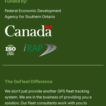
Funded by:
Federal Economic Development
Agency for Southern Ontario
The GoFleet Difference
We don’t just provide another GPS fleet tracking
system. We are in the business of providing you a
solution. Our fleet consultants work with you to