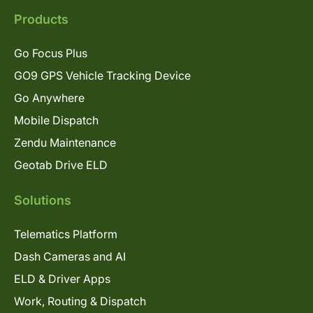
Products
Go Focus Plus
GO9 GPS Vehicle Tracking Device
Go Anywhere
Mobile Dispatch
Zendu Maintenance
Geotab Drive ELD
Solutions
Telematics Platform
Dash Cameras and AI
ELD & Driver Apps
Work, Routing & Dispatch