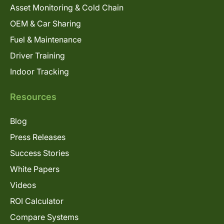
Asset Monitoring & Cold Chain
OEM & Car Sharing
Fuel & Maintenance
Driver Training
Indoor Tracking
Resources
Blog
Press Releases
Success Stories
White Papers
Videos
ROI Calculator
Compare Systems