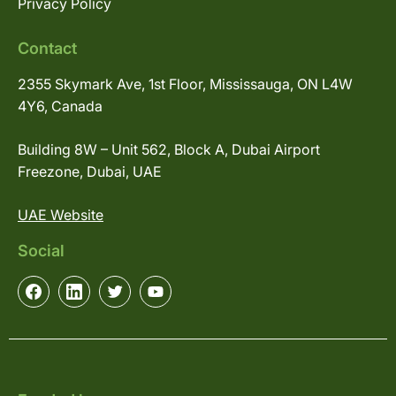
Privacy Policy
Contact
2355 Skymark Ave, 1st Floor, Mississauga, ON L4W
4Y6, Canada
Building 8W – Unit 562, Block A, Dubai Airport
Freezone, Dubai, UAE
UAE Website
Social