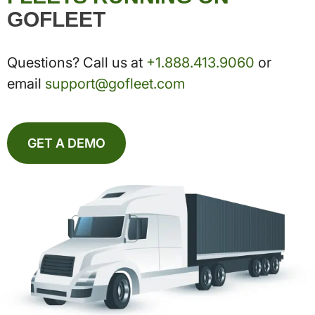
GOFLEET
Questions? Call us at
+1.888.413.9060
or
email
support@gofleet.com
GET A DEMO