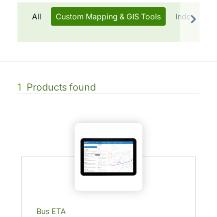
All
Custom Mapping & GIS Tools
Indoor Tra
1
Products found
Bus ETA