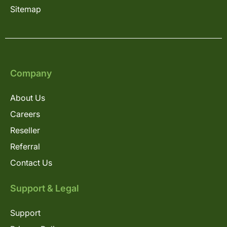
Sitemap
Company
About Us
Careers
Reseller
Referral
Contact Us
Support & Legal
Support