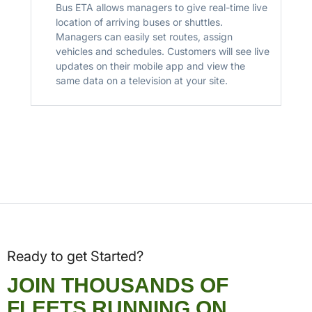
Bus ETA allows managers to give real-time live
location of arriving buses or shuttles.
Managers can easily set routes, assign
vehicles and schedules. Customers will see live
updates on their mobile app and view the
same data on a television at your site.
Ready to get Started?
JOIN THOUSANDS OF
FLEETS RUNNING ON