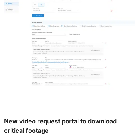
New video request portal to download
critical footage