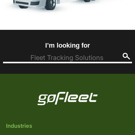
I’m looking for
Industries