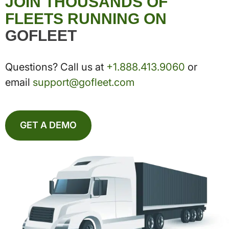
JOIN THOUSANDS OF
FLEETS RUNNING ON
GOFLEET
Questions? Call us at
+1.888.413.9060
or
email
support@gofleet.com
GET A DEMO