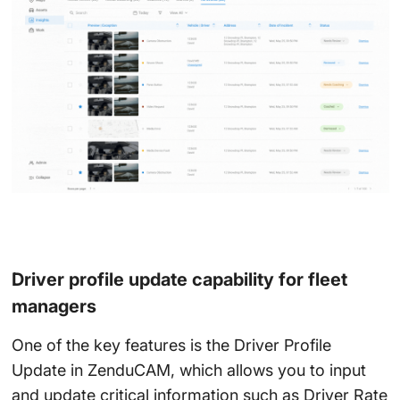
Driver profile update capability for fleet
managers
One of the key features is the Driver Profile
Update in ZenduCAM, which allows you to input
and update critical information such as Driver Rate