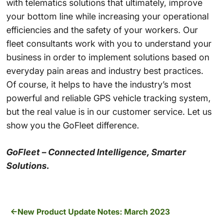
with telematics solutions that ultimately, improve
your bottom line while increasing your operational
efficiencies and the safety of your workers. Our
fleet consultants work with you to understand your
business in order to implement solutions based on
everyday pain areas and industry best practices.
Of course, it helps to have the industry’s most
powerful and reliable GPS vehicle tracking system,
but the real value is in our customer service. Let us
show you the GoFleet difference.
GoFleet – Connected Intelligence, Smarter
Solutions.
New Product Update Notes: March 2023