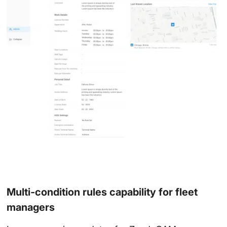
Multi-condition rules capability for fleet
managers