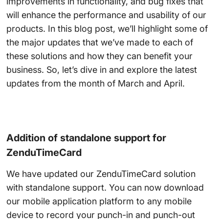
improvements in functionality, and bug fixes that
will enhance the performance and usability of our
products. In this blog post, we’ll highlight some of
the major updates that we’ve made to each of
these solutions and how they can benefit your
business. So, let’s dive in and explore the latest
updates from the month of March and April.
Addition of standalone support for
ZenduTimeCard
We have updated our ZenduTimeCard solution
with standalone support. You can now download
our mobile application platform to any mobile
device to record your punch-in and punch-out