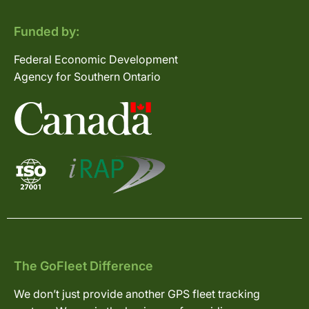
Funded by:
Federal Economic Development
Agency for Southern Ontario
The GoFleet Difference
We don’t just provide another GPS fleet tracking