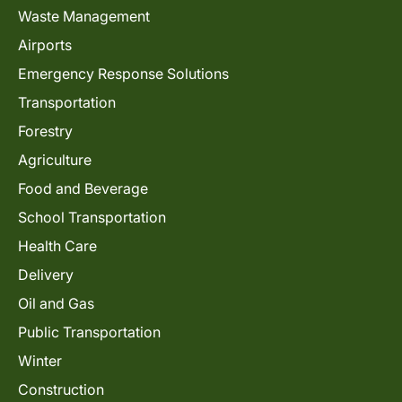
Waste Management
Airports
Emergency Response Solutions
Transportation
Forestry
Agriculture
Food and Beverage
School Transportation
Health Care
Delivery
Oil and Gas
Public Transportation
Winter
Construction