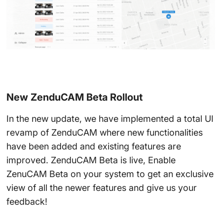
New ZenduCAM Beta Rollout
In the new update, we have implemented a total UI
revamp of ZenduCAM where new functionalities
have been added and existing features are
improved. ZenduCAM Beta is live, Enable
ZenuCAM Beta on your system to get an exclusive
view of all the newer features and give us your
feedback!