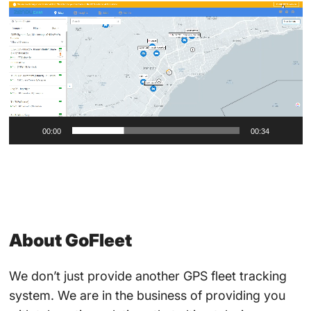
Video
Player
00:00
00:34
About GoFleet
We don’t just provide another GPS fleet tracking
system. We are in the business of providing you