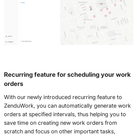
Recurring feature for scheduling your work
orders
With our newly introduced recurring feature to
ZenduWork, you can automatically generate work
orders at specified intervals, thus helping you to
save time on creating new work orders from
scratch and focus on other important tasks,