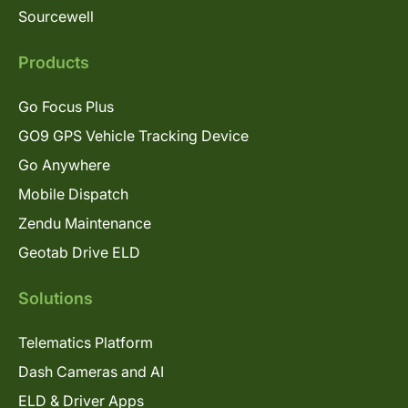
Sourcewell
Products
Go Focus Plus
GO9 GPS Vehicle Tracking Device
Go Anywhere
Mobile Dispatch
Zendu Maintenance
Geotab Drive ELD
Solutions
Telematics Platform
Dash Cameras and AI
ELD & Driver Apps