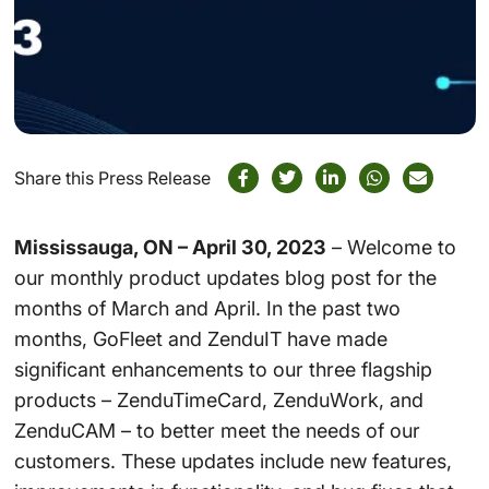
Share this Press Release
Mississauga, ON – April 30, 2023
– Welcome to
our monthly product updates blog post for the
months of March and April. In the past two
months, GoFleet and ZenduIT have made
significant enhancements to our three flagship
products – ZenduTimeCard, ZenduWork, and
ZenduCAM – to better meet the needs of our
customers. These updates include new features,