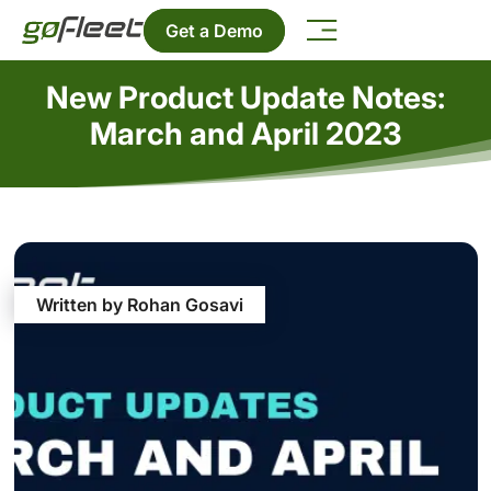
Get a Demo
New Product Update Notes:
March and April 2023
Written by Rohan Gosavi