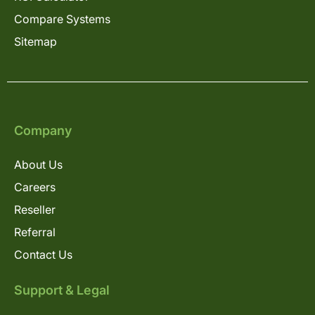
Compare Systems
Sitemap
Company
About Us
Careers
Reseller
Referral
Contact Us
Support & Legal