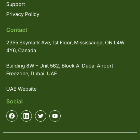
Support
Privacy Policy
Contact
2355 Skymark Ave, 1st Floor, Mississauga, ON L4W
4Y6, Canada
Building 8W – Unit 562, Block A, Dubai Airport
Freezone, Dubai, UAE
UAE Website
Social