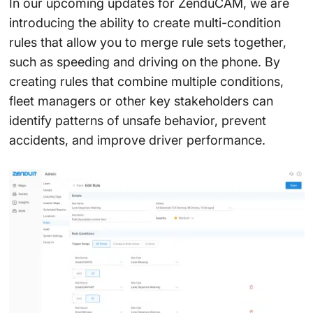
In our upcoming updates for ZenduCAM, we are
introducing the ability to create multi-condition
rules that allow you to merge rule sets together,
such as speeding and driving on the phone. By
creating rules that combine multiple conditions,
fleet managers or other key stakeholders can
identify patterns of unsafe behavior, prevent
accidents, and improve driver performance.