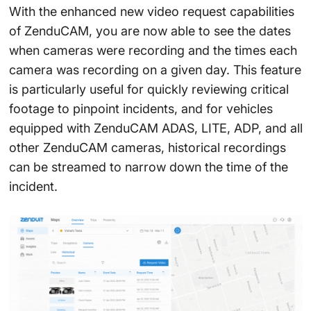
With the enhanced new video request capabilities
of ZenduCAM, you are now able to see the dates
when cameras were recording and the times each
camera was recording on a given day. This feature
is particularly useful for quickly reviewing critical
footage to pinpoint incidents, and for vehicles
equipped with ZenduCAM ADAS, LITE, ADP, and all
other ZenduCAM cameras, historical recordings
can be streamed to narrow down the time of the
incident.