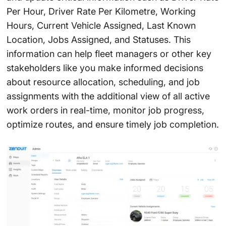
Per Hour, Driver Rate Per Kilometre, Working
Hours, Current Vehicle Assigned, Last Known
Location, Jobs Assigned, and Statuses. This
information can help fleet managers or other key
stakeholders like you make informed decisions
about resource allocation, scheduling, and job
assignments with the additional view of all active
work orders in real-time, monitor job progress,
optimize routes, and ensure timely job completion.