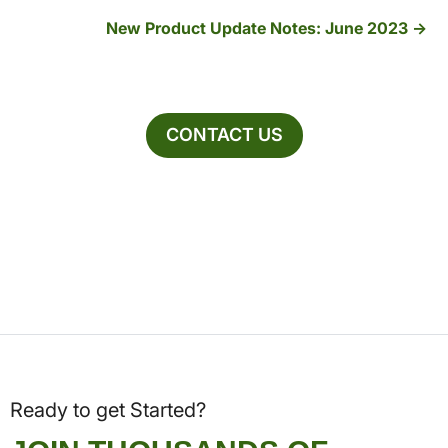
New Product Update Notes: June 2023
CONTACT US
Ready to get Started?