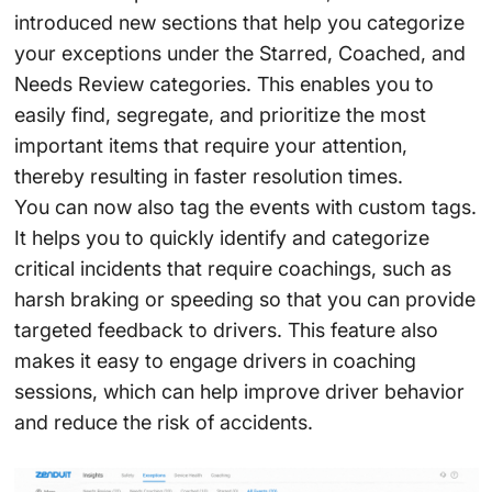
introduced new sections that help you categorize
your exceptions under the Starred, Coached, and
Needs Review categories. This enables you to
easily find, segregate, and prioritize the most
important items that require your attention,
thereby resulting in faster resolution times.
You can now also tag the events with custom tags.
It helps you to quickly identify and categorize
critical incidents that require coachings, such as
harsh braking or speeding so that you can provide
targeted feedback to drivers. This feature also
makes it easy to engage drivers in coaching
sessions, which can help improve driver behavior
and reduce the risk of accidents.