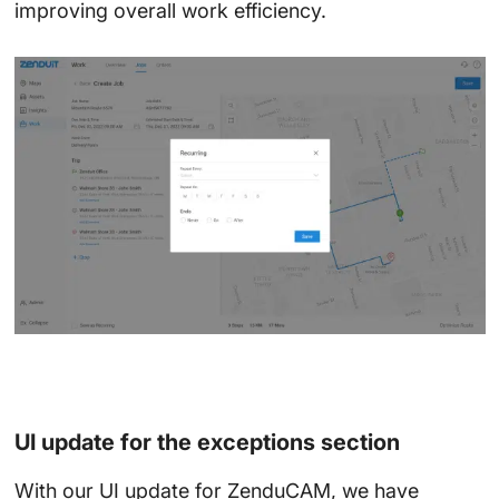
improving overall work efficiency.
UI update for the exceptions section
With our UI update for ZenduCAM, we have