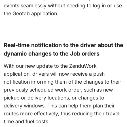
events seamlessly without needing to log in or use
the Geotab application.
Real-time notification to the driver about the
dynamic changes to the Job orders
With our new update to the ZenduWork
application, drivers will now receive a push
notification informing them of the changes to their
previously scheduled work order, such as new
pickup or delivery locations, or changes to
delivery windows. This can help them plan their
routes more effectively, thus reducing their travel
time and fuel costs.