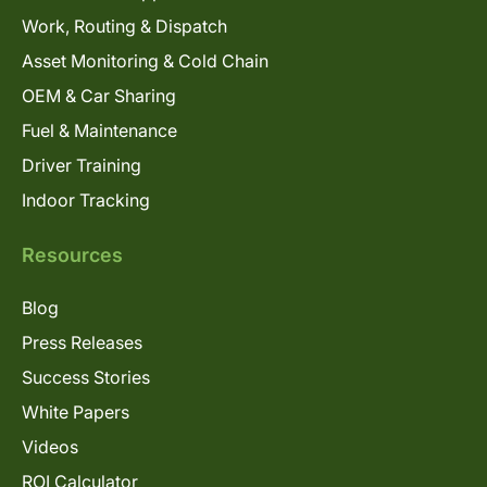
Work, Routing & Dispatch
Asset Monitoring & Cold Chain
OEM & Car Sharing
Fuel & Maintenance
Driver Training
Indoor Tracking
Resources
Blog
Press Releases
Success Stories
White Papers
Videos
ROI Calculator