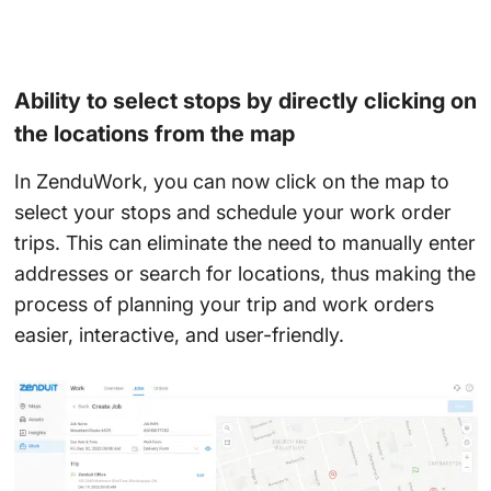
Ability to select stops by directly clicking on
the locations from the map
In ZenduWork, you can now click on the map to
select your stops and schedule your work order
trips. This can eliminate the need to manually enter
addresses or search for locations, thus making the
process of planning your trip and work orders
easier, interactive, and user-friendly.