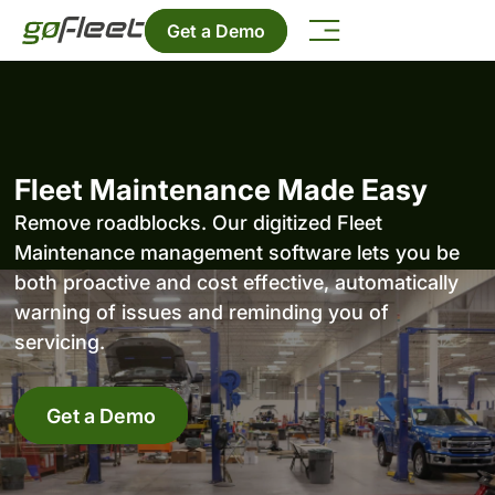
Get a Demo
Fleet Maintenance Made Easy
Remove roadblocks. Our digitized Fleet
Maintenance management software lets you be
both proactive and cost effective, automatically
warning of issues and reminding you of
servicing.
Get a Demo