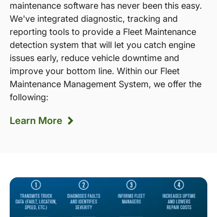
maintenance software has never been this easy.
We've integrated diagnostic, tracking and
reporting tools to provide a Fleet Maintenance
detection system that will let you catch engine
issues early, reduce vehicle downtime and
improve your bottom line. Within our Fleet
Maintenance Management System, we offer the
following:
Learn More