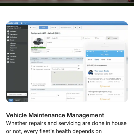
Vehicle Maintenance Management
Whether repairs and servicing are done in house
or not, every fleet's health depends on