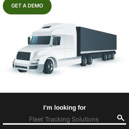
GET A DEMO
I’m looking for