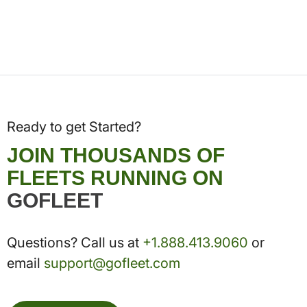
Ready to get Started?
JOIN THOUSANDS OF
FLEETS RUNNING ON
GOFLEET
Questions? Call us at
+1.888.413.9060
or
email
support@gofleet.com