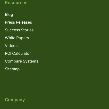
Resources
Blog
Press Releases
Success Stories
White Papers
Videos
ROI Calculator
Compare Systems
Sitemap
Company