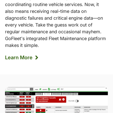
coordinating routine vehicle services. Now, it
also means receiving real-time data on
diagnostic failures and critical engine data—on
every vehicle. Take the guess work out of
regular maintenance and occasional mayhem.
GoFleet's integrated Fleet Maintenance platform
makes it simple.
Learn More