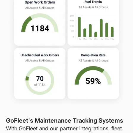
GoFleet's Maintenance Tracking Systems
With GoFleet and our partner integrations, fleet