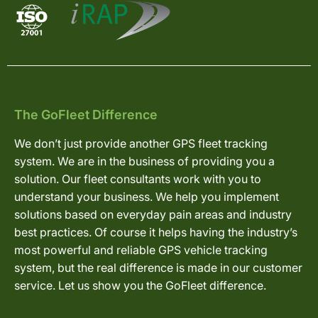
The GoFleet Difference
We don’t just provide another GPS fleet tracking
system. We are in the business of providing you a
solution. Our fleet consultants work with you to
understand your business. We help you implement
solutions based on everyday pain areas and industry
best practices. Of course it helps having the industry’s
most powerful and reliable GPS vehicle tracking
system, but the real difference is made in our customer
service. Let us show you the GoFleet difference.