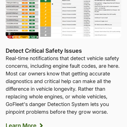
Detect Critical Safety Issues
Real-time notifications that detect vehicle safety
concerns, including engine fault codes, are here.
Most car owners know that getting accurate
diagnostics and critical help can make all the
difference in vehicle longevity. Rather than
replacing whole engines, or whole vehicles,
GoFleet's danger Detection System lets you
pinpoint problems before they grow worse.
Learn More