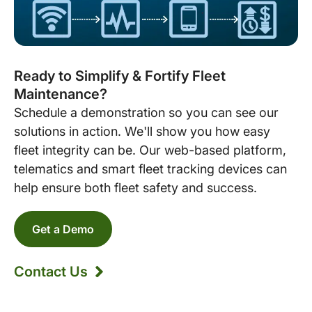
Ready to Simplify & Fortify Fleet
Maintenance?
Schedule a demonstration so you can see our
solutions in action. We'll show you how easy
fleet integrity can be. Our web-based platform,
telematics and smart fleet tracking devices can
help ensure both fleet safety and success.
Get a Demo
Contact Us