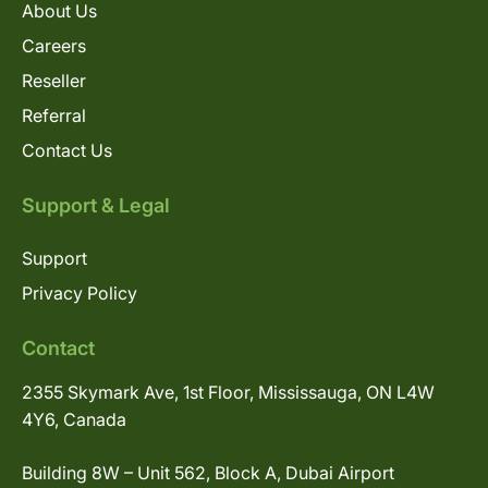
About Us
Careers
Reseller
Referral
Contact Us
Support & Legal
Support
Privacy Policy
Contact
2355 Skymark Ave, 1st Floor, Mississauga, ON L4W
4Y6, Canada
Building 8W – Unit 562, Block A, Dubai Airport