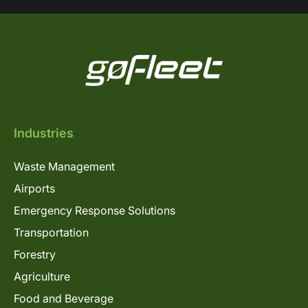
Industries
Waste Management
Airports
Emergency Response Solutions
Transportation
Forestry
Agriculture
Food and Beverage