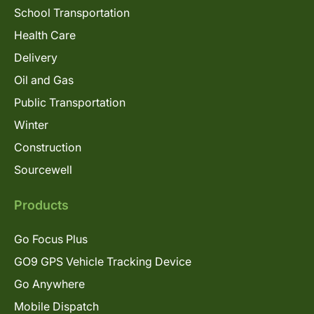
School Transportation
Health Care
Delivery
Oil and Gas
Public Transportation
Winter
Construction
Sourcewell
Products
Go Focus Plus
GO9 GPS Vehicle Tracking Device
Go Anywhere
Mobile Dispatch