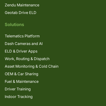
Zendu Maintenance
Geotab Drive ELD
Solutions
Telematics Platform
Dash Cameras and AI
ELD & Driver Apps
Work, Routing & Dispatch
Asset Monitoring & Cold Chain
OEM & Car Sharing
Fuel & Maintenance
Driver Training
Indoor Tracking