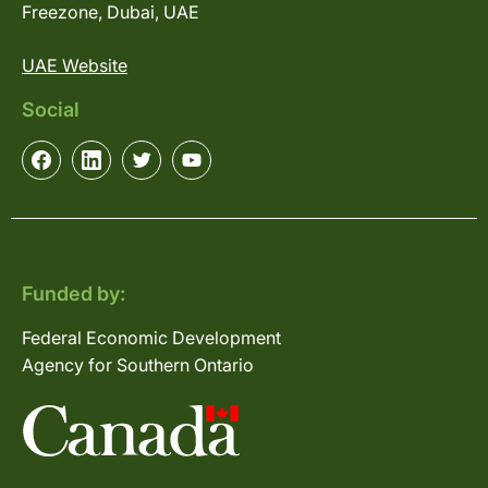
Freezone, Dubai, UAE
UAE Website
Social
Funded by:
Federal Economic Development
Agency for Southern Ontario