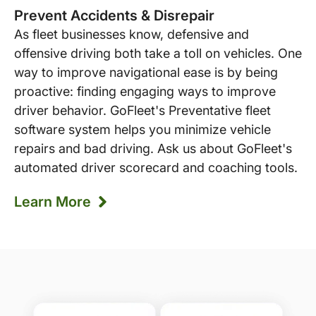
Prevent Accidents & Disrepair
As fleet businesses know, defensive and
offensive driving both take a toll on vehicles. One
way to improve navigational ease is by being
proactive: finding engaging ways to improve
driver behavior. GoFleet's Preventative fleet
software system helps you minimize vehicle
repairs and bad driving. Ask us about GoFleet's
automated driver scorecard and coaching tools.
Learn More