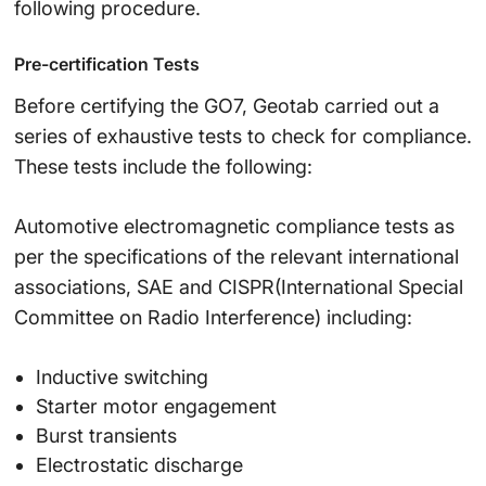
following procedure.
Pre-certification Tests
Before certifying the GO7, Geotab carried out a
series of exhaustive tests to check for compliance.
These tests include the following:
Automotive electromagnetic compliance tests as
per the specifications of the relevant international
associations, SAE and CISPR(International Special
Committee on Radio Interference) including:
Inductive switching
Starter motor engagement
Burst transients
Electrostatic discharge