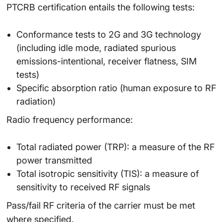
PTCRB certification entails the following tests:
Conformance tests to 2G and 3G technology
(including idle mode, radiated spurious
emissions-intentional, receiver flatness, SIM
tests)
Specific absorption ratio (human exposure to RF
radiation)
Radio frequency performance:
Total radiated power (TRP): a measure of the RF
power transmitted
Total isotropic sensitivity (TIS): a measure of
sensitivity to received RF signals
Pass/fail RF criteria of the carrier must be met
where specified.