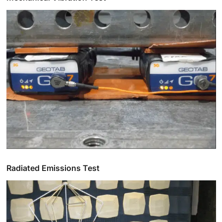
Radiated Emissions Test