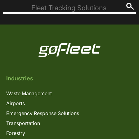
Industries
Waste Management
Airports
Emergency Response Solutions
Transportation
Forestry