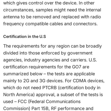
which gives control over the device. In other
circumstances, samples might need the internal
antenna to be removed and replaced with radio
frequency compatible cables and connectors.
Certification in the U.S
The requirements for any region can be broadly
divided into those enforced by government
agencies, industry agencies and carriers. U.S.
certification requirements for the GO7 are
summarized below – the tests are applicable
mainly to 2G and 3G devices. For CDMA devices,
which do not need PTCRB (certification body in
North America) approval, a subset of the tests is
used – FCC (Federal Communications
Commission) Part 15B, RF performance and