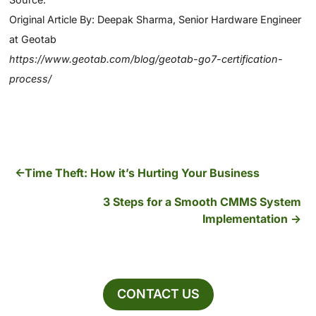
Original Article By: Deepak Sharma, Senior Hardware Engineer
at Geotab
https://www.geotab.com/blog/geotab-go7-certification-
process/
Time Theft: How it’s Hurting Your Business
3 Steps for a Smooth CMMS System
Implementation
CONTACT US