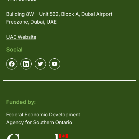
Building 8W – Unit 562, Block A, Dubai Airport
Freezone, Dubai, UAE
UAE Website
Social
Funded by:
Federal Economic Development
Agency for Southern Ontario