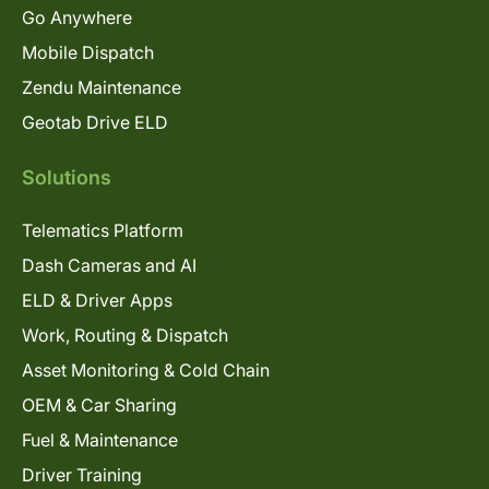
Go Anywhere
Mobile Dispatch
Zendu Maintenance
Geotab Drive ELD
Solutions
Telematics Platform
Dash Cameras and AI
ELD & Driver Apps
Work, Routing & Dispatch
Asset Monitoring & Cold Chain
OEM & Car Sharing
Fuel & Maintenance
Driver Training