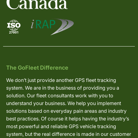
The GoFleet Difference
We don’t just provide another GPS fleet tracking
system. We are in the business of providing you a
solution. Our fleet consultants work with you to
understand your business. We help you implement
solutions based on everyday pain areas and industry
best practices. Of course it helps having the industry’s
most powerful and reliable GPS vehicle tracking
system, but the real difference is made in our customer