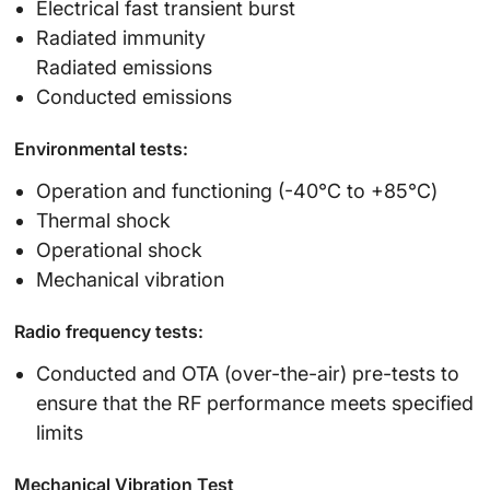
Electrical fast transient burst
Radiated immunity
Radiated emissions
Conducted emissions
Environmental tests:
Operation and functioning (-40℃ to +85℃)
Thermal shock
Operational shock
Mechanical vibration
Radio frequency tests:
Conducted and OTA (over-the-air) pre-tests to
ensure that the RF performance meets specified
limits
Mechanical Vibration Test