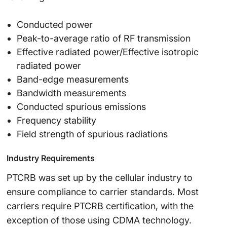
Conducted power
Peak-to-average ratio of RF transmission
Effective radiated power/Effective isotropic
radiated power
Band-edge measurements
Bandwidth measurements
Conducted spurious emissions
Frequency stability
Field strength of spurious radiations
Industry Requirements
PTCRB was set up by the cellular industry to
ensure compliance to carrier standards. Most
carriers require PTCRB certification, with the
exception of those using CDMA technology.