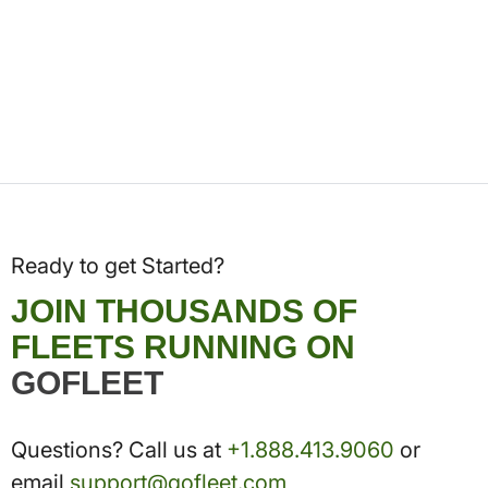
Ready to get Started?
JOIN THOUSANDS OF
FLEETS RUNNING ON
GOFLEET
Questions? Call us at
+1.888.413.9060
or
email
support@gofleet.com