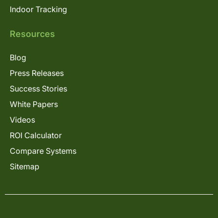
Indoor Tracking
Resources
Blog
Press Releases
Success Stories
White Papers
Videos
ROI Calculator
Compare Systems
Sitemap