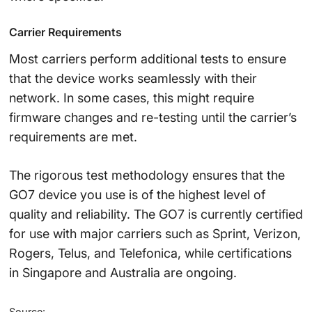
Carrier Requirements
Most carriers perform additional tests to ensure
that the device works seamlessly with their
network. In some cases, this might require
firmware changes and re-testing until the carrier’s
requirements are met.
The rigorous test methodology ensures that the
GO7 device you use is of the highest level of
quality and reliability. The GO7 is currently certified
for use with major carriers such as Sprint, Verizon,
Rogers, Telus, and Telefonica, while certifications
in Singapore and Australia are ongoing.
Source: