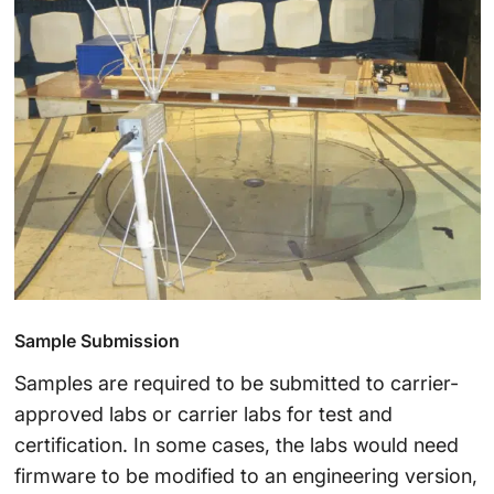
Sample Submission
Samples are required to be submitted to carrier-
approved labs or carrier labs for test and
certification. In some cases, the labs would need
firmware to be modified to an engineering version,