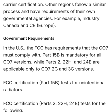
carrier certification. Other regions follow a similar
process and have requirements of their own
governmental agencies. For example, Industry
Canada and CE (Europe).
Government Requirements
In the U.S., the FCC has requirements that the GO7
must comply with. Part 15B is mandatory for all
GO7 versions, while Parts 2, 22H, and 24E are
applicable only to GO7 2G and 3G versions.
FCC certification (Part 15B) tests for unintentional
radiators.
FCC certification (Parts 2, 22H, 24E) tests for the
following: