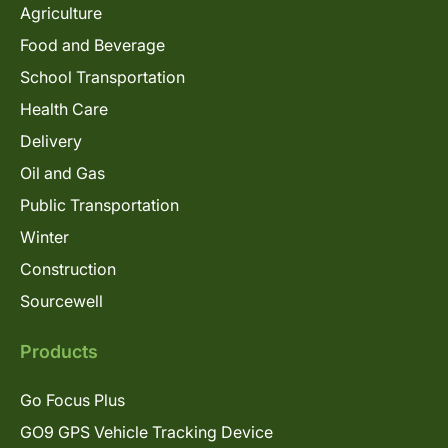
Agriculture
Food and Beverage
School Transportation
Health Care
Delivery
Oil and Gas
Public Transportation
Winter
Construction
Sourcewell
Products
Go Focus Plus
GO9 GPS Vehicle Tracking Device