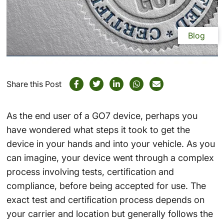
Blog
Share this Post
As the end user of a GO7 device, perhaps you
have wondered what steps it took to get the
device in your hands and into your vehicle. As you
can imagine, your device went through a complex
process involving tests, certification and
compliance, before being accepted for use. The
exact test and certification process depends on
your carrier and location but generally follows the