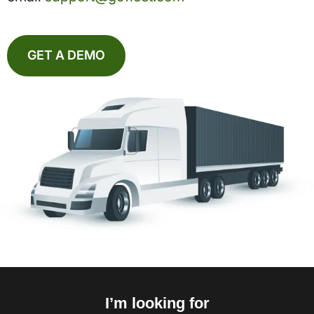
GET A DEMO
I’m looking for