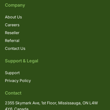
Company
About Us
Careers
Reseller
Referral
Contact Us
Support & Legal
Support
Privacy Policy
Contact
2355 Skymark Ave, 1st Floor, Mississauga, ON L4W
4Y6, Canada