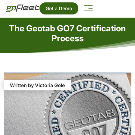
Get a Demo
The Geotab GO7 Certification
Process
Written by Victoria Gole