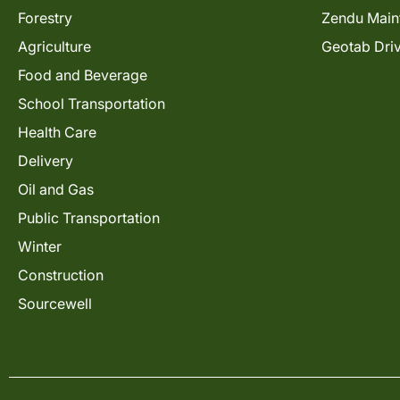
Forestry
Zendu Main
Agriculture
Geotab Dri
Food and Beverage
School Transportation
Health Care
Delivery
Oil and Gas
Public Transportation
Winter
Construction
Sourcewell