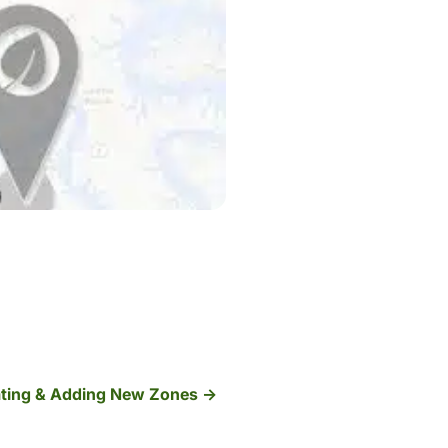
ting & Adding New Zones