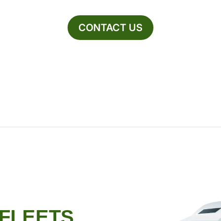
CONTACT US
 FLEETS