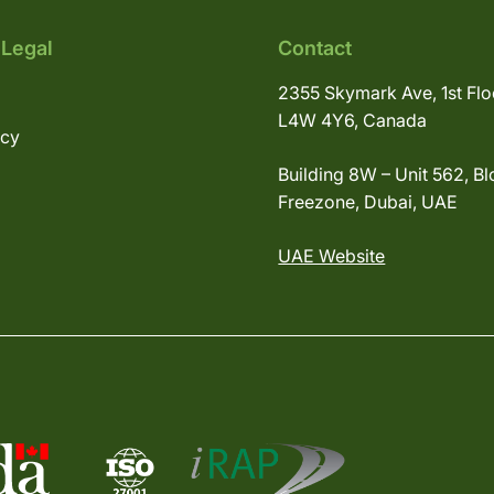
 Legal
Contact
2355 Skymark Ave, 1st Flo
L4W 4Y6, Canada
icy
Building 8W – Unit 562, Bl
Freezone, Dubai, UAE
UAE Website