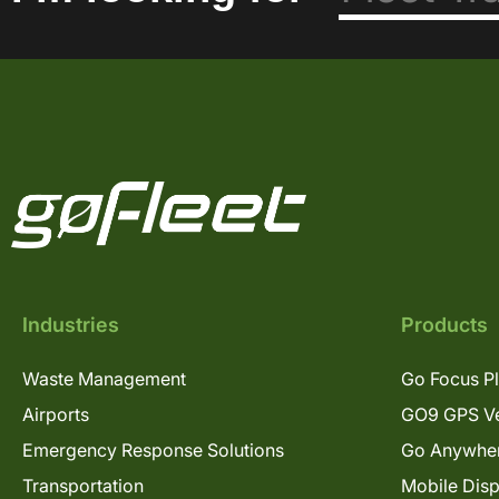
Industries
Products
Waste Management
Go Focus P
Airports
GO9 GPS Ve
Emergency Response Solutions
Go Anywhe
Transportation
Mobile Dis