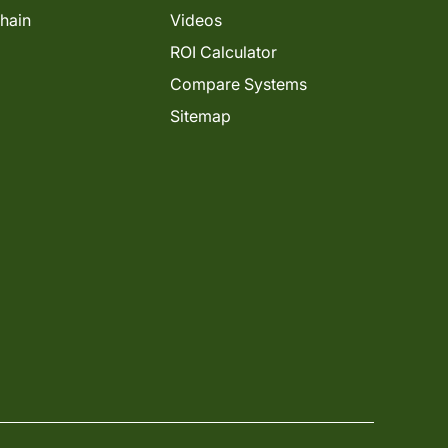
Chain
Videos
ROI Calculator
Compare Systems
Sitemap