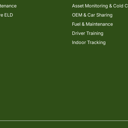
tenance
Asset Monitoring & Cold 
ve ELD
OEM & Car Sharing
Fuel & Maintenance
Driver Training
Indoor Tracking