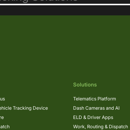
Solutions
lus
Telematics Platform
hicle Tracking Device
Dash Cameras and AI
re
ELD & Driver Apps
patch
Work, Routing & Dispatch