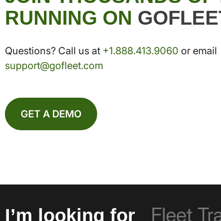
RUNNING ON
GOFLEE
Questions? Call us at
+1.888.413.9060
or email
support@gofleet.com
GET A DEMO
I’m looking for