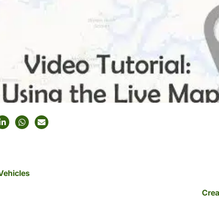
Vehicles
Crea