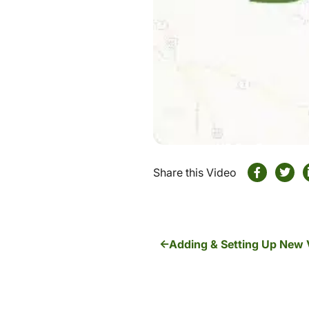
Share this Video
Adding & Setting Up New 