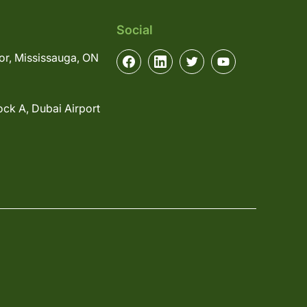
Social
or, Mississauga, ON
ock A, Dubai Airport