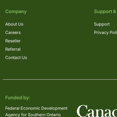
Company
Support &
About Us
Support
Careers
Privacy Pol
Reseller
Referral
Contact Us
Funded by:
Federal Economic Development
Agency for Southern Ontario