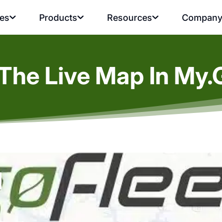
ies
Products
Resources
Compan
The Live Map In My