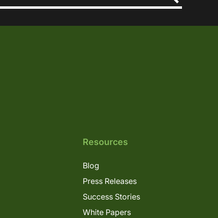
Resources
Blog
Press Releases
Success Stories
White Papers