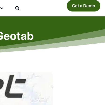
Get a Demo
y
.Geotab