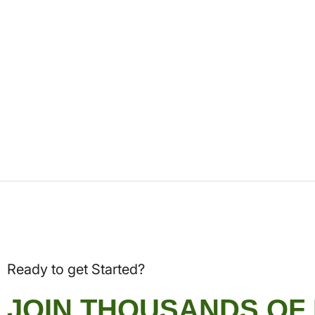
Ready to get Started?
JOIN THOUSANDS OF