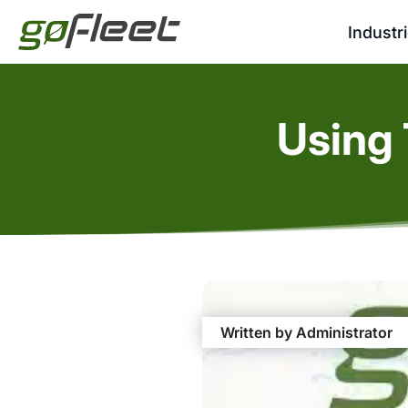
Industr
Using 
Written by Administrator