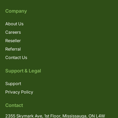
Company
About Us
Careers
Reseller
Referral
Contact Us
Support & Legal
Support
Privacy Policy
Contact
2355 Skymark Ave, 1st Floor, Mississauga, ON L4W