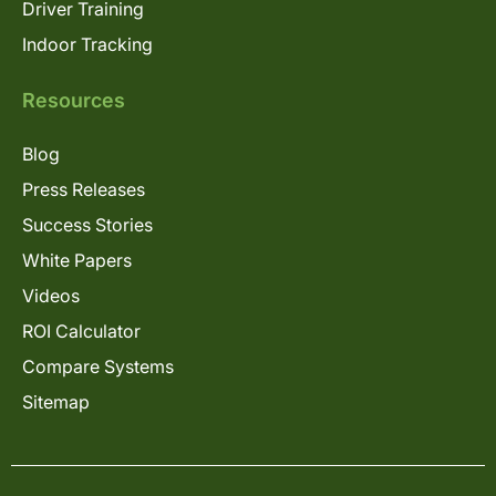
Driver Training
Indoor Tracking
Resources
Blog
Press Releases
Success Stories
White Papers
Videos
ROI Calculator
Compare Systems
Sitemap