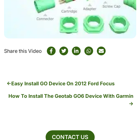
Share this Video
Easy Install GO Device On 2012 Ford Focus
How To Install The Geotab GO6 Device With Garmin
CONTACT US