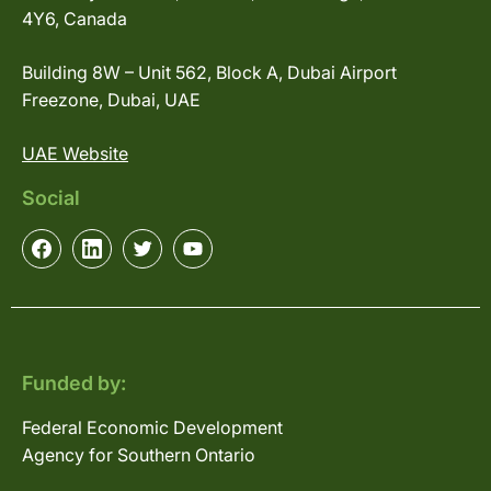
4Y6, Canada
Building 8W – Unit 562, Block A, Dubai Airport
Freezone, Dubai, UAE
UAE Website
Social
Funded by:
Federal Economic Development
Agency for Southern Ontario