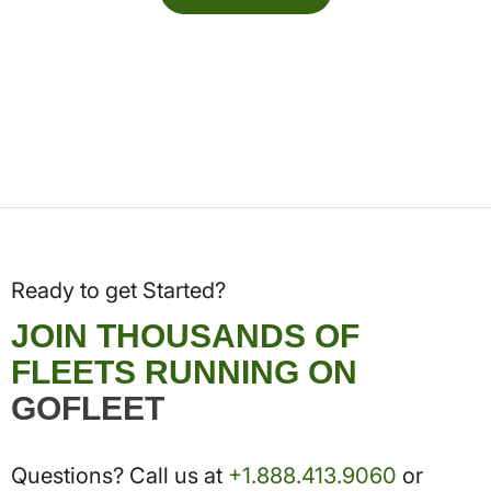
Ready to get Started?
JOIN THOUSANDS OF
FLEETS RUNNING ON
GOFLEET
Questions? Call us at
+1.888.413.9060
or