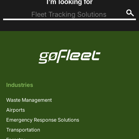
I’m looking for
Industries
Waste Management
Airports
Emergency Response Solutions
Transportation