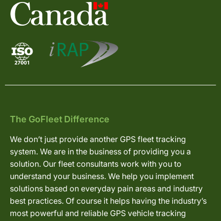
The GoFleet Difference
We don’t just provide another GPS fleet tracking
system. We are in the business of providing you a
solution. Our fleet consultants work with you to
understand your business. We help you implement
solutions based on everyday pain areas and industry
best practices. Of course it helps having the industry’s
most powerful and reliable GPS vehicle tracking