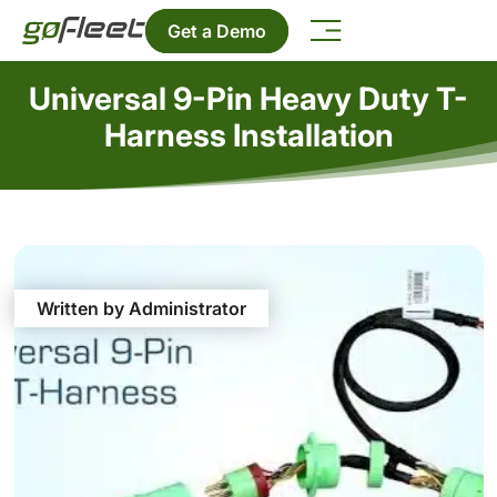
Get a Demo
Universal 9-Pin Heavy Duty T-
Harness Installation
Written by Administrator