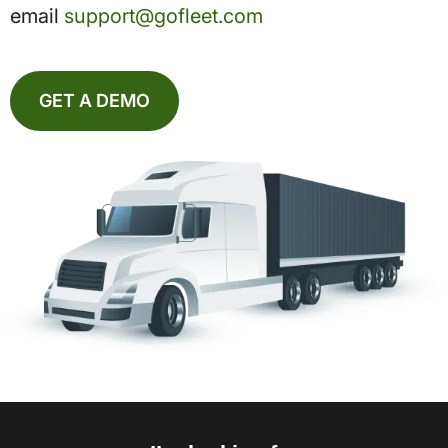
email
support@gofleet.com
GET A DEMO