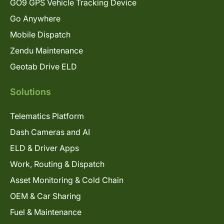
GO9 GPS Vehicle Tracking Device
Go Anywhere
Mobile Dispatch
Zendu Maintenance
Geotab Drive ELD
Solutions
Telematics Platform
Dash Cameras and AI
ELD & Driver Apps
Work, Routing & Dispatch
Asset Monitoring & Cold Chain
OEM & Car Sharing
Fuel & Maintenance