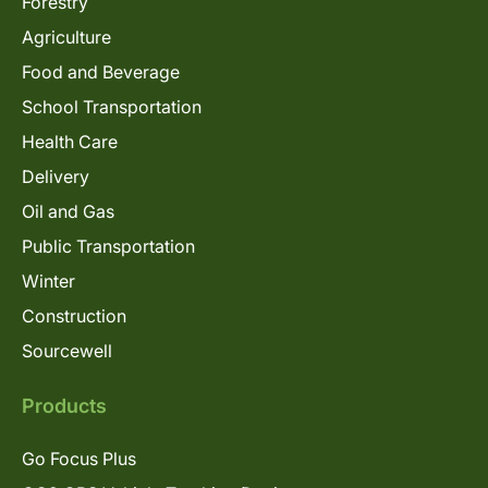
Forestry
Agriculture
Food and Beverage
School Transportation
Health Care
Delivery
Oil and Gas
Public Transportation
Winter
Construction
Sourcewell
Products
Go Focus Plus