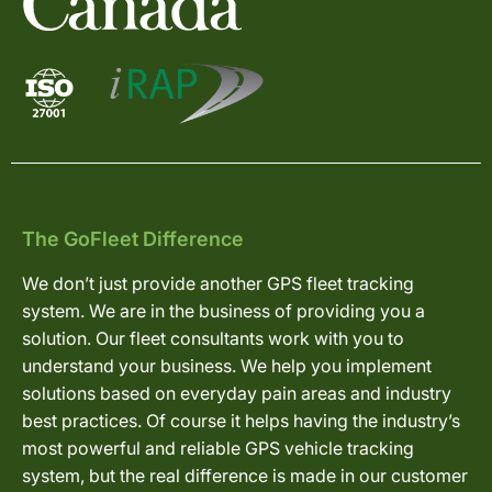
The GoFleet Difference
We don’t just provide another GPS fleet tracking
system. We are in the business of providing you a
solution. Our fleet consultants work with you to
understand your business. We help you implement
solutions based on everyday pain areas and industry
best practices. Of course it helps having the industry’s
most powerful and reliable GPS vehicle tracking
system, but the real difference is made in our customer