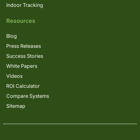
Indoor Tracking
Resources
Blog
Press Releases
Success Stories
White Papers
Videos
ROI Calculator
Compare Systems
Sitemap