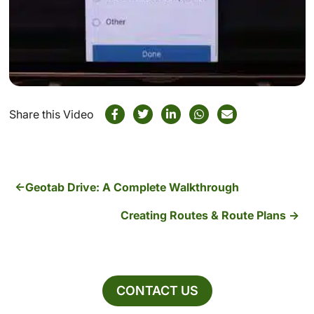
Share this Video
Geotab Drive: A Complete Walkthrough
Creating Routes & Route Plans
CONTACT US