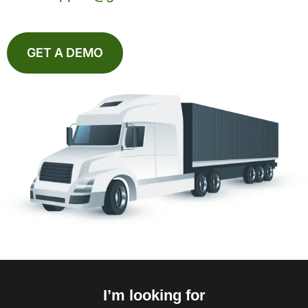
GET A DEMO
I’m looking for