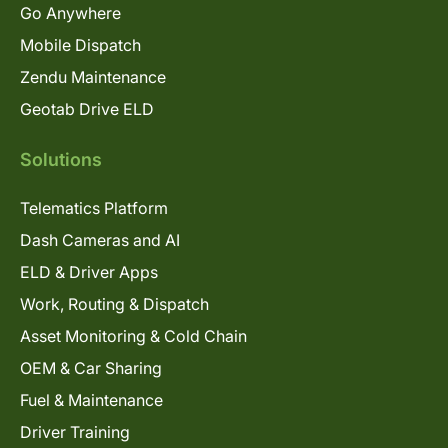
Go Anywhere
Mobile Dispatch
Zendu Maintenance
Geotab Drive ELD
Solutions
Telematics Platform
Dash Cameras and AI
ELD & Driver Apps
Work, Routing & Dispatch
Asset Monitoring & Cold Chain
OEM & Car Sharing
Fuel & Maintenance
Driver Training