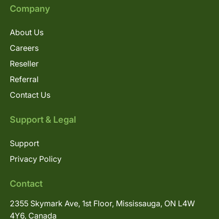
Company
About Us
Careers
Reseller
Referral
Contact Us
Support & Legal
Support
Privacy Policy
Contact
2355 Skymark Ave, 1st Floor, Mississauga, ON L4W
4Y6, Canada