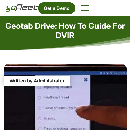
Get a Demo
Geotab Drive: How To Guide For
DVIR
Written by Administrator