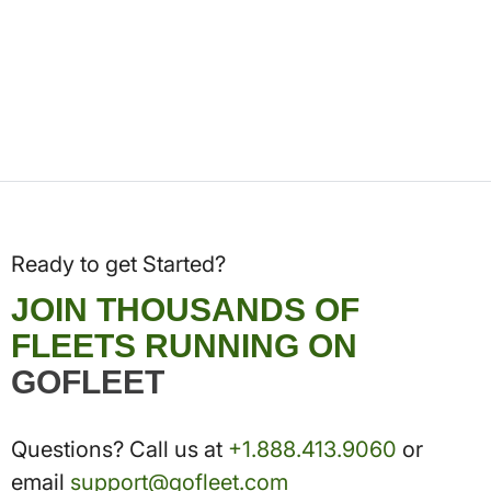
Ready to get Started?
JOIN THOUSANDS OF
FLEETS RUNNING ON
GOFLEET
Questions? Call us at
+1.888.413.9060
or
email
support@gofleet.com