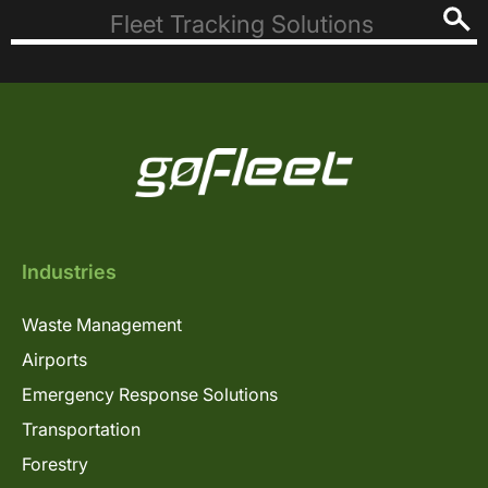
Industries
Waste Management
Airports
Emergency Response Solutions
Transportation
Forestry