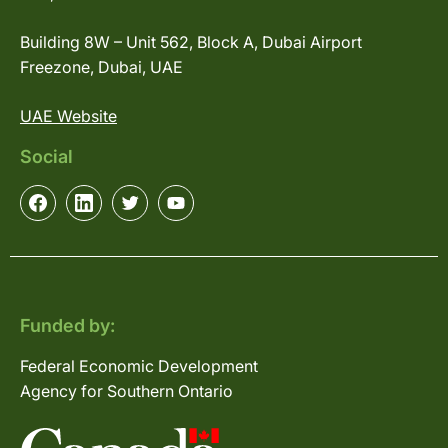
Building 8W – Unit 562, Block A, Dubai Airport
Freezone, Dubai, UAE
UAE Website
Social
Funded by:
Federal Economic Development
Agency for Southern Ontario