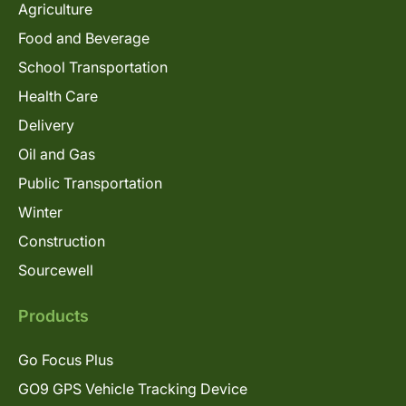
Agriculture
Food and Beverage
School Transportation
Health Care
Delivery
Oil and Gas
Public Transportation
Winter
Construction
Sourcewell
Products
Go Focus Plus
GO9 GPS Vehicle Tracking Device