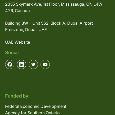
2355 Skymark Ave, 1st Floor, Mississauga, ON L4W
4Y6, Canada
Building 8W – Unit 562, Block A, Dubai Airport
Freezone, Dubai, UAE
UAE Website
Social
Funded by:
Federal Economic Development
Agency for Southern Ontario