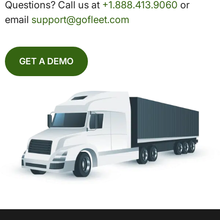
Questions? Call us at
+1.888.413.9060
or
email
support@gofleet.com
GET A DEMO