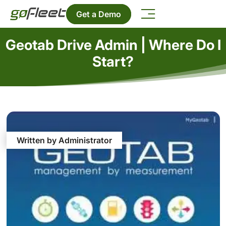
Get a Demo
Geotab Drive Admin | Where Do I
Start?
Written by Administrator