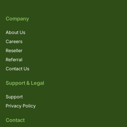
Company
About Us
Careers
Reseller
Referral
Contact Us
Support & Legal
Support
Privacy Policy
Contact