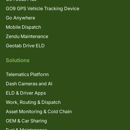
GO9 GPS Vehicle Tracking Device
Go Anywhere
Mobile Dispatch
Zendu Maintenance
Geotab Drive ELD
Solutions
Telematics Platform
Dash Cameras and AI
ELD & Driver Apps
Work, Routing & Dispatch
Asset Monitoring & Cold Chain
OEM & Car Sharing