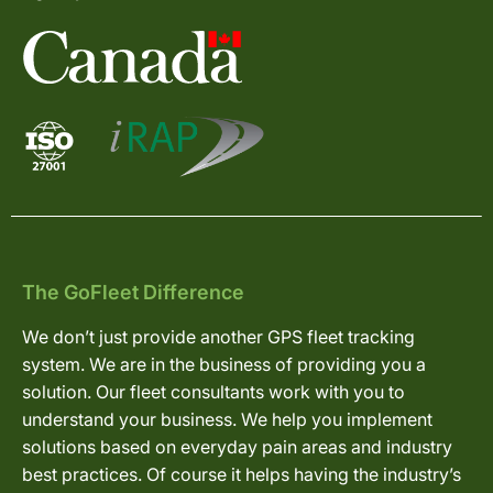
The GoFleet Difference
We don’t just provide another GPS fleet tracking
system. We are in the business of providing you a
solution. Our fleet consultants work with you to
understand your business. We help you implement
solutions based on everyday pain areas and industry
best practices. Of course it helps having the industry’s