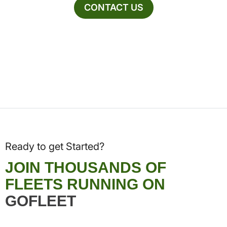
CONTACT US
Ready to get Started?
JOIN THOUSANDS OF
FLEETS RUNNING ON
GOFLEET