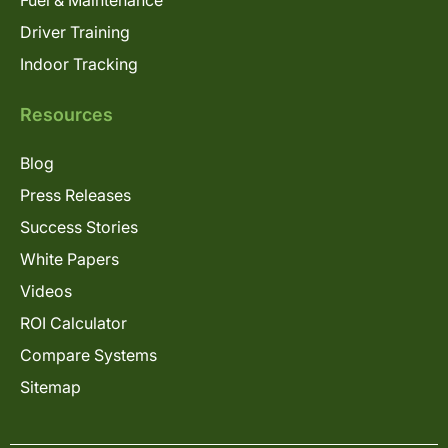
Fuel & Maintenance
Driver Training
Indoor Tracking
Resources
Blog
Press Releases
Success Stories
White Papers
Videos
ROI Calculator
Compare Systems
Sitemap