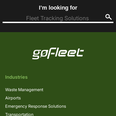
I’m looking for
Industries
Waste Management
Airports
Emergency Response Solutions
Transportation