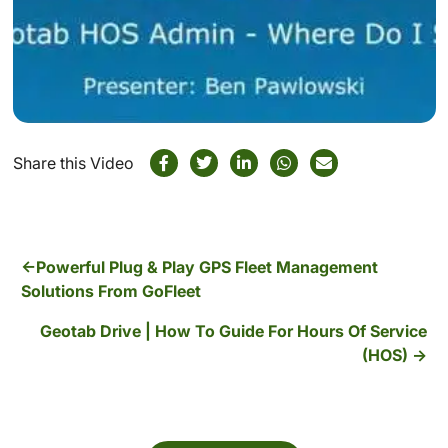
Share this Video
Powerful Plug & Play GPS Fleet Management
Solutions From GoFleet
Geotab Drive | How To Guide For Hours Of Service
(HOS)