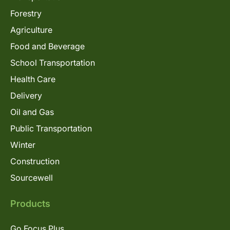
Forestry
Agriculture
Food and Beverage
School Transportation
Health Care
Delivery
Oil and Gas
Public Transportation
Winter
Construction
Sourcewell
Products
Go Focus Plus