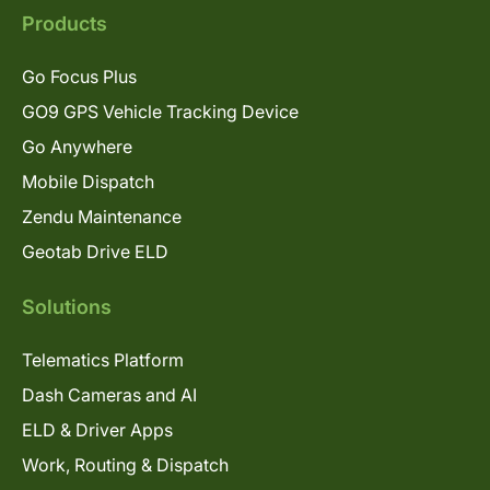
Products
Go Focus Plus
GO9 GPS Vehicle Tracking Device
Go Anywhere
Mobile Dispatch
Zendu Maintenance
Geotab Drive ELD
Solutions
Telematics Platform
Dash Cameras and AI
ELD & Driver Apps
Work, Routing & Dispatch