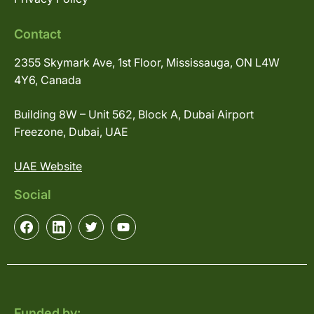
Contact
2355 Skymark Ave, 1st Floor, Mississauga, ON L4W
4Y6, Canada
Building 8W – Unit 562, Block A, Dubai Airport
Freezone, Dubai, UAE
UAE Website
Social
Funded by: