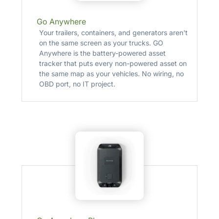
Go Anywhere
Your trailers, containers, and generators aren't
on the same screen as your trucks. GO
Anywhere is the battery-powered asset
tracker that puts every non-powered asset on
the same map as your vehicles. No wiring, no
OBD port, no IT project.