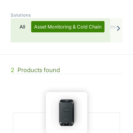
Solutions
All
Asset Monitoring & Cold Chain
Indoor Tr
2
Products found