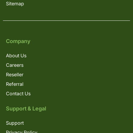
Sitemap
Company
About Us
Careers
Reseller
Referral
Contact Us
Support & Legal
Support
Privacy Policy