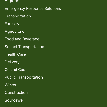
Airports
Emergency Response Solutions
Transportation
Forestry
Agriculture
Food and Beverage
School Transportation
Health Care
Delivery
Oil and Gas
Public Transportation
Winter
Construction
Sourcewell