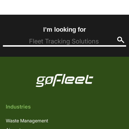
I’m looking for
Industries
Waste Management