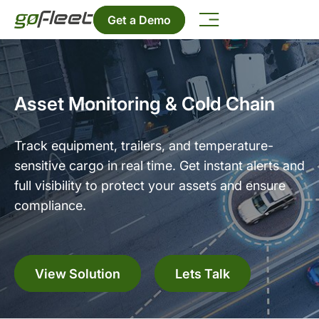
Get a Demo
Asset Monitoring & Cold Chain
Track equipment, trailers, and temperature-
sensitive cargo in real time. Get instant alerts and
full visibility to protect your assets and ensure
compliance.
View Solution
Lets Talk