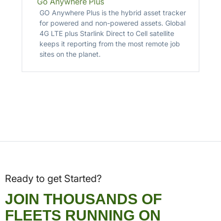
Go Anywhere Plus
GO Anywhere Plus is the hybrid asset tracker
for powered and non-powered assets. Global
4G LTE plus Starlink Direct to Cell satellite
keeps it reporting from the most remote job
sites on the planet.
Ready to get Started?
JOIN THOUSANDS OF
FLEETS RUNNING ON