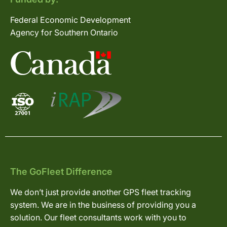
Federal Economic Development
Agency for Southern Ontario
The GoFleet Difference
We don’t just provide another GPS fleet tracking
system. We are in the business of providing you a
solution. Our fleet consultants work with you to