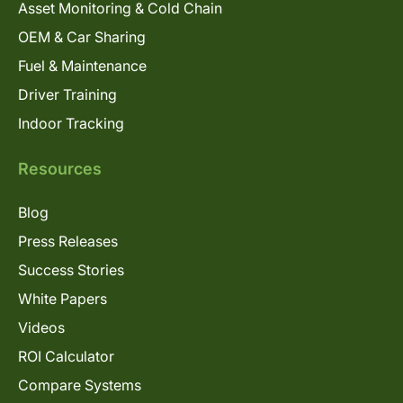
Asset Monitoring & Cold Chain
OEM & Car Sharing
Fuel & Maintenance
Driver Training
Indoor Tracking
Resources
Blog
Press Releases
Success Stories
White Papers
Videos
ROI Calculator
Compare Systems