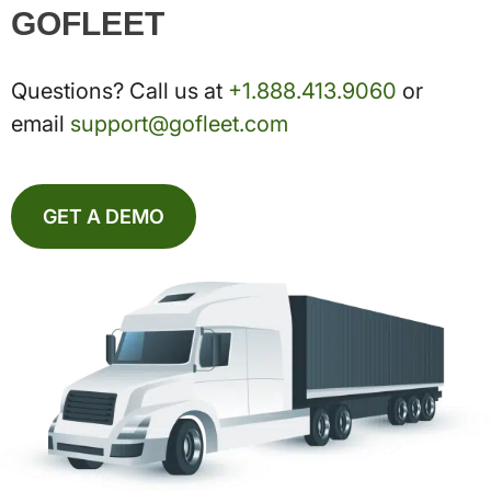
GOFLEET
Questions? Call us at
+1.888.413.9060
or
email
support@gofleet.com
GET A DEMO