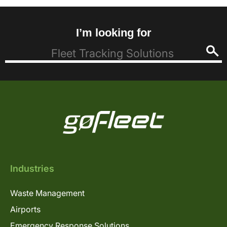
I’m looking for
Industries
Waste Management
Airports
Emergency Response Solutions