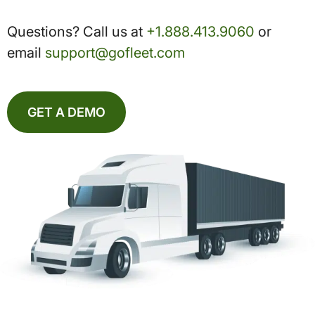
Questions? Call us at
+1.888.413.9060
or
email
support@gofleet.com
GET A DEMO