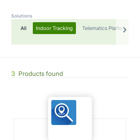
Solutions
All
Indoor Tracking
Telematics Platform
3
Products found