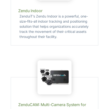
Zendu Indoor
ZenduiT’s Zendu Indoor is a powerful, one-
size-fits-all indoor tracking and positioning
solution that helps organizations accurately
track the movement of their critical assets
throughout their facility.
ZenduCAM: Multi-Camera System for