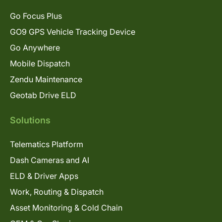
Go Focus Plus
GO9 GPS Vehicle Tracking Device
Go Anywhere
Mobile Dispatch
Zendu Maintenance
Geotab Drive ELD
Solutions
Telematics Platform
Dash Cameras and AI
ELD & Driver Apps
Work, Routing & Dispatch
Asset Monitoring & Cold Chain