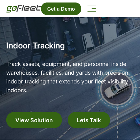
Get a Demo
Indoor Tracking
Track assets, equipment, and personnel inside
warehouses, facilities, and yards with precision
indoor tracking that extends your fleet visibility
indoors.
View Solution
Lets Talk