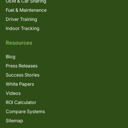
OEM & Car Sharing
Fuel & Maintenance
Driver Training
Indoor Tracking
Resources
Blog
Press Releases
Success Stories
White Papers
Videos
ROI Calculator
Compare Systems
Sitemap