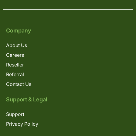
Company
About Us
Careers
Reseller
Referral
Contact Us
Support & Legal
Support
Privacy Policy