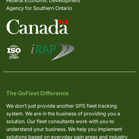
Federal Economic Development
Agency for Southern Ontario
The GoFleet Difference
We don’t just provide another GPS fleet tracking
system. We are in the business of providing you a
solution. Our fleet consultants work with you to
understand your business. We help you implement
solutions based on everyday pain areas and industry