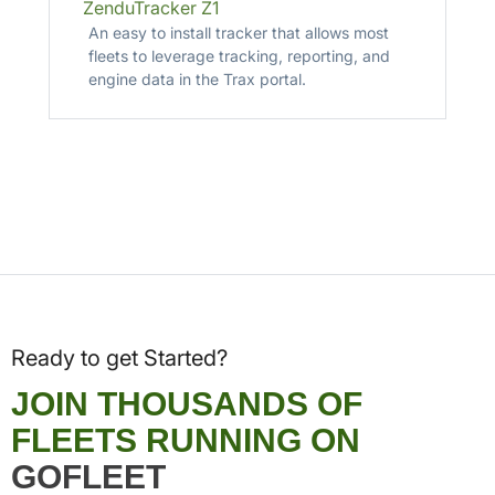
ZenduTracker Z1
An easy to install tracker that allows most
fleets to leverage tracking, reporting, and
engine data in the Trax portal.
Ready to get Started?
JOIN THOUSANDS OF
FLEETS RUNNING ON
GOFLEET