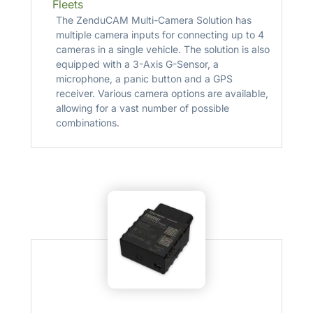
Fleets
The ZenduCAM Multi-Camera Solution has
multiple camera inputs for connecting up to 4
cameras in a single vehicle. The solution is also
equipped with a 3-Axis G-Sensor, a
microphone, a panic button and a GPS
receiver. Various camera options are available,
allowing for a vast number of possible
combinations.