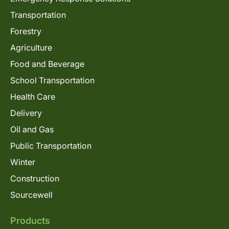
Transportation
Forestry
Agriculture
Food and Beverage
School Transportation
Health Care
Delivery
Oil and Gas
Public Transportation
Winter
Construction
Sourcewell
Products