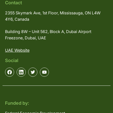
Contact
2355 Skymark Ave, 1st Floor, Mississauga, ON L4W
4Y6, Canada
Building 8W – Unit 562, Block A, Dubai Airport
Freezone, Dubai, UAE
UAE Website
Social
Funded by: