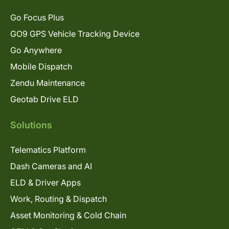
Go Focus Plus
GO9 GPS Vehicle Tracking Device
Go Anywhere
Mobile Dispatch
Zendu Maintenance
Geotab Drive ELD
Solutions
Telematics Platform
Dash Cameras and AI
ELD & Driver Apps
Work, Routing & Dispatch
Asset Monitoring & Cold Chain