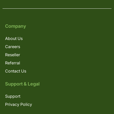
Company
About Us
Careers
Reseller
Referral
Contact Us
Support & Legal
Support
Privacy Policy