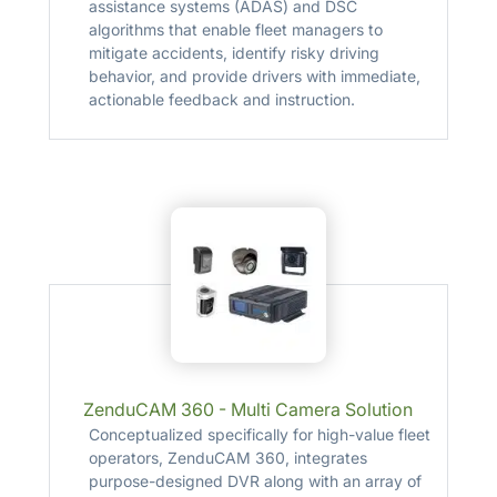
assistance systems (ADAS) and DSC
algorithms that enable fleet managers to
mitigate accidents, identify risky driving
behavior, and provide drivers with immediate,
actionable feedback and instruction.
ZenduCAM 360 - Multi Camera Solution
Conceptualized specifically for high-value fleet
operators, ZenduCAM 360, integrates
purpose-designed DVR along with an array of