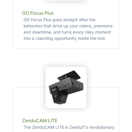
GO Focus Plus
GO Focus Plus goes straight after the
behaviors that drive up your claims, premiums
and downtime, and turns every risky moment
into a coaching opportunity inside the tool.
ZenduCAM LITE
The ZenduCAM LITE is ZenduiT’s revolutionary