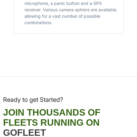
microphone, a panic button and a GPS
receiver. Various camera options are available,
allowing for a vast number of possible
combinations.
Ready to get Started?
JOIN THOUSANDS OF
FLEETS RUNNING ON
GOFLEET