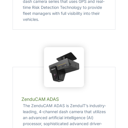
dash camera series that uses GPS and real-
time Risk Detection Technology to provide
fleet managers with full visibility into their
vehicles.
ZenduCAM ADAS
The ZenduCAM ADAS is ZenduiT’s industry-
leading, 4-channel dash camera that utilizes
an advanced artificial intelligence (AI)
processor, sophisticated advanced driver-