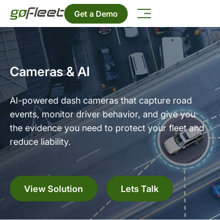
Get a Demo
Cameras & AI
AI-powered dash cameras that capture road
events, monitor driver behavior, and give you
the evidence you need to protect your fleet and
reduce liability.
View Solution
Lets Talk