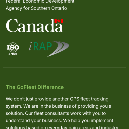
Federal Economic Development
Agency for Southern Ontario
The GoFleet Difference
We don’t just provide another GPS fleet tracking
system. We are in the business of providing you a
solution. Our fleet consultants work with you to
understand your business. We help you implement
solutions based on everyday pain areas and industry