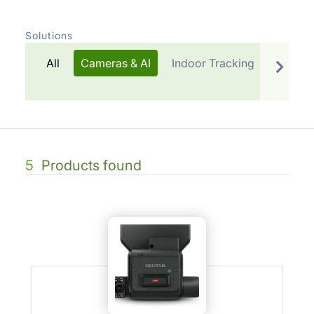
Solutions
All
Cameras & AI
Indoor Tracking
Telemat
5
Products found