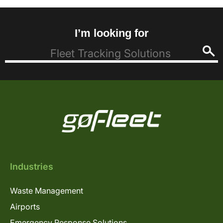
I’m looking for
Industries
Waste Management
Airports
Emergency Response Solutions