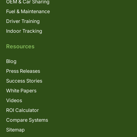
OEM & Car Sharing
Fuel & Maintenance
Driver Training
Indoor Tracking
Resources
Blog
Press Releases
Success Stories
White Papers
Videos
ROI Calculator
Compare Systems
Sitemap