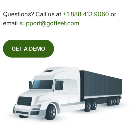
Questions? Call us at
+1.888.413.9060
or
email
support@gofleet.com
GET A DEMO