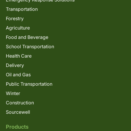
Transportation
Forestry
Agriculture
Food and Beverage
School Transportation
Health Care
Delivery
Oil and Gas
Public Transportation
Winter
Construction
Sourcewell
Products