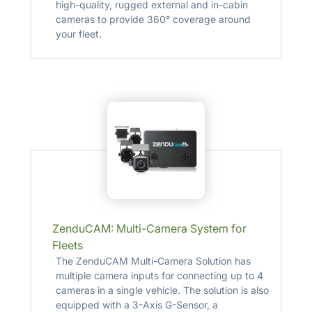
high-quality, rugged external and in-cabin
cameras to provide 360° coverage around
your fleet.
ZenduCAM: Multi-Camera System for
Fleets
The ZenduCAM Multi-Camera Solution has
multiple camera inputs for connecting up to 4
cameras in a single vehicle. The solution is also
equipped with a 3-Axis G-Sensor, a