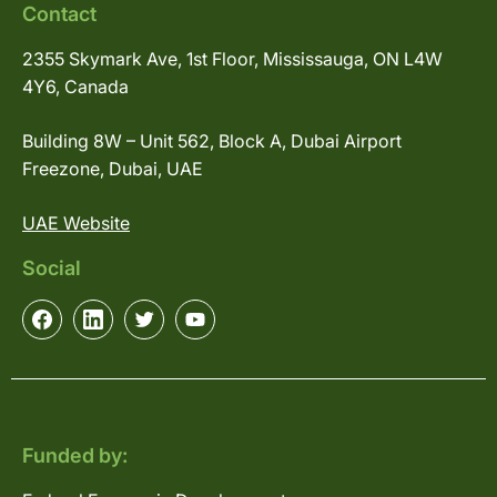
Contact
2355 Skymark Ave, 1st Floor, Mississauga, ON L4W
4Y6, Canada
Building 8W – Unit 562, Block A, Dubai Airport
Freezone, Dubai, UAE
UAE Website
Social
Funded by: