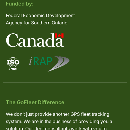
Funded by:
Federal Economic Development
Agency for Southern Ontario
The GoFleet Difference
We don’t just provide another GPS fleet tracking
system. We are in the business of providing you a
solution. Our fleet consultants work with you to