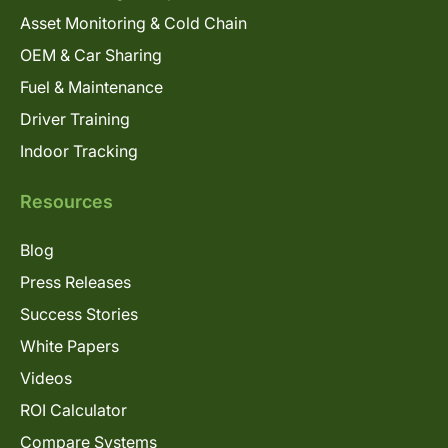
Asset Monitoring & Cold Chain
OEM & Car Sharing
Fuel & Maintenance
Driver Training
Indoor Tracking
Resources
Blog
Press Releases
Success Stories
White Papers
Videos
ROI Calculator
Compare Systems