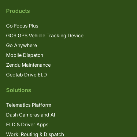
Products
Go Focus Plus
GO9 GPS Vehicle Tracking Device
Go Anywhere
Mobile Dispatch
Zendu Maintenance
Geotab Drive ELD
Solutions
Telematics Platform
Dash Cameras and AI
ELD & Driver Apps
Work, Routing & Dispatch