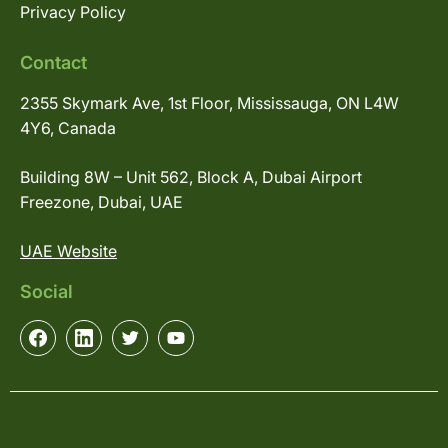
Privacy Policy
Contact
2355 Skymark Ave, 1st Floor, Mississauga, ON L4W
4Y6, Canada
Building 8W – Unit 562, Block A, Dubai Airport
Freezone, Dubai, UAE
UAE Website
Social