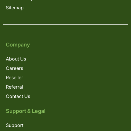
Sitemap
Company
About Us
Careers
Reseller
Referral
Contact Us
Support & Legal
Support