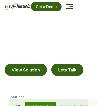
Get a Demo
Manage your fleet with a range digitally
connected solutions
View Solution
Lets Talk
Solutions