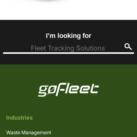
I’m looking for
Industries
Waste Management