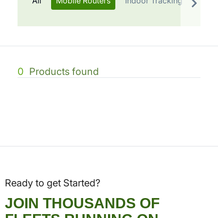
All
Mobile Routers
Indoor Tracking
Telem
0
Products found
Ready to get Started?
JOIN THOUSANDS OF