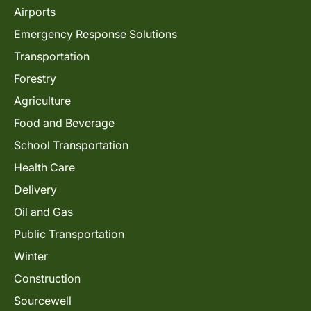
Airports
Emergency Response Solutions
Transportation
Forestry
Agriculture
Food and Beverage
School Transportation
Health Care
Delivery
Oil and Gas
Public Transportation
Winter
Construction
Sourcewell