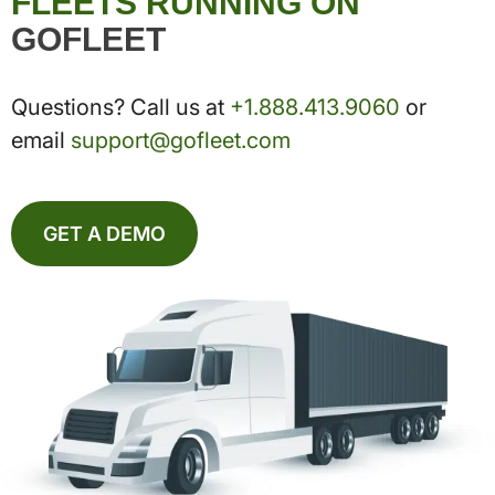
FLEETS RUNNING ON
GOFLEET
Questions? Call us at
+1.888.413.9060
or
email
support@gofleet.com
GET A DEMO