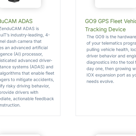
duCAM ADAS
GO9 GPS Fleet Vehi
ZenduCAM ADAS is
Tracking Device
uiT’s industry-leading, 4-
The GO9 is the hardware
nel dash camera that
of your telematics progr
zes an advanced artificial
pulling vehicle health, lo
ligence (AI) processor,
driver behavior and engi
isticated advanced driver-
diagnostics into the tool
stance systems (ADAS) and
day one, then growing wi
algorithms that enable fleet
IOX expansion port as y
gers to mitigate accidents,
needs evolve.
ify risky driving behavior,
provide drivers with
diate, actionable feedback
nstruction.