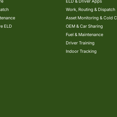
re
ELD & Driver Apps
patch
Work, Routing & Dispatch
tenance
Asset Monitoring & Cold 
ve ELD
OEM & Car Sharing
Fuel & Maintenance
Driver Training
Indoor Tracking