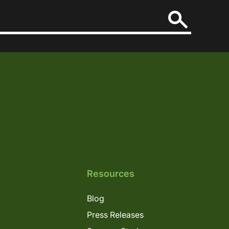
Resources
Blog
Press Releases