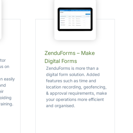
ZenduForms – Make
tor
Digital Forms
us on
ZenduForms is more than a
digital form solution. Added
n easily
features such as time and
and
location recording, geofencing,
eir
& approval requirements, make
oiding
your operations more efficient
aining.
and organised.