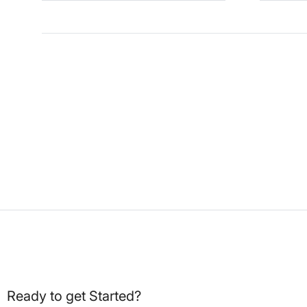
Ready to get Started?