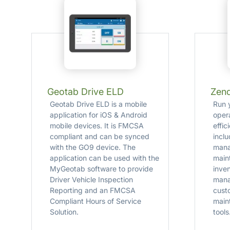
Geotab Drive ELD
Zen
Geotab Drive ELD is a mobile
Run 
application for iOS & Android
oper
mobile devices. It is FMCSA
effi
compliant and can be synced
incl
with the GO9 device. The
mana
application can be used with the
main
MyGeotab software to provide
inve
Driver Vehicle Inspection
mana
Reporting and an FMCSA
cust
Compliant Hours of Service
main
Solution.
tools