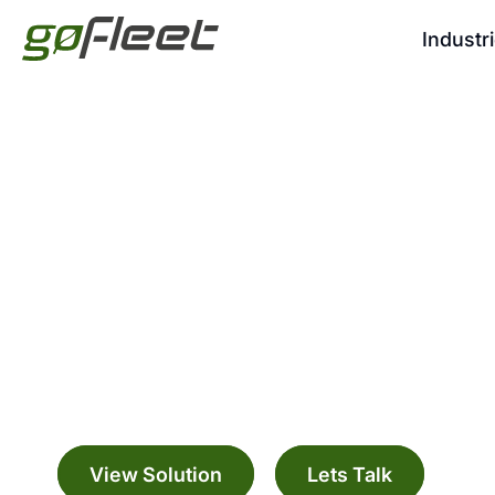
Industr
GO9 GPS Fleet Veh
Manage your fleet with a range digitally c
solutions
View Solution
Lets Talk