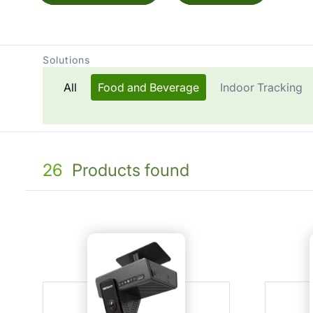
Solutions
All
Food and Beverage
Indoor Tracking
26
Products found