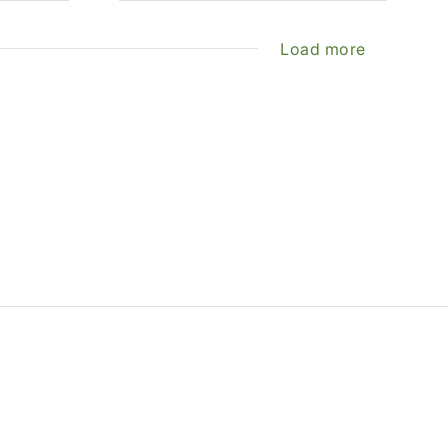
Load more