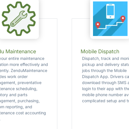
du Maintenance
Mobile Dispatch
your entire maintenance
Dispatch, track and moni
ation more effectively and
pickup and delivery stat
ciently. ZenduMaintenance
jobs through the Mobile
udes work order
Dispatch App. Drivers ca
gement, preventative
download through SMS 
tenance scheduling,
login to their app with th
ntory and parts
mobile phone number av
gement, purchasing,
complicated setup and tr
om reporting, and
tenance cost accounting
.