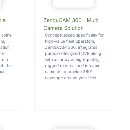
cle
ZenduCAM 360 - Multi
Camera Solution
 spine
Conceptualized specifically for
am,
high-value fleet operators,
cation,
ZenduCAM 360, integrates
ne
purpose-designed DVR along
 from
with an array of high-quality,
th the
rugged external and in-cabin
our
cameras to provide 360°
coverage around your fleet.