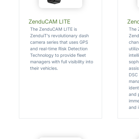
ZenduCAM LITE
Zen
The ZenduCAM LITE is
The 
ZenduiT’s revolutionary dash
Zend
camera series that uses GPS
chan
and real-time Risk Detection
utili
Technology to provide fleet
intel
managers with full visibility into
soph
their vehicles.
assi
DSC 
mana
ident
and 
imme
and i