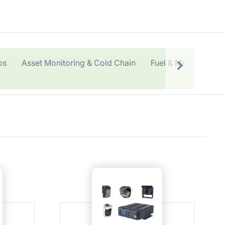
ps
Asset Monitoring & Cold Chain
Fuel & Maintenance