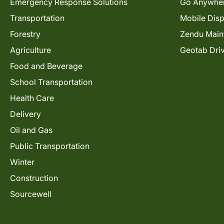
Emergency Response Solutions
Go Anywhe
Transportation
Mobile Dis
Forestry
Zendu Main
Agriculture
Geotab Dri
Food and Beverage
School Transportation
Health Care
Delivery
Oil and Gas
Public Transportation
Winter
Construction
Sourcewell