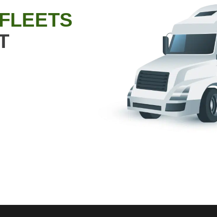
 FLEETS
T