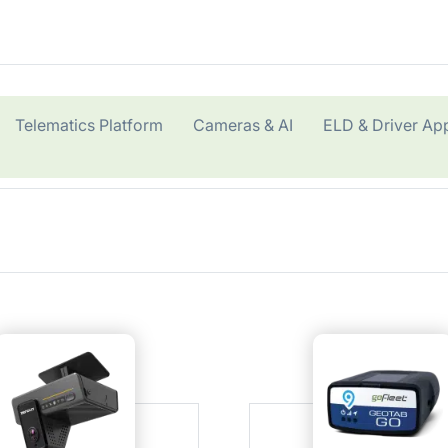
Telematics Platform
Cameras & AI
ELD & Driver Ap