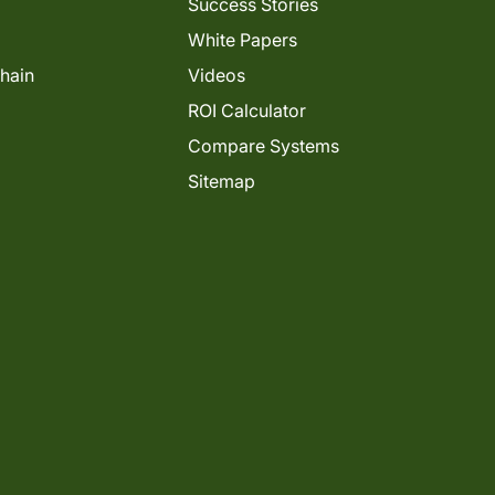
Success Stories
White Papers
Chain
Videos
ROI Calculator
Compare Systems
Sitemap