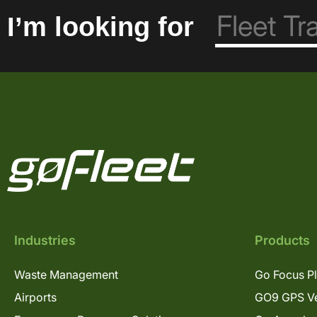
I’m looking for
Industries
Products
Waste Management
Go Focus P
Airports
GO9 GPS Ve