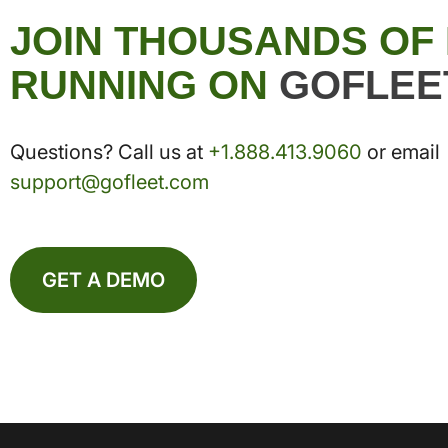
JOIN THOUSANDS OF
RUNNING ON
GOFLEE
Questions? Call us at
+1.888.413.9060
or email
support@gofleet.com
GET A DEMO