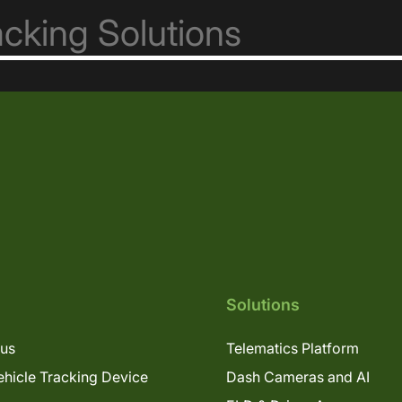
Solutions
lus
Telematics Platform
hicle Tracking Device
Dash Cameras and AI