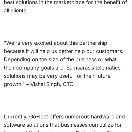
best solutions in the marketplace for the benefit of
all clients.
“We’re very excited about this partnership
because it will help us better help our customers.
Depending on the size of the business or what
their company goals are, Samsaras’s telematics
solutions may be very useful for their future
growth.” – Vishal Singh, CTO
Currently, GoFleet offers numerous hardware and
software solutions that businesses can utilize for