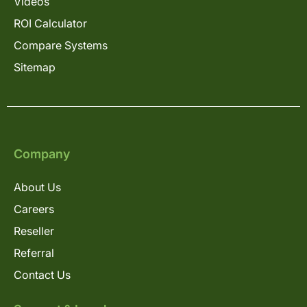
Videos
ROI Calculator
Compare Systems
Sitemap
Company
About Us
Careers
Reseller
Referral
Contact Us