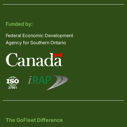
Funded by:
Federal Economic Development
Agency for Southern Ontario
The GoFleet Difference