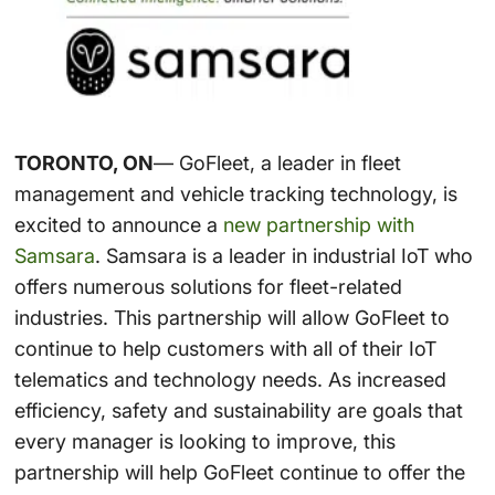
TORONTO, ON
— GoFleet, a leader in fleet
management and vehicle tracking technology, is
excited to announce a
new partnership with
Samsara
. Samsara is a leader in industrial IoT who
offers numerous solutions for fleet-related
industries. This partnership will allow GoFleet to
continue to help customers with all of their IoT
telematics and technology needs. As increased
efficiency, safety and sustainability are goals that
every manager is looking to improve, this
partnership will help GoFleet continue to offer the