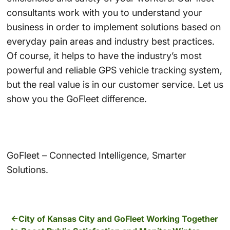
consultants work with you to understand your
business in order to implement solutions based on
everyday pain areas and industry best practices.
Of course, it helps to have the industry’s most
powerful and reliable GPS vehicle tracking system,
but the real value is in our customer service. Let us
show you the GoFleet difference.
GoFleet – Connected Intelligence, Smarter
Solutions.
City of Kansas City and GoFleet Working Together