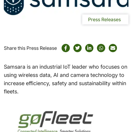
Press Releases
Share this Press Release
Samsara is an industrial IoT leader who focuses on
using wireless data, AI and camera technology to
increase efficiency, safety and sustainability within
fleets.