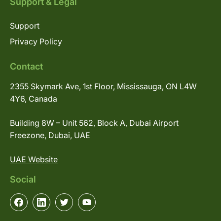
Support & Legal
Support
Privacy Policy
Contact
2355 Skymark Ave, 1st Floor, Mississauga, ON L4W
4Y6, Canada
Building 8W – Unit 562, Block A, Dubai Airport
Freezone, Dubai, UAE
UAE Website
Social