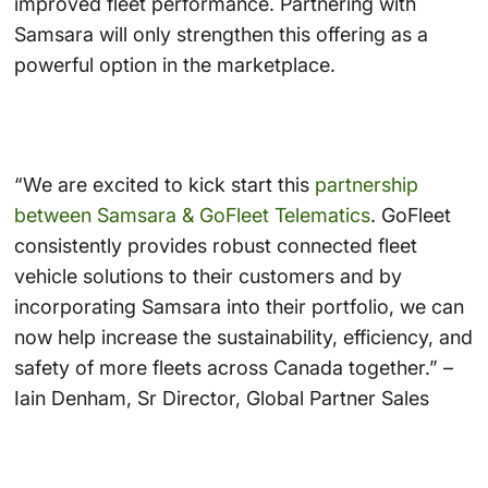
improved fleet performance. Partnering with
Samsara will only strengthen this offering as a
powerful option in the marketplace.
“We are excited to kick start this
partnership
between Samsara & GoFleet Telematics
. GoFleet
consistently provides robust connected fleet
vehicle solutions to their customers and by
incorporating Samsara into their portfolio, we can
now help increase the sustainability, efficiency, and
safety of more fleets across Canada together.” –
Iain Denham, Sr Director, Global Partner Sales