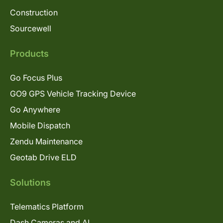
Construction
Sourcewell
Products
Go Focus Plus
GO9 GPS Vehicle Tracking Device
Go Anywhere
Mobile Dispatch
Zendu Maintenance
Geotab Drive ELD
Solutions
Telematics Platform
Dash Cameras and AI