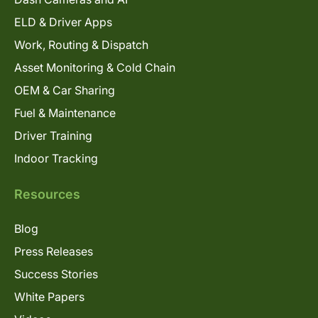
ELD & Driver Apps
Work, Routing & Dispatch
Asset Monitoring & Cold Chain
OEM & Car Sharing
Fuel & Maintenance
Driver Training
Indoor Tracking
Resources
Blog
Press Releases
Success Stories
White Papers