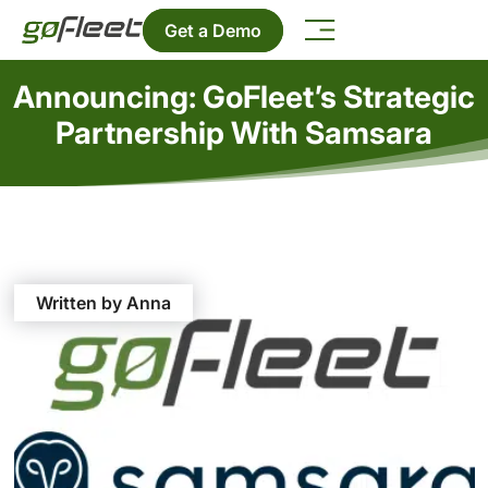
Get a Demo
Announcing: GoFleet’s Strategic
Partnership With Samsara
Written by Anna