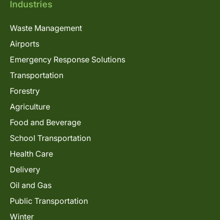
Industries
Waste Management
Airports
Emergency Response Solutions
Transportation
Forestry
Agriculture
Food and Beverage
School Transportation
Health Care
Delivery
Oil and Gas
Public Transportation
Winter