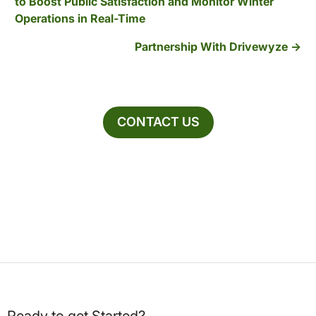
to Boost Public Satisfaction and Monitor Winter
Operations in Real-Time
Partnership With Drivewyze
CONTACT US
Ready to get Started?