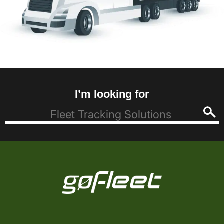
I’m looking for