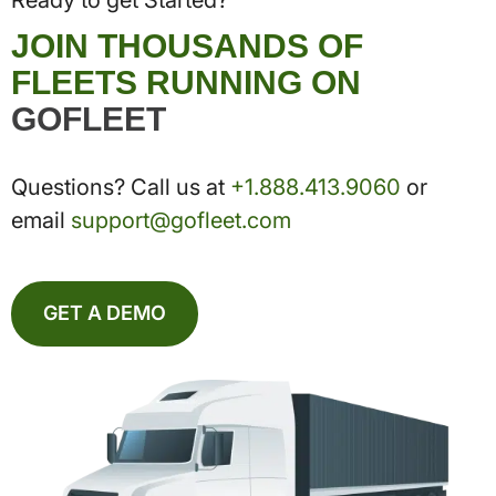
JOIN THOUSANDS OF
FLEETS RUNNING ON
GOFLEET
Questions? Call us at
+1.888.413.9060
or
email
support@gofleet.com
GET A DEMO