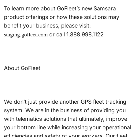
To learn more about GoFleet’s new Samsara
product offerings or how these solutions may
benefit your business, please visit:
or call 1.888.998.1122
staging.gofleet.com
About GoFleet
We don’t just provide another GPS fleet tracking
system. We are in the business of providing you
with telematics solutions that ultimately, improve
your bottom line while increasing your operational
efficiencies and safety of your workers. Our fleet