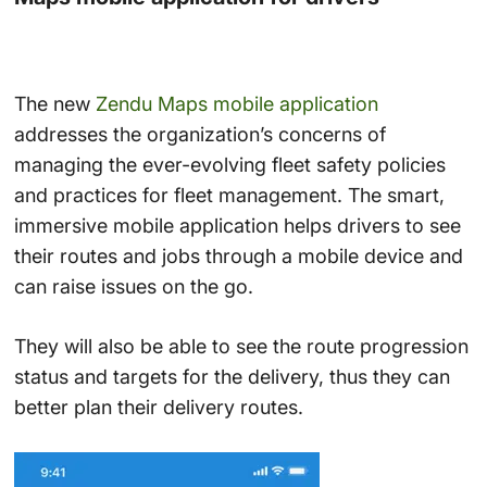
The new
Zendu Maps mobile application
addresses the organization’s concerns of
managing the ever-evolving fleet safety policies
and practices for fleet management. The smart,
immersive mobile application helps drivers to see
their routes and jobs through a mobile device and
can raise issues on the go.
They will also be able to see the route progression
status and targets for the delivery, thus they can
better plan their delivery routes.