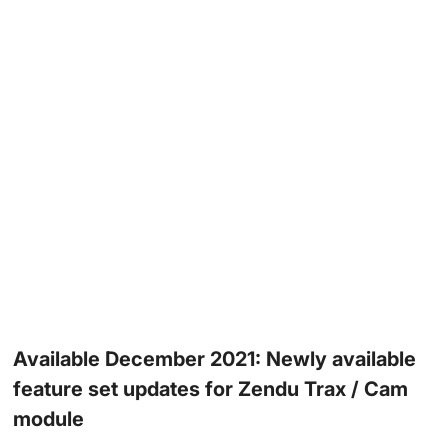
Available December 2021: Newly available
feature set updates for Zendu Trax / Cam
module