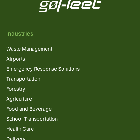
Industries
Waste Management
Airports
Emergency Response Solutions
Transportation
Forestry
Agriculture
Food and Beverage
School Transportation
Health Care
Delivery