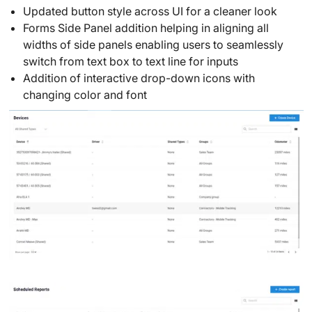
Updated button style across UI for a cleaner look
Forms Side Panel addition helping in aligning all
widths of side panels enabling users to seamlessly
switch from text box to text line for inputs
Addition of interactive drop-down icons with
changing color and font