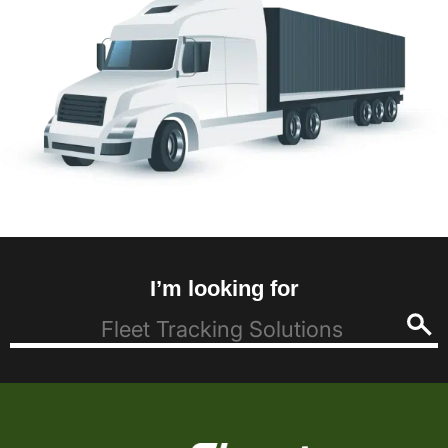
I’m looking for