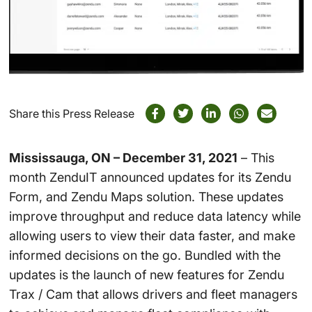
Share this Press Release
Mississauga, ON – December 31, 2021
– This
month ZenduIT announced updates for its Zendu
Form, and Zendu Maps
solution.
These updates
improve throughput and reduce data latency while
allowing user
s to view their data faster, and make
informed decisions on the go. Bundled with the
updates is the launch of new features for Zendu
Trax / Cam that allows drivers and fleet managers