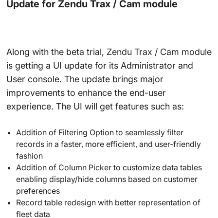
Update for Zendu Trax / Cam module
Along with the beta trial, Zendu Trax / Cam module
is getting a UI update for its Administrator and
User console. The update brings major
improvements to enhance the end-user
experience. The UI will get features such as:
Addition of Filtering Option to seamlessly filter
records in a faster, more efficient, and user-friendly
fashion
Addition of Column Picker to customize data tables
enabling display/hide columns based on customer
preferences
Record table redesign with better representation of
fleet data