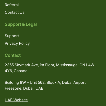
Referral
Contact Us
Support & Legal
Support
Privacy Policy
Contact
2355 Skymark Ave, 1st Floor, Mississauga, ON L4W
4Y6, Canada
Building 8W – Unit 562, Block A, Dubai Airport
Freezone, Dubai, UAE
UAE Website