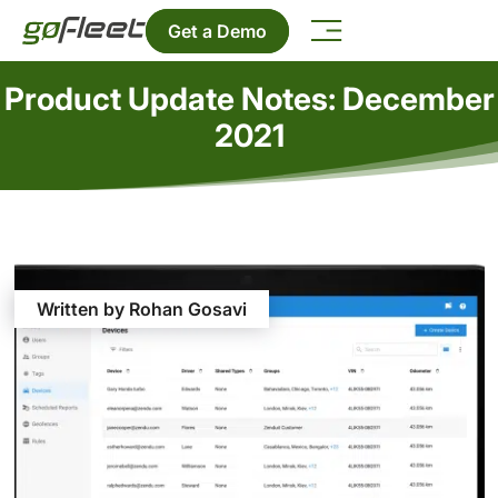
Get a Demo
Product Update Notes: December
2021
Written by Rohan Gosavi