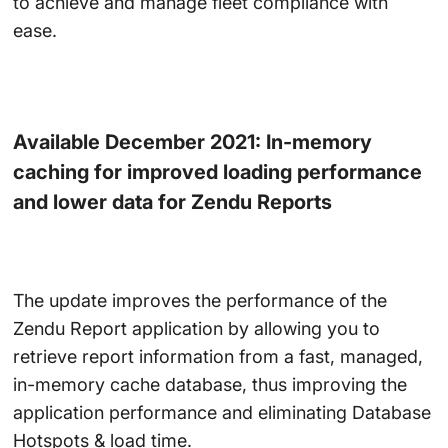
to achieve and manage fleet compliance with
ease.
Available December 2021: In-memory
caching for improved loading performance
and lower data for Zendu Reports
The update improves the performance of the
Zendu Report application by allowing you to
retrieve report information from a fast, managed,
in-memory cache database, thus improving the
application performance and eliminating Database
Hotspots & load time.