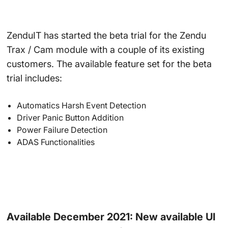
ZenduIT has started the beta trial for the Zendu
Trax / Cam module with a couple of its existing
customers. The available feature set for the beta
trial includes:
Automatics Harsh Event Detection
Driver Panic Button Addition
Power Failure Detection
ADAS Functionalities
Available December 2021: New available UI