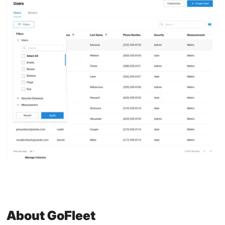
About GoFleet