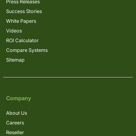
Press Releases
Success Stories
White Papers
Videos
ROI Calculator
Compare Systems
Sitemap
Company
About Us
Careers
Reseller