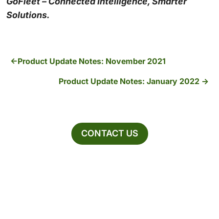
GoFleet – Connected Intelligence, Smarter
Solutions.
Product Update Notes: November 2021
Product Update Notes: January 2022
CONTACT US