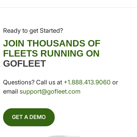
Ready to get Started?
JOIN THOUSANDS OF
FLEETS RUNNING ON
GOFLEET
Questions? Call us at
+1.888.413.9060
or
email
support@gofleet.com
GET A DEMO