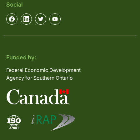
Social
Funded by:
Federal Economic Development
Agency for Southern Ontario