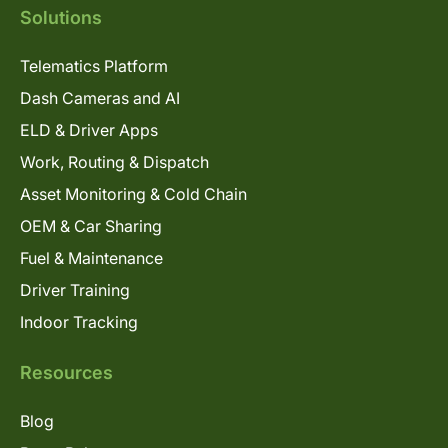
Solutions
Telematics Platform
Dash Cameras and AI
ELD & Driver Apps
Work, Routing & Dispatch
Asset Monitoring & Cold Chain
OEM & Car Sharing
Fuel & Maintenance
Driver Training
Indoor Tracking
Resources
Blog