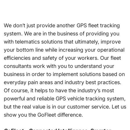
We don’t just provide another GPS fleet tracking
system. We are in the business of providing you
with telematics solutions that ultimately, improve
your bottom line while increasing your operational
efficiencies and safety of your workers. Our fleet
consultants work with you to understand your
business in order to implement solutions based on
everyday pain areas and industry best practices.
Of course, it helps to have the industry’s most
powerful and reliable GPS vehicle tracking system,
but the real value is in our customer service. Let us
show you the GoFleet difference.