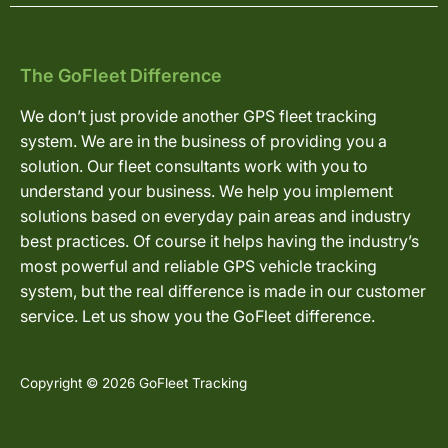
The GoFleet Difference
We don’t just provide another GPS fleet tracking
system. We are in the business of providing you a
solution. Our fleet consultants work with you to
understand your business. We help you implement
solutions based on everyday pain areas and industry
best practices. Of course it helps having the industry’s
most powerful and reliable GPS vehicle tracking
system, but the real difference is made in our customer
service. Let us show you the GoFleet difference.
Copyright © 2026 GoFleet Tracking