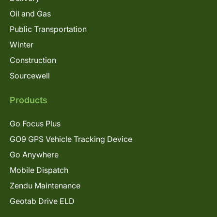
Oil and Gas
Public Transportation
Winter
Construction
Sourcewell
Products
Go Focus Plus
GO9 GPS Vehicle Tracking Device
Go Anywhere
Mobile Dispatch
Zendu Maintenance
Geotab Drive ELD