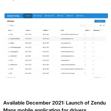
Available December 2021: Launch of Zendu
Maps mobile application for drivers