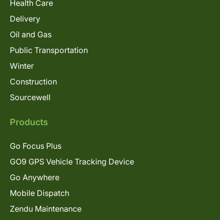
Health Care
Delivery
Oil and Gas
Public Transportation
Winter
Construction
Sourcewell
Products
Go Focus Plus
GO9 GPS Vehicle Tracking Device
Go Anywhere
Mobile Dispatch
Zendu Maintenance