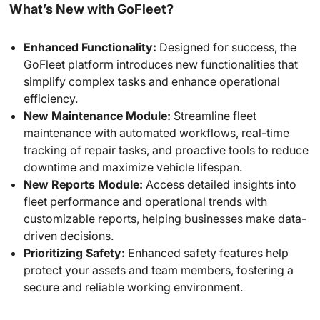
What’s New with GoFleet?
Enhanced Functionality:
Designed for success, the
GoFleet platform introduces new functionalities that
simplify complex tasks and enhance operational
efficiency.
New Maintenance Module:
Streamline fleet
maintenance with automated workflows, real-time
tracking of repair tasks, and proactive tools to reduce
downtime and maximize vehicle lifespan.
New Reports Module:
Access detailed insights into
fleet performance and operational trends with
customizable reports, helping businesses make data-
driven decisions.
Prioritizing Safety:
Enhanced safety features help
protect your assets and team members, fostering a
secure and reliable working environment.