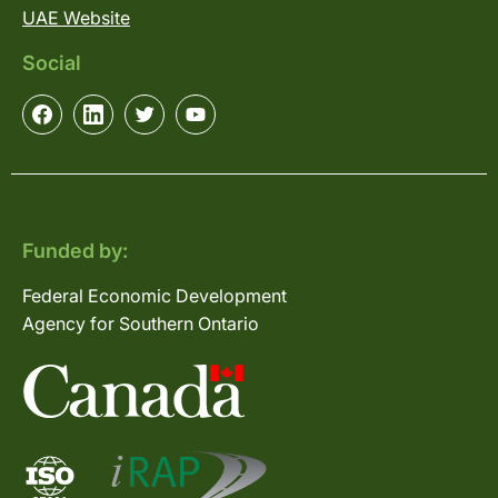
UAE Website
Social
Funded by:
Federal Economic Development
Agency for Southern Ontario