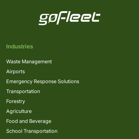
Industries
Waste Management
Airports
Emergency Response Solutions
Transportation
Forestry
Agriculture
Food and Beverage
School Transportation