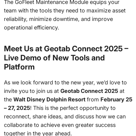
The GoFleet Maintenance Module equips your
team with the tools they need to maximize asset
reliability, minimize downtime, and improve
operational efficiency.
Meet Us at Geotab Connect 2025 –
Live Demo of New Tools and
Platform
As we look forward to the new year, we’d love to
invite you to join us at
Geotab Connect 2025
at
the
Walt Disney Dolphin Resort
from
February 25
– 27, 2025
! This is the perfect opportunity to
reconnect, share ideas, and discuss how we can
collaborate to achieve even greater success
together in the year ahead.