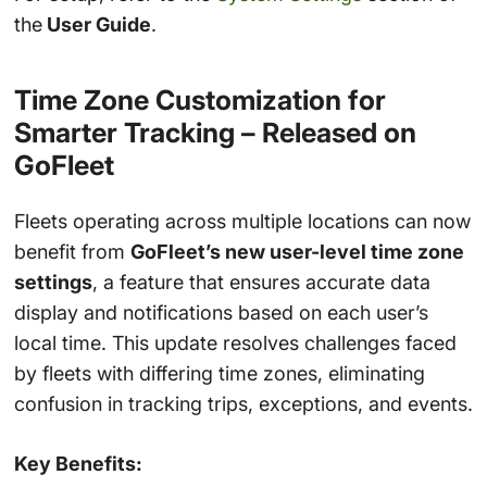
the
User Guide
.
Time Zone Customization for
Smarter Tracking – Released on
GoFleet
Fleets operating across multiple locations can now
benefit from
GoFleet’s new user-level time zone
settings
, a feature that ensures accurate data
display and notifications based on each user’s
local time. This update resolves challenges faced
by fleets with differing time zones, eliminating
confusion in tracking trips, exceptions, and events.
Key Benefits: