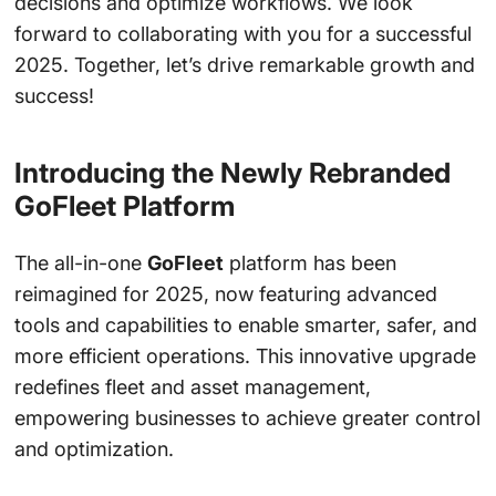
decisions and optimize workflows. We look
forward to collaborating with you for a successful
2025. Together, let’s drive remarkable growth and
success!
Introducing the Newly Rebranded
GoFleet Platform
The all-in-one
GoFleet
platform has been
reimagined for 2025, now featuring advanced
tools and capabilities to enable smarter, safer, and
more efficient operations. This innovative upgrade
redefines fleet and asset management,
empowering businesses to achieve greater control
and optimization.