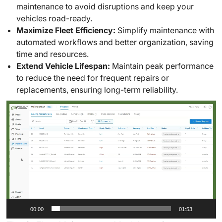
maintenance to avoid disruptions and keep your
vehicles road-ready.
Maximize Fleet Efficiency:
Simplify maintenance with
automated workflows and better organization, saving
time and resources.
Extend Vehicle Lifespan:
Maintain peak performance
to reduce the need for frequent repairs or
replacements, ensuring long-term reliability.
Video
Player
00:00
01:53