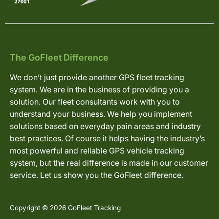
The GoFleet Difference
We don’t just provide another GPS fleet tracking
system. We are in the business of providing you a
solution. Our fleet consultants work with you to
understand your business. We help you implement
solutions based on everyday pain areas and industry
best practices. Of course it helps having the industry’s
most powerful and reliable GPS vehicle tracking
system, but the real difference is made in our customer
service. Let us show you the GoFleet difference.
Copyright © 2026 GoFleet Tracking