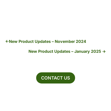
New Product Updates – November 2024
New Product Updates – January 2025
CONTACT US