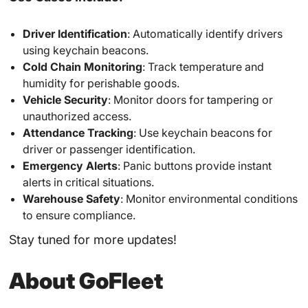
Driver Identification
: Automatically identify drivers
using keychain beacons.
Cold Chain Monitoring
: Track temperature and
humidity for perishable goods.
Vehicle Security
: Monitor doors for tampering or
unauthorized access.
Attendance Tracking
: Use keychain beacons for
driver or passenger identification.
Emergency Alerts
: Panic buttons provide instant
alerts in critical situations.
Warehouse Safety
: Monitor environmental conditions
to ensure compliance.
Stay tuned for more updates!
About GoFleet