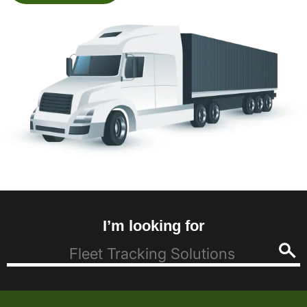
I’m looking for