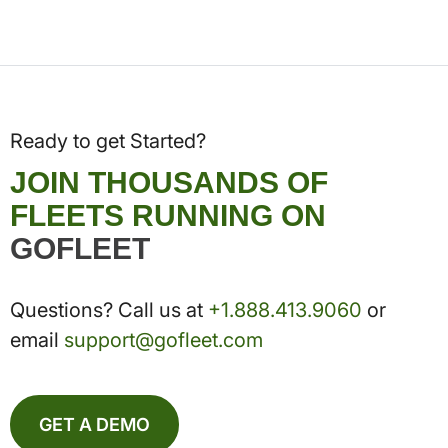
Ready to get Started?
JOIN THOUSANDS OF
FLEETS RUNNING ON
GOFLEET
Questions? Call us at
+1.888.413.9060
or
email
support@gofleet.com
GET A DEMO