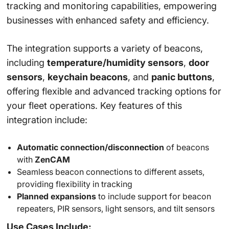
tracking and monitoring capabilities, empowering
businesses with enhanced safety and efficiency.
The integration supports a variety of beacons,
including
temperature/humidity sensors
,
door
sensors
,
keychain beacons
, and
panic buttons
,
offering flexible and advanced tracking options for
your fleet operations. Key features of this
integration include:
Automatic connection/disconnection
of beacons
with
ZenCAM
Seamless beacon connections to different assets,
providing flexibility in tracking
Planned expansions
to include support for beacon
repeaters, PIR sensors, light sensors, and tilt sensors
Use Cases Include: