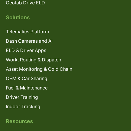
Geotab Drive ELD
Solutions
Telematics Platform
Dash Cameras and AI
ELD & Driver Apps
Work, Routing & Dispatch
Asset Monitoring & Cold Chain
OEM & Car Sharing
Fuel & Maintenance
Driver Training
Indoor Tracking
Resources