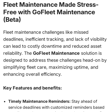
Fleet Maintenance Made Stress-
Free with GoFleet Maintenance
(Beta)
Fleet maintenance challenges like missed
deadlines, inefficient tracking, and lack of visibility
can lead to costly downtime and reduced asset
reliability. The
GoFleet Maintenance
solution is
designed to address these challenges head-on by
simplifying fleet care, maximizing uptime, and
enhancing overall efficiency.
Key Features and benefits:
Timely Maintenance Reminders:
Stay ahead of
service deadlines with customized reminders based