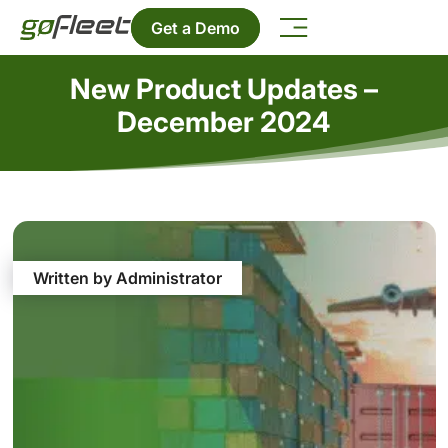
Get a Demo
New Product Updates –
December 2024
Written by Administrator