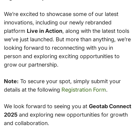
We’re excited to showcase some of our latest
innovations, including our newly rebranded
platform
Live in Action
, along with the latest tools
we’ve just launched. But more than anything, we’re
looking forward to reconnecting with you in
person and exploring exciting opportunities to
grow our partnership.
Note:
To secure your spot, simply submit your
details at the following
Registration Form
.
We look forward to seeing you at
Geotab Connect
2025
and exploring new opportunities for growth
and collaboration.