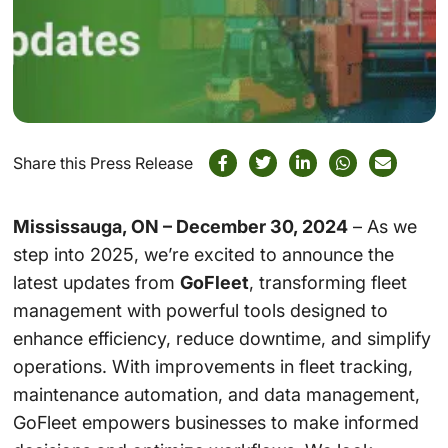
Share this Press Release
Mississauga, ON – December 30, 2024
– As we
step into 2025, we’re excited to announce the
latest updates from
GoFleet
, transforming fleet
management with powerful tools designed to
enhance efficiency, reduce downtime, and simplify
operations. With improvements in fleet tracking,
maintenance automation, and data management,
GoFleet empowers businesses to make informed