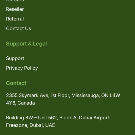
Reseller
Referral
Contact Us
Support & Legal
Support
Privacy Policy
Contact
2355 Skymark Ave, 1st Floor, Mississauga, ON L4W
4Y6, Canada
Building 8W – Unit 562, Block A, Dubai Airport
Freezone, Dubai, UAE