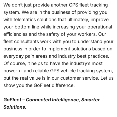
We don’t just provide another GPS fleet tracking
system. We are in the business of providing you
with telematics solutions that ultimately, improve
your bottom line while increasing your operational
efficiencies and the safety of your workers. Our
fleet consultants work with you to understand your
business in order to implement solutions based on
everyday pain areas and industry best practices.
Of course, it helps to have the industry’s most
powerful and reliable GPS vehicle tracking system,
but the real value is in our customer service. Let us
show you the GoFleet difference.
GoFleet – Connected Intelligence, Smarter
Solutions.