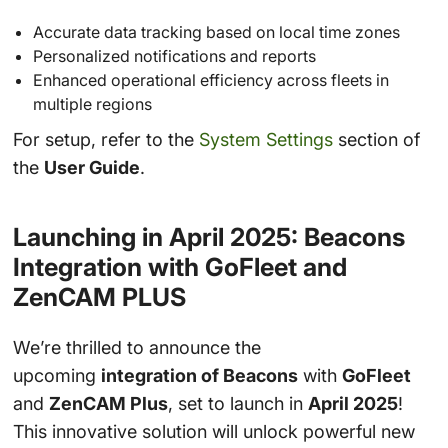
Accurate data tracking based on local time zones
Personalized notifications and reports
Enhanced operational efficiency across fleets in
multiple regions
For setup, refer to the
System Settings
section of
the
User Guide
.
Launching in April 2025: Beacons
Integration with GoFleet and
ZenCAM PLUS
We’re thrilled to announce the
upcoming
integration of Beacons
with
GoFleet
and
ZenCAM Plus
, set to launch in
April 2025
!
This innovative solution will unlock powerful new