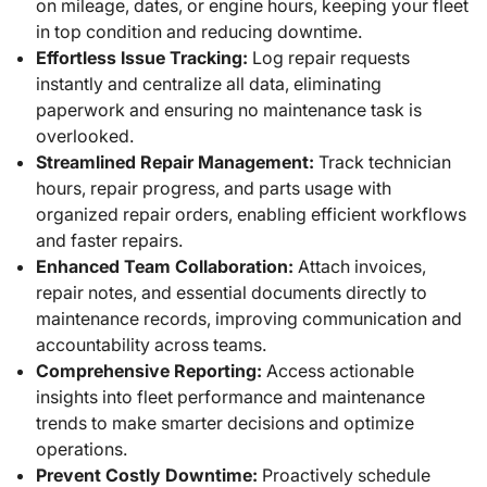
on mileage, dates, or engine hours, keeping your fleet
in top condition and reducing downtime.
Effortless Issue Tracking:
Log repair requests
instantly and centralize all data, eliminating
paperwork and ensuring no maintenance task is
overlooked.
Streamlined Repair Management:
Track technician
hours, repair progress, and parts usage with
organized repair orders, enabling efficient workflows
and faster repairs.
Enhanced Team Collaboration:
Attach invoices,
repair notes, and essential documents directly to
maintenance records, improving communication and
accountability across teams.
Comprehensive Reporting:
Access actionable
insights into fleet performance and maintenance
trends to make smarter decisions and optimize
operations.
Prevent Costly Downtime:
Proactively schedule