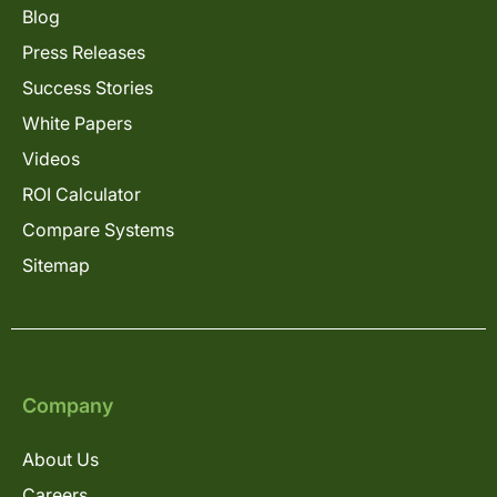
Blog
Press Releases
Success Stories
White Papers
Videos
ROI Calculator
Compare Systems
Sitemap
Company
About Us
Careers