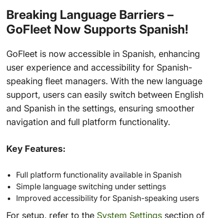
Breaking Language Barriers –
GoFleet Now Supports Spanish!
GoFleet is now accessible in Spanish, enhancing
user experience and accessibility for Spanish-
speaking fleet managers. With the new language
support, users can easily switch between English
and Spanish in the settings, ensuring smoother
navigation and full platform functionality.
Key Features:
Full platform functionality available in Spanish
Simple language switching under settings
Improved accessibility for Spanish-speaking users
For setup, refer to the
System Settings
section of