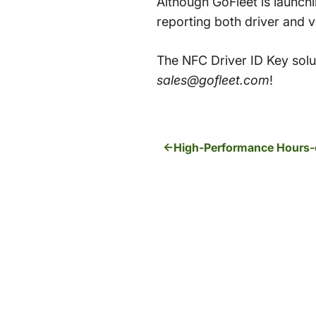
Although GoFleet is launch
reporting both driver and 
The NFC Driver ID Key solut
sales@gofleet.com
!
High-Performance Hours-o