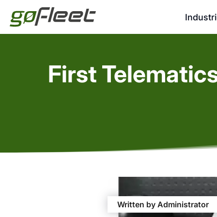
Industr
First Telematic
Written by Administrator