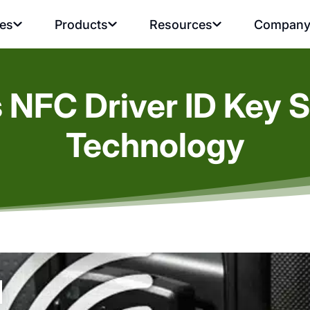
ies
Products
Resources
Compan
s NFC Driver ID Key S
Technology