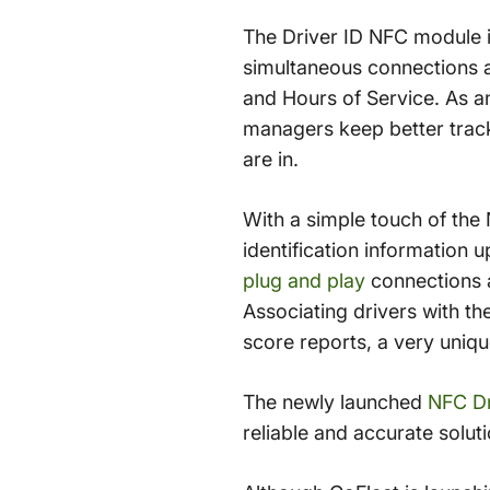
The Driver ID NFC module i
simultaneous connections a
and Hours of Service. As an
managers keep better track
are in.
With a simple touch of the 
identification information 
plug and play
connections a
Associating drivers with th
score reports, a very uniqu
The newly launched
NFC Dr
reliable and accurate solut