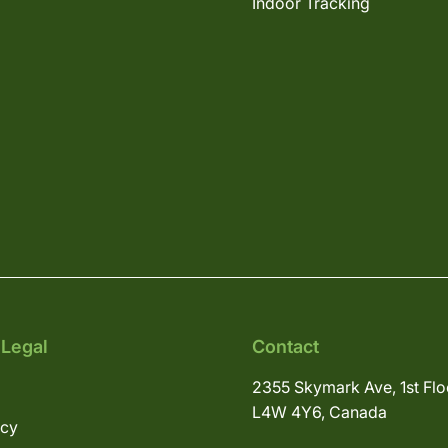
Indoor Tracking
 Legal
Contact
2355 Skymark Ave, 1st Flo
L4W 4Y6, Canada
icy