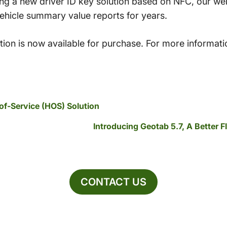
ing a new driver ID key solution based on NFC, our w
vehicle summary value reports for years.
ion is now available for purchase. For more informati
f-Service (HOS) Solution
Introducing Geotab 5.7, A Better 
CONTACT US