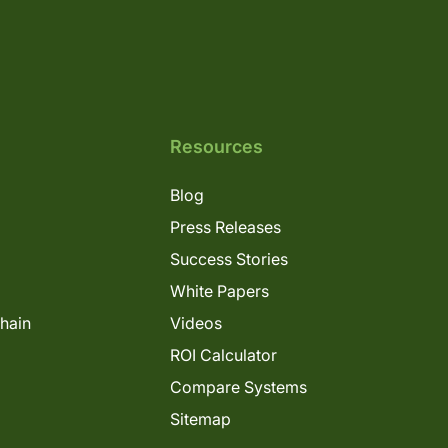
Resources
Blog
Press Releases
Success Stories
White Papers
Chain
Videos
ROI Calculator
Compare Systems
Sitemap