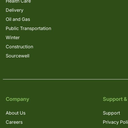
Health Care
Delivery
Oil and Gas
Public Transportation
Winter
Construction
Sourcewell
Company
Support &
About Us
Support
Careers
Privacy Pol