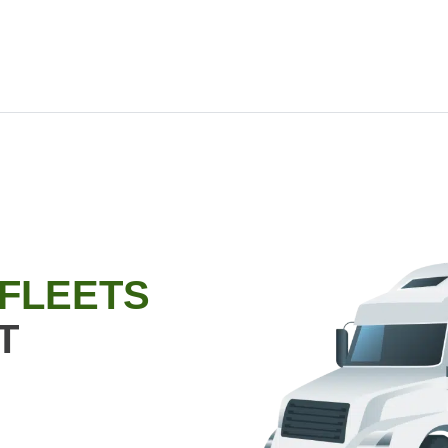
 FLEETS
T