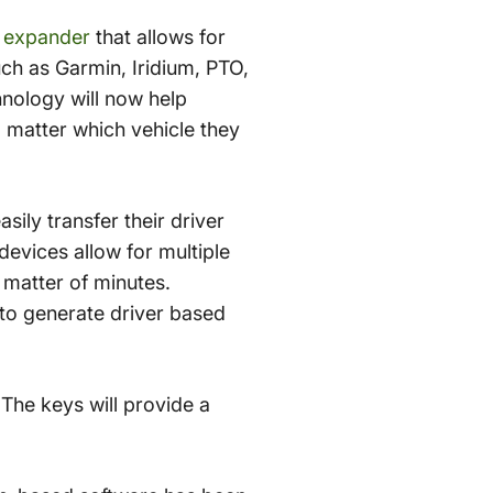
X expander
that allows for
ch as Garmin, Iridium, PTO,
hnology will now help
 matter which vehicle they
sily transfer their driver
devices allow for multiple
 matter of minutes.
 to generate driver based
The keys will provide a