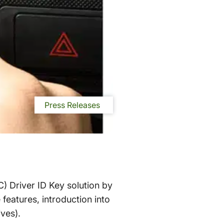
Press Releases
C) Driver ID Key solution by
features, introduction into
ves).