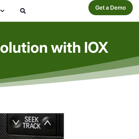
Get a Demo
y
olution with IOX