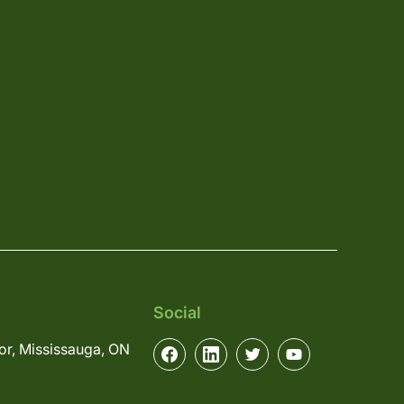
Social
or, Mississauga, ON