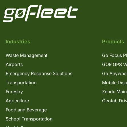
Industries
Products
Waste Management
Go Focus P
Airports
GO9 GPS Ve
Emergency Response Solutions
Go Anywhe
Transportation
Mobile Dis
Forestry
Zendu Main
Agriculture
Geotab Dri
Food and Beverage
School Transportation