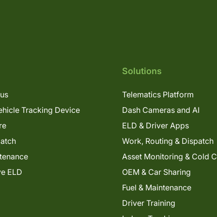
Solutions
lus
Telematics Platform
hicle Tracking Device
Dash Cameras and AI
re
ELD & Driver Apps
patch
Work, Routing & Dispatch
tenance
Asset Monitoring & Cold 
ve ELD
OEM & Car Sharing
Fuel & Maintenance
Driver Training