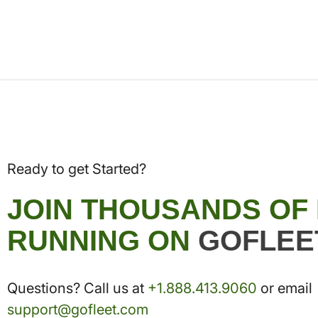
Ready to get Started?
JOIN THOUSANDS OF
RUNNING ON
GOFLEE
Questions? Call us at
+1.888.413.9060
or email
support@gofleet.com