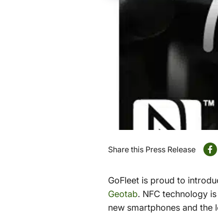
Share this Press Release
GoFleet is proud to introdu
Geotab
. NFC technology is 
new smartphones and the lo