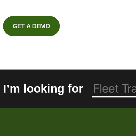
GET A DEMO
I’m looking for