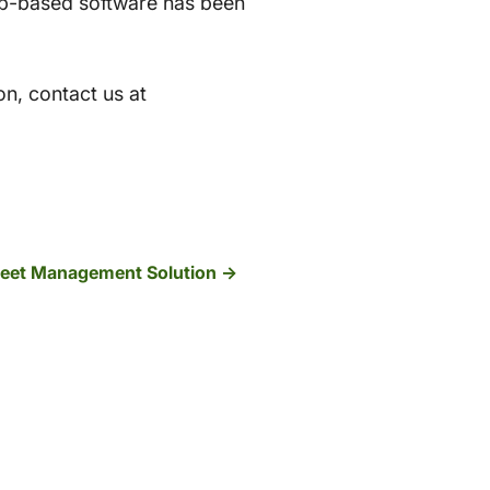
eb-based software has been
on, contact us at
Fleet Management Solution