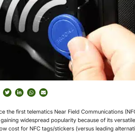
ce the first telematics Near Field Communications (NF
gaining widespread popularity because of its versatile 
w cost for NFC tags/stickers (versus leading alternati