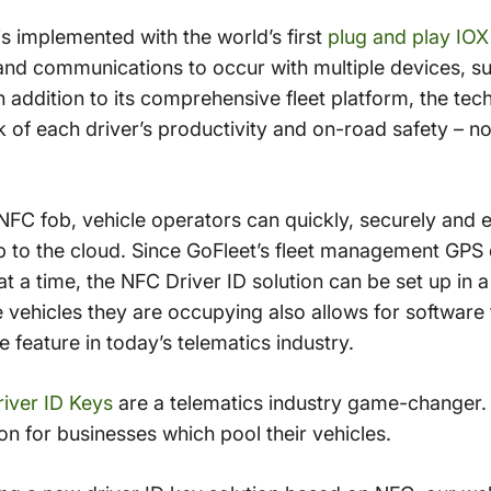
s implemented with the world’s first
plug and play IO
nd communications to occur with multiple devices, su
 addition to its comprehensive fleet platform, the tec
 of each driver’s productivity and on-road safety – no
NFC fob, vehicle operators can quickly, securely and ea
up to the cloud. Since GoFleet’s fleet management GPS 
t a time, the NFC Driver ID solution can be set up in a
e vehicles they are occupying also allows for software
e feature in today’s telematics industry.
iver ID Keys
are a telematics industry game-changer. 
ion for businesses which pool their vehicles.