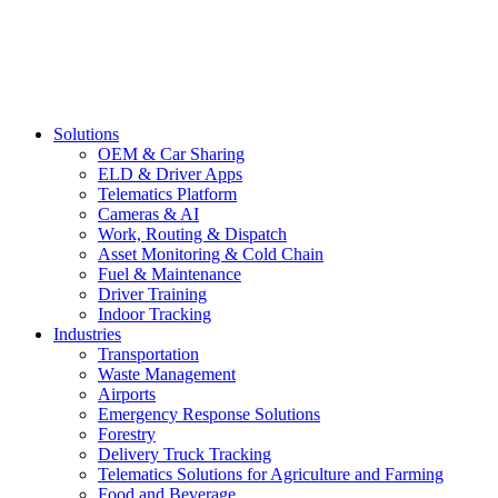
Solutions
OEM & Car Sharing
ELD & Driver Apps
Telematics Platform
Cameras & AI
Work, Routing & Dispatch
Asset Monitoring & Cold Chain
Fuel & Maintenance
Driver Training
Indoor Tracking
Industries
Transportation
Waste Management
Airports
Emergency Response Solutions
Forestry
Delivery Truck Tracking
Telematics Solutions for Agriculture and Farming
Food and Beverage