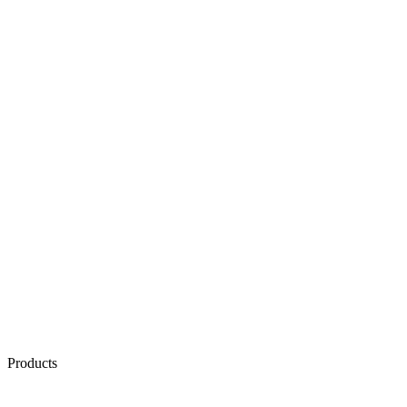
Products