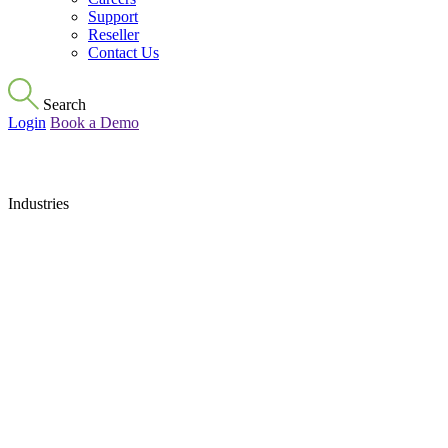
Support
Reseller
Contact Us
Search
Login
Book a Demo
Industries