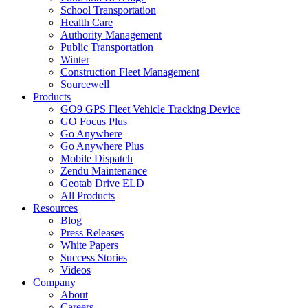
School Transportation
Health Care
Authority Management
Public Transportation
Winter
Construction Fleet Management
Sourcewell
Products
GO9 GPS Fleet Vehicle Tracking Device
GO Focus Plus
Go Anywhere
Go Anywhere Plus
Mobile Dispatch
Zendu Maintenance
Geotab Drive ELD
All Products
Resources
Blog
Press Releases
White Papers
Success Stories
Videos
Company
About
Careers