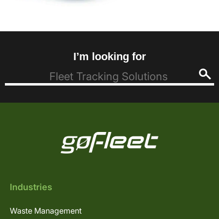
I’m looking for
Industries
Waste Management