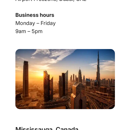
Business hours
Monday – Friday
9am – 5pm
Mississauga, Canada