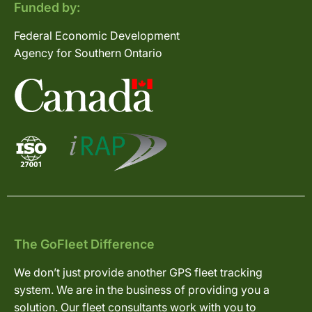
Funded by:
Federal Economic Development
Agency for Southern Ontario
The GoFleet Difference
We don’t just provide another GPS fleet tracking
system. We are in the business of providing you a
solution. Our fleet consultants work with you to