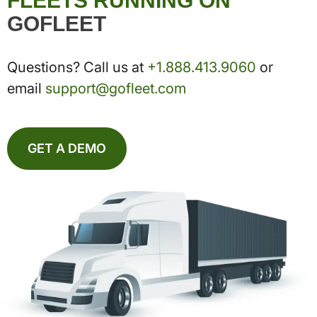
FLEETS RUNNING ON
GOFLEET
Questions? Call us at
+1.888.413.9060
or
email
support@gofleet.com
GET A DEMO