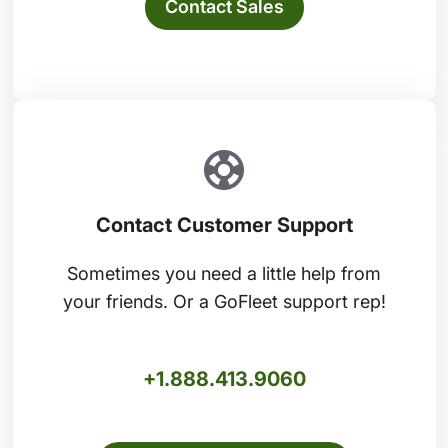
Contact Sales
Contact Customer Support
Sometimes you need a little help from
your friends. Or a GoFleet support rep!
+1.888.413.9060