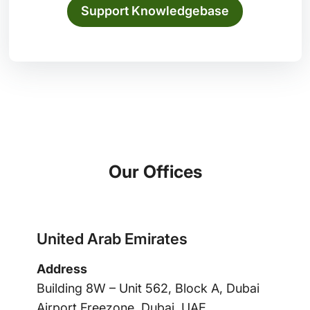
Support Knowledgebase
Our Offices
United Arab Emirates
Address
Building 8W – Unit 562, Block A, Dubai
Airport Freezone, Dubai, UAE