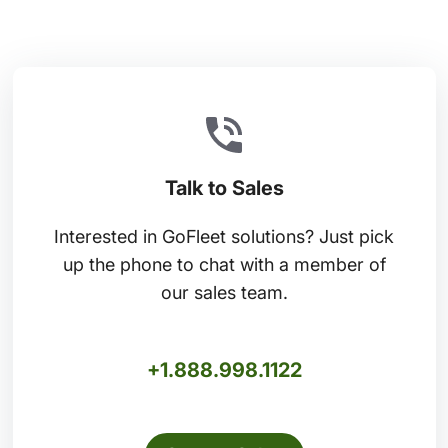
Talk to Sales
Interested in GoFleet solutions? Just pick
up the phone to chat with a member of
our sales team.
+1.888.998.1122