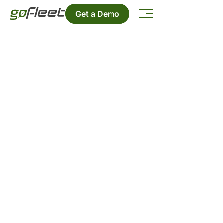
Get a Demo
Contact Us
Want to get in touch? We'd love to
hear from you.