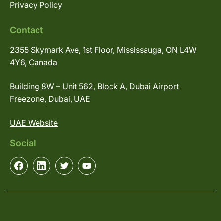
Privacy Policy
Contact
2355 Skymark Ave, 1st Floor, Mississauga, ON L4W
4Y6, Canada
Building 8W – Unit 562, Block A, Dubai Airport
Freezone, Dubai, UAE
UAE Website
Social