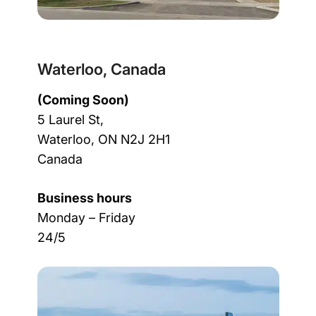
Waterloo, Canada
(Coming Soon)
5 Laurel St,
Waterloo, ON N2J 2H1
Canada
Business hours
Monday – Friday
24/5