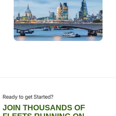
Ready to get Started?
JOIN THOUSANDS OF