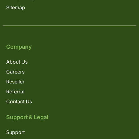
Sitemap
Company
About Us
Careers
Reseller
Referral
Contact Us
Support & Legal
Support