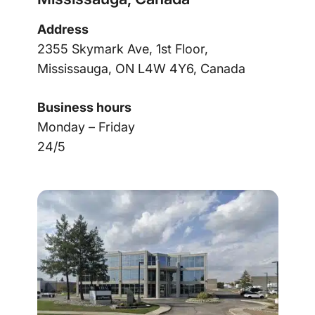
Address
2355 Skymark Ave, 1st Floor,
Mississauga, ON L4W 4Y6, Canada
Business hours
Monday – Friday
24/5