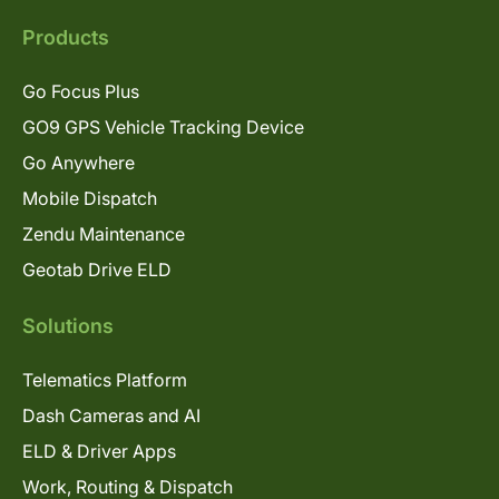
Products
Go Focus Plus
GO9 GPS Vehicle Tracking Device
Go Anywhere
Mobile Dispatch
Zendu Maintenance
Geotab Drive ELD
Solutions
Telematics Platform
Dash Cameras and AI
ELD & Driver Apps
Work, Routing & Dispatch