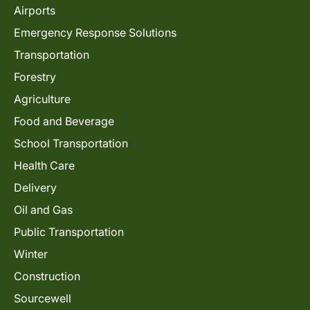
Airports
Emergency Response Solutions
Transportation
Forestry
Agriculture
Food and Beverage
School Transportation
Health Care
Delivery
Oil and Gas
Public Transportation
Winter
Construction
Sourcewell