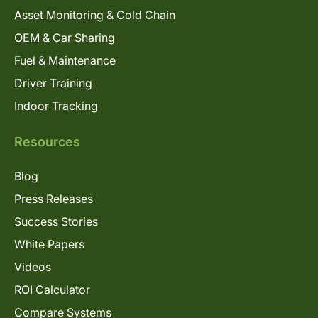
Asset Monitoring & Cold Chain
OEM & Car Sharing
Fuel & Maintenance
Driver Training
Indoor Tracking
Resources
Blog
Press Releases
Success Stories
White Papers
Videos
ROI Calculator
Compare Systems