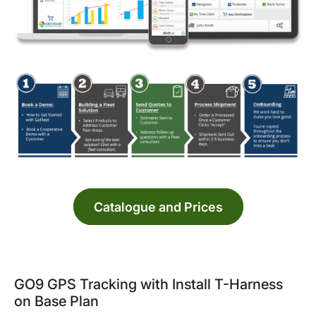
Catalogue and Prices
GO9 GPS Tracking with Install T-Harness
on Base Plan