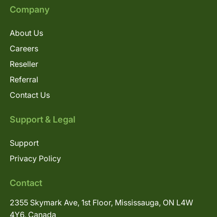
Company
About Us
Careers
Reseller
Referral
Contact Us
Support & Legal
Support
Privacy Policy
Contact
2355 Skymark Ave, 1st Floor, Mississauga, ON L4W
4Y6, Canada