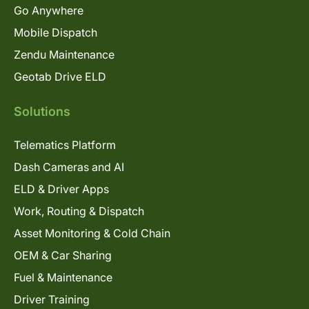
Go Anywhere
Mobile Dispatch
Zendu Maintenance
Geotab Drive ELD
Solutions
Telematics Platform
Dash Cameras and AI
ELD & Driver Apps
Work, Routing & Dispatch
Asset Monitoring & Cold Chain
OEM & Car Sharing
Fuel & Maintenance
Driver Training