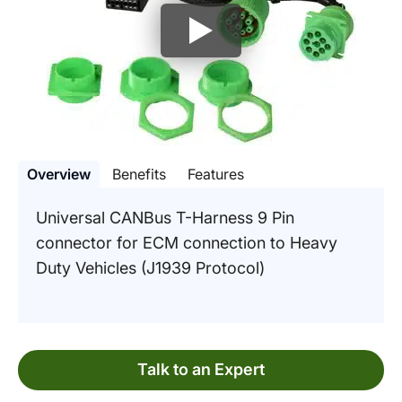
Overview
Benefits
Features
Universal CANBus T-Harness 9 Pin
connector for ECM connection to Heavy
Duty Vehicles (J1939 Protocol)
Talk to an Expert