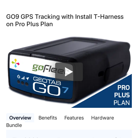
GO9 GPS Tracking with Install T-Harness
on Pro Plus Plan
Overview
Benefits
Features
Hardware
Bundle