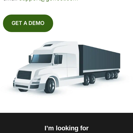
GET A DEMO
I’m looking for