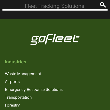
Industries
Waste Management
Airports
Emergency Response Solutions
Transportation
Forestry