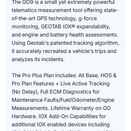
The GO9 is a small yet extremely powerful
telematics measurement tool offering state-
of-the-art GPS technology, g-force
monitoring, GEOTAB IOX® expandability,
and engine and battery health assessments.
Using Geotab's patented tracking algorithm,
it accurately recreated a vehicle's trips and
analyzes its incidents.
The Pro Plus Plan Includes: All Base, HOS &
Pro Plan Features + Live Active Tracking
(No Delay), Full ECM Diagnostics for
Maintenance Faults/Fuel/Odometer/Engine
Measurements. Lifetime Warranty on GO
Hardware. IOX Add-On Capabilities for
additional IOX enabled devices including