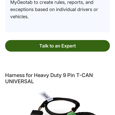
MyGeotab to create rules, reports, and
exceptions based on individual drivers or
vehicles.
Talk to an Expert
Harness for Heavy Duty 9 Pin T-CAN
UNIVERSAL