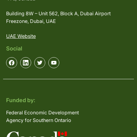
Building 8W – Unit 562, Block A, Dubai Airport
Freezone, Dubai, UAE
UAE Website
Social
Funded by:
Federal Economic Development
Agency for Southern Ontario