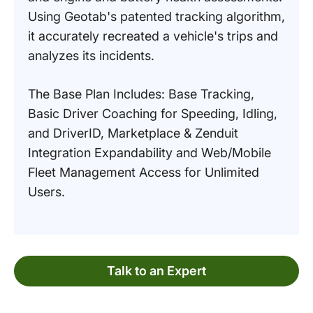
Using Geotab's patented tracking algorithm,
it accurately recreated a vehicle's trips and
analyzes its incidents.
The Base Plan Includes: Base Tracking,
Basic Driver Coaching for Speeding, Idling,
and DriverID, Marketplace & Zenduit
Integration Expandability and Web/Mobile
Fleet Management Access for Unlimited
Users.
Talk to an Expert