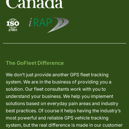
The GoFleet Difference
We don’t just provide another GPS fleet tracking
system. We are in the business of providing you a
solution. Our fleet consultants work with you to
understand your business. We help you implement
solutions based on everyday pain areas and industry
best practices. Of course it helps having the industry’s
most powerful and reliable GPS vehicle tracking
system, but the real difference is made in our customer