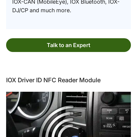
IOX-CAN (MobileEye), IOX Bluetooth, IOX-
DJ/CP and much more.
Talk to an Expert
IOX Driver ID NFC Reader Module