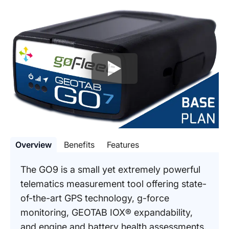
Overview
Benefits
Features
The GO9 is a small yet extremely powerful
telematics measurement tool offering state-
of-the-art GPS technology, g-force
monitoring, GEOTAB IOX® expandability,
and engine and battery health assessments.