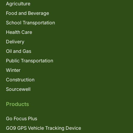
Agriculture
Food and Beverage
School Transportation
Health Care
Delivery
Oil and Gas
Public Transportation
Winter
Construction
Sourcewell
Products
Go Focus Plus
GO9 GPS Vehicle Tracking Device