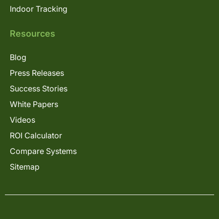
Indoor Tracking
Resources
Blog
Press Releases
Success Stories
White Papers
Videos
ROI Calculator
Compare Systems
Sitemap