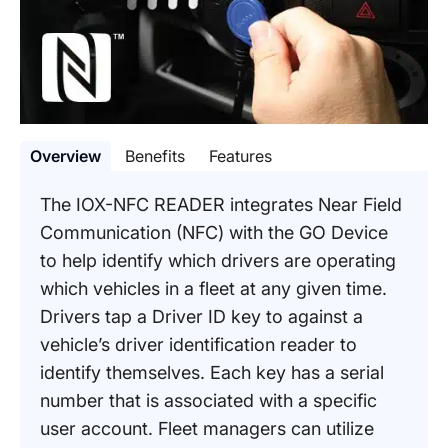
Overview
Benefits
Features
The IOX-NFC READER integrates Near Field
Communication (NFC) with the GO Device
to help identify which drivers are operating
which vehicles in a fleet at any given time.
Drivers tap a Driver ID key to against a
vehicle’s driver identification reader to
identify themselves. Each key has a serial
number that is associated with a specific
user account. Fleet managers can utilize