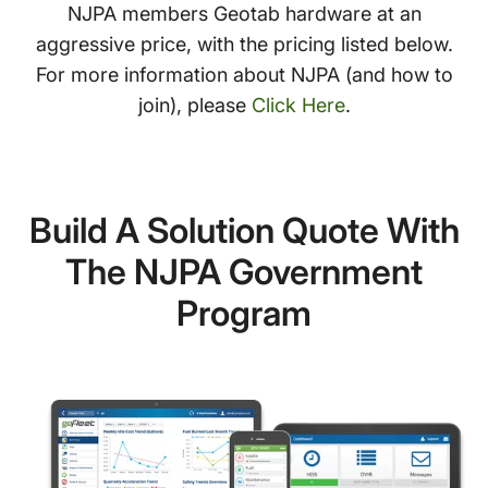
NJPA members Geotab hardware at an
aggressive price, with the pricing listed below.
For more information about NJPA (and how to
join), please
Click Here
.
Build A Solution Quote With
The NJPA Government
Program