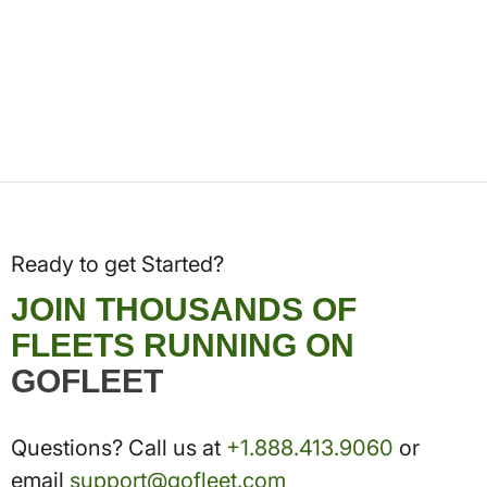
Ready to get Started?
JOIN THOUSANDS OF
FLEETS RUNNING ON
GOFLEET
Questions? Call us at
+1.888.413.9060
or
email
support@gofleet.com