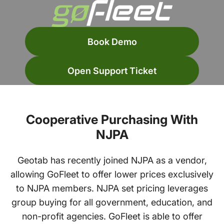
Book Demo
Open Support Ticket
Cooperative Purchasing With
NJPA
Geotab has recently joined NJPA as a vendor,
allowing GoFleet to offer lower prices exclusively
to NJPA members. NJPA set pricing leverages
group buying for all government, education, and
non-profit agencies. GoFleet is able to offer