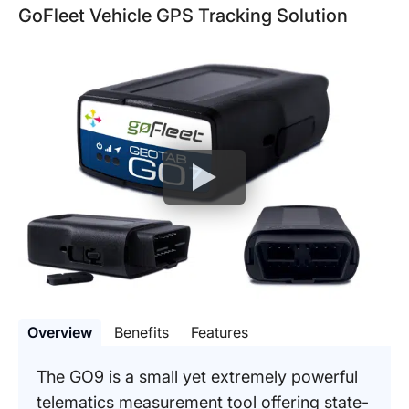
GoFleet Vehicle GPS Tracking Solution
Overview
Benefits
Features
The GO9 is a small yet extremely powerful
telematics measurement tool offering state-