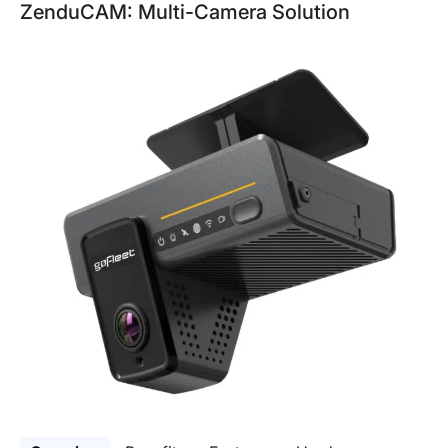
ZenduCAM: Multi-Camera Solution