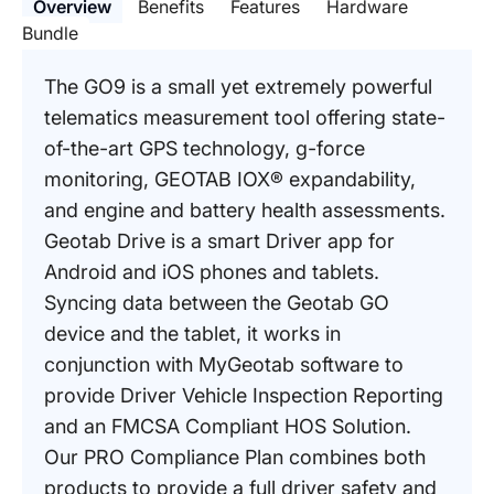
Overview
Benefits
Features
Hardware
Bundle
The GO9 is a small yet extremely powerful
telematics measurement tool offering state-
of-the-art GPS technology, g-force
monitoring, GEOTAB IOX® expandability,
and engine and battery health assessments.
Geotab Drive is a smart Driver app for
Android and iOS phones and tablets.
Syncing data between the Geotab GO
device and the tablet, it works in
conjunction with MyGeotab software to
provide Driver Vehicle Inspection Reporting
and an FMCSA Compliant HOS Solution.
Our PRO Compliance Plan combines both
products to provide a full driver safety and