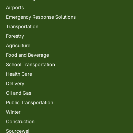
Airports
Emergency Response Solutions
Transportation
Forestry
Agriculture
Food and Beverage
School Transportation
Health Care
Delivery
Oil and Gas
Public Transportation
Winter
Construction
Sourcewell