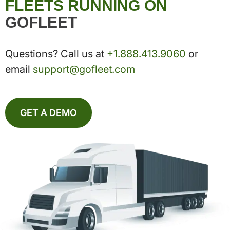
FLEETS RUNNING ON
GOFLEET
Questions? Call us at
+1.888.413.9060
or
email
support@gofleet.com
GET A DEMO