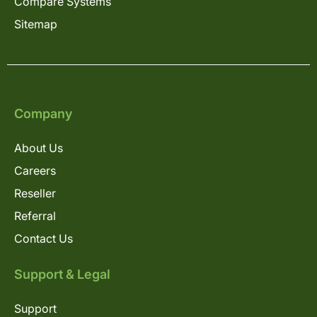
Compare Systems
Sitemap
Company
About Us
Careers
Reseller
Referral
Contact Us
Support & Legal
Support