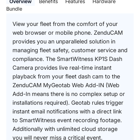
Overview
Benefits
Features
Hardware
Bundle
View your fleet from the comfort of your
web browser or mobile phone. ZenduCAM
provides you an unparalleled solution in
managing fleet safety, customer service and
compliance. The SmartWitness KP1S Dash
Camera provides live real-time instant
playback from your fleet dash cam to the
ZenduCAM MyGeotab Web Add-IN (Web
Add-In means there is no complex setup or
installations required). Geotab rules trigger
instant email notifications with a direct link
to SmartWitness event recording footage.
Additionally with unlimited cloud storage
you will never miss a critical event.