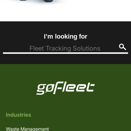
I’m looking for
Industries
Waste Management