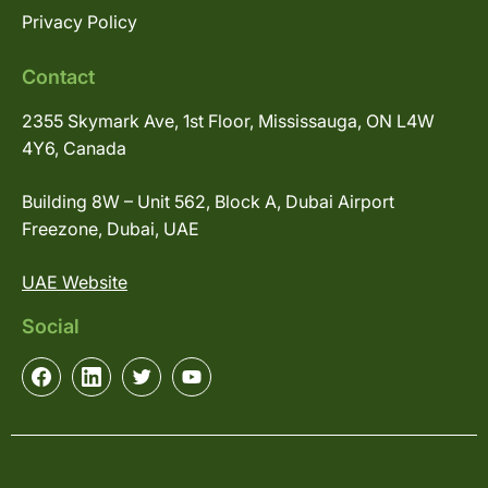
Privacy Policy
Contact
2355 Skymark Ave, 1st Floor, Mississauga, ON L4W
4Y6, Canada
Building 8W – Unit 562, Block A, Dubai Airport
Freezone, Dubai, UAE
UAE Website
Social