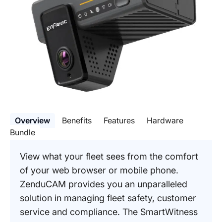
Overview
Benefits
Features
Hardware
Bundle
View what your fleet sees from the comfort
of your web browser or mobile phone.
ZenduCAM provides you an unparalleled
solution in managing fleet safety, customer
service and compliance. The SmartWitness