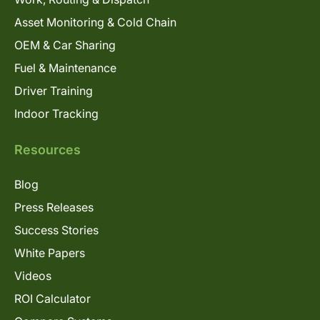
Asset Monitoring & Cold Chain
OEM & Car Sharing
Fuel & Maintenance
Driver Training
Indoor Tracking
Resources
Blog
Press Releases
Success Stories
White Papers
Videos
ROI Calculator