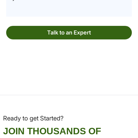
Talk to an Expert
Ready to get Started?
JOIN THOUSANDS OF