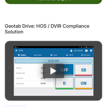
Geotab Drive: HOS / DVIR Compliance
Solution