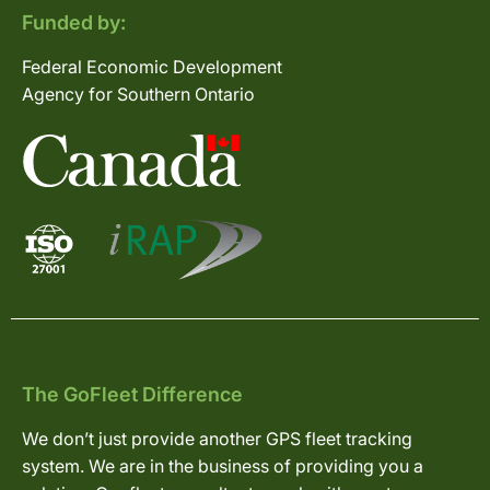
Funded by:
Federal Economic Development
Agency for Southern Ontario
The GoFleet Difference
We don’t just provide another GPS fleet tracking
system. We are in the business of providing you a