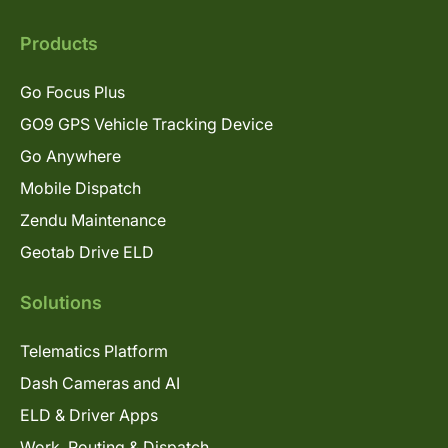
Products
Go Focus Plus
GO9 GPS Vehicle Tracking Device
Go Anywhere
Mobile Dispatch
Zendu Maintenance
Geotab Drive ELD
Solutions
Telematics Platform
Dash Cameras and AI
ELD & Driver Apps
Work, Routing & Dispatch