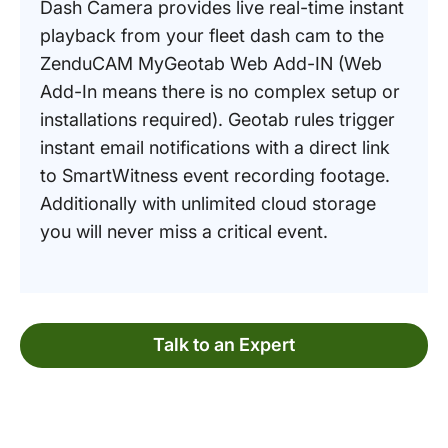
Dash Camera provides live real-time instant
playback from your fleet dash cam to the
ZenduCAM MyGeotab Web Add-IN (Web
Add-In means there is no complex setup or
installations required). Geotab rules trigger
instant email notifications with a direct link
to SmartWitness event recording footage.
Additionally with unlimited cloud storage
you will never miss a critical event.
Talk to an Expert