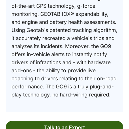
of-the-art GPS technology, g-force
monitoring, GEOTAB IOX® expandability,
and engine and battery health assessments.
Using Geotab's patented tracking algorithm,
it accurately recreated a vehicle's trips and
analyzes its incidents. Moreover, the GO9
offers in-vehicle alerts to instantly notify
drivers of infractions and - with hardware
add-ons - the ability to provide live
coaching to drivers relating to their on-road
performance. The GO9 is a truly plug-and-
play technology, no hard-wiring required.
Talk to an Expert