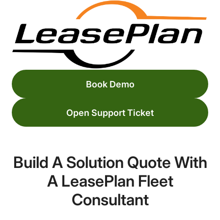
Book Demo
Open Support Ticket
Build A Solution Quote With
A LeasePlan Fleet
Consultant