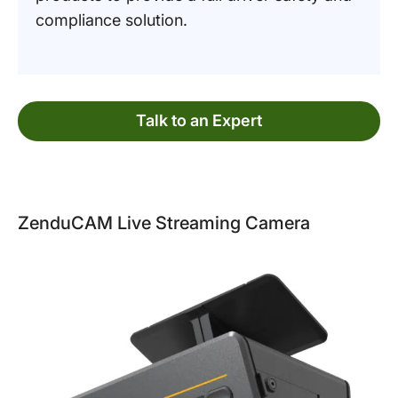
compliance solution.
Talk to an Expert
ZenduCAM Live Streaming Camera